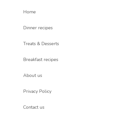
Home
Dinner recipes
Treats & Desserts
Breakfast recipes
About us
Privacy Policy
Contact us