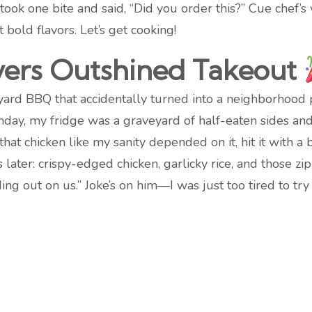
s took one bite and said, “Did you order this?” Cue chef’s
old flavors. Let’s get cooking!
vers Outshined Takeout
yard BBQ that accidentally turned into a neighborhood p
unday, my fridge was a graveyard of half-eaten sides and 
hat chicken like my sanity depended on it, hit it with 
ater: crispy-edged chicken, garlicky rice, and those zi
ng out on us.” Joke’s on him—I was just too tired to try