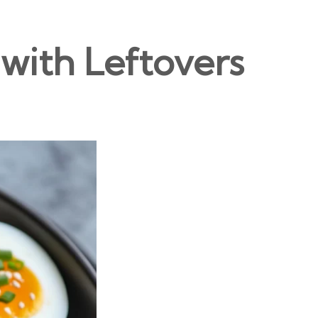
with Leftovers