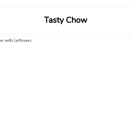
Tasty Chow
Savor the Flavor in Every Bite
n with Leftovers