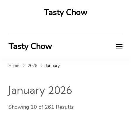
Tasty Chow
Savor the Flavor in Every Bite
Tasty Chow
Savor the Flavor in Every Bite
Home
2026
January
January 2026
Showing 10 of 261 Results