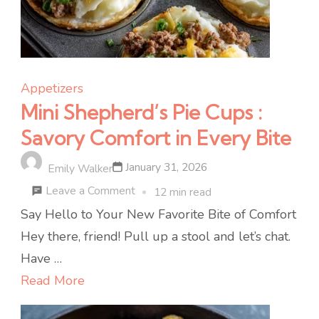
Appetizers
Mini Shepherd’s Pie Cups :
Savory Comfort in Every Bite
January 31, 2026
Emily Walker
on
Leave a Comment
12 min read
Mini
Say Hello to Your New Favorite Bite of Comfort
Shepherd’s
Hey there, friend! Pull up a stool and let’s chat.
Pie
Have …
Cups
Read More
: