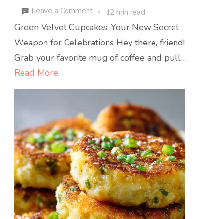
on
Leave a Comment
12 min read
Green
Green Velvet Cupcakes: Your New Secret
Velvet
Weapon for Celebrations Hey there, friend!
Cupcakes
Grab your favorite mug of coffee and pull …
with
Read More
Cream
Cheese
Frosting
:
Festive,
Fluffy,
and
Irresistibly
Sweet