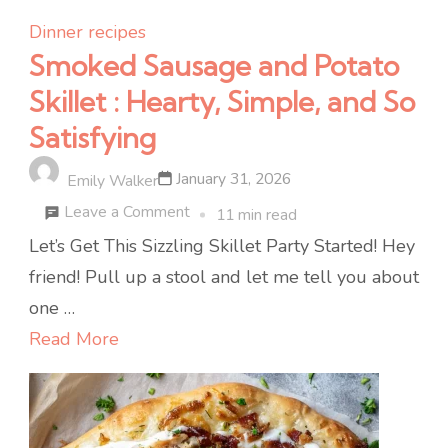
Dinner recipes
Smoked Sausage and Potato
Skillet : Hearty, Simple, and So
Satisfying
January 31, 2026
Emily Walker
on
Leave a Comment
11 min read
Smoked
Let’s Get This Sizzling Skillet Party Started! Hey
Sausage
friend! Pull up a stool and let me tell you about
and
one …
Potato
Read More
Skillet
:
Hearty,