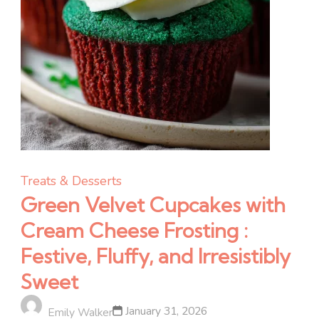
Treats & Desserts
Green Velvet Cupcakes with
Cream Cheese Frosting :
Festive, Fluffy, and Irresistibly
Sweet
January 31, 2026
Emily Walker