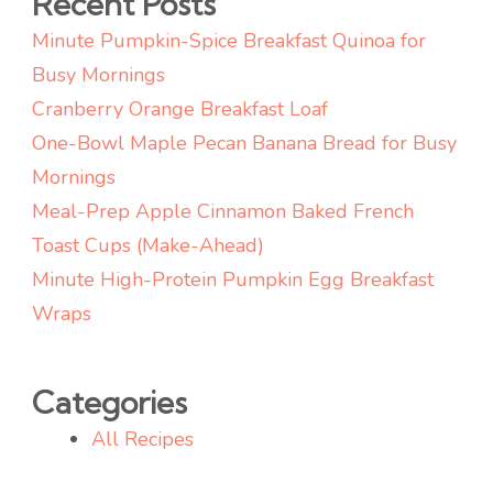
Recent Posts
Flavor)
Minute Pumpkin-Spice Breakfast Quinoa for
Busy Mornings
Cranberry Orange Breakfast Loaf
One-Bowl Maple Pecan Banana Bread for Busy
Mornings
Meal-Prep Apple Cinnamon Baked French
Toast Cups (Make-Ahead)
Minute High-Protein Pumpkin Egg Breakfast
Wraps
Categories
All Recipes