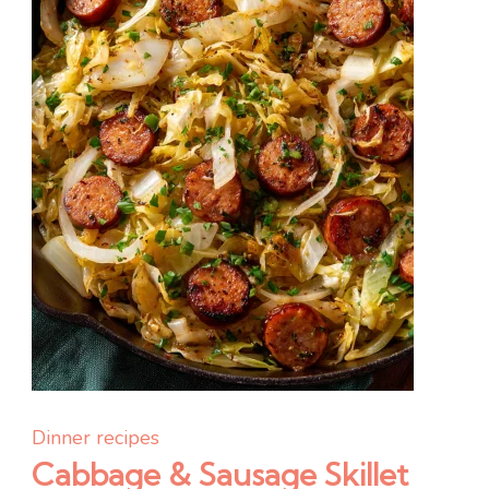
Bright,
Creamy,
and
Effortless
Dinner recipes
Cabbage & Sausage Skillet