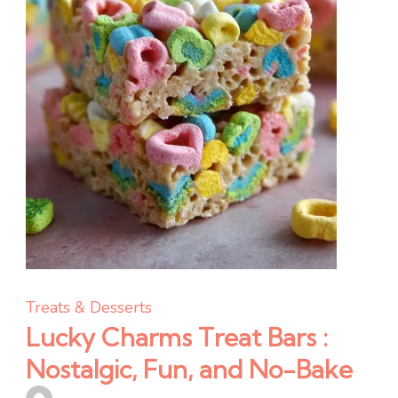
and
One-
Pan
Easy
Treats & Desserts
Lucky Charms Treat Bars :
Nostalgic, Fun, and No-Bake