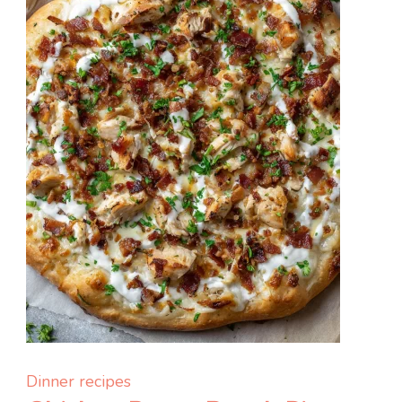
Simple,
and
So
Satisfying
Dinner recipes