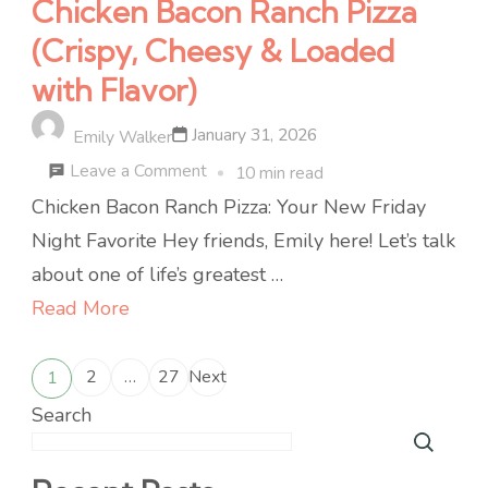
Chicken Bacon Ranch Pizza
(Crispy, Cheesy & Loaded
with Flavor)
January 31, 2026
Emily Walker
on
Leave a Comment
10 min read
Chicken
Chicken Bacon Ranch Pizza: Your New Friday
Bacon
Night Favorite Hey friends, Emily here! Let’s talk
Ranch
about one of life’s greatest …
Pizza
Read More
(Crispy,
Posts
Cheesy
2
…
27
Next
1
Page
Page
Page
&
pagination
Search
Loaded
with