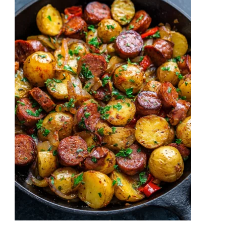
Savory
Comfort
in
Every
Bite