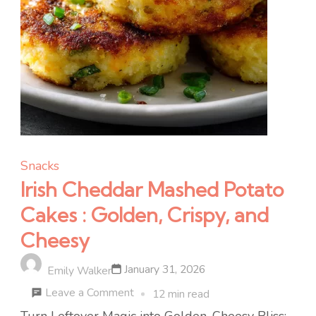
Snacks
Irish Cheddar Mashed Potato
Cakes : Golden, Crispy, and
Cheesy
January 31, 2026
Emily Walker
on
Leave a Comment
12 min read
Irish