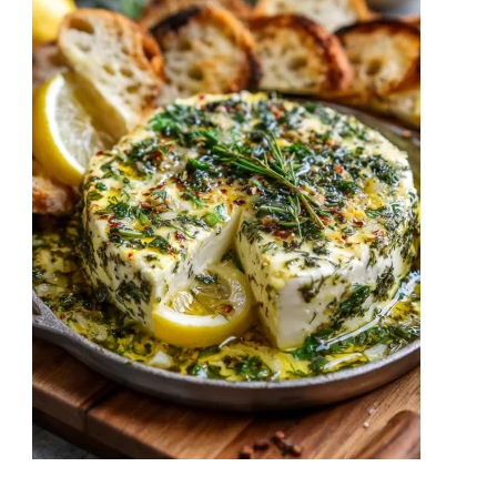
Cheesy,
and
Packed
with
Flavor