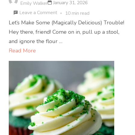
January 31, 2026
Emily Walker
on
Leave a Comment
10 min read
Lucky
Let’s Make Some (Magically Delicious) Trouble!
Charms
Hey there, friend! Come on in, pull up a stool,
Treat
and ignore the flour …
Bars
Read More
:
Nostalgic,
Fun,
and
No-
Bake