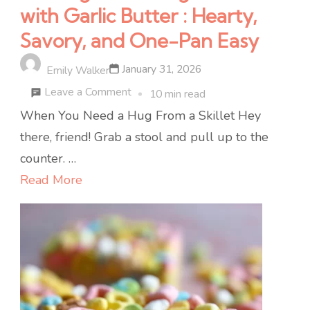
with Garlic Butter : Hearty,
Savory, and One-Pan Easy
January 31, 2026
Emily Walker
on
Leave a Comment
10 min read
Cabbage
When You Need a Hug From a Skillet Hey
&
there, friend! Grab a stool and pull up to the
Sausage
counter. …
Skillet
Read More
with
Garlic
Butter
:
Hearty,
Savory,