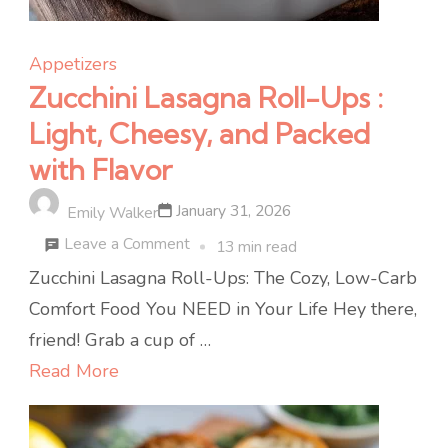
Appetizers
Zucchini Lasagna Roll-Ups :
Light, Cheesy, and Packed
with Flavor
January 31, 2026
Emily Walker
on
Leave a Comment
13 min read
Zucchini
Zucchini Lasagna Roll-Ups: The Cozy, Low-Carb
Lasagna
Comfort Food You NEED in Your Life Hey there,
Roll-
friend! Grab a cup of …
Ups
Read More
:
Light,