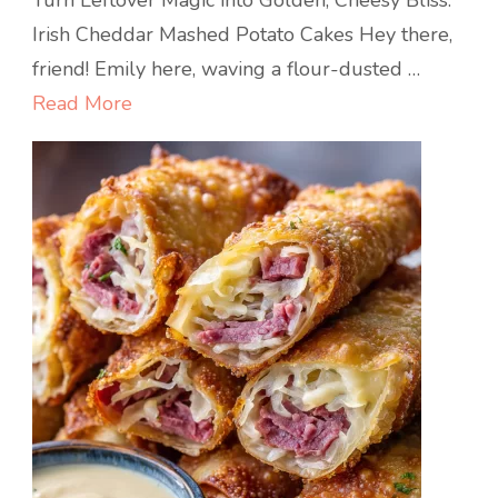
Turn Leftover Magic into Golden, Cheesy Bliss:
Cheddar
Irish Cheddar Mashed Potato Cakes Hey there,
Mashed
friend! Emily here, waving a flour-dusted …
Potato
Read More
Cakes
:
Golden,
Crispy,
and
Cheesy