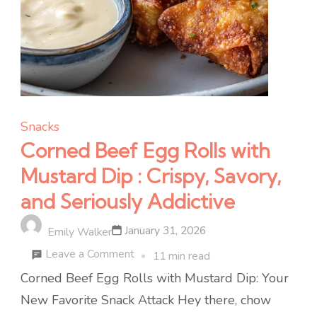
Snacks
Corned Beef Egg Rolls with
Mustard Dip : Crispy, Savory,
and Seriously Addictive
January 31, 2026
Emily Walker
on
Leave a Comment
11 min read
Corned
Corned Beef Egg Rolls with Mustard Dip: Your
Beef
New Favorite Snack Attack Hey there, chow