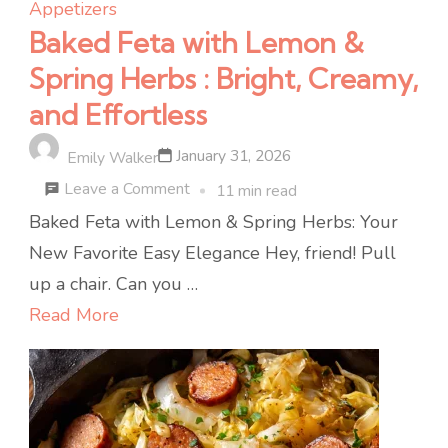
Appetizers
Baked Feta with Lemon &
Spring Herbs : Bright, Creamy,
and Effortless
January 31, 2026
Emily Walker
on
Leave a Comment
11 min read
Baked
Baked Feta with Lemon & Spring Herbs: Your
Feta
New Favorite Easy Elegance Hey, friend! Pull
with
up a chair. Can you …
Lemon
Read More
&
Spring
Herbs
: