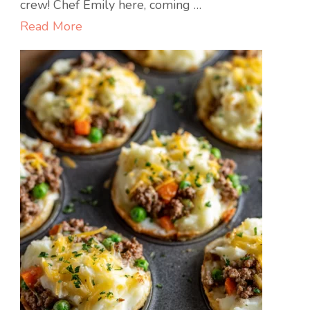
Egg
crew! Chef Emily here, coming …
Rolls
Read More
with
Mustard
Dip
:
Crispy,
Savory,
and
Seriously
Addictive