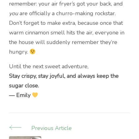
remember: your air fryer’s got your back, and
you
are officially a churro-making rockstar.
Don’t forget to make extra, because once that
warm cinnamon smell hits the air, everyone in
the house will suddenly remember they’re
hungry.
Until the next sweet adventure,
Stay crispy, stay joyful, and always keep the
sugar close.
— Emily
Previous Article
Post