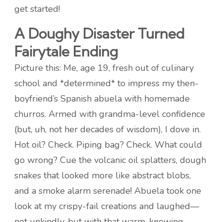
get started!
A Doughy Disaster Turned
Fairytale Ending
Picture this: Me, age 19, fresh out of culinary
school and *determined* to impress my then-
boyfriend’s Spanish abuela with homemade
churros. Armed with grandma-level confidence
(but, uh, not her decades of wisdom), I dove in.
Hot oil? Check. Piping bag? Check. What could
go wrong? Cue the volcanic oil splatters, dough
snakes that looked more like abstract blobs,
and a smoke alarm serenade! Abuela took one
look at my crispy-fail creations and laughed—
not unkindly, but with that warm, knowing