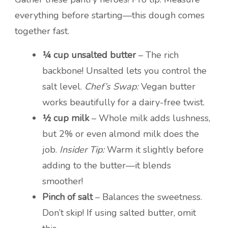
everything before starting—this dough comes
together fast.
¼ cup unsalted butter
– The rich
backbone! Unsalted lets you control the
salt level.
Chef’s Swap:
Vegan butter
works beautifully for a dairy-free twist.
½ cup milk
– Whole milk adds lushness,
but 2% or even almond milk does the
job.
Insider Tip:
Warm it slightly before
adding to the butter—it blends
smoother!
Pinch of salt
– Balances the sweetness.
Don’t skip! If using salted butter, omit