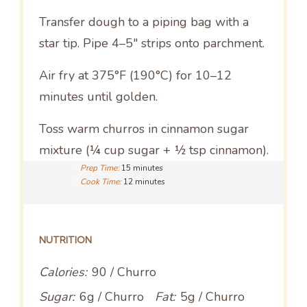
Transfer dough to a piping bag with a
star tip. Pipe 4–5″ strips onto parchment.
Air fry at 375°F (190°C) for 10–12
minutes until golden.
Toss warm churros in cinnamon sugar
mixture (¼ cup sugar + ½ tsp cinnamon).
Prep Time:
15 minutes
Cook Time:
12 minutes
NUTRITION
Calories:
90 / Churro
Sugar:
6g / Churro
Fat:
5g / Churro