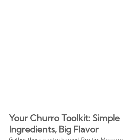
Your Churro Toolkit: Simple
Ingredients, Big Flavor
Gather these pantry heroes! Pro tip: Measure