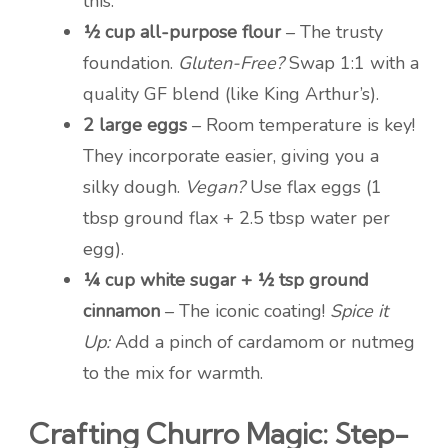
this.
½ cup all-purpose flour
– The trusty
foundation.
Gluten-Free?
Swap 1:1 with a
quality GF blend (like King Arthur’s).
2 large eggs
– Room temperature is key!
They incorporate easier, giving you a
silky dough.
Vegan?
Use flax eggs (1
tbsp ground flax + 2.5 tbsp water per
egg).
¼ cup white sugar + ½ tsp ground
cinnamon
– The iconic coating!
Spice it
Up:
Add a pinch of cardamom or nutmeg
to the mix for warmth.
Crafting Churro Magic: Step-