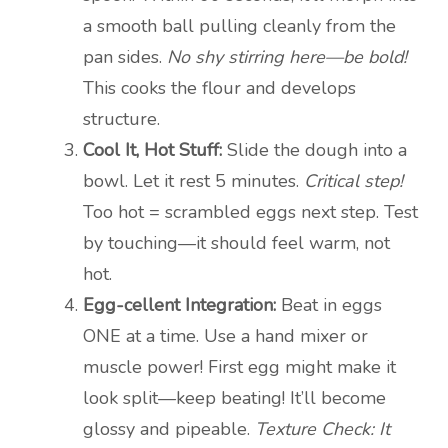
a smooth ball pulling cleanly from the
pan sides.
No shy stirring here—be bold!
This cooks the flour and develops
structure.
Cool It, Hot Stuff:
Slide the dough into a
bowl. Let it rest 5 minutes.
Critical step!
Too hot = scrambled eggs next step. Test
by touching—it should feel warm, not
hot.
Egg-cellent Integration:
Beat in eggs
ONE at a time. Use a hand mixer or
muscle power! First egg might make it
look split—keep beating! It’ll become
glossy and pipeable.
Texture Check: It