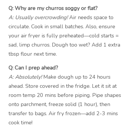
Q: Why are my churros soggy or flat?
A: Usually overcrowding!
Air needs space to
circulate. Cook in small batches. Also, ensure
your air fryer is fully preheated—cold starts =
sad, limp churros. Dough too wet? Add 1 extra
tbsp flour next time.
Q: Can I prep ahead?
A: Absolutely!
Make dough up to 24 hours
ahead. Store covered in the fridge. Let it sit at
room temp 20 mins before piping. Pipe shapes
onto parchment, freeze solid (1 hour), then
transfer to bags. Air fry frozen—add 2-3 mins
cook time!