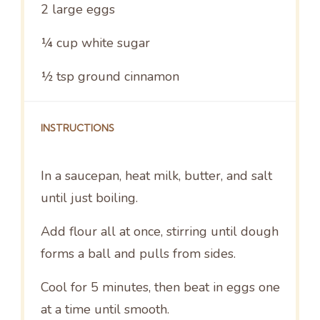
2
large eggs
¼ cup
white sugar
½ tsp
ground cinnamon
INSTRUCTIONS
In a saucepan, heat milk, butter, and salt
until just boiling.
Add flour all at once, stirring until dough
forms a ball and pulls from sides.
Cool for 5 minutes, then beat in eggs one
at a time until smooth.