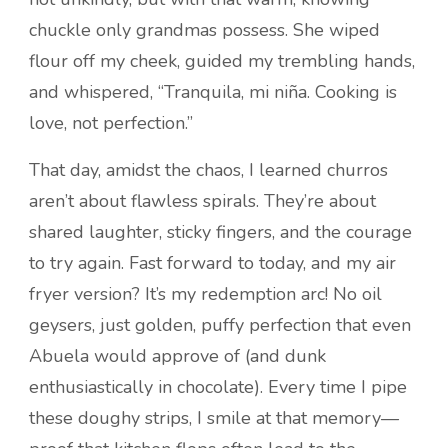
chuckle only grandmas possess. She wiped
flour off my cheek, guided my trembling hands,
and whispered, “Tranquila, mi niña. Cooking is
love, not perfection.”
That day, amidst the chaos, I learned churros
aren’t about flawless spirals. They’re about
shared laughter, sticky fingers, and the courage
to try again. Fast forward to today, and my air
fryer version? It’s my redemption arc! No oil
geysers, just golden, puffy perfection that even
Abuela would approve of (and dunk
enthusiastically in chocolate). Every time I pipe
these doughy strips, I smile at that memory—