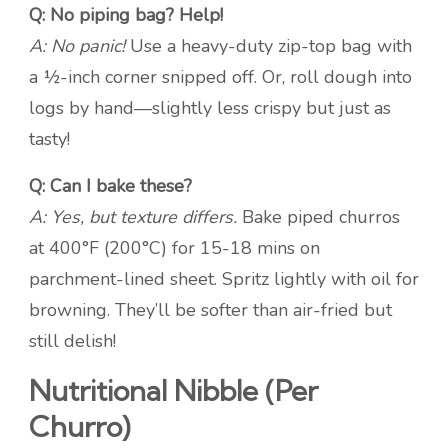
Q: No piping bag? Help!
A: No panic!
Use a heavy-duty zip-top bag with
a ½-inch corner snipped off. Or, roll dough into
logs by hand—slightly less crispy but just as
tasty!
Q: Can I bake these?
A: Yes, but texture differs.
Bake piped churros
at 400°F (200°C) for 15-18 mins on
parchment-lined sheet. Spritz lightly with oil for
browning. They’ll be softer than air-fried but
still delish!
Nutritional Nibble (Per
Churro)