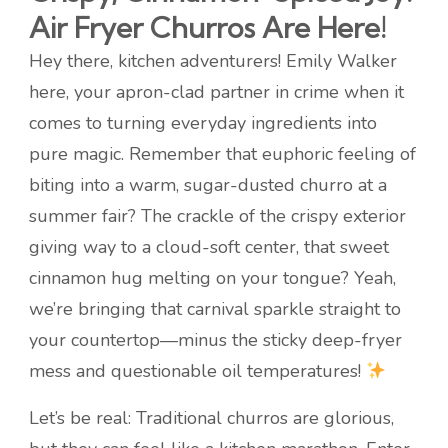
Air Fryer Churros Are Here!
Hey there, kitchen adventurers! Emily Walker
here, your apron-clad partner in crime when it
comes to turning everyday ingredients into
pure magic. Remember that euphoric feeling of
biting into a warm, sugar-dusted churro at a
summer fair? The crackle of the crispy exterior
giving way to a cloud-soft center, that sweet
cinnamon hug melting on your tongue? Yeah,
we’re bringing that carnival sparkle straight to
your countertop—minus the sticky deep-fryer
mess and questionable oil temperatures!
Let’s be real: Traditional churros are glorious,