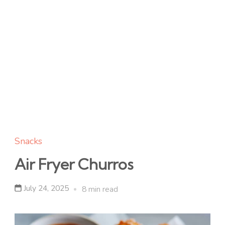
Snacks
Air Fryer Churros
July 24, 2025
8 min read