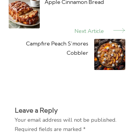
Navigation
Apple Cinnamon Bread
Next Article
Campfire Peach S’mores
Cobbler
Leave a Reply
Your email address will not be published.
Required fields are marked
*