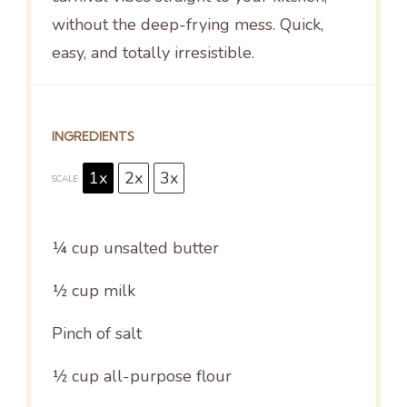
without the deep-frying mess. Quick,
easy, and totally irresistible.
INGREDIENTS
1x
2x
3x
SCALE
¼ cup
unsalted butter
½ cup
milk
Pinch of salt
½ cup
all-purpose flour