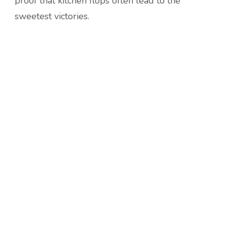
proof that kitchen flops often lead to the
sweetest victories.