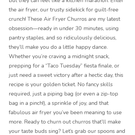
but they can feel like a kitchen marathon. Enter
the air fryer, our trusty sidekick for guilt-free
crunch! These Air Fryer Churros are my latest
obsession—ready in under 30 minutes, using
pantry staples, and so ridiculously delicious,
they’ll make you do a little happy dance.
Whether you’re craving a midnight snack,
prepping for a “Taco Tuesday” fiesta finale, or
just need a sweet victory after a hectic day, this
recipe is your golden ticket. No fancy skills
required, just a piping bag (or even a zip-top
bag in a pinch!), a sprinkle of joy, and that
fabulous air fryer you’ve been meaning to use
more. Ready to churn out churros that’ll make
your taste buds sing? Let’s grab our spoons and