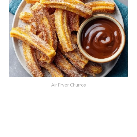
Air Fryer Churros