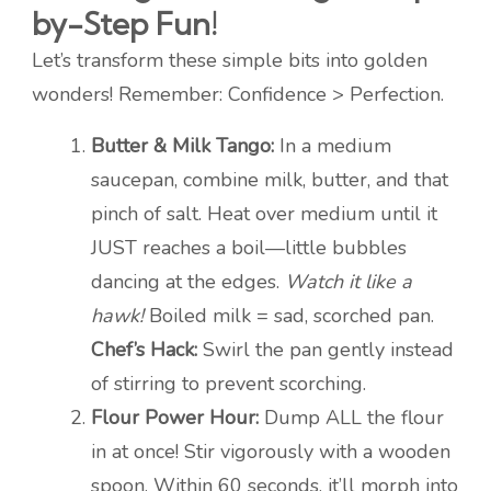
by-Step Fun!
Let’s transform these simple bits into golden
wonders! Remember: Confidence > Perfection.
Butter & Milk Tango:
In a medium
saucepan, combine milk, butter, and that
pinch of salt. Heat over medium until it
JUST reaches a boil—little bubbles
dancing at the edges.
Watch it like a
hawk!
Boiled milk = sad, scorched pan.
Chef’s Hack:
Swirl the pan gently instead
of stirring to prevent scorching.
Flour Power Hour:
Dump ALL the flour
in at once! Stir vigorously with a wooden
spoon. Within 60 seconds, it’ll morph into