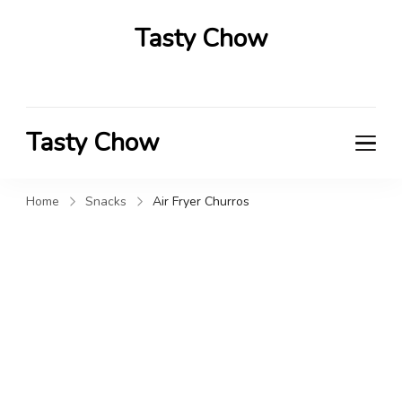
Tasty Chow
Savor the Flavor in Every Bite
Tasty Chow
Savor the Flavor in Every Bite
Home
Snacks
Air Fryer Churros