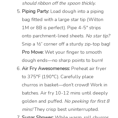
should ribbon off the spoon thickly.
Piping Party:
Load dough into a piping
bag fitted with a large star tip (Wilton
1M or 8B is perfect). Pipe 4-5″ strips
onto parchment-lined sheets.
No star tip?
Snip a ½” corner off a sturdy zip-top bag!
Pro Move:
Wet your finger to smooth
dough ends—no sharp points to burn!
Air Fry Awesomeness:
Preheat air fryer
to 375°F (190°C). Carefully place
churros in basket—don’t crowd! Work in
batches. Air fry 10-12 mins until deeply
golden and puffed.
No peeking for first 8
mins!
They crisp best uninterrupted.
Sugar Shower:
While warm, roll churros