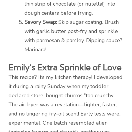
thin strip of chocolate (or nutella!) into
dough centers before frying.
Savory Swap:
Skip sugar coating. Brush
with garlic butter post-fry and sprinkle
with parmesan & parsley. Dipping sauce?
Marinara!
Emily’s Extra Sprinkle of Love
This recipe? It’s my kitchen therapy! I developed
it during a rainy Sunday when my toddler
declared store-bought churros “too crunchy.”
The air fryer was a revelation—lighter, faster,
and no lingering fry-oil scent! Early tests were…
experimental. One batch resembled alien