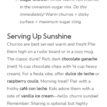
in the cinnamon-sugar mix.
Do this
immediately!
Warm churros = sticky
surface = maximum sugar cling.
Serving Up Sunshine
Churros are best served warm and fresh! Pile
them high on a rustic board or in a cozy mug.
The classic dunk? Rich, dark
chocolate ganache
(melt ½ cup chocolate chips with ¼ cup heavy
cream). For a fiesta vibe, offer
dulce de leche
or
raspberry coulis
. Morning treat? Pair with a
frothy
café con leche
. Kids adore them with a
side of
vanilla ice cream
—hello, churro sundae!
Remember: Sharing is optional but highly