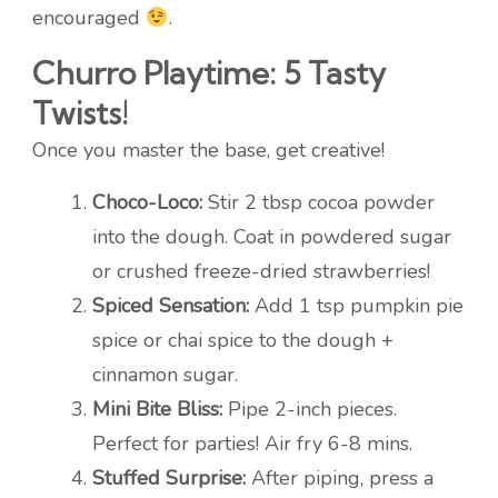
encouraged
.
Churro Playtime: 5 Tasty
Twists!
Once you master the base, get creative!
Choco-Loco:
Stir 2 tbsp cocoa powder
into the dough. Coat in powdered sugar
or crushed freeze-dried strawberries!
Spiced Sensation:
Add 1 tsp pumpkin pie
spice or chai spice to the dough +
cinnamon sugar.
Mini Bite Bliss:
Pipe 2-inch pieces.
Perfect for parties! Air fry 6-8 mins.
Stuffed Surprise:
After piping, press a