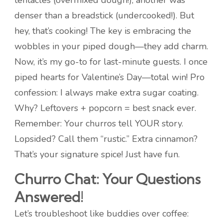
tentacles (overmixed dough!), another was
denser than a breadstick (undercooked!). But
hey, that’s cooking! The key is embracing the
wobbles in your piped dough—they add charm.
Now, it’s my go-to for last-minute guests. I once
piped hearts for Valentine’s Day—total win! Pro
confession: I always make extra sugar coating.
Why? Leftovers + popcorn = best snack ever.
Remember: Your churros tell YOUR story.
Lopsided? Call them “rustic.” Extra cinnamon?
That’s your signature spice! Just have fun.
Churro Chat: Your Questions
Answered!
Let’s troubleshoot like buddies over coffee: