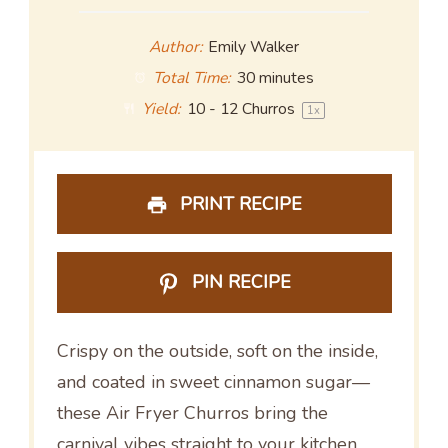
Author:
Emily Walker
Total Time:
30 minutes
Yield:
10
-
12
Churros
1
x
PRINT RECIPE
PIN RECIPE
Crispy on the outside, soft on the inside,
and coated in sweet cinnamon sugar—
these Air Fryer Churros bring the
carnival vibes straight to your kitchen,