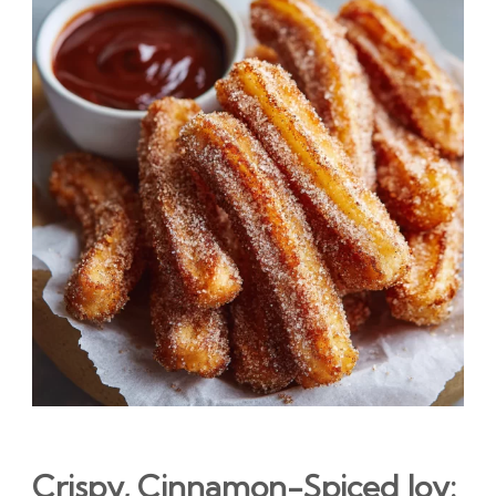
Crispy, Cinnamon-Spiced Joy: