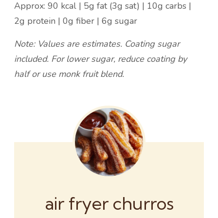
Approx: 90 kcal | 5g fat (3g sat) | 10g carbs |
2g protein | 0g fiber | 6g sugar
Note: Values are estimates. Coating sugar
included. For lower sugar, reduce coating by
half or use monk fruit blend.
air fryer churros