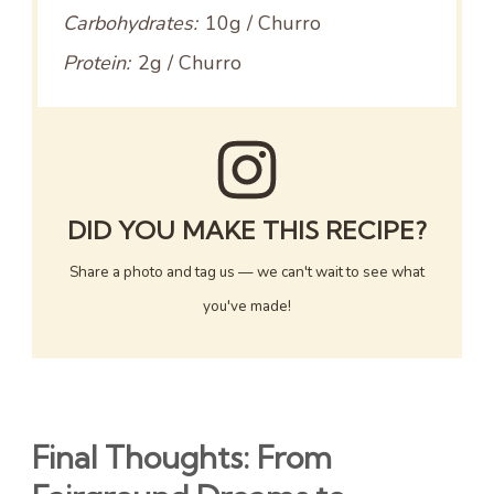
Carbohydrates:
10g / Churro
Protein:
2g / Churro
DID YOU MAKE THIS RECIPE?
Share a photo and tag us — we can't wait to see what
you've made!
Final Thoughts: From