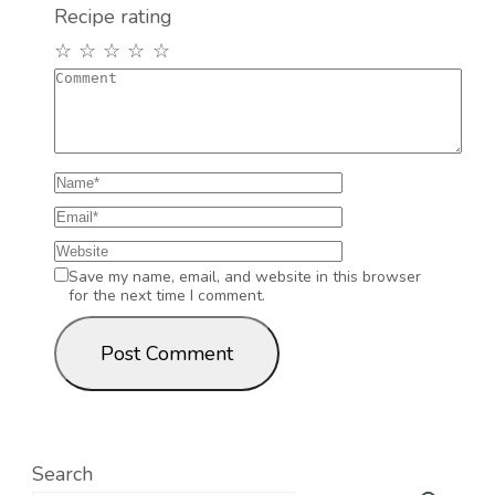
Recipe rating
☆
☆
☆
☆
☆
Save my name, email, and website in this browser
for the next time I comment.
Search