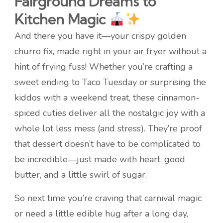
Fairground Dreams to
Kitchen Magic
And there you have it—your crispy golden
churro fix, made right in your air fryer without a
hint of frying fuss! Whether you’re crafting a
sweet ending to Taco Tuesday or surprising the
kiddos with a weekend treat, these cinnamon-
spiced cuties deliver all the nostalgic joy with a
whole lot less mess (and stress). They’re proof
that dessert doesn’t have to be complicated to
be incredible—just made with heart, good
butter, and a little swirl of sugar.
So next time you’re craving that carnival magic
or need a little edible hug after a long day,