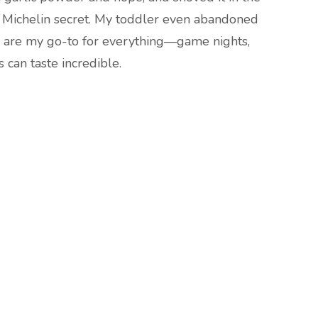
 a Michelin secret. My toddler even abandoned
es are my go-to for everything—game nights,
s can taste incredible.