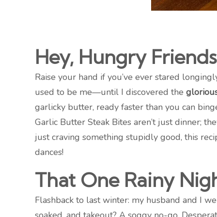
Hey, Hungry Friends
Raise your hand if you’ve ever stared longingl
used to be me—until I discovered the
glorious
garlicky butter, ready faster than you can bin
Garlic Butter Steak Bites aren’t just dinner; th
just craving something stupidly good, this reci
dances!
That One Rainy Ni
Flashback to last winter: my husband and I we
soaked, and takeout? A soggy no-go. Desperate,