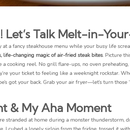
! Let’s Talk Melt-in-Yo
y at a fancy steakhouse menu while your busy life screa
, life-changing magic of air-fried steak bites
. Picture th
ge a cooking reel. No grill flare-ups, no oven preheatin
ey’re your ticket to feeling like a weeknight rockstar. W
pe’s got your back. Grab your air fryer—let’s turn those
ght & My Aha Moment
re stranded at home during a monster thunderstorm, dr
 I cubed a lonely sirloin from the fridge, tossed it wit