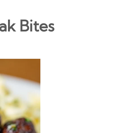
ak Bites