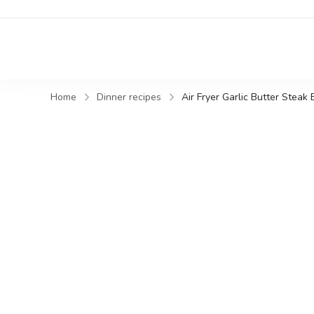
Home
Dinner recipes
Air Fryer Garlic Butter Steak 