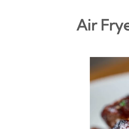
Air Fry