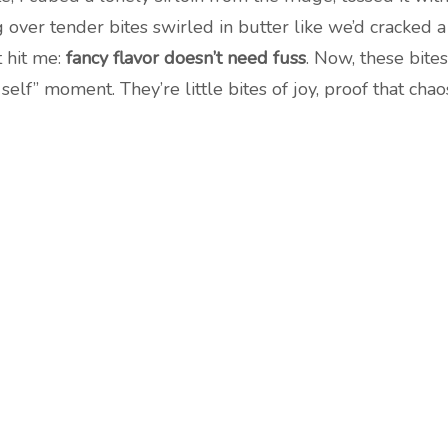
 over tender bites swirled in butter like we’d cracked
t hit me:
fancy flavor doesn’t need fuss
. Now, these bit
self” moment. They’re little bites of joy, proof that chao