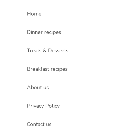
Home
Dinner recipes
Treats & Desserts
Breakfast recipes
About us
Privacy Policy
Contact us