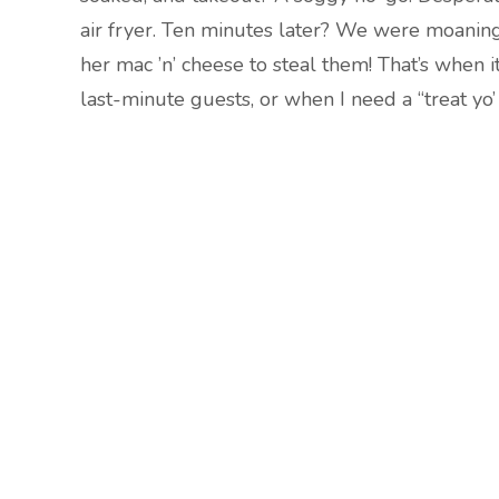
air fryer. Ten minutes later? We were moaning
her mac ’n’ cheese to steal them! That’s when i
last-minute guests, or when I need a “treat yo’ 