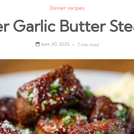
Dinner recipes
er Garlic Butter Ste
June 30, 2025
7 min read