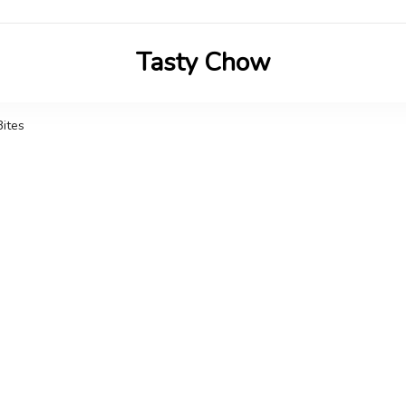
Tasty Chow
Savor the Flavor in Every Bite
Bites