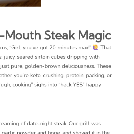
ur-Mouth Steak Magic
ms, “Girl, you’ve got 20 minutes max!”
That
is: juicy, seared sirloin cubes dripping with
g, just pure, golden-brown deliciousness. These
hether you’re keto-crushing, protein-packing, or
 “ugh, cooking” sighs into “heck YES” happy
eaming of date-night steak. Our grill was
h garlic powder and hope, and shoved it in the