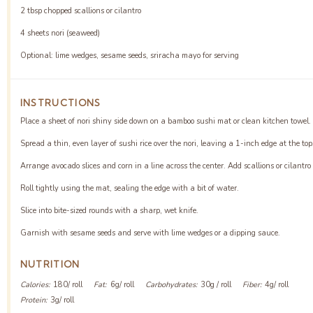
2 tbsp
chopped scallions or cilantro
4
sheets nori (seaweed)
Optional: lime wedges, sesame seeds, sriracha mayo for serving
INSTRUCTIONS
Place a sheet of nori shiny side down on a bamboo sushi mat or clean kitchen towel.
Spread a thin, even layer of sushi rice over the nori, leaving a 1-inch edge at the top
Arrange avocado slices and corn in a line across the center. Add scallions or cilantro 
Roll tightly using the mat, sealing the edge with a bit of water.
Slice into bite-sized rounds with a sharp, wet knife.
Garnish with sesame seeds and serve with lime wedges or a dipping sauce.
NUTRITION
Calories:
180/ roll
Fat:
6g/ roll
Carbohydrates:
30g / roll
Fiber:
4g/ roll
Protein:
3g/ roll