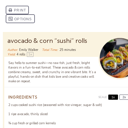
avocado & corn “sushi” rolls
Author:
Emily Walker
Total Time:
25 minutes
Yield:
4
rolls
1
x
Say hello to summer sushi—no raw fish, just fresh, bright
flavors in a fun-to-eat format. These avocado & corn rolls
combine creamy, sweet, and crunchy in one vibrant bite. It’s a
playful, hands-on dish that kids love and creative cooks will
make on repeat.
INGREDIENTS
SCALE
1x
2x
2 cups
cooked sushi rice (seasoned with rice vinegar, sugar & salt)
1
ripe avocado, thinly sliced
¾ cup
fresh or grilled corn kernels