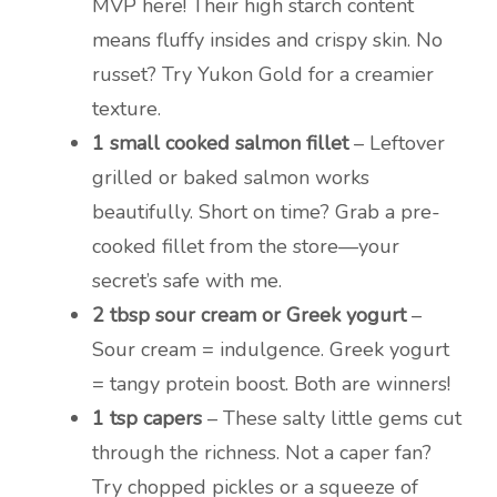
MVP here! Their high starch content
means fluffy insides and crispy skin. No
russet? Try Yukon Gold for a creamier
texture.
1 small cooked salmon fillet
– Leftover
grilled or baked salmon works
beautifully. Short on time? Grab a pre-
cooked fillet from the store—your
secret’s safe with me.
2 tbsp sour cream or Greek yogurt
–
Sour cream = indulgence. Greek yogurt
= tangy protein boost. Both are winners!
1 tsp capers
– These salty little gems cut
through the richness. Not a caper fan?
Try chopped pickles or a squeeze of