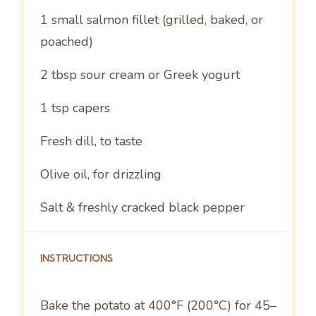
1
small salmon fillet (grilled, baked, or
poached)
2 tbsp
sour cream or Greek yogurt
1 tsp
capers
Fresh dill, to taste
Olive oil, for drizzling
Salt & freshly cracked black pepper
INSTRUCTIONS
Bake the potato at 400°F (200°C) for 45–