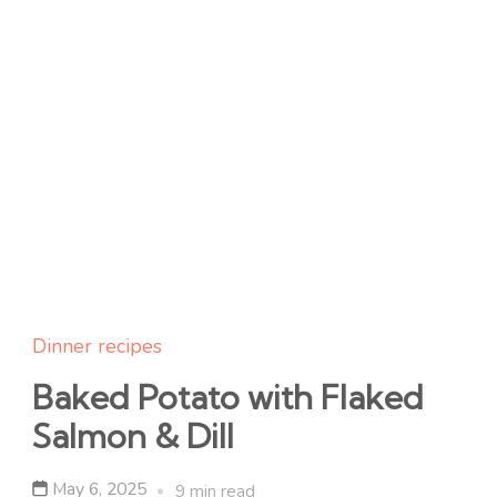
Dinner recipes
Baked Potato with Flaked
Salmon & Dill
May 6, 2025
9 min read