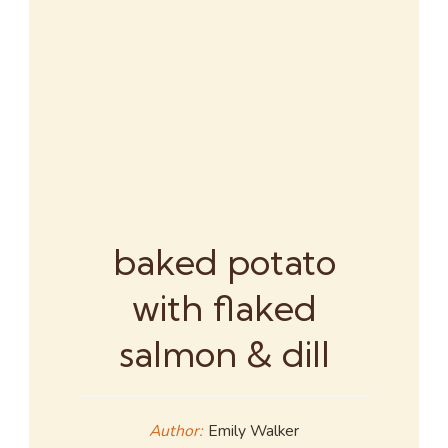
baked potato
with flaked
salmon & dill
Author:
Emily Walker