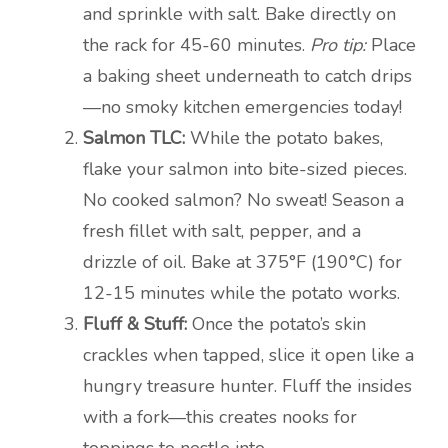
and sprinkle with salt. Bake directly on
the rack for 45-60 minutes.
Pro tip:
Place
a baking sheet underneath to catch drips
—no smoky kitchen emergencies today!
Salmon TLC:
While the potato bakes,
flake your salmon into bite-sized pieces.
No cooked salmon? No sweat! Season a
fresh fillet with salt, pepper, and a
drizzle of oil. Bake at 375°F (190°C) for
12-15 minutes while the potato works.
Fluff & Stuff:
Once the potato’s skin
crackles when tapped, slice it open like a
hungry treasure hunter. Fluff the insides
with a fork—this creates nooks for