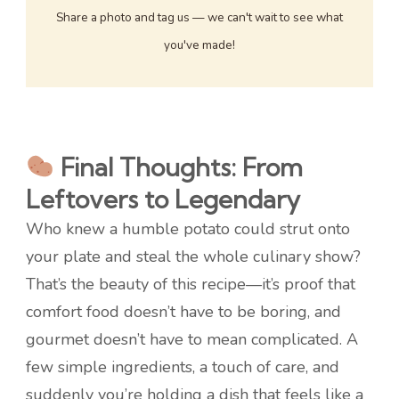
Share a photo and tag us — we can't wait to see what
you've made!
Final Thoughts: From
Leftovers to Legendary
Who knew a humble potato could strut onto
your plate and steal the whole culinary show?
That’s the beauty of this recipe—it’s proof that
comfort food doesn’t have to be boring, and
gourmet doesn’t have to mean complicated. A
few simple ingredients, a touch of care, and
suddenly you’re holding a dish that feels like a