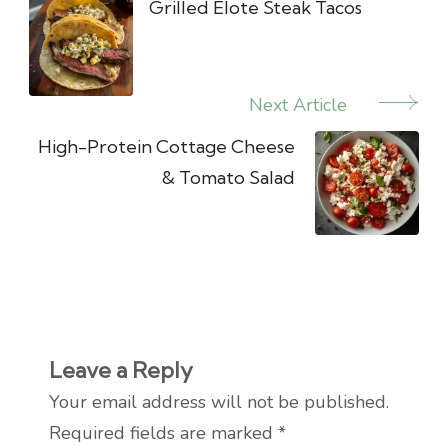
Navigation
Grilled Elote Steak Tacos
Next Article
High-Protein Cottage Cheese
& Tomato Salad
Leave a Reply
Your email address will not be published.
Required fields are marked
*