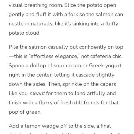
visual breathing room. Slice the potato open
gently and fluff it with a fork so the salmon can
nestle in naturally, like it’s sinking into a fluffy
potato cloud.
Pile the salmon casually but confidently on top
—this is “effortless elegance,” not cafeteria chic.
Spoon a dollop of sour cream or Greek yogurt
right in the center, letting it cascade slightly
down the sides. Then, sprinkle on the capers
like you
meant
for them to land artfully, and
finish with a flurry of fresh dill fronds for that
pop of green.
Add a lemon wedge off to the side, a final