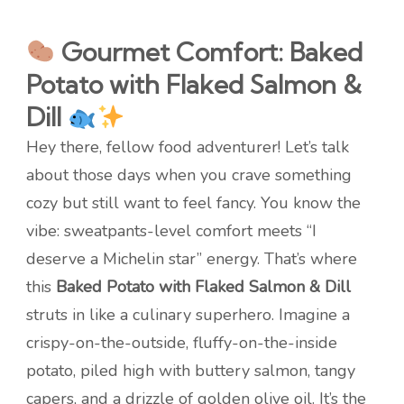
Gourmet Comfort: Baked
Potato with Flaked Salmon &
Dill
Hey there, fellow food adventurer! Let’s talk
about those days when you crave something
cozy but still want to feel fancy. You know the
vibe: sweatpants-level comfort meets “I
deserve a Michelin star” energy. That’s where
this
Baked Potato with Flaked Salmon & Dill
struts in like a culinary superhero. Imagine a
crispy-on-the-outside, fluffy-on-the-inside
potato, piled high with buttery salmon, tangy
capers, and a drizzle of golden olive oil. It’s the