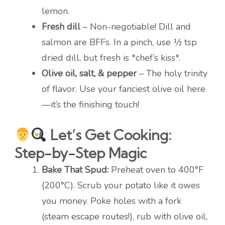
lemon.
Fresh dill
– Non-negotiable! Dill and
salmon are BFFs. In a pinch, use ½ tsp
dried dill, but fresh is *chef’s kiss*.
Olive oil, salt, & pepper
– The holy trinity
of flavor. Use your fanciest olive oil here
—it’s the finishing touch!
Let’s Get Cooking:
Step-by-Step Magic
Bake That Spud:
Preheat oven to 400°F
(200°C). Scrub your potato like it owes
you money. Poke holes with a fork
(steam escape routes!), rub with olive oil,