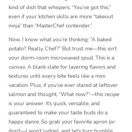
kind of dish that whispers, “You’ve got this,”
even if your kitchen skills are more “takeout
ninja” than “MasterChef contender.”
Now, I know what you’re thinking: “A baked
potato? Really, Chef?” But trust me—this isn’t
your dorm-room microwaved spud. This is a
canvas
. A blank slate for layering flavors and
textures until every bite feels like a mini
vacation. Plus, if you’ve ever stared at leftover
salmon and thought, “What now?”—this recipe
is your answer. It’s quick, versatile, and
guaranteed to make your taste buds do a
happy dance. So grab your favorite apron (or
don’t—I won’t judge), and let’s turn humble