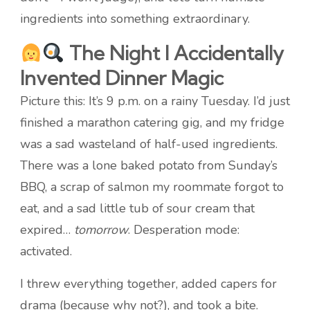
ingredients into something extraordinary.
The Night I Accidentally
Invented Dinner Magic
Picture this: It’s 9 p.m. on a rainy Tuesday. I’d just
finished a marathon catering gig, and my fridge
was a sad wasteland of half-used ingredients.
There was a lone baked potato from Sunday’s
BBQ, a scrap of salmon my roommate forgot to
eat, and a sad little tub of sour cream that
expired…
tomorrow
. Desperation mode:
activated.
I threw everything together, added capers for
drama (because why not?), and took a bite.