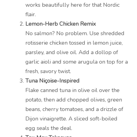
works beautifully here for that Nordic
flair.
Lemon-Herb Chicken Remix
No salmon? No problem. Use shredded
rotisserie chicken tossed in lemon juice,
parsley, and olive oil. Add a dollop of
garlic aioli and some arugula on top for a
fresh, savory twist.
Tuna Niçoise-Inspired
Flake canned tuna in olive oil over the
potato, then add chopped olives, green
beans, cherry tomatoes, and a drizzle of
Dijon vinaigrette. A sliced soft-boiled
egg seals the deal.