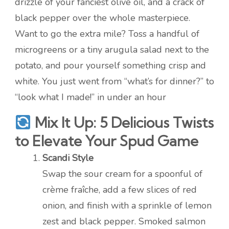
drizzle of your fanciest olive oil, and a crack of
black pepper over the whole masterpiece.
Want to go the extra mile? Toss a handful of
microgreens or a tiny arugula salad next to the
potato, and pour yourself something crisp and
white. You just went from “what’s for dinner?” to
“look what I made!” in under an hour
Mix It Up: 5 Delicious Twists
to Elevate Your Spud Game
Scandi Style
Swap the sour cream for a spoonful of
crème fraîche, add a few slices of red
onion, and finish with a sprinkle of lemon
zest and black pepper. Smoked salmon