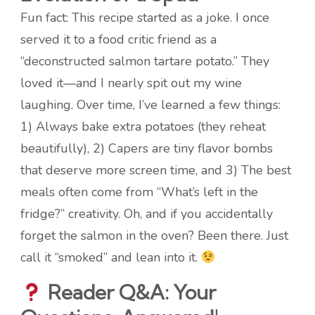
Fun fact: This recipe started as a joke. I once
served it to a food critic friend as a
“deconstructed salmon tartare potato.” They
loved it—and I nearly spit out my wine
laughing. Over time, I’ve learned a few things:
1) Always bake extra potatoes (they reheat
beautifully), 2) Capers are tiny flavor bombs
that deserve more screen time, and 3) The best
meals often come from “What’s left in the
fridge?” creativity. Oh, and if you accidentally
forget the salmon in the oven? Been there. Just
call it “smoked” and lean into it.
Reader Q&A: Your