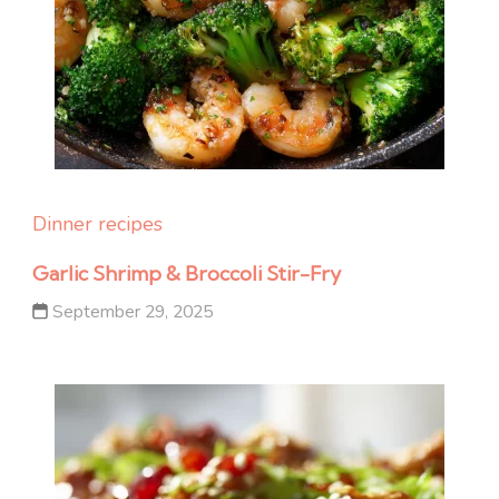
Dinner recipes
Garlic Shrimp & Broccoli Stir-Fry
September 29, 2025