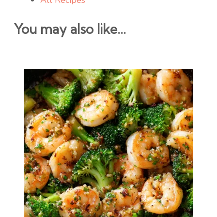
All Recipes
You may also like...