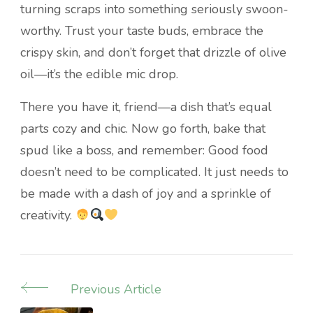
turning scraps into something seriously swoon-
worthy. Trust your taste buds, embrace the
crispy skin, and don’t forget that drizzle of olive
oil—it’s the edible mic drop.
There you have it, friend—a dish that’s equal
parts cozy and chic. Now go forth, bake that
spud like a boss, and remember: Good food
doesn’t need to be complicated. It just needs to
be made with a dash of joy and a sprinkle of
creativity.
Previous Article
Post