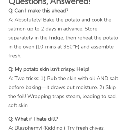
Questions, Answered!
Q: Can I make this ahead?
A: Absolutely! Bake the potato and cook the
salmon up to 2 days in advance. Store
separately in the fridge, then reheat the potato
in the oven (10 mins at 350°F) and assemble
fresh.
Q: My potato skin isn’t crispy. Help!
A: Two tricks: 1) Rub the skin with oil AND salt
before baking—it draws out moisture. 2) Skip
the foil! Wrapping traps steam, leading to sad,
soft skin.
Q: What if I hate dill?
A: Blasphemy! (Kidding.) Try fresh chives,