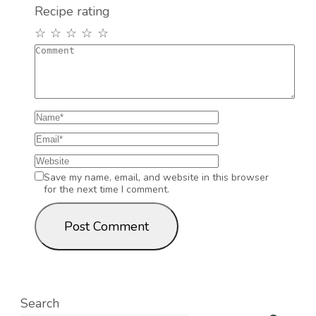
Recipe rating
☆
☆
☆
☆
☆
Save my name, email, and website in this browser
for the next time I comment.
Search