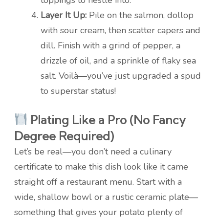
toppings to nestle into.
Layer It Up:
Pile on the salmon, dollop
with sour cream, then scatter capers and
dill. Finish with a grind of pepper, a
drizzle of oil, and a sprinkle of flaky sea
salt. Voilà—you’ve just upgraded a spud
to superstar status!
Plating Like a Pro (No Fancy
Degree Required)
Let’s be real—you don’t need a culinary
certificate to make this dish look like it came
straight off a restaurant menu. Start with a
wide, shallow bowl or a rustic ceramic plate—
something that gives your potato plenty of