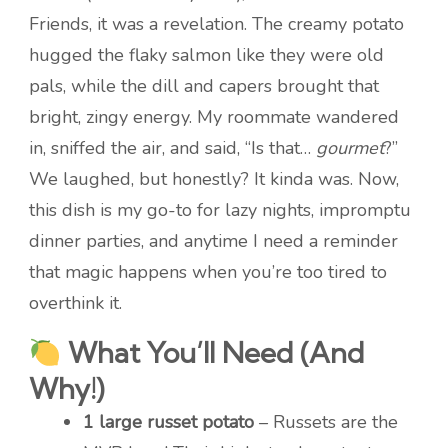
Friends, it was a revelation. The creamy potato
hugged the flaky salmon like they were old
pals, while the dill and capers brought that
bright, zingy energy. My roommate wandered
in, sniffed the air, and said, “Is that…
gourmet
?”
We laughed, but honestly? It kinda was. Now,
this dish is my go-to for lazy nights, impromptu
dinner parties, and anytime I need a reminder
that magic happens when you’re too tired to
overthink it.
What You’ll Need (And
Why!)
1 large russet potato
– Russets are the