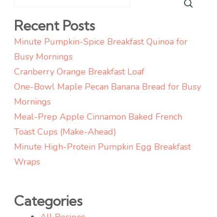
Recent Posts
Minute Pumpkin-Spice Breakfast Quinoa for
Busy Mornings
Cranberry Orange Breakfast Loaf
One-Bowl Maple Pecan Banana Bread for Busy
Mornings
Meal-Prep Apple Cinnamon Baked French
Toast Cups (Make-Ahead)
Minute High-Protein Pumpkin Egg Breakfast
Wraps
Categories