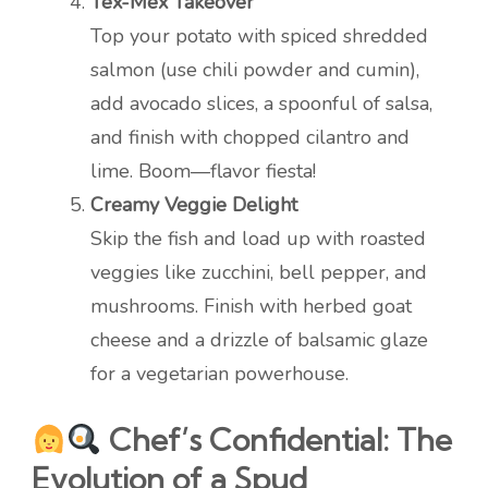
Tex-Mex Takeover
Top your potato with spiced shredded
salmon (use chili powder and cumin),
add avocado slices, a spoonful of salsa,
and finish with chopped cilantro and
lime. Boom—flavor fiesta!
Creamy Veggie Delight
Skip the fish and load up with roasted
veggies like zucchini, bell pepper, and
mushrooms. Finish with herbed goat
cheese and a drizzle of balsamic glaze
for a vegetarian powerhouse.
Chef’s Confidential: The
Evolution of a Spud