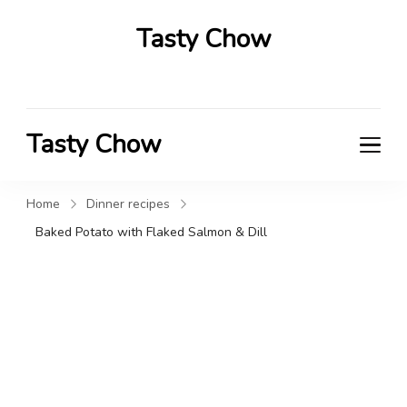
Tasty Chow
Savor the Flavor in Every Bite
Tasty Chow
Savor the Flavor in Every Bite
Home
Dinner recipes
Baked Potato with Flaked Salmon & Dill