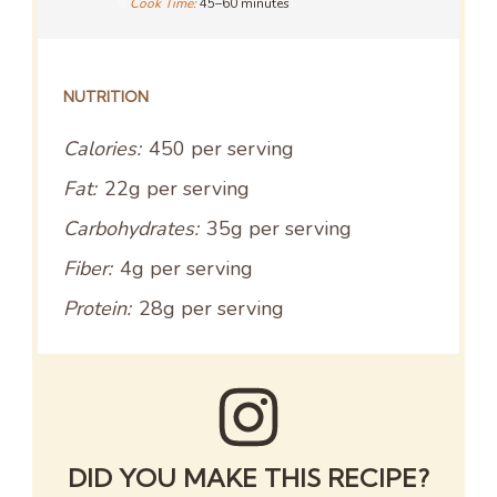
Cook Time:
45–60 minutes
NUTRITION
Calories:
450 per serving
Fat:
22g per serving
Carbohydrates:
35g per serving
Fiber:
4g per serving
Protein:
28g per serving
DID YOU MAKE THIS RECIPE?