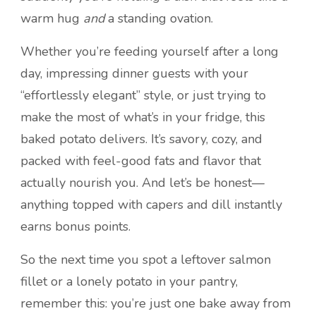
warm hug
and
a standing ovation.
Whether you’re feeding yourself after a long
day, impressing dinner guests with your
“effortlessly elegant” style, or just trying to
make the most of what’s in your fridge, this
baked potato delivers. It’s savory, cozy, and
packed with feel-good fats and flavor that
actually nourish you. And let’s be honest—
anything topped with capers and dill instantly
earns bonus points.
So the next time you spot a leftover salmon
fillet or a lonely potato in your pantry,
remember this: you’re just one bake away from