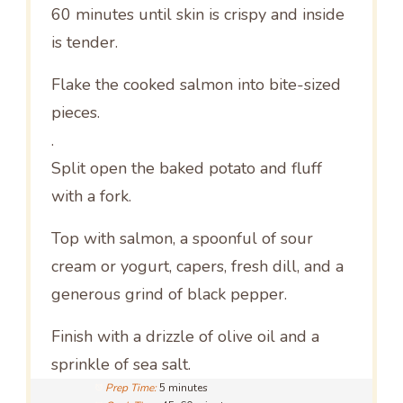
60 minutes until skin is crispy and inside
is tender.
Flake the cooked salmon into bite-sized
pieces.
.
Split open the baked potato and fluff
with a fork.
Top with salmon, a spoonful of sour
cream or yogurt, capers, fresh dill, and a
generous grind of black pepper.
Finish with a drizzle of olive oil and a
sprinkle of sea salt.
Prep Time:
5 minutes