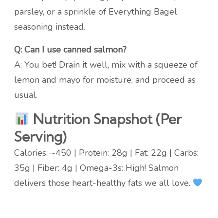
parsley, or a sprinkle of Everything Bagel
seasoning instead.
Q: Can I use canned salmon?
A: You bet! Drain it well, mix with a squeeze of
lemon and mayo for moisture, and proceed as
usual.
Nutrition Snapshot (Per
Serving)
Calories: ~450 | Protein: 28g | Fat: 22g | Carbs:
35g | Fiber: 4g | Omega-3s: High! Salmon
delivers those heart-healthy fats we all love.