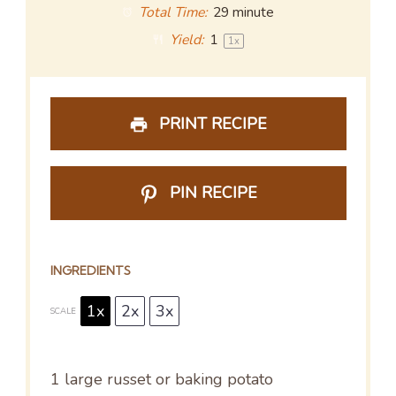
Total Time:
29 minute
Yield:
1
1
x
PRINT RECIPE
PIN RECIPE
INGREDIENTS
1x
2x
3x
SCALE
1
large russet or baking potato