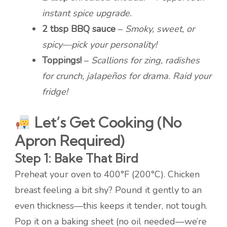
instant spice upgrade.
2 tbsp BBQ sauce
–
Smoky, sweet, or
spicy—pick your personality!
Toppings!
–
Scallions for zing, radishes
for crunch, jalapeños for drama. Raid your
fridge!
Let’s Get Cooking (No
Apron Required)
Step 1: Bake That Bird
Preheat your oven to 400°F (200°C). Chicken
breast feeling a bit shy? Pound it gently to an
even thickness—this keeps it tender, not tough.
Pop it on a baking sheet (no oil needed—we’re