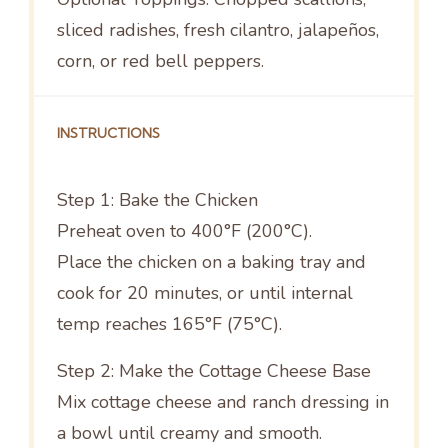
sliced radishes, fresh cilantro, jalapeños,
corn, or red bell peppers.
INSTRUCTIONS
Step 1: Bake the Chicken
Preheat oven to 400°F (200°C).
Place the chicken on a baking tray and
cook for 20 minutes, or until internal
temp reaches 165°F (75°C).
Step 2: Make the Cottage Cheese Base
Mix cottage cheese and ranch dressing in
a bowl until creamy and smooth.