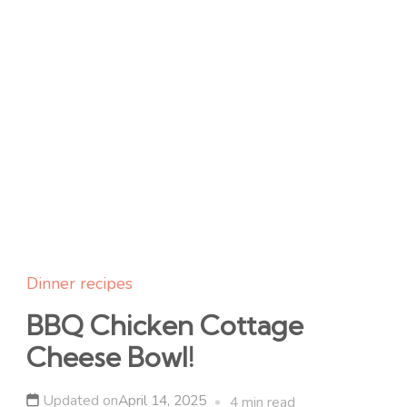
Dinner recipes
BBQ Chicken Cottage
Cheese Bowl!
Updated on
April 14, 2025
4 min read