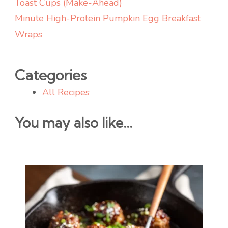
Toast Cups (Make-Ahead)
Minute High-Protein Pumpkin Egg Breakfast
Wraps
Categories
All Recipes
You may also like...