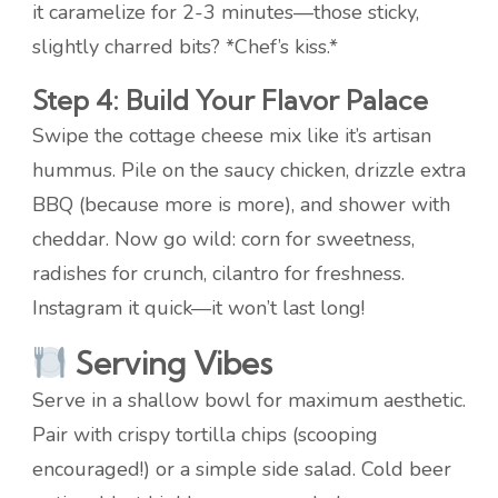
it caramelize for 2-3 minutes—those sticky,
slightly charred bits? *Chef’s kiss.*
Step 4: Build Your Flavor Palace
Swipe the cottage cheese mix like it’s artisan
hummus. Pile on the saucy chicken, drizzle extra
BBQ (because more is more), and shower with
cheddar. Now go wild: corn for sweetness,
radishes for crunch, cilantro for freshness.
Instagram it quick—it won’t last long!
Serving Vibes
Serve in a shallow bowl for maximum aesthetic.
Pair with crispy tortilla chips (scooping
encouraged!) or a simple side salad. Cold beer