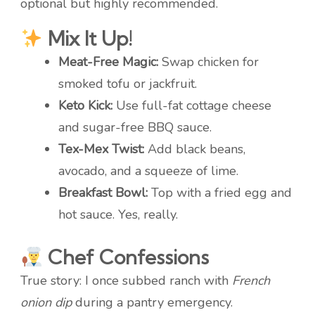
optional but highly recommended.
Mix It Up!
Meat-Free Magic:
Swap chicken for
smoked tofu or jackfruit.
Keto Kick:
Use full-fat cottage cheese
and sugar-free BBQ sauce.
Tex-Mex Twist:
Add black beans,
avocado, and a squeeze of lime.
Breakfast Bowl:
Top with a fried egg and
hot sauce. Yes, really.
Chef Confessions
True story: I once subbed ranch with
French
onion dip
during a pantry emergency.