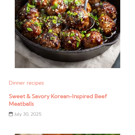
Dinner recipes
Sweet & Savory Korean-Inspired Beef
Meatballs
July 30, 2025