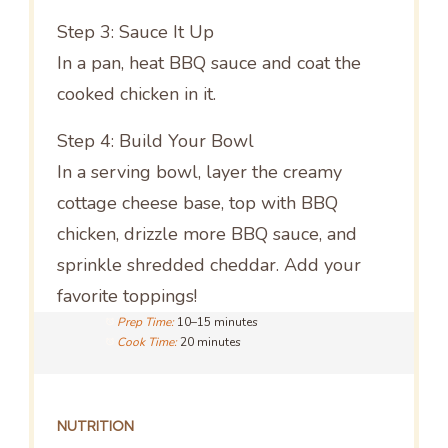
Step 3: Sauce It Up
In a pan, heat BBQ sauce and coat the
cooked chicken in it.
Step 4: Build Your Bowl
In a serving bowl, layer the creamy
cottage cheese base, top with BBQ
chicken, drizzle more BBQ sauce, and
sprinkle shredded cheddar. Add your
favorite toppings!
Prep Time:
10–15 minutes
Cook Time:
20 minutes
NUTRITION