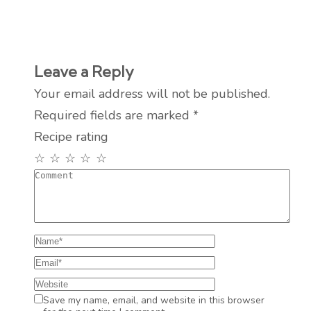
Leave a Reply
Your email address will not be published.
Required fields are marked
*
Recipe rating
☆
☆
☆
☆
☆
Save my name, email, and website in this browser