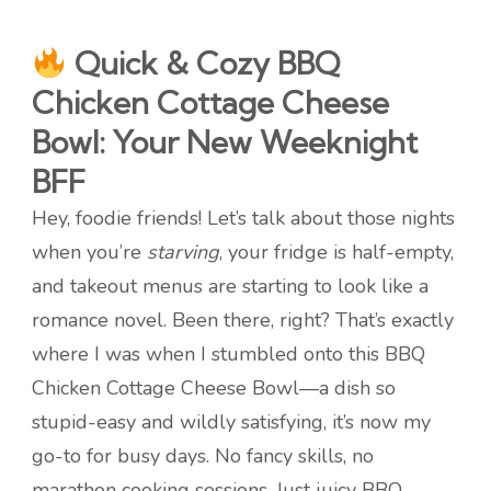
Quick & Cozy BBQ
Chicken Cottage Cheese
Bowl: Your New Weeknight
BFF
Hey, foodie friends! Let’s talk about those nights
when you’re
starving
, your fridge is half-empty,
and takeout menus are starting to look like a
romance novel. Been there, right? That’s exactly
where I was when I stumbled onto this BBQ
Chicken Cottage Cheese Bowl—a dish so
stupid-easy and wildly satisfying, it’s now my
go-to for busy days. No fancy skills, no
marathon cooking sessions. Just juicy BBQ