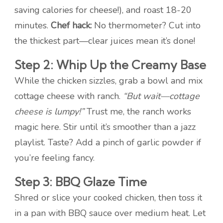
saving calories for cheese!), and roast 18-20
minutes.
Chef hack:
No thermometer? Cut into
the thickest part—clear juices mean it’s done!
Step 2: Whip Up the Creamy Base
While the chicken sizzles, grab a bowl and mix
cottage cheese with ranch.
“But wait—cottage
cheese is lumpy!”
Trust me, the ranch works
magic here. Stir until it’s smoother than a jazz
playlist. Taste? Add a pinch of garlic powder if
you’re feeling fancy.
Step 3: BBQ Glaze Time
Shred or slice your cooked chicken, then toss it
in a pan with BBQ sauce over medium heat. Let