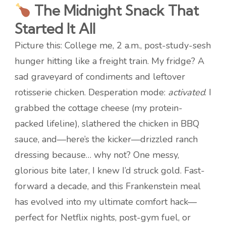
The Midnight Snack That
Started It All
Picture this: College me, 2 a.m., post-study-sesh
hunger hitting like a freight train. My fridge? A
sad graveyard of condiments and leftover
rotisserie chicken. Desperation mode:
activated
. I
grabbed the cottage cheese (my protein-
packed lifeline), slathered the chicken in BBQ
sauce, and—here’s the kicker—drizzled ranch
dressing because… why not? One messy,
glorious bite later, I knew I’d struck gold. Fast-
forward a decade, and this Frankenstein meal
has evolved into my ultimate comfort hack—
perfect for Netflix nights, post-gym fuel, or