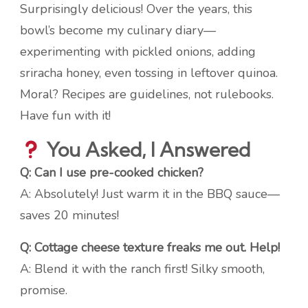
Surprisingly delicious! Over the years, this
bowl’s become my culinary diary—
experimenting with pickled onions, adding
sriracha honey, even tossing in leftover quinoa.
Moral? Recipes are guidelines, not rulebooks.
Have fun with it!
You Asked, I Answered
Q: Can I use pre-cooked chicken?
A: Absolutely! Just warm it in the BBQ sauce—
saves 20 minutes!
Q: Cottage cheese texture freaks me out. Help!
A: Blend it with the ranch first! Silky smooth,
promise.