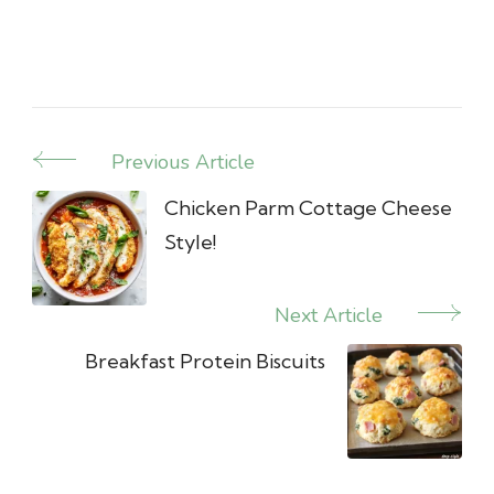
Previous Article
Post
Navigation
Chicken Parm Cottage Cheese
Style!
Next Article
Breakfast Protein Biscuits