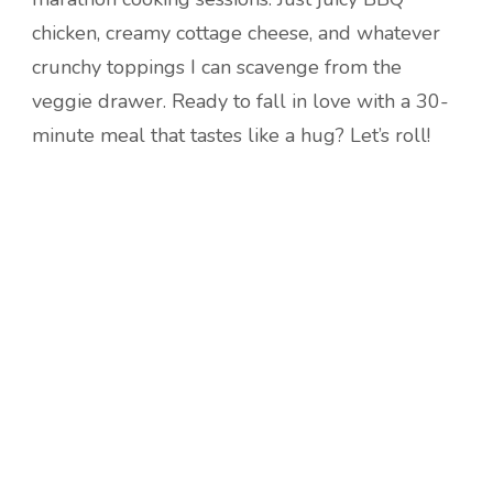
chicken, creamy cottage cheese, and whatever
crunchy toppings I can scavenge from the
veggie drawer. Ready to fall in love with a 30-
minute meal that tastes like a hug? Let’s roll!