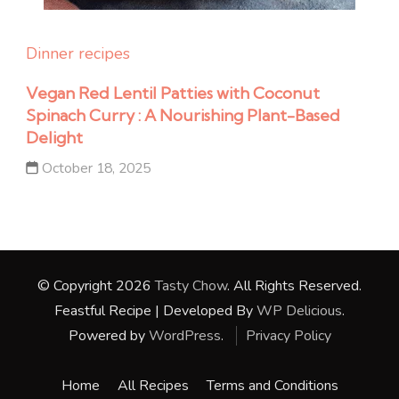
Dinner recipes
Vegan Red Lentil Patties with Coconut
Spinach Curry : A Nourishing Plant-Based
Delight
October 18, 2025
© Copyright 2026
Tasty Chow
. All Rights Reserved.
Feastful Recipe | Developed By
WP Delicious
.
Powered by
WordPress
.
Privacy Policy
Home
All Recipes
Terms and Conditions