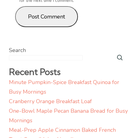
for the next time I comment.
Search
Recent Posts
Minute Pumpkin-Spice Breakfast Quinoa for
Busy Mornings
Cranberry Orange Breakfast Loaf
One-Bowl Maple Pecan Banana Bread for Busy
Mornings
Meal-Prep Apple Cinnamon Baked French