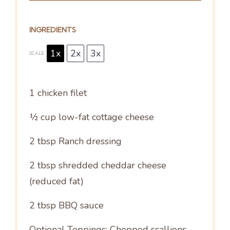
INGREDIENTS
1x
2x
3x
SCALE
1
chicken filet
½ cup
low-fat cottage cheese
2 tbsp
Ranch dressing
2 tbsp
shredded cheddar cheese
(reduced fat)
2 tbsp
BBQ sauce
Optional Toppings: Chopped scallions,