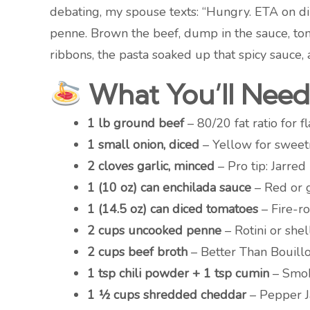
debating, my spouse texts: “Hungry. ETA on d
penne. Brown the beef, dump in the sauce, tom
ribbons, the pasta soaked up that spicy sauce
What You’ll Need 
1 lb ground beef
– 80/20 fat ratio for 
1 small onion, diced
– Yellow for sweetn
2 cloves garlic, minced
– Pro tip: Jarred
1 (10 oz) can enchilada sauce
– Red or g
1 (14.5 oz) can diced tomatoes
– Fire-ro
2 cups uncooked penne
– Rotini or shel
2 cups beef broth
– Better Than Bouill
1 tsp chili powder + 1 tsp cumin
– Smok
1 ½ cups shredded cheddar
– Pepper Ja