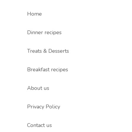
Home
Dinner recipes
Treats & Desserts
Breakfast recipes
About us
Privacy Policy
Contact us