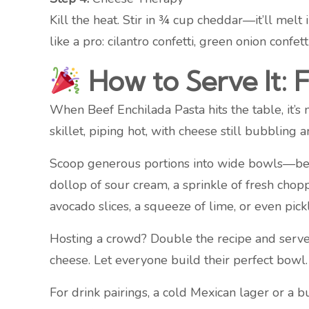
Kill the heat. Stir in ¾ cup cheddar—it’ll melt
like a pro: cilantro confetti, green onion confett
How to Serve It: 
When Beef Enchilada Pasta hits the table, it’s 
skillet, piping hot, with cheese still bubbling a
Scoop generous portions into wide bowls—beca
dollop of sour cream, a sprinkle of fresh chopp
avocado slices, a squeeze of lime, or even pic
Hosting a crowd? Double the recipe and serve b
cheese. Let everyone build their perfect bowl. 
For drink pairings, a cold Mexican lager or a b