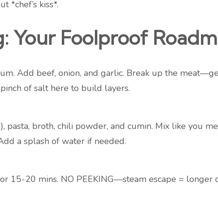
t *chef’s kiss*.
g: Your Foolproof Road
um. Add beef, onion, and garlic. Break up the meat—get i
inch of salt here to build layers.
!), pasta, broth, chili powder, and cumin. Mix like you m
dd a splash of water if needed.
ut for 15-20 mins. NO PEEKING—steam escape = longer c