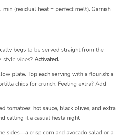
1 min (residual heat = perfect melt). Garnish
tically begs to be served straight from the
ly-style vibes?
Activated.
w plate. Top each serving with a flourish: a
rtilla chips for crunch. Feeling extra? Add
d tomatoes, hot sauce, black olives, and extra
calling it a casual fiesta night.
 the sides—a crisp corn and avocado salad or a