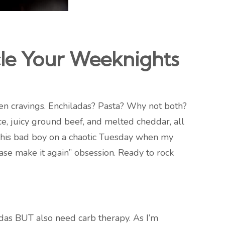
le Your Weeknights
ween cravings. Enchiladas? Pasta? Why not both?
, juicy ground beef, and melted cheddar, all
d this bad boy on a chaotic Tuesday when my
ase make it again” obsession. Ready to rock
iladas BUT also need carb therapy. As I’m