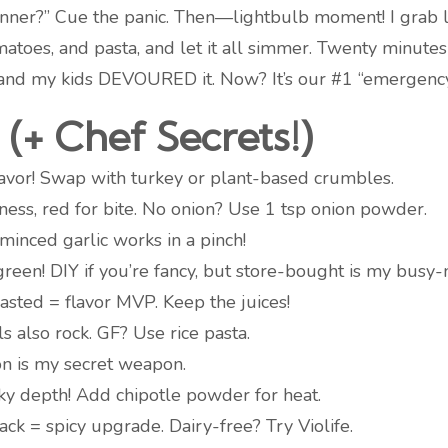
inner?” Cue the panic. Then—lightbulb moment! I grab l
atoes, and pasta, and let it all simmer. Twenty minute
, and my kids DEVOURED it. Now? It’s our #1 “emergenc
(+ Chef Secrets!)
flavor! Swap with turkey or plant-based crumbles.
ess, red for bite. No onion? Use 1 tsp onion powder.
 minced garlic works in a pinch!
reen! DIY if you’re fancy, but store-bought is my busy-
asted = flavor MVP. Keep the juices!
ls also rock. GF? Use rice pasta.
on is my secret weapon.
y depth! Add chipotle powder for heat.
ck = spicy upgrade. Dairy-free? Try Violife.