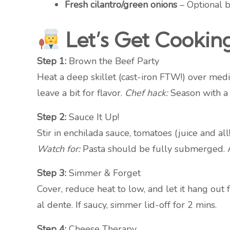
Fresh cilantro/green onions
– Optional bu
Let’s Get Cookin
Step 1:
Brown the Beef Party
Heat a deep skillet (cast-iron FTW!) over medi
leave a bit for flavor.
Chef hack:
Season with a p
Step 2:
Sauce It Up!
Stir in enchilada sauce, tomatoes (juice and all
Watch for:
Pasta should be fully submerged. A
Step 3:
Simmer & Forget
Cover, reduce heat to low, and let it hang o
al dente. If saucy, simmer lid-off for 2 mins.
Step 4:
Cheese Therapy