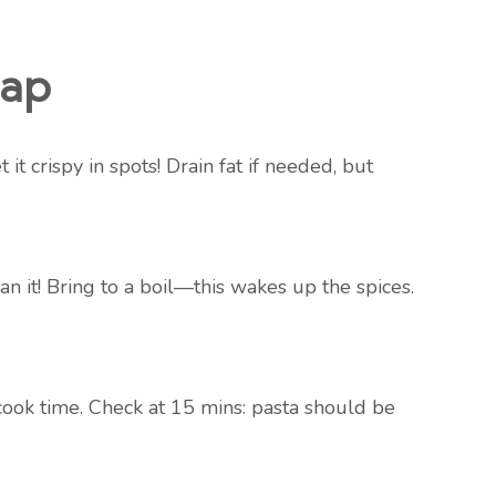
map
t crispy in spots! Drain fat if needed, but
ean it! Bring to a boil—this wakes up the spices.
ook time. Check at 15 mins: pasta should be