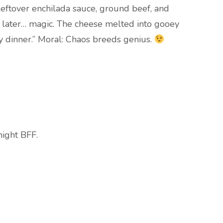
eftover enchilada sauce, ground beef, and
s later… magic. The cheese melted into gooey
y dinner.” Moral: Chaos breeds genius.
night BFF.