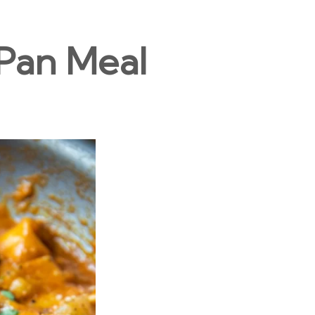
Pan Meal