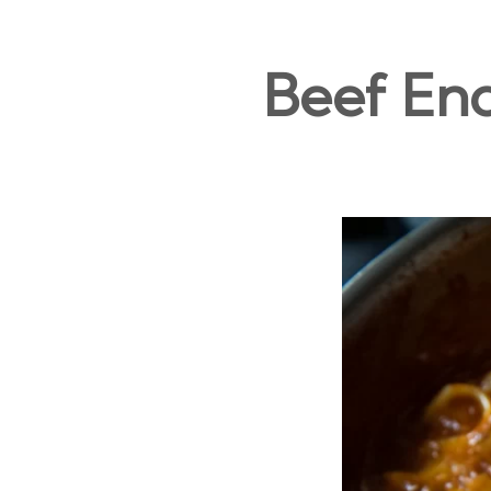
Beef En