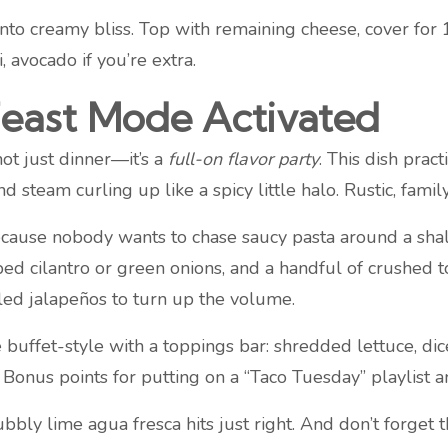
 into creamy bliss. Top with remaining cheese, cover for 
i, avocado if you’re extra.
Feast Mode Activated
not just dinner—it’s a
full-on flavor party
. This dish prac
nd steam curling up like a spicy little halo. Rustic, fami
use nobody wants to chase saucy pasta around a shallo
ed cilantro or green onions, and a handful of crushed to
kled jalapeños to turn up the volume.
uffet-style with a toppings bar: shredded lettuce, dice
Bonus points for putting on a “Taco Tuesday” playlist and 
ubbly lime agua fresca hits just right. And don’t forget