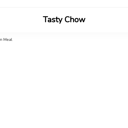
Tasty Chow
Savor the Flavor in Every Bite
an Meal