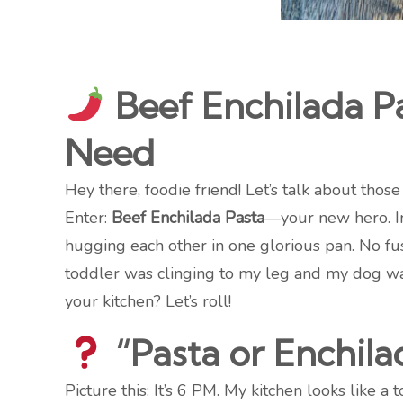
Beef Enchilada P
Need
Hey there, foodie friend! Let’s talk about tho
Enter:
Beef Enchilada Pasta
—your new hero. Im
hugging each other in one glorious pan. No fu
toddler was clinging to my leg and my dog was
your kitchen? Let’s roll!
“Pasta or Enchila
Picture this: It’s 6 PM. My kitchen looks like a