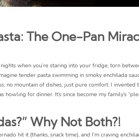
asta: The One-Pan Mirac
se nights when you’re staring into your fridge, torn bet
agine tender pasta swimming in smoky enchilada sauce
ss, no mountain of dishes, just pure comfort. I invente
 howling for dinner. It’s since become my family’s “ple
das?” Why Not Both?!
 tornado hit it (thanks, snack time), and I’m craving ench