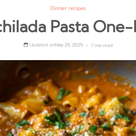
Dinner recipes
chilada Pasta One-
Updated on
May 25, 2025
7 min read