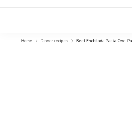
Home
Dinner recipes
Beef Enchilada Pasta One-P