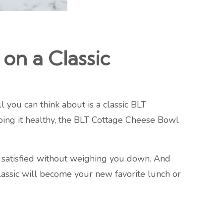
on a Classic
 you can think about is a classic BLT
ing it healthy, the BLT Cottage Cheese Bowl
ng satisfied without weighing you down. And
 classic will become your new favorite lunch or