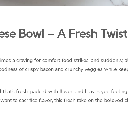
e Bowl – A Fresh Twist 
es a craving for comfort food strikes, and suddenly, all
oodness of crispy bacon and crunchy veggies while keep
l that’s fresh, packed with flavor, and leaves you feeli
t want to sacrifice flavor, this fresh take on the beloved