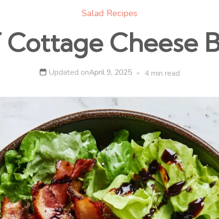
Salad Recipes
 Cottage Cheese 
Updated on
April 9, 2025
4 min read