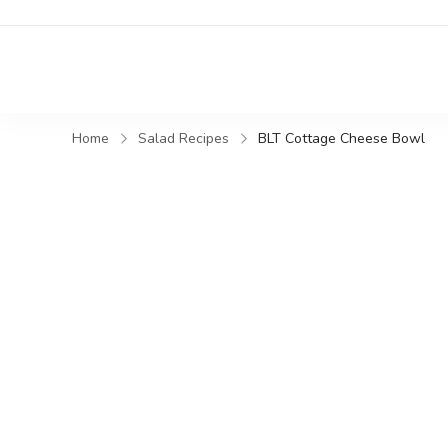
Home
Salad Recipes
BLT Cottage Cheese Bowl