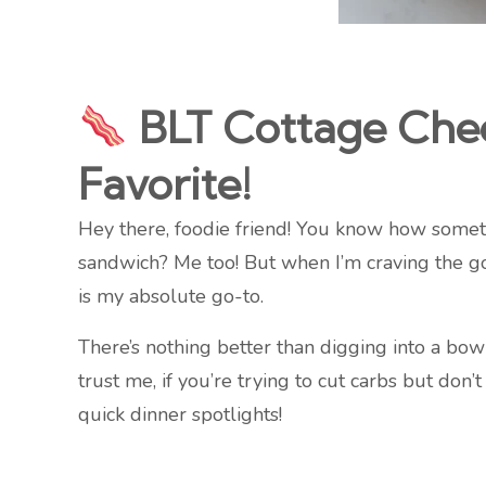
BLT Cottage Chees
Favorite!
Hey there, foodie friend! You know how sometim
sandwich? Me too! But when I’m craving the g
is my absolute go-to.
There’s nothing better than digging into a bow
trust me, if you’re trying to cut carbs but don’
quick dinner spotlights!