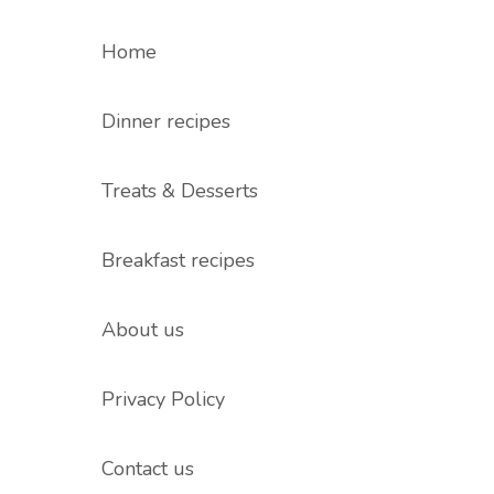
Home
Dinner recipes
Treats & Desserts
Breakfast recipes
About us
Privacy Policy
Contact us