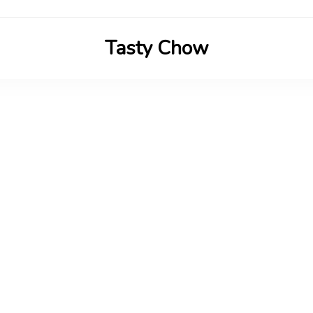
Tasty Chow
Savor the Flavor in Every Bite