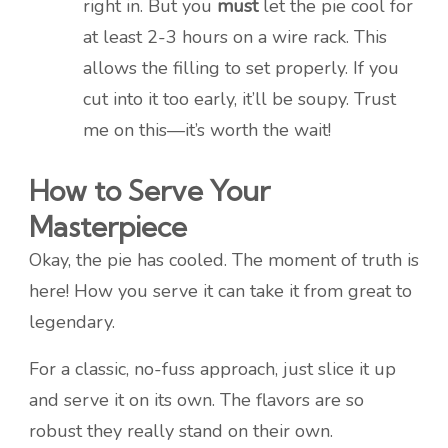
right in. But you
must
let the pie cool for
at least 2-3 hours on a wire rack. This
allows the filling to set properly. If you
cut into it too early, it’ll be soupy. Trust
me on this—it’s worth the wait!
How to Serve Your
Masterpiece
Okay, the pie has cooled. The moment of truth is
here! How you serve it can take it from great to
legendary.
For a classic, no-fuss approach, just slice it up
and serve it on its own. The flavors are so
robust they really stand on their own.