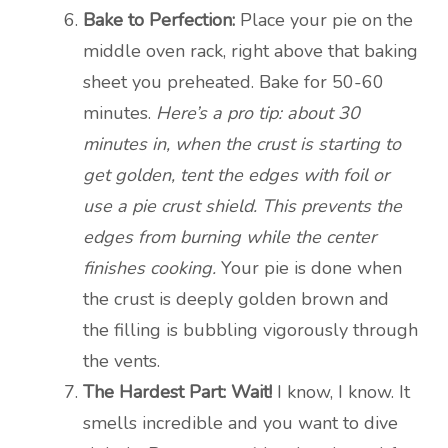
Bake to Perfection:
Place your pie on the
middle oven rack, right above that baking
sheet you preheated. Bake for 50-60
minutes.
Here’s a pro tip: about 30
minutes in, when the crust is starting to
get golden, tent the edges with foil or
use a pie crust shield. This prevents the
edges from burning while the center
finishes cooking.
Your pie is done when
the crust is deeply golden brown and
the filling is bubbling vigorously through
the vents.
The Hardest Part: Wait!
I know, I know. It
smells incredible and you want to dive