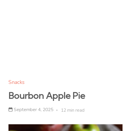
Snacks
Bourbon Apple Pie
September 4, 2025
12 min read