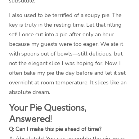
substitute.
I also used to be terrified of a soupy pie. The
key is truly in the resting time. Let that filling
set! I once cut into a pie after only an hour
because my guests were too eager. We ate it
with spoons out of bowls—still delicious, but
not the elegant slice I was hoping for. Now, I
often bake my pie the day before and let it set
overnight at room temperature. It slices like an
absolute dream.
Your Pie Questions,
Answered!
Q: Can I make this pie ahead of time?
A: Absolutely! You can assemble the pie, wrap