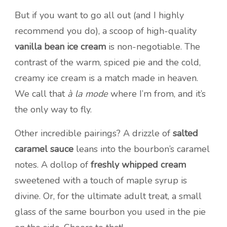
But if you want to go all out (and I highly
recommend you do), a scoop of high-quality
vanilla bean ice cream
is non-negotiable. The
contrast of the warm, spiced pie and the cold,
creamy ice cream is a match made in heaven.
We call that
à la mode
where I’m from, and it’s
the only way to fly.
Other incredible pairings? A drizzle of
salted
caramel sauce
leans into the bourbon’s caramel
notes. A dollop of
freshly whipped cream
sweetened with a touch of maple syrup is
divine. Or, for the ultimate adult treat, a small
glass of the same bourbon you used in the pie