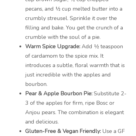
pecans, and ½ cup melted butter into a
crumbly streusel. Sprinkle it over the
filling and bake. You get the crunch of a
crumble with the soul of a pie.
Warm Spice Upgrade:
Add ½ teaspoon
of cardamom to the spice mix. It
introduces a subtle, floral warmth that is
just incredible with the apples and
bourbon.
Pear & Apple Bourbon Pie:
Substitute 2-
3 of the apples for firm, ripe Bosc or
Anjou pears. The combination is elegant
and delicious.
Gluten-Free & Vegan Friendly:
Use a GF