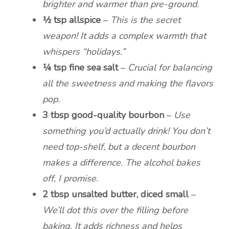
brighter and warmer than pre-ground.
½ tsp allspice
–
This is the secret
weapon! It adds a complex warmth that
whispers “holidays.”
¼ tsp fine sea salt
–
Crucial for balancing
all the sweetness and making the flavors
pop.
3 tbsp good-quality bourbon
–
Use
something you’d actually drink! You don’t
need top-shelf, but a decent bourbon
makes a difference. The alcohol bakes
off, I promise.
2 tbsp unsalted butter, diced small
–
We’ll dot this over the filling before
baking. It adds richness and helps