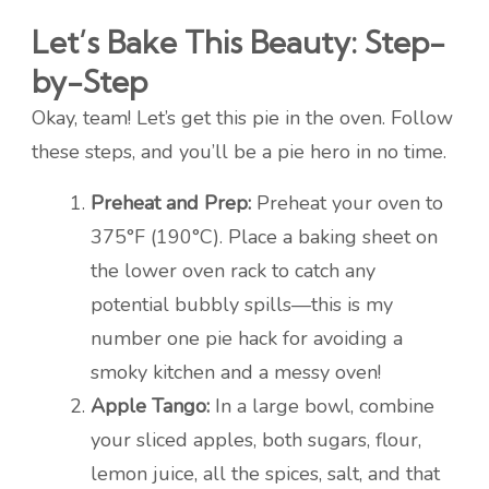
Let’s Bake This Beauty: Step-
by-Step
Okay, team! Let’s get this pie in the oven. Follow
these steps, and you’ll be a pie hero in no time.
Preheat and Prep:
Preheat your oven to
375°F (190°C). Place a baking sheet on
the lower oven rack to catch any
potential bubbly spills—this is my
number one pie hack for avoiding a
smoky kitchen and a messy oven!
Apple Tango:
In a large bowl, combine
your sliced apples, both sugars, flour,
lemon juice, all the spices, salt, and that