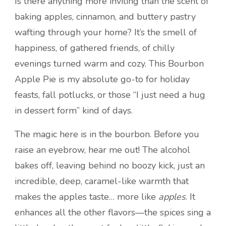
Is there anything more inviting than the scent of
baking apples, cinnamon, and buttery pastry
wafting through your home? It’s the smell of
happiness, of gathered friends, of chilly
evenings turned warm and cozy. This Bourbon
Apple Pie is my absolute go-to for holiday
feasts, fall potlucks, or those “I just need a hug
in dessert form” kind of days.
The magic here is in the bourbon. Before you
raise an eyebrow, hear me out! The alcohol
bakes off, leaving behind no boozy kick, just an
incredible, deep, caramel-like warmth that
makes the apples taste… more like
apples
. It
enhances all the other flavors—the spices sing a