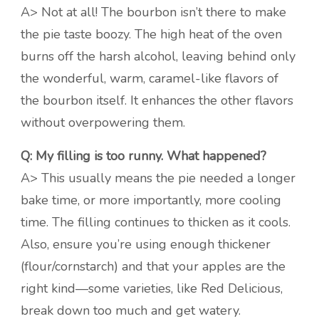
A> Not at all! The bourbon isn’t there to make
the pie taste boozy. The high heat of the oven
burns off the harsh alcohol, leaving behind only
the wonderful, warm, caramel-like flavors of
the bourbon itself. It enhances the other flavors
without overpowering them.
Q: My filling is too runny. What happened?
A> This usually means the pie needed a longer
bake time, or more importantly, more cooling
time. The filling continues to thicken as it cools.
Also, ensure you’re using enough thickener
(flour/cornstarch) and that your apples are the
right kind—some varieties, like Red Delicious,
break down too much and get watery.