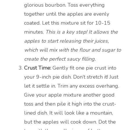
glorious bourbon. Toss everything
together until the apples are evenly
coated. Let this mixture sit for 10-15
minutes.
This is a key step! It allows the
apples to start releasing their juices,
which will mix with the flour and sugar to
create the perfect saucy filling.
Crust Time:
Gently fit one pie crust into
your 9-inch pie dish. Don’t stretch it! Just
let it settle in. Trim any excess overhang.
Give your apple mixture another good
toss and then pile it high into the crust-
lined dish. It will look like a mountain,
but the apples will cook down. Dot the