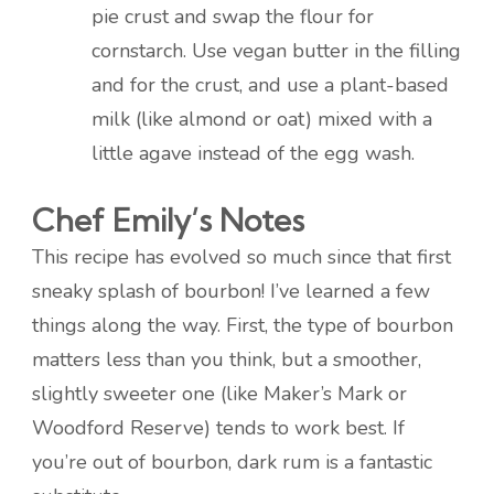
pie crust and swap the flour for
cornstarch. Use vegan butter in the filling
and for the crust, and use a plant-based
milk (like almond or oat) mixed with a
little agave instead of the egg wash.
Chef Emily’s Notes
This recipe has evolved so much since that first
sneaky splash of bourbon! I’ve learned a few
things along the way. First, the type of bourbon
matters less than you think, but a smoother,
slightly sweeter one (like Maker’s Mark or
Woodford Reserve) tends to work best. If
you’re out of bourbon, dark rum is a fantastic