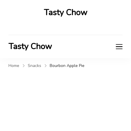
Tasty Chow
Savor the Flavor in Every Bite
Tasty Chow
Savor the Flavor in Every Bite
Home
Snacks
Bourbon Apple Pie