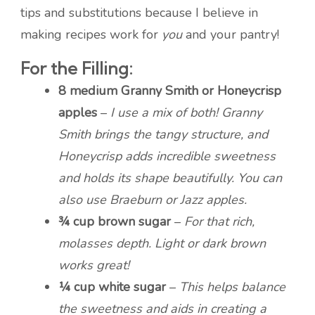
tips and substitutions because I believe in
making recipes work for
you
and your pantry!
For the Filling:
8 medium Granny Smith or Honeycrisp
apples
–
I use a mix of both! Granny
Smith brings the tangy structure, and
Honeycrisp adds incredible sweetness
and holds its shape beautifully. You can
also use Braeburn or Jazz apples.
¾ cup brown sugar
–
For that rich,
molasses depth. Light or dark brown
works great!
¼ cup white sugar
–
This helps balance
the sweetness and aids in creating a