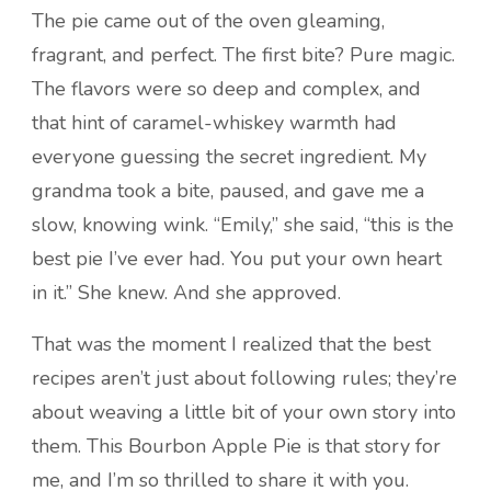
The pie came out of the oven gleaming,
fragrant, and perfect. The first bite? Pure magic.
The flavors were so deep and complex, and
that hint of caramel-whiskey warmth had
everyone guessing the secret ingredient. My
grandma took a bite, paused, and gave me a
slow, knowing wink. “Emily,” she said, “this is the
best pie I’ve ever had. You put your own heart
in it.” She knew. And she approved.
That was the moment I realized that the best
recipes aren’t just about following rules; they’re
about weaving a little bit of your own story into
them. This Bourbon Apple Pie is that story for
me, and I’m so thrilled to share it with you.