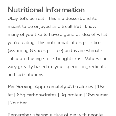
Nutritional Information
Okay, let’s be real—this is a dessert, and it’s
meant to be enjoyed as a treat! But I know
many of you like to have a general idea of what
you’re eating. This nutritional info is per slice
(assuming 8 slices per pie) and is an estimate
calculated using store-bought crust. Values can
vary greatly based on your specific ingredients
and substitutions.
Per Serving:
Approximately 420 calories | 18g
fat | 65g carbohydrates | 3g protein | 35g sugar
| 2g fiber
Remember, sharing a slice of pie with people