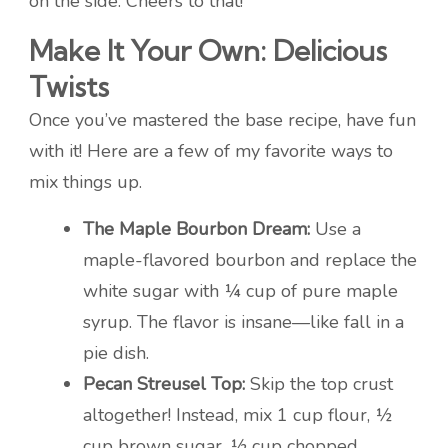
on the side. Cheers to that!
Make It Your Own: Delicious
Twists
Once you’ve mastered the base recipe, have fun
with it! Here are a few of my favorite ways to
mix things up.
The Maple Bourbon Dream:
Use a
maple-flavored bourbon and replace the
white sugar with ¼ cup of pure maple
syrup. The flavor is insane—like fall in a
pie dish.
Pecan Streusel Top:
Skip the top crust
altogether! Instead, mix 1 cup flour, ½
cup brown sugar, ½ cup chopped