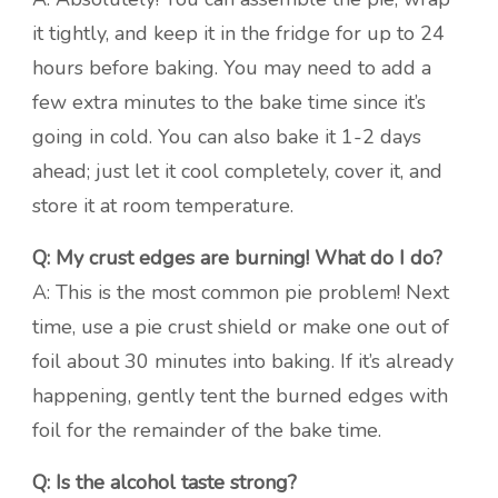
it tightly, and keep it in the fridge for up to 24
hours before baking. You may need to add a
few extra minutes to the bake time since it’s
going in cold. You can also bake it 1-2 days
ahead; just let it cool completely, cover it, and
store it at room temperature.
Q: My crust edges are burning! What do I do?
A: This is the most common pie problem! Next
time, use a pie crust shield or make one out of
foil about 30 minutes into baking. If it’s already
happening, gently tent the burned edges with
foil for the remainder of the bake time.
Q: Is the alcohol taste strong?