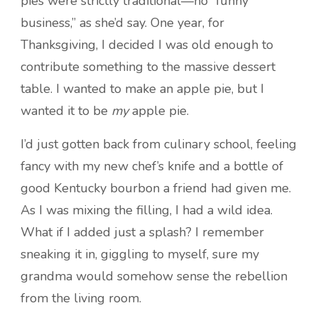
pies were strictly traditional—no “funny
business,” as she’d say. One year, for
Thanksgiving, I decided I was old enough to
contribute something to the massive dessert
table. I wanted to make an apple pie, but I
wanted it to be
my
apple pie.
I’d just gotten back from culinary school, feeling
fancy with my new chef’s knife and a bottle of
good Kentucky bourbon a friend had given me.
As I was mixing the filling, I had a wild idea.
What if I added just a splash? I remember
sneaking it in, giggling to myself, sure my
grandma would somehow sense the rebellion
from the living room.