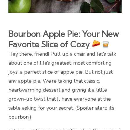
Bourbon Apple Pie: Your New
Favorite Slice of Cozy
Hey there, friend! Pull up a chair and let’s talk
about one of life’s greatest, most comforting
joys: a perfect slice of apple pie. But not just
any apple pie. We’re taking that classic,
heartwarming dessert and giving it a little
grown-up twist that’ll have everyone at the
table asking for your secret. (Spoiler alert: it’s
bourbon.)