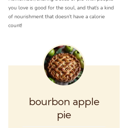
you love is good for the soul, and that’s a kind
of nourishment that doesn’t have a calorie
count!
bourbon apple
pie