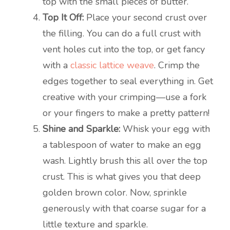
top with the small pieces of butter.
Top It Off:
Place your second crust over
the filling. You can do a full crust with
vent holes cut into the top, or get fancy
with a
classic lattice weave
. Crimp the
edges together to seal everything in. Get
creative with your crimping—use a fork
or your fingers to make a pretty pattern!
Shine and Sparkle:
Whisk your egg with
a tablespoon of water to make an egg
wash. Lightly brush this all over the top
crust. This is what gives you that deep
golden brown color. Now, sprinkle
generously with that coarse sugar for a
little texture and sparkle.