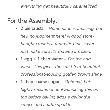
everything get beautifully caramelized.
For the Assembly:
2 pie crusts
–
Homemade is amazing, but
hey, no judgment here! A good store-
bought crust is a fantastic time-saver.
Just make sure it’s thawed if frozen.
1 egg + 1 tbsp water
–
For the egg
wash. This gives the crust that beautiful,
professional-looking golden brown shine.
1 tbsp coarse sugar
–
Optional, but
highly recommended! Sprinkling this on
top before baking adds a delightful
crunch and a little sparkle.