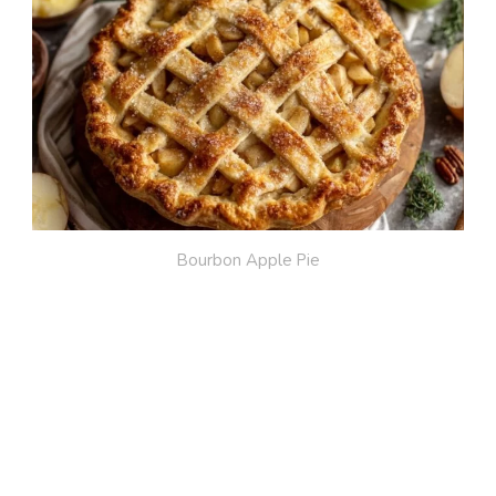
Bourbon Apple Pie