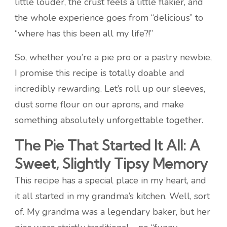
little louder, the crust feels a little flakier, and
the whole experience goes from “delicious” to
“where has this been all my life?!”
So, whether you’re a pie pro or a pastry newbie,
I promise this recipe is totally doable and
incredibly rewarding. Let’s roll up our sleeves,
dust some flour on our aprons, and make
something absolutely unforgettable together.
The Pie That Started It All: A
Sweet, Slightly Tipsy Memory
This recipe has a special place in my heart, and
it all started in my grandma’s kitchen. Well, sort
of. My grandma was a legendary baker, but her