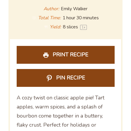
Author:
Emily Walker
Total Time:
1 hour 30 minutes
Yield:
8
slices
1
x
PRINT RECIPE
PIN RECIPE
A cozy twist on classic apple pie! Tart
apples, warm spices, and a splash of
bourbon come together in a buttery,
flaky crust. Perfect for holidays or