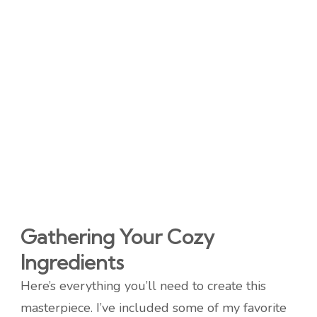
Gathering Your Cozy
Ingredients
Here’s everything you’ll need to create this
masterpiece. I’ve included some of my favorite