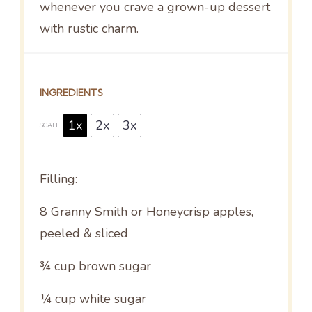
whenever you crave a grown-up dessert
with rustic charm.
INGREDIENTS
1x
2x
3x
SCALE
Filling:
8
Granny Smith or Honeycrisp apples,
peeled & sliced
¾ cup
brown sugar
¼ cup
white sugar