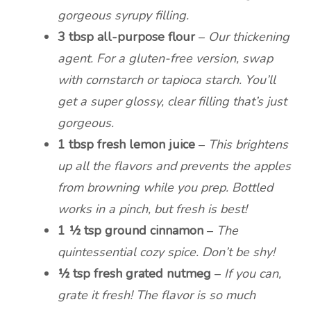
gorgeous syrupy filling.
3 tbsp all-purpose flour
–
Our thickening
agent. For a gluten-free version, swap
with cornstarch or tapioca starch. You’ll
get a super glossy, clear filling that’s just
gorgeous.
1 tbsp fresh lemon juice
–
This brightens
up all the flavors and prevents the apples
from browning while you prep. Bottled
works in a pinch, but fresh is best!
1 ½ tsp ground cinnamon
–
The
quintessential cozy spice. Don’t be shy!
½ tsp fresh grated nutmeg
–
If you can,
grate it fresh! The flavor is so much