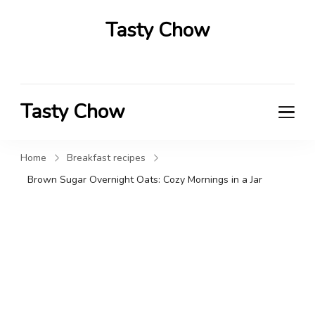
Tasty Chow
Savor the Flavor in Every Bite
Tasty Chow
Savor the Flavor in Every Bite
Home
Breakfast recipes
Brown Sugar Overnight Oats: Cozy Mornings in a Jar