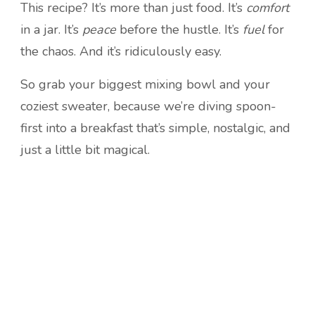
This recipe? It’s more than just food. It’s
comfort
in a jar. It’s
peace
before the hustle. It’s
fuel
for
the chaos. And it’s ridiculously easy.
So grab your biggest mixing bowl and your
coziest sweater, because we’re diving spoon-
first into a breakfast that’s simple, nostalgic, and
just a little bit magical.