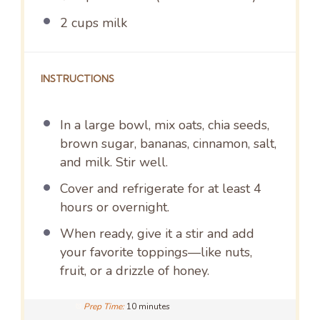
2 cups
milk
INSTRUCTIONS
In a large bowl, mix oats, chia seeds,
brown sugar, bananas, cinnamon, salt,
and milk. Stir well.
Cover and refrigerate for at least 4
hours or overnight.
When ready, give it a stir and add
your favorite toppings—like nuts,
fruit, or a drizzle of honey.
Prep Time:
10 minutes