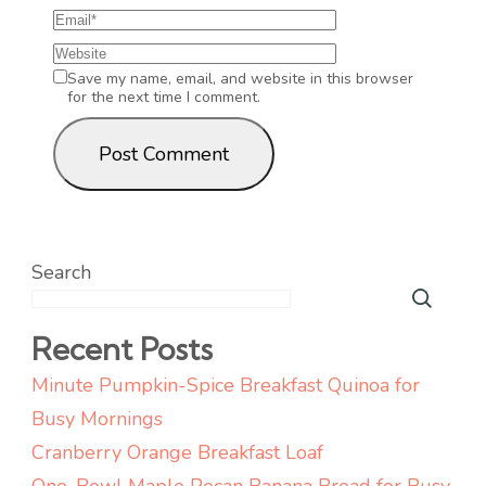
Save my name, email, and website in this browser
for the next time I comment.
Search
Recent Posts
Minute Pumpkin-Spice Breakfast Quinoa for
Busy Mornings
Cranberry Orange Breakfast Loaf
One-Bowl Maple Pecan Banana Bread for Busy