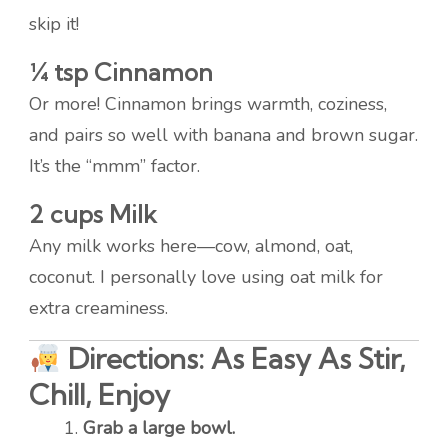
skip it!
¼ tsp Cinnamon
Or more! Cinnamon brings warmth, coziness,
and pairs so well with banana and brown sugar.
It’s the “mmm” factor.
2 cups Milk
Any milk works here—cow, almond, oat,
coconut. I personally love using oat milk for
extra creaminess.
Directions: As Easy As Stir,
Chill, Enjoy
Grab a large bowl.