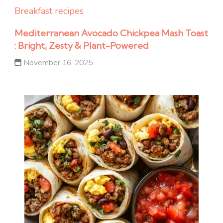
Breakfast recipes
Mediterranean Avocado Chickpea Mash Toast
: Bright, Zesty & Plant-Powered
November 16, 2025