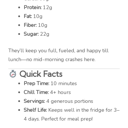
Protein:
12g
Fat:
10g
Fiber:
10g
Sugar:
22g
They’ll keep you full, fueled, and happy till
lunch—no mid-morning crashes here.
Quick Facts
Prep Time:
10 minutes
Chill Time:
4+ hours
Servings:
4 generous portions
Shelf Life:
Keeps well in the fridge for 3–
4 days. Perfect for meal prep!