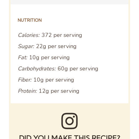
NUTRITION
Calories:
372 per serving
Sugar:
22g per serving
Fat:
10g per serving
Carbohydrates:
60g per serving
Fiber:
10g per serving
Protein:
12g per serving
DID YOU MAKE THIS RECIPE?