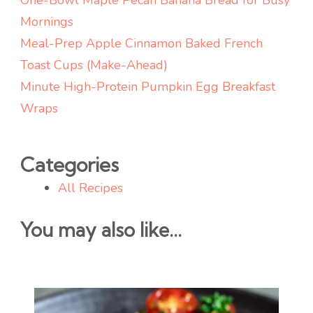
Mornings
Meal-Prep Apple Cinnamon Baked French
Toast Cups (Make-Ahead)
Minute High-Protein Pumpkin Egg Breakfast
Wraps
Categories
All Recipes
You may also like...