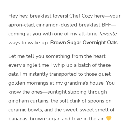
Hey hey, breakfast lovers! Chef Cozy here—your
apron-clad, cinnamon-dusted breakfast BFF—
coming at you with one of my all-time
favorite
ways to wake up:
Brown Sugar Overnight Oats.
Let me tell you something from the heart:
every single time I whip up a batch of these
oats, I’m instantly transported to those quiet,
golden mornings at my grandma’s house. You
know the ones—sunlight slipping through
gingham curtains, the soft clink of spoons on
ceramic bowls, and the sweet, sweet smell of
bananas, brown sugar, and love in the air.