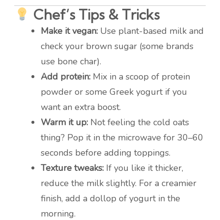
Chef’s Tips & Tricks
Make it vegan:
Use plant-based milk and
check your brown sugar (some brands
use bone char).
Add protein:
Mix in a scoop of protein
powder or some Greek yogurt if you
want an extra boost.
Warm it up:
Not feeling the cold oats
thing? Pop it in the microwave for 30–60
seconds before adding toppings.
Texture tweaks:
If you like it thicker,
reduce the milk slightly. For a creamier
finish, add a dollop of yogurt in the
morning.