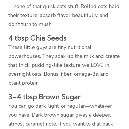
—none of that quick oats stuff. Rolled oats hold
their texture, absorb flavor beautifully, and
don’t turn to mush.
4 tbsp Chia Seeds
These little guys are tiny nutritional
powerhouses. They soak up the milk and create
that thick, pudding-like texture we LOVE in
overnight oats. Bonus: fiber, omega-3s, and
plant protein!
3–4 tbsp Brown Sugar
You can go dark, light, or regular—whatever
you have. Dark brown sugar gives a deeper,
almost caramel note. If you want to dial back