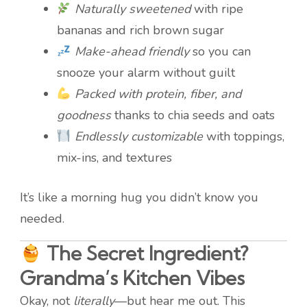
Naturally sweetened
with ripe
bananas and rich brown sugar
Make-ahead friendly
so you can
snooze your alarm without guilt
Packed with protein, fiber, and
goodness
thanks to chia seeds and oats
Endlessly customizable
with toppings,
mix-ins, and textures
It’s like a morning hug you didn’t know you
needed.
The Secret Ingredient?
Grandma’s Kitchen Vibes
Okay, not
literally
—but hear me out. This