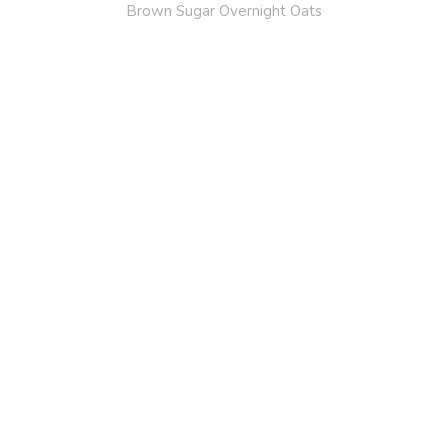
Brown Sugar Overnight Oats