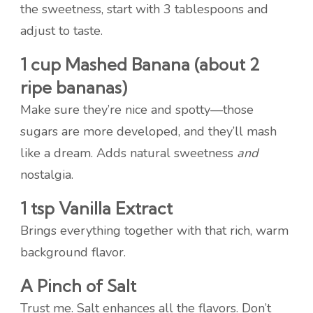
the sweetness, start with 3 tablespoons and
adjust to taste.
1 cup Mashed Banana (about 2
ripe bananas)
Make sure they’re nice and spotty—those
sugars are more developed, and they’ll mash
like a dream. Adds natural sweetness
and
nostalgia.
1 tsp Vanilla Extract
Brings everything together with that rich, warm
background flavor.
A Pinch of Salt
Trust me. Salt enhances all the flavors. Don’t