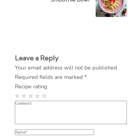
Leave a Reply
Your email address will not be published.
Required fields are marked
*
Recipe rating
☆
☆
☆
☆
☆