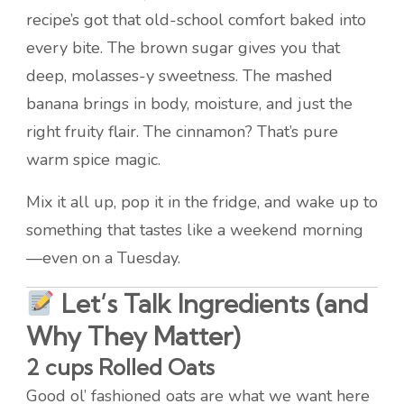
recipe’s got that old-school comfort baked into
every bite. The brown sugar gives you that
deep, molasses-y sweetness. The mashed
banana brings in body, moisture, and just the
right fruity flair. The cinnamon? That’s pure
warm spice magic.
Mix it all up, pop it in the fridge, and wake up to
something that tastes like a weekend morning
—even on a Tuesday.
Let’s Talk Ingredients (and
Why They Matter)
2 cups Rolled Oats
Good ol’ fashioned oats are what we want here