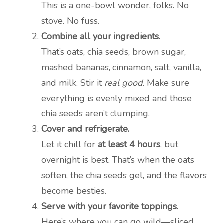
This is a one-bowl wonder, folks. No
stove. No fuss.
Combine all your ingredients.
That’s oats, chia seeds, brown sugar,
mashed bananas, cinnamon, salt, vanilla,
and milk. Stir it
real good.
Make sure
everything is evenly mixed and those
chia seeds aren’t clumping.
Cover and refrigerate.
Let it chill for
at least 4 hours
, but
overnight is best. That’s when the oats
soften, the chia seeds gel, and the flavors
become besties.
Serve with your favorite toppings.
Here’s where you can go wild—sliced