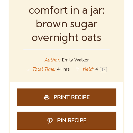
comfort in a jar:
brown sugar
overnight oats
Author:
Emily Walker
Total Time:
4+ hrs
Yield:
4
1
x
PRINT RECIPE
PIN RECIPE