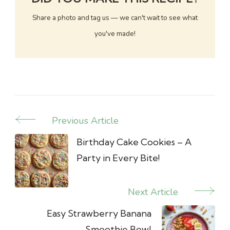
Share a photo and tag us — we can't wait to see what
you've made!
Previous Article
Post
Navigation
Birthday Cake Cookies – A
Party in Every Bite!
Next Article
Easy Strawberry Banana
Smoothie Bowl