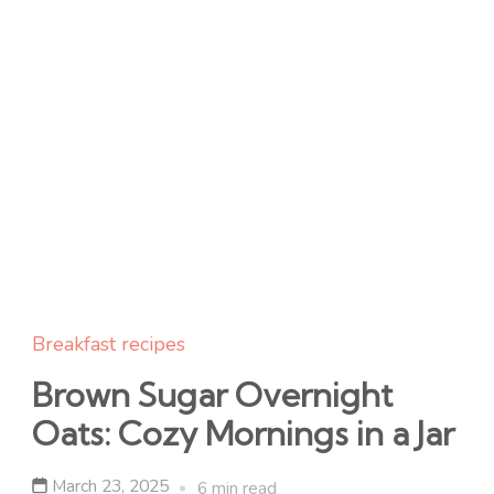
Breakfast recipes
Brown Sugar Overnight
Oats: Cozy Mornings in a Jar
March 23, 2025
6 min read