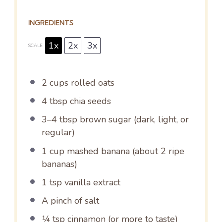
INGREDIENTS
1x
2x
3x
SCALE
2 cups
rolled oats
4 tbsp
chia seeds
3
–
4
tbsp brown sugar (dark, light, or
regular)
1 cup
mashed banana (about
2
ripe
bananas)
1 tsp
vanilla extract
A pinch of salt
¼ tsp
cinnamon (or more to taste)