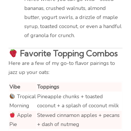
bananas, crushed walnuts, almond
butter, yogurt swirls, a drizzle of maple
syrup, toasted coconut, or even a handful
of granola for crunch.
Favorite Topping Combos
Here are a few of my go-to flavor pairings to
jazz up your oats:
Vibe
Toppings
Tropical
Pineapple chunks + toasted
Morning
coconut + a splash of coconut milk
Apple
Stewed cinnamon apples + pecans
Pie
+ dash of nutmeg