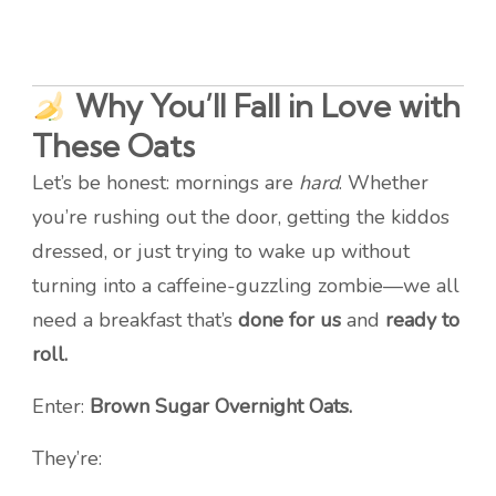
Why You’ll Fall in Love with
These Oats
Let’s be honest: mornings are
hard
. Whether
you’re rushing out the door, getting the kiddos
dressed, or just trying to wake up without
turning into a caffeine-guzzling zombie—we all
need a breakfast that’s
done for us
and
ready to
roll.
Enter:
Brown Sugar Overnight Oats.
They’re: