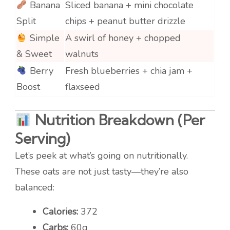
Banana
Sliced banana + mini chocolate
Split
chips + peanut butter drizzle
Simple
A swirl of honey + chopped
& Sweet
walnuts
Berry
Fresh blueberries + chia jam +
Boost
flaxseed
Nutrition Breakdown (Per
Serving)
Let’s peek at what’s going on nutritionally.
These oats are not just tasty—they’re also
balanced:
Calories:
372
Carbs:
60g