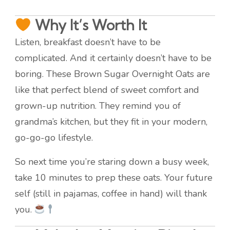
Why It’s Worth It
Listen, breakfast doesn’t have to be
complicated. And it certainly doesn’t have to be
boring. These Brown Sugar Overnight Oats are
like that perfect blend of sweet comfort and
grown-up nutrition. They remind you of
grandma’s kitchen, but they fit in your modern,
go-go-go lifestyle.
So next time you’re staring down a busy week,
take 10 minutes to prep these oats. Your future
self (still in pajamas, coffee in hand) will thank
you.