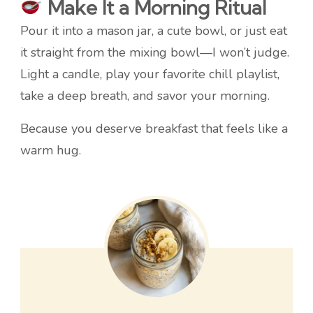
Make It a Morning Ritual
Pour it into a mason jar, a cute bowl, or just eat
it straight from the mixing bowl—I won’t judge.
Light a candle, play your favorite chill playlist,
take a deep breath, and savor your morning.
Because you deserve breakfast that feels like a
warm hug.