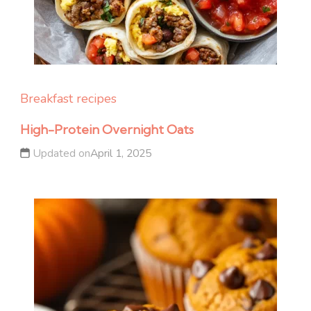
Breakfast recipes
High-Protein Overnight Oats
Updated on
April 1, 2025