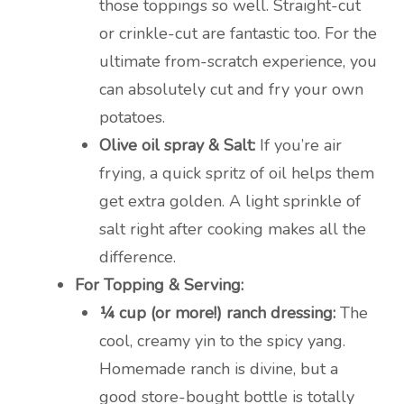
those toppings so well. Straight-cut
or crinkle-cut are fantastic too. For the
ultimate from-scratch experience, you
can absolutely cut and fry your own
potatoes.
Olive oil spray & Salt:
If you’re air
frying, a quick spritz of oil helps them
get extra golden. A light sprinkle of
salt right after cooking makes all the
difference.
For Topping & Serving:
¼ cup (or more!) ranch dressing:
The
cool, creamy yin to the spicy yang.
Homemade ranch is divine, but a
good store-bought bottle is totally