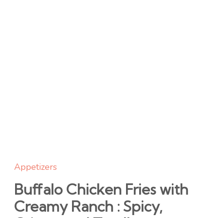
Appetizers
Buffalo Chicken Fries with
Creamy Ranch : Spicy,