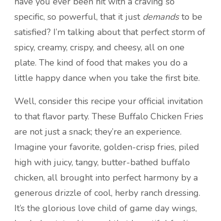
have you ever been hit with a craving so
specific, so powerful, that it just
demands
to be
satisfied? I’m talking about that perfect storm of
spicy, creamy, crispy, and cheesy, all on one
plate. The kind of food that makes you do a
little happy dance when you take the first bite.
Well, consider this recipe your official invitation
to that flavor party. These Buffalo Chicken Fries
are not just a snack; they’re an experience.
Imagine your favorite, golden-crisp fries, piled
high with juicy, tangy, butter-bathed buffalo
chicken, all brought into perfect harmony by a
generous drizzle of cool, herby ranch dressing.
It’s the glorious love child of game day wings,