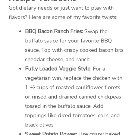
Got dietary needs or just want to play with
flavors? Here are some of my favorite twists:
BBQ Bacon Ranch Fries:
Swap the
buffalo sauce for your favorite BBQ
sauce. Top with crispy cooked bacon bits,
cheddar cheese, and ranch.
Fully Loaded Veggie Style:
For a
vegetarian win, replace the chicken with
1 ½ cups of roasted cauliflower florets
or rinsed and drained canned chickpeas
tossed in the buffalo sauce. Add
toppings like diced tomatoes, corn, and
black olives.
Sweet Potato Power:
Use crispy baked