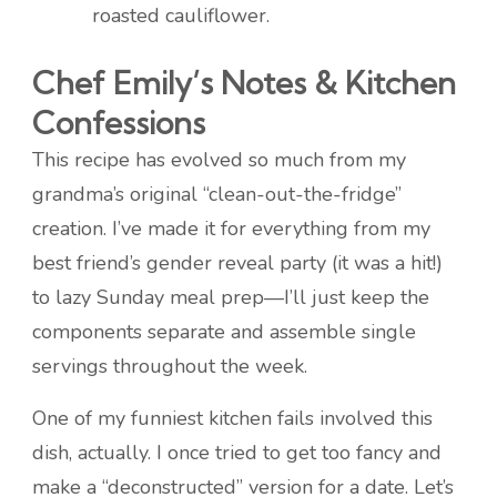
roasted cauliflower.
Chef Emily’s Notes & Kitchen
Confessions
This recipe has evolved so much from my
grandma’s original “clean-out-the-fridge”
creation. I’ve made it for everything from my
best friend’s gender reveal party (it was a hit!)
to lazy Sunday meal prep—I’ll just keep the
components separate and assemble single
servings throughout the week.
One of my funniest kitchen fails involved this
dish, actually. I once tried to get too fancy and
make a “deconstructed” version for a date. Let’s