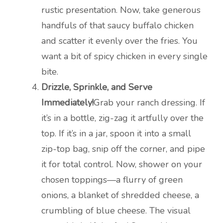
rustic presentation. Now, take generous
handfuls of that saucy buffalo chicken
and scatter it evenly over the fries. You
want a bit of spicy chicken in every single
bite.
Drizzle, Sprinkle, and Serve
Immediately!
Grab your ranch dressing. If
it’s in a bottle, zig-zag it artfully over the
top. If it’s in a jar, spoon it into a small
zip-top bag, snip off the corner, and pipe
it for total control. Now, shower on your
chosen toppings—a flurry of green
onions, a blanket of shredded cheese, a
crumbling of blue cheese. The visual