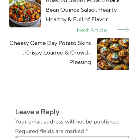
Navigation
Roasted Sweet Potato Black
Bean Quinoa Salad : Hearty,
Healthy & Full of Flavor
Next Article
Cheesy Game Day Potato Skins
: Crispy, Loaded & Crowd-
Pleasing
Leave a Reply
Your email address will not be published.
Required fields are marked
*