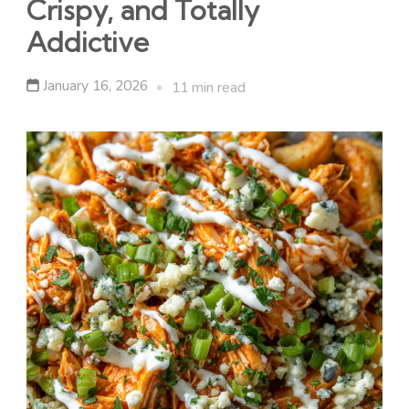
Crispy, and Totally
Addictive
January 16, 2026
11 min read