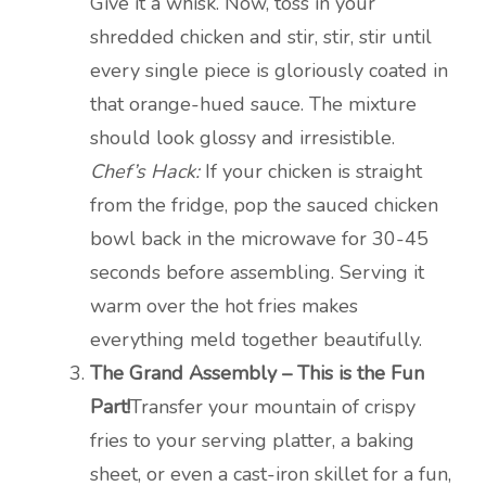
Give it a whisk. Now, toss in your
shredded chicken and stir, stir, stir until
every single piece is gloriously coated in
that orange-hued sauce. The mixture
should look glossy and irresistible.
Chef’s Hack:
If your chicken is straight
from the fridge, pop the sauced chicken
bowl back in the microwave for 30-45
seconds before assembling. Serving it
warm over the hot fries makes
everything meld together beautifully.
The Grand Assembly – This is the Fun
Part!
Transfer your mountain of crispy
fries to your serving platter, a baking
sheet, or even a cast-iron skillet for a fun,