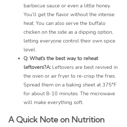
barbecue sauce or even a little honey.
You’ll get the flavor without the intense
heat. You can also serve the buffalo
chicken on the side as a dipping option,
letting everyone control their own spice
level.
Q: What’s the best way to reheat
leftovers?
A:
Leftovers are best revived in
the oven or air fryer to re-crisp the fries.
Spread them on a baking sheet at 375°F
for about 8-10 minutes. The microwave
will make everything soft.
A Quick Note on Nutrition