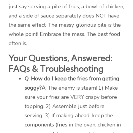
just say serving a pile of fries, a bowl of chicken,
and a side of sauce separately does NOT have
the same effect. The messy, glorious pile is the
whole point! Embrace the mess. The best food
often is.
Your Questions, Answered:
FAQs & Troubleshooting
Q: How do I keep the fries from getting
soggy?
A:
The enemy is steam! 1) Make
sure your fries are VERY crispy before
topping. 2) Assemble just before
serving. 3) If making ahead, keep the
components (fries in the oven, chicken in