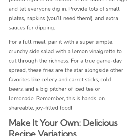
and let everyone dig in. Provide lots of small
plates, napkins (you’ll need them!), and extra
sauces for dipping.
For a full meal, pair it with a super simple,
crunchy side salad with a lemon vinaigrette to
cut through the richness. For a true game-day
spread, these fries are the star alongside other
favorites like celery and carrot sticks, cold
beers, and a big pitcher of iced tea or
lemonade. Remember, this is hands-on,
shareable, joy-filled food!
Make It Your Own: Delicious
Recipe Variations