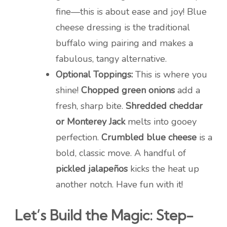
fine—this is about ease and joy! Blue
cheese dressing is the traditional
buffalo wing pairing and makes a
fabulous, tangy alternative.
Optional Toppings:
This is where you
shine!
Chopped green onions
add a
fresh, sharp bite.
Shredded cheddar
or Monterey Jack
melts into gooey
perfection.
Crumbled blue cheese
is a
bold, classic move. A handful of
pickled jalapeños
kicks the heat up
another notch. Have fun with it!
Let’s Build the Magic: Step-