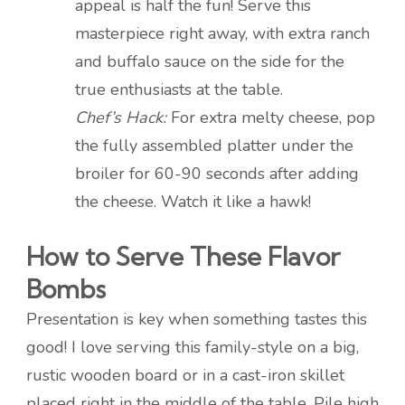
appeal is half the fun! Serve this
masterpiece right away, with extra ranch
and buffalo sauce on the side for the
true enthusiasts at the table.
Chef’s Hack:
For extra melty cheese, pop
the fully assembled platter under the
broiler for 60-90 seconds after adding
the cheese. Watch it like a hawk!
How to Serve These Flavor
Bombs
Presentation is key when something tastes this
good! I love serving this family-style on a big,
rustic wooden board or in a cast-iron skillet
placed right in the middle of the table. Pile high