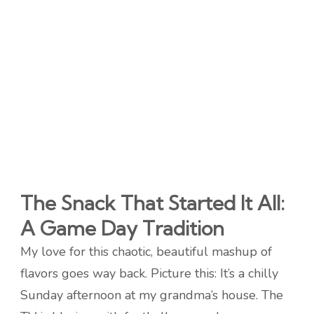
The Snack That Started It All:
A Game Day Tradition
My love for this chaotic, beautiful mashup of
flavors goes way back. Picture this: It’s a chilly
Sunday afternoon at my grandma’s house. The