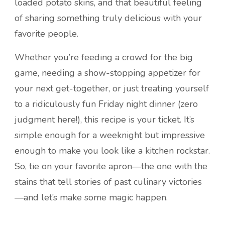
loaded potato skins, and that beautiful feeling
of sharing something truly delicious with your
favorite people.
Whether you’re feeding a crowd for the big
game, needing a show-stopping appetizer for
your next get-together, or just treating yourself
to a ridiculously fun Friday night dinner (zero
judgment here!), this recipe is your ticket. It’s
simple enough for a weeknight but impressive
enough to make you look like a kitchen rockstar.
So, tie on your favorite apron—the one with the
stains that tell stories of past culinary victories
—and let’s make some magic happen.