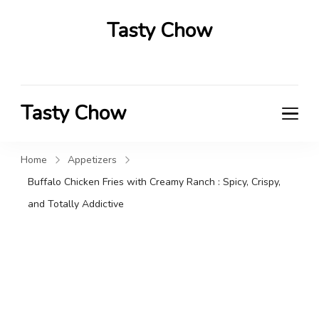
Tasty Chow
Savor the Flavor in Every Bite
Tasty Chow
Savor the Flavor in Every Bite
Home
Appetizers
Buffalo Chicken Fries with Creamy Ranch : Spicy, Crispy,
and Totally Addictive