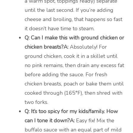
a warm spot, toppings ready) separate
until the last second. If you’re adding
cheese and broiling, that happens so fast
it doesn’t have time to steam.
Q: Can I make this with ground chicken or
chicken breasts?
A:
Absolutely! For
ground chicken, cook it in a skillet until
no pink remains, then drain any excess fat
before adding the sauce. For fresh
chicken breasts, poach or bake them until
cooked through (165°F), then shred with
two forks.
Q: It’s too spicy for my kids/family. How
can I tone it down?
A:
Easy fix! Mix the
buffalo sauce with an equal part of mild