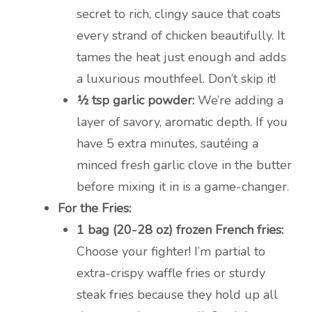
secret to rich, clingy sauce that coats
every strand of chicken beautifully. It
tames the heat just enough and adds
a luxurious mouthfeel. Don’t skip it!
½ tsp garlic powder:
We’re adding a
layer of savory, aromatic depth. If you
have 5 extra minutes, sautéing a
minced fresh garlic clove in the butter
before mixing it in is a game-changer.
For the Fries:
1 bag (20-28 oz) frozen French fries:
Choose your fighter! I’m partial to
extra-crispy waffle fries or sturdy
steak fries because they hold up all