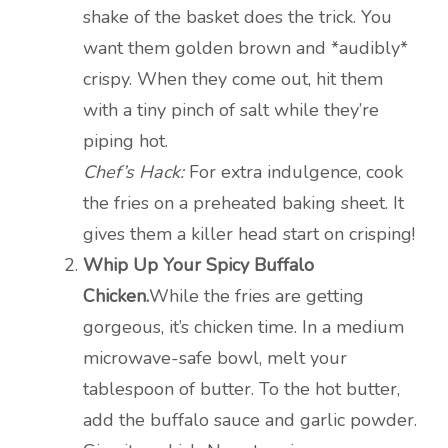
shake of the basket does the trick. You
want them golden brown and *audibly*
crispy. When they come out, hit them
with a tiny pinch of salt while they’re
piping hot.
Chef’s Hack:
For extra indulgence, cook
the fries on a preheated baking sheet. It
gives them a killer head start on crisping!
Whip Up Your Spicy Buffalo
Chicken.
While the fries are getting
gorgeous, it’s chicken time. In a medium
microwave-safe bowl, melt your
tablespoon of butter. To the hot butter,
add the buffalo sauce and garlic powder.