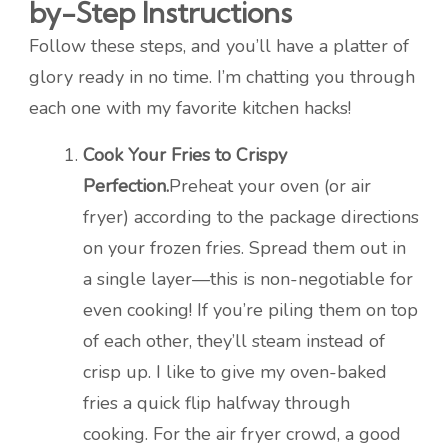
by-Step Instructions
Follow these steps, and you’ll have a platter of
glory ready in no time. I’m chatting you through
each one with my favorite kitchen hacks!
Cook Your Fries to Crispy
Perfection.
Preheat your oven (or air
fryer) according to the package directions
on your frozen fries. Spread them out in
a single layer—this is non-negotiable for
even cooking! If you’re piling them on top
of each other, they’ll steam instead of
crisp up. I like to give my oven-baked
fries a quick flip halfway through
cooking. For the air fryer crowd, a good