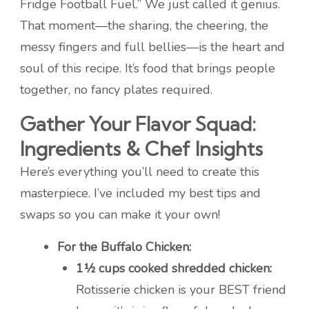
Fridge Football Fuel.” We just called it genius.
That moment—the sharing, the cheering, the
messy fingers and full bellies—is the heart and
soul of this recipe. It’s food that brings people
together, no fancy plates required.
Gather Your Flavor Squad:
Ingredients & Chef Insights
Here’s everything you’ll need to create this
masterpiece. I’ve included my best tips and
swaps so you can make it your own!
For the Buffalo Chicken:
1½ cups cooked shredded chicken:
Rotisserie chicken is your BEST friend