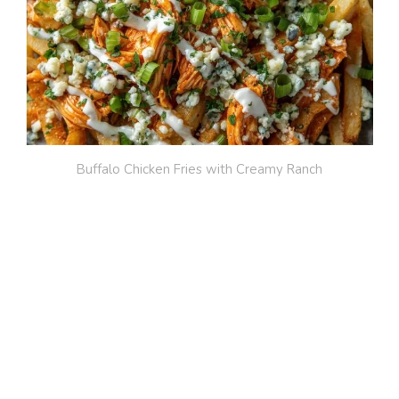
Buffalo Chicken Fries with Creamy Ranch