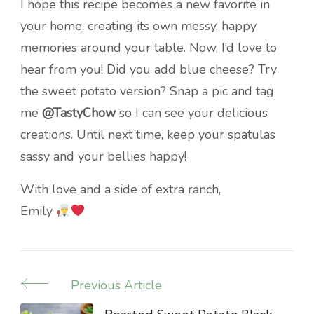
I hope this recipe becomes a new favorite in
your home, creating its own messy, happy
memories around your table. Now, I’d love to
hear from you! Did you add blue cheese? Try
the sweet potato version? Snap a pic and tag
me
@TastyChow
so I can see your delicious
creations. Until next time, keep your spatulas
sassy and your bellies happy!
With love and a side of extra ranch,
Emily
Previous Article
Post