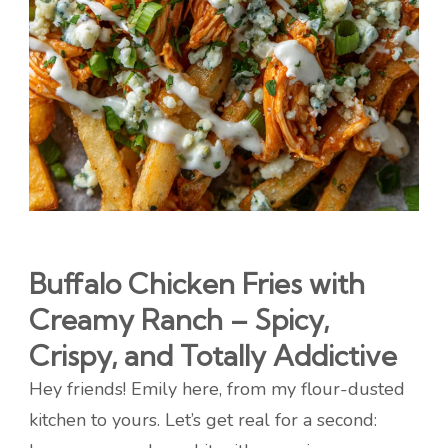
Buffalo Chicken Fries with
Creamy Ranch – Spicy,
Crispy, and Totally Addictive
Hey friends! Emily here, from my flour-dusted
kitchen to yours. Let’s get real for a second: