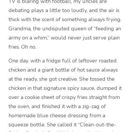
TV is blaring with football, my uncles are
debating plays a little too loudly, and the air is
thick with the scent of something always frying.
Grandma, the undisputed queen of “feeding an
army on a whim,” would never just serve plain
fries. Oh no.
One day, with a fridge full of leftover roasted
chicken and a giant bottle of hot sauce always
at the ready, she got creative. She tossed the
chicken in that signature spicy sauce, dumped it
over a cookie sheet of crispy fries straight from
the oven, and finished it with a zig-zag of
homemade blue cheese dressing from a
squeeze bottle. She called it “Clean-out-the-