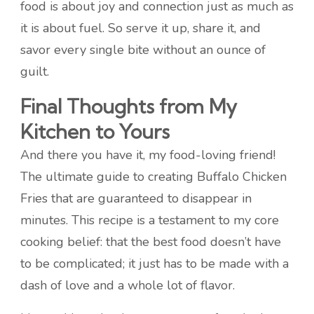
food is about joy and connection just as much as
it is about fuel. So serve it up, share it, and
savor every single bite without an ounce of
guilt.
Final Thoughts from My
Kitchen to Yours
And there you have it, my food-loving friend!
The ultimate guide to creating Buffalo Chicken
Fries that are guaranteed to disappear in
minutes. This recipe is a testament to my core
cooking belief: that the best food doesn’t have
to be complicated; it just has to be made with a
dash of love and a whole lot of flavor.