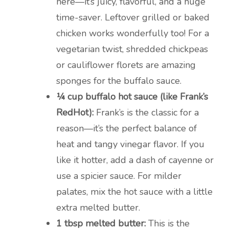
here—it’s juicy, flavorful, and a huge
time-saver. Leftover grilled or baked
chicken works wonderfully too! For a
vegetarian twist, shredded chickpeas
or cauliflower florets are amazing
sponges for the buffalo sauce.
¼ cup buffalo hot sauce (like Frank’s
RedHot):
Frank’s is the classic for a
reason—it’s the perfect balance of
heat and tangy vinegar flavor. If you
like it hotter, add a dash of cayenne or
use a spicier sauce. For milder
palates, mix the hot sauce with a little
extra melted butter.
1 tbsp melted butter:
This is the