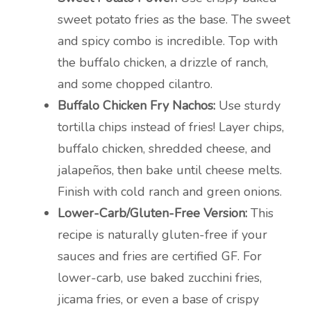
sweet potato fries as the base. The sweet
and spicy combo is incredible. Top with
the buffalo chicken, a drizzle of ranch,
and some chopped cilantro.
Buffalo Chicken Fry Nachos:
Use sturdy
tortilla chips instead of fries! Layer chips,
buffalo chicken, shredded cheese, and
jalapeños, then bake until cheese melts.
Finish with cold ranch and green onions.
Lower-Carb/Gluten-Free Version:
This
recipe is naturally gluten-free if your
sauces and fries are certified GF. For
lower-carb, use baked zucchini fries,
jicama fries, or even a base of crispy