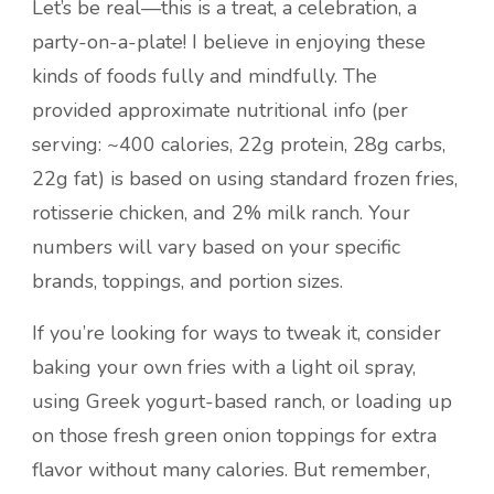
Let’s be real—this is a treat, a celebration, a
party-on-a-plate! I believe in enjoying these
kinds of foods fully and mindfully. The
provided approximate nutritional info (per
serving: ~400 calories, 22g protein, 28g carbs,
22g fat) is based on using standard frozen fries,
rotisserie chicken, and 2% milk ranch. Your
numbers will vary based on your specific
brands, toppings, and portion sizes.
If you’re looking for ways to tweak it, consider
baking your own fries with a light oil spray,
using Greek yogurt-based ranch, or loading up
on those fresh green onion toppings for extra
flavor without many calories. But remember,