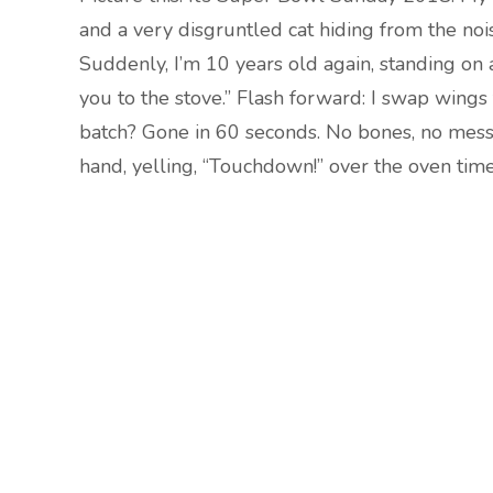
and a very disgruntled cat hiding from the nois
Suddenly, I’m 10 years old again, standing on a
you to the stove.” Flash forward: I swap wings
batch? Gone in 60 seconds. No bones, no mess,
hand, yelling, “Touchdown!” over the oven timer.