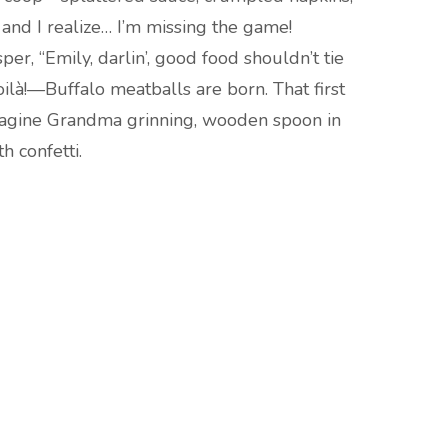
 and I realize… I’m missing the game!
r, “Emily, darlin’, good food shouldn’t tie
oilà!—Buffalo meatballs are born. That first
 imagine Grandma grinning, wooden spoon in
h confetti.