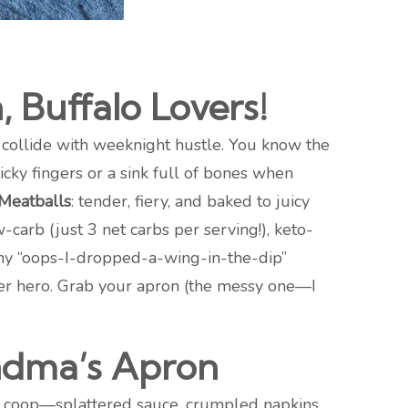
 Buffalo Lovers!
 collide with weeknight hustle. You know the
icky fingers or a sink full of bones when
 Meatballs
: tender, fiery, and baked to juicy
w-carb (just 3 net carbs per serving!), keto-
many “oops-I-dropped-a-wing-in-the-dip”
inner hero. Grab your apron (the messy one—I
ndma’s Apron
ken coop—splattered sauce, crumpled napkins,