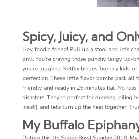
Spicy, Juicy, and On
Hey, foodie friend! Pull up a stool and let’s
drill: You’re craving those punchy, tangy, lip-
you’re juggling Netflix binges, hungry kids, or
perfection. These little flavor bombs pack all t
friendly, and ready in 25 minutes flat. No fus
disasters. They’re perfect for dunking, piling
insist!), and let’s turn up the heat together. Tr
My Buffalo Epiphan
Picture this: It’s Super Bowl Sunday 2018. My 