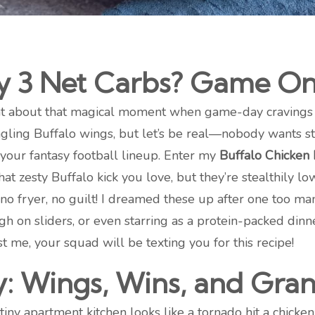
ly 3 Net Carbs? Game On,
 chat about that magical moment when game-day cravings
tingling Buffalo wings, but let’s be real—nobody wants st
 your fantasy football lineup. Enter my
Buffalo Chicken
hat zesty Buffalo kick you love, but they’re stealthily lo
s, no fryer, no guilt! I dreamed these up after one too 
 high on sliders, or even starring as a protein-packed d
ust me, your squad will be texting you for this recipe!
y: Wings, Wins, and Gra
tiny apartment kitchen looks like a tornado hit a chic