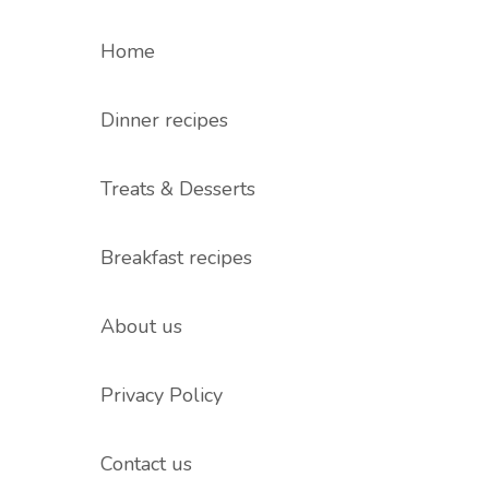
Home
Dinner recipes
Treats & Desserts
Breakfast recipes
About us
Privacy Policy
Contact us