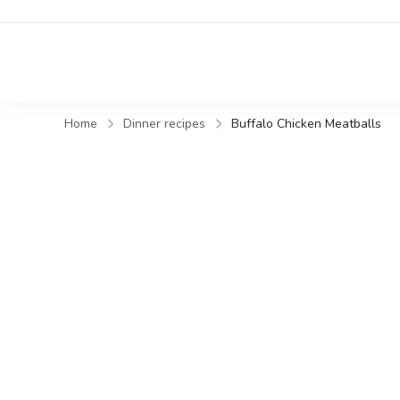
Home
Dinner recipes
Buffalo Chicken Meatballs