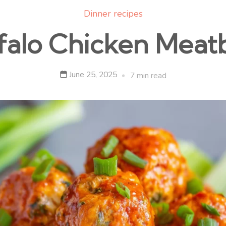
Dinner recipes
falo Chicken Meatb
June 25, 2025
7 min read