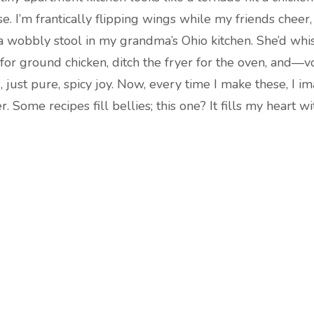
e. I’m frantically flipping wings while my friends cheer,
 wobbly stool in my grandma’s Ohio kitchen. She’d whispe
 for ground chicken, ditch the fryer for the oven, and—v
 just pure, spicy joy. Now, every time I make these, I
 Some recipes fill bellies; this one? It fills my heart wit