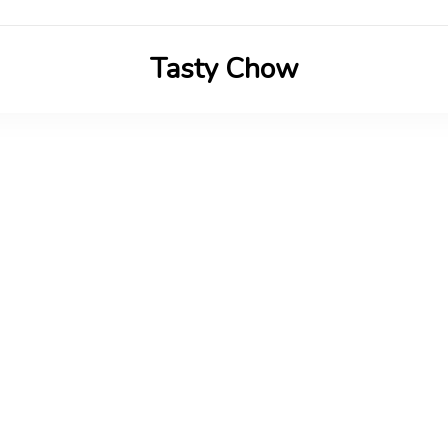
Tasty Chow
Savor the Flavor in Every Bite