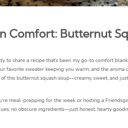
 Comfort: Butternut Sq
ady to share a recipe that’s been my go-to comfort blank
 your favorite sweater keeping you warm, and the aroma 
of this butternut squash soup—creamy, sweet, and just a 
you’re meal-prepping for the week or hosting a Friendsgivi
ques, no obscure ingredients—just honest, hearty goodne