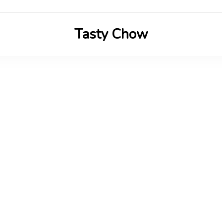
Tasty Chow
Savor the Flavor in Every Bite