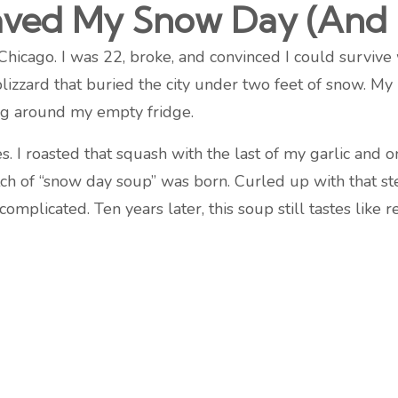
aved My Snow Day (And 
Chicago. I was 22, broke, and convinced I could survive
ard that buried the city under two feet of snow. My ra
ng around my empty fridge.
 I roasted that squash with the last of my garlic and o
h of “snow day soup” was born. Curled up with that s
complicated. Ten years later, this soup still tastes like r