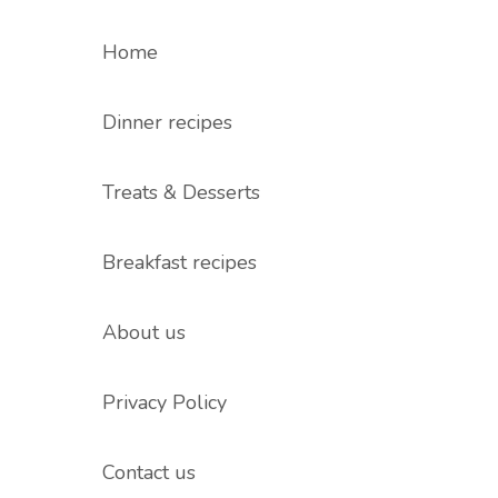
Home
Dinner recipes
Treats & Desserts
Breakfast recipes
About us
Privacy Policy
Contact us