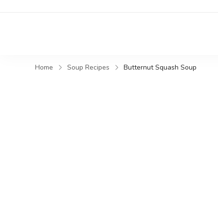
Home
Soup Recipes
Butternut Squash Soup