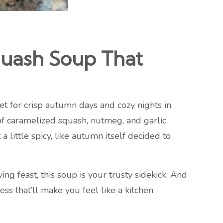
uash Soup That
et for crisp autumn days and cozy nights in.
of caramelized squash, nutmeg, and garlic
little spicy, like autumn itself decided to
ng feast, this soup is your trusty sidekick. And
ss that’ll make you feel like a kitchen