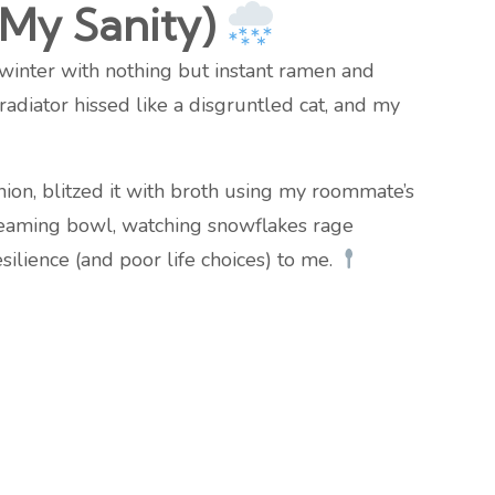
My Sanity)
 winter with nothing but instant ramen and
diator hissed like a disgruntled cat, and my
nion, blitzed it with broth using my roommate’s
teaming bowl, watching snowflakes rage
esilience (and poor life choices) to me.