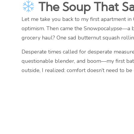
The Soup That S
Let me take you back to my first apartment in 
optimism. Then came the Snowpocalypse—a blizz
grocery haul? One sad butternut squash rolli
Desperate times called for desperate measures.
questionable blender, and boom—my first batc
outside, I realized: comfort doesn’t need to be 