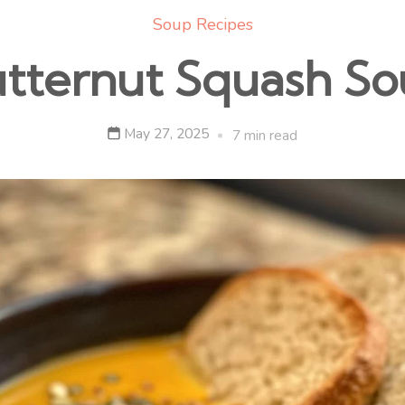
Soup Recipes
tternut Squash S
May 27, 2025
7 min read