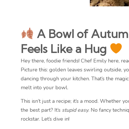
A Bowl of Autumn
Feels Like a Hug
Hey there, foodie friends! Chef Emily here, re
Picture this: golden leaves swirling outside,
dancing through your kitchen. That’s the magic 
melt into your bowl.
This isn’t just a recipe; it’s a mood. Whether 
the best part? It’s
stupid easy
. No fancy techni
rockstar. Let’s dive in!