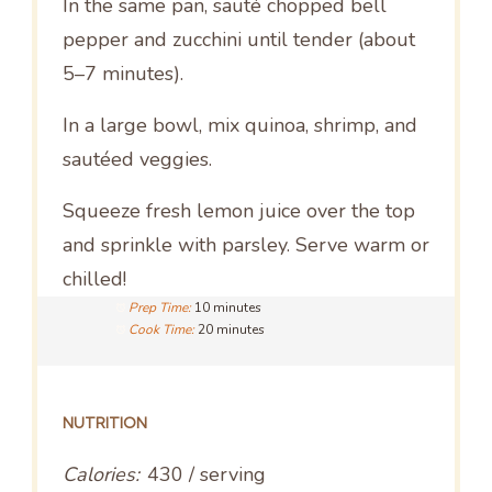
In the same pan, sauté chopped bell
pepper and zucchini until tender (about
5–7 minutes).
In a large bowl, mix quinoa, shrimp, and
sautéed veggies.
Squeeze fresh lemon juice over the top
and sprinkle with parsley. Serve warm or
chilled!
Prep Time:
10 minutes
Cook Time:
20 minutes
NUTRITION
Calories:
430 / serving