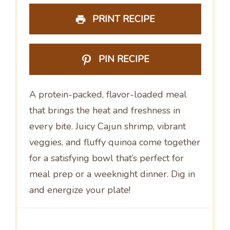
PRINT RECIPE
PIN RECIPE
A protein-packed, flavor-loaded meal
that brings the heat and freshness in
every bite. Juicy Cajun shrimp, vibrant
veggies, and fluffy quinoa come together
for a satisfying bowl that’s perfect for
meal prep or a weeknight dinner. Dig in
and energize your plate!