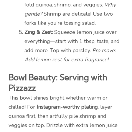
fold quinoa, shrimp, and veggies.
Why
gentle?
Shrimp are delicate! Use two
forks like you’re tossing salad.
Zing & Zest:
Squeeze lemon juice over
everything—start with 1 tbsp, taste, and
add more. Top with parsley.
Pro move:
Add lemon zest for extra fragrance!
Bowl Beauty: Serving with
Pizzazz
This bowl shines bright whether warm or
chilled! For
Instagram-worthy plating
, layer
quinoa first, then artfully pile shrimp and
veggies on top. Drizzle with extra lemon juice