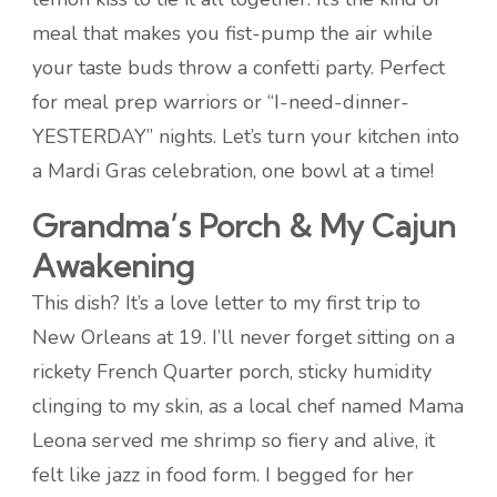
meal that makes you fist-pump the air while
your taste buds throw a confetti party. Perfect
for meal prep warriors or “I-need-dinner-
YESTERDAY” nights. Let’s turn your kitchen into
a Mardi Gras celebration, one bowl at a time!
Grandma’s Porch & My Cajun
Awakening
This dish? It’s a love letter to my first trip to
New Orleans at 19. I’ll never forget sitting on a
rickety French Quarter porch, sticky humidity
clinging to my skin, as a local chef named Mama
Leona served me shrimp so fiery and alive, it
felt like jazz in food form. I begged for her