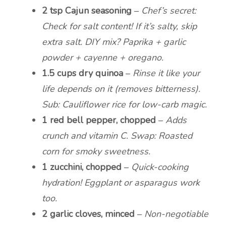
2 tsp Cajun seasoning
–
Chef’s secret:
Check for salt content! If it’s salty, skip
extra salt. DIY mix? Paprika + garlic
powder + cayenne + oregano.
1.5 cups dry quinoa
–
Rinse it like your
life depends on it (removes bitterness).
Sub: Cauliflower rice for low-carb magic.
1 red bell pepper, chopped
–
Adds
crunch and vitamin C. Swap: Roasted
corn for smoky sweetness.
1 zucchini, chopped
–
Quick-cooking
hydration! Eggplant or asparagus work
too.
2 garlic cloves, minced
–
Non-negotiable