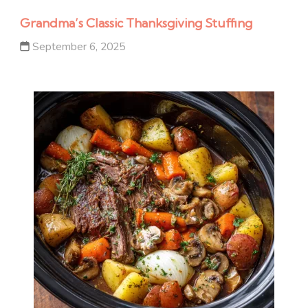
Grandma’s Classic Thanksgiving Stuffing
September 6, 2025