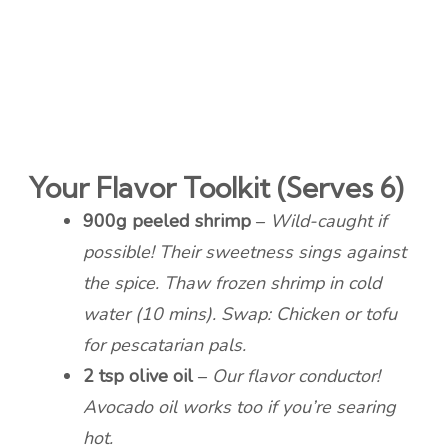
Your Flavor Toolkit (Serves 6)
900g peeled shrimp
–
Wild-caught if
possible! Their sweetness sings against
the spice. Thaw frozen shrimp in cold
water (10 mins). Swap: Chicken or tofu
for pescatarian pals.
2 tsp olive oil
–
Our flavor conductor!
Avocado oil works too if you’re searing
hot.