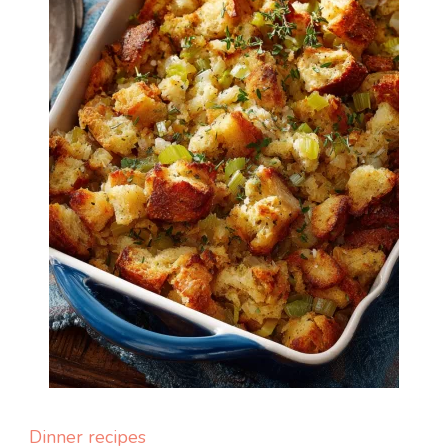
Dinner recipes