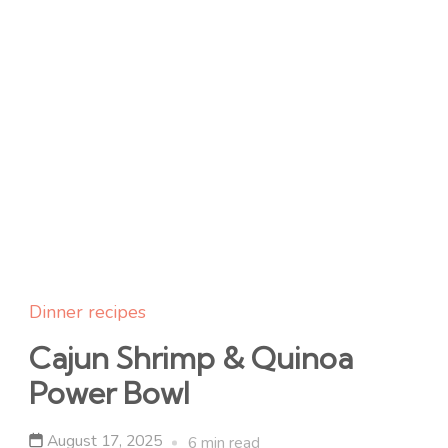
Dinner recipes
Cajun Shrimp & Quinoa
Power Bowl
August 17, 2025
6 min read