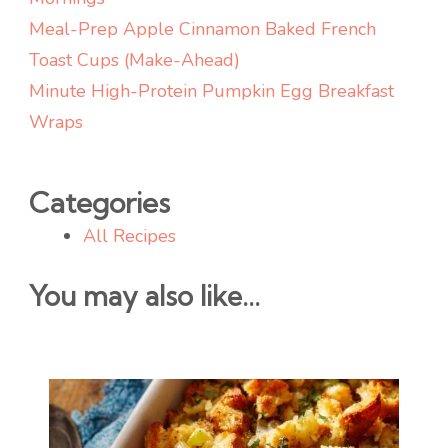
Meal-Prep Apple Cinnamon Baked French
Toast Cups (Make-Ahead)
Minute High-Protein Pumpkin Egg Breakfast
Wraps
Categories
All Recipes
You may also like...