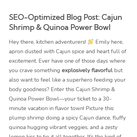
SEO-Optimized Blog Post: Cajun
Shrimp & Quinoa Power Bowl
Hey there, kitchen adventurers!
Emily here,
apron dusted with Cajun spice and heart full of
excitement. Ever have one of those days where
you crave something
explosively flavorful
but
also want to feel like a superhero feeding your
body goodness? Enter this Cajun Shrimp &
Quinoa Power Bowl—your ticket to a 30-
minute vacation in flavor town! Picture this:
plump shrimp doing a spicy Cajun dance, fluffy
quinoa hugging vibrant veggies, and a zesty
lemon kiss to tie it all together. It’s the kind of