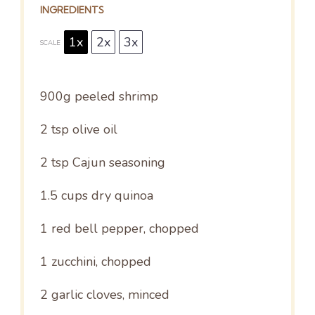
INGREDIENTS
1x
2x
3x
SCALE
900g
peeled shrimp
2 tsp
olive oil
2 tsp
Cajun seasoning
1.5 cups
dry quinoa
1
red bell pepper, chopped
1
zucchini, chopped
2
garlic cloves, minced