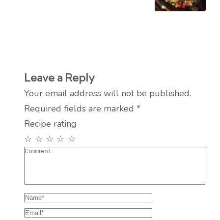
Leave a Reply
Your email address will not be published.
Required fields are marked
*
Recipe rating
☆
☆
☆
☆
☆