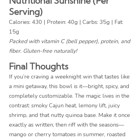
Nutritional Sunshine (Per
Serving)
Calories: 430 | Protein: 40g | Carbs: 35g | Fat:
15g
Packed with vitamin C (bell pepper), protein, and
fiber. Gluten-free naturally!
Final Thoughts
If you’re craving a weeknight win that tastes like
a mini getaway, this bowl is it—bright, spicy, and
completely customizable. The magic lives in the
contrast: smoky Cajun heat, lemony lift, juicy
shrimp, and that nutty quinoa base. Make it once
exactly as written, then riff with the seasons—
mango or cherry tomatoes in summer, roasted