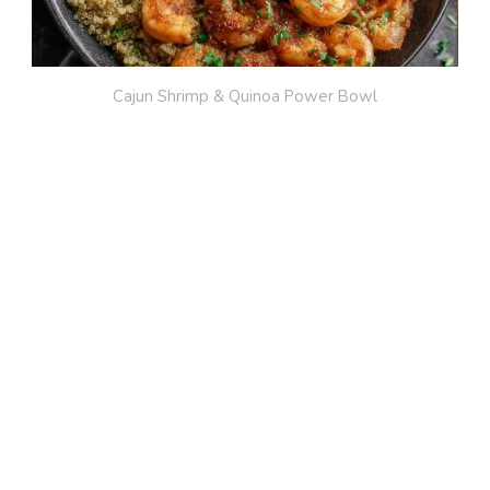
Cajun Shrimp & Quinoa Power Bowl