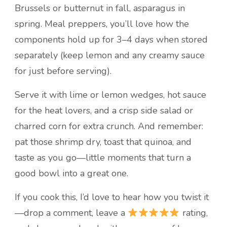
Brussels or butternut in fall, asparagus in
spring. Meal preppers, you’ll love how the
components hold up for 3–4 days when stored
separately (keep lemon and any creamy sauce
for just before serving).
Serve it with lime or lemon wedges, hot sauce
for the heat lovers, and a crisp side salad or
charred corn for extra crunch. And remember:
pat those shrimp dry, toast that quinoa, and
taste as you go—little moments that turn a
good bowl into a great one.
If you cook this, I’d love to hear how you twist it
—drop a comment, leave a
rating,