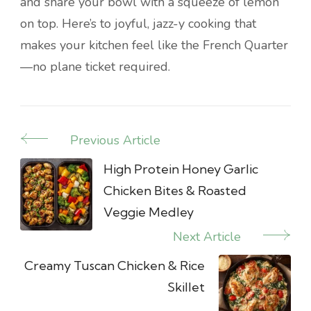
and share your bowl with a squeeze of lemon
on top. Here’s to joyful, jazz-y cooking that
makes your kitchen feel like the French Quarter
—no plane ticket required.
Previous Article
Post
Navigation
High Protein Honey Garlic
Chicken Bites & Roasted
Veggie Medley
Next Article
Creamy Tuscan Chicken & Rice
Skillet