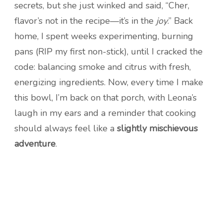
secrets, but she just winked and said, “Cher,
flavor’s not in the recipe—it’s in the
joy
.” Back
home, I spent weeks experimenting, burning
pans (RIP my first non-stick), until I cracked the
code: balancing smoke and citrus with fresh,
energizing ingredients. Now, every time I make
this bowl, I’m back on that porch, with Leona’s
laugh in my ears and a reminder that cooking
should always feel like a
slightly mischievous
adventure
.