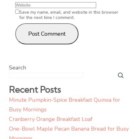
Save my name, email, and website in this browser
for the next time I comment.
Search
Recent Posts
Minute Pumpkin-Spice Breakfast Quinoa for
Busy Mornings
Cranberry Orange Breakfast Loaf
One-Bowl Maple Pecan Banana Bread for Busy
Mornings