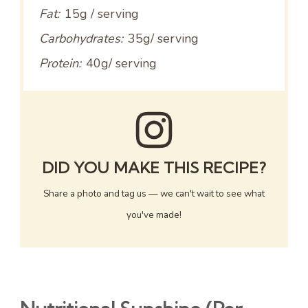
Fat:
15g / serving
Carbohydrates:
35g/ serving
Protein:
40g/ serving
DID YOU MAKE THIS RECIPE?
Share a photo and tag us — we can't wait to see what
you've made!