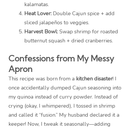
kalamatas.
Heat Lover:
Double Cajun spice + add
sliced jalapeños to veggies.
Harvest Bowl:
Swap shrimp for roasted
butternut squash + dried cranberries.
Confessions from My Messy
Apron
This recipe was born from a
kitchen disaster
! I
once accidentally dumped Cajun seasoning into
my quinoa instead of curry powder. Instead of
crying (okay, I whimpered), I tossed in shrimp
and called it “fusion.” My husband declared it a
keeper! Now, I tweak it seasonally—adding