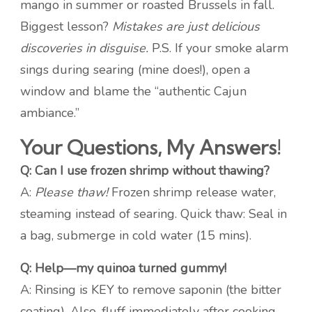
mango in summer or roasted Brussels in fall.
Biggest lesson?
Mistakes are just delicious
discoveries in disguise.
P.S. If your smoke alarm
sings during searing (mine does!), open a
window and blame the “authentic Cajun
ambiance.”
Your Questions, My Answers!
Q: Can I use frozen shrimp without thawing?
A:
Please thaw!
Frozen shrimp release water,
steaming instead of searing. Quick thaw: Seal in
a bag, submerge in cold water (15 mins).
Q: Help—my quinoa turned gummy!
A: Rinsing is KEY to remove saponin (the bitter
coating). Also, fluff immediately after cooking