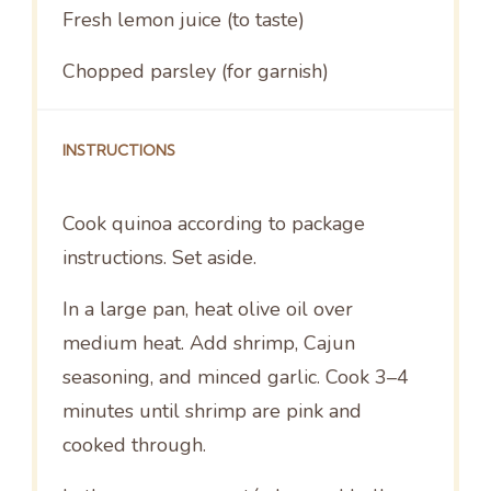
Fresh lemon juice (to taste)
Chopped parsley (for garnish)
INSTRUCTIONS
Cook quinoa according to package
instructions. Set aside.
In a large pan, heat olive oil over
medium heat. Add shrimp, Cajun
seasoning, and minced garlic. Cook 3–4
minutes until shrimp are pink and
cooked through.