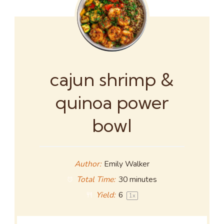
cajun shrimp &
quinoa power
bowl
Author:
Emily Walker
Total Time:
30 minutes
Yield:
6
1
x