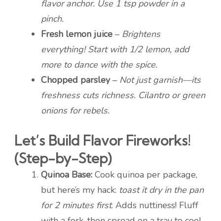
flavor anchor. Use 1 tsp powder in a
pinch.
Fresh lemon juice
–
Brightens
everything! Start with 1/2 lemon, add
more to dance with the spice.
Chopped parsley
–
Not just garnish—its
freshness cuts richness. Cilantro or green
onions for rebels.
Let’s Build Flavor Fireworks!
(Step-by-Step)
Quinoa Base:
Cook quinoa per package,
but here’s my hack:
toast it dry in the pan
for 2 minutes first
. Adds nuttiness! Fluff
with a fork, then spread on a tray to cool