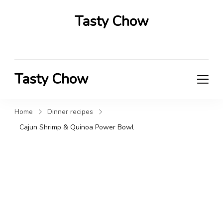
Tasty Chow
Savor the Flavor in Every Bite
Tasty Chow
Savor the Flavor in Every Bite
Home
Dinner recipes
Cajun Shrimp & Quinoa Power Bowl