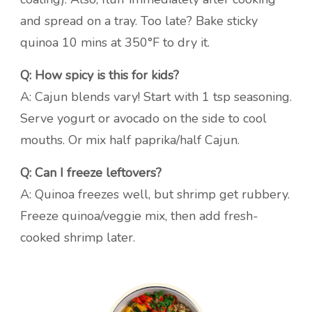
and spread on a tray. Too late? Bake sticky
quinoa 10 mins at 350°F to dry it.
Q: How spicy is this for kids?
A: Cajun blends vary! Start with 1 tsp seasoning.
Serve yogurt or avocado on the side to cool
mouths. Or mix half paprika/half Cajun.
Q: Can I freeze leftovers?
A: Quinoa freezes well, but shrimp get rubbery.
Freeze quinoa/veggie mix, then add fresh-
cooked shrimp later.