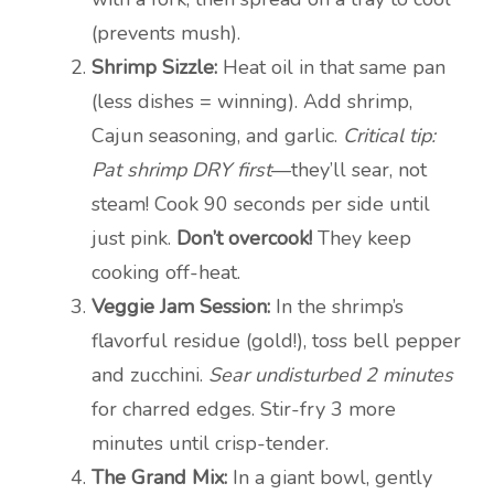
(prevents mush).
Shrimp Sizzle:
Heat oil in that same pan
(less dishes = winning). Add shrimp,
Cajun seasoning, and garlic.
Critical tip:
Pat shrimp DRY first
—they’ll sear, not
steam! Cook 90 seconds per side until
just pink.
Don’t overcook!
They keep
cooking off-heat.
Veggie Jam Session:
In the shrimp’s
flavorful residue (gold!), toss bell pepper
and zucchini.
Sear undisturbed 2 minutes
for charred edges. Stir-fry 3 more
minutes until crisp-tender.
The Grand Mix:
In a giant bowl, gently