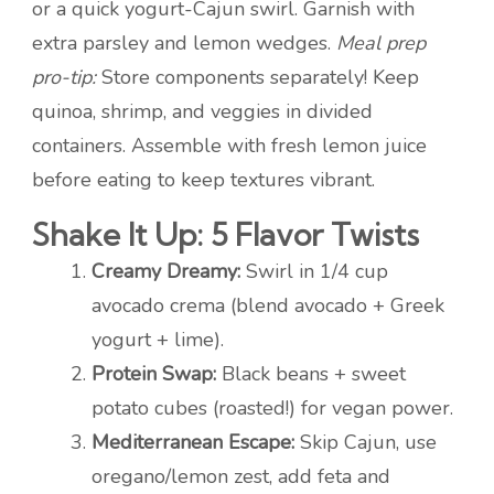
or a quick yogurt-Cajun swirl. Garnish with
extra parsley and lemon wedges.
Meal prep
pro-tip:
Store components separately! Keep
quinoa, shrimp, and veggies in divided
containers. Assemble with fresh lemon juice
before eating to keep textures vibrant.
Shake It Up: 5 Flavor Twists
Creamy Dreamy:
Swirl in 1/4 cup
avocado crema (blend avocado + Greek
yogurt + lime).
Protein Swap:
Black beans + sweet
potato cubes (roasted!) for vegan power.
Mediterranean Escape:
Skip Cajun, use
oregano/lemon zest, add feta and