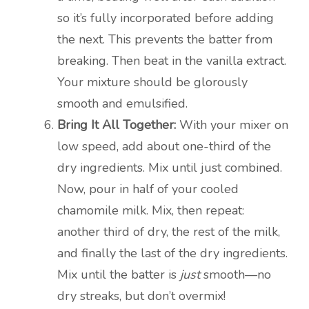
so it’s fully incorporated before adding
the next. This prevents the batter from
breaking. Then beat in the vanilla extract.
Your mixture should be glorously
smooth and emulsified.
Bring It All Together:
With your mixer on
low speed, add about one-third of the
dry ingredients. Mix until just combined.
Now, pour in half of your cooled
chamomile milk. Mix, then repeat:
another third of dry, the rest of the milk,
and finally the last of the dry ingredients.
Mix until the batter is
just
smooth—no
dry streaks, but don’t overmix!