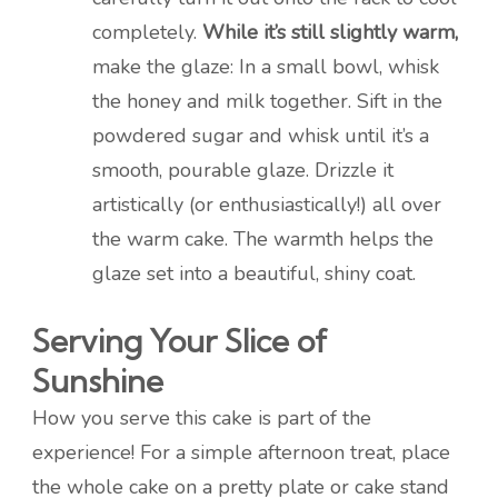
completely.
While it’s still slightly warm,
make the glaze: In a small bowl, whisk
the honey and milk together. Sift in the
powdered sugar and whisk until it’s a
smooth, pourable glaze. Drizzle it
artistically (or enthusiastically!) all over
the warm cake. The warmth helps the
glaze set into a beautiful, shiny coat.
Serving Your Slice of
Sunshine
How you serve this cake is part of the
experience! For a simple afternoon treat, place
the whole cake on a pretty plate or cake stand