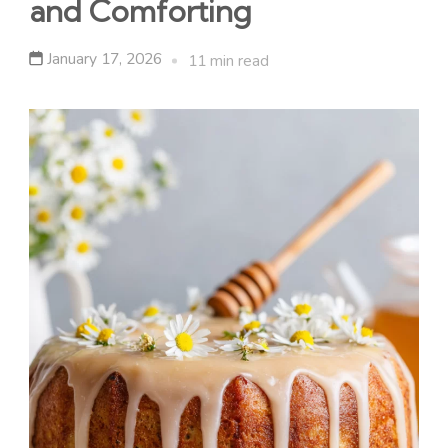
and Comforting
January 17, 2026
11 min read