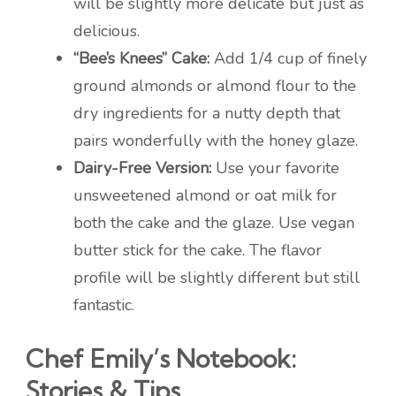
will be slightly more delicate but just as
delicious.
“Bee’s Knees” Cake:
Add 1/4 cup of finely
ground almonds or almond flour to the
dry ingredients for a nutty depth that
pairs wonderfully with the honey glaze.
Dairy-Free Version:
Use your favorite
unsweetened almond or oat milk for
both the cake and the glaze. Use vegan
butter stick for the cake. The flavor
profile will be slightly different but still
fantastic.
Chef Emily’s Notebook:
Stories & Tips