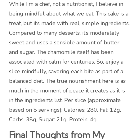
While I’m a chef, not a nutritionist, I believe in
being mindful about what we eat. This cake is a
treat, but it’s made with real, simple ingredients.
Compared to many desserts, it’s moderately
sweet and uses a sensible amount of butter
and sugar. The chamomile itself has been
associated with calm for centuries. So, enjoy a
slice mindfully, savoring each bite as part of a
balanced diet. The true nourishment here is as
much in the moment of peace it creates as it is
in the ingredients list. Per slice (approximate,
based on 8 servings): Calories: 280, Fat: 12g,
Carbs: 38g, Sugar: 21g, Protein: 4g.
Final Thoughts from My