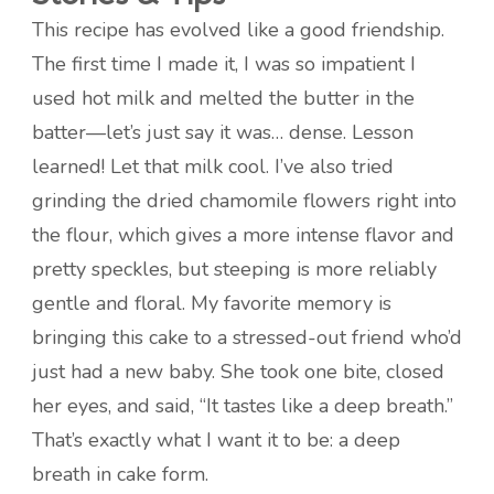
This recipe has evolved like a good friendship.
The first time I made it, I was so impatient I
used hot milk and melted the butter in the
batter—let’s just say it was… dense. Lesson
learned! Let that milk cool. I’ve also tried
grinding the dried chamomile flowers right into
the flour, which gives a more intense flavor and
pretty speckles, but steeping is more reliably
gentle and floral. My favorite memory is
bringing this cake to a stressed-out friend who’d
just had a new baby. She took one bite, closed
her eyes, and said, “It tastes like a deep breath.”
That’s exactly what I want it to be: a deep
breath in cake form.