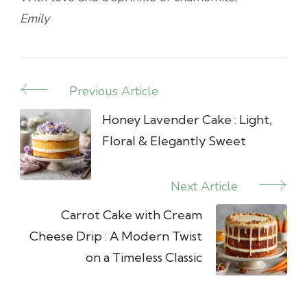
Emily
Previous Article
Post
Navigation
Honey Lavender Cake : Light,
Floral & Elegantly Sweet
Next Article
Carrot Cake with Cream
Cheese Drip : A Modern Twist
on a Timeless Classic