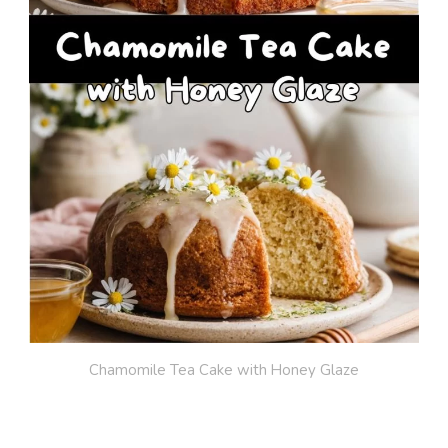
Chamomile Tea Cake with Honey Glaze