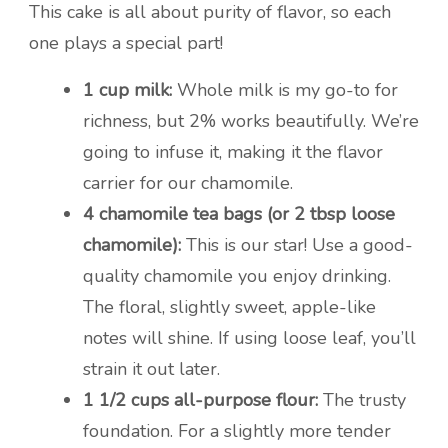
This cake is all about purity of flavor, so each
one plays a special part!
1 cup milk:
Whole milk is my go-to for
richness, but 2% works beautifully. We’re
going to infuse it, making it the flavor
carrier for our chamomile.
4 chamomile tea bags (or 2 tbsp loose
chamomile):
This is our star! Use a good-
quality chamomile you enjoy drinking.
The floral, slightly sweet, apple-like
notes will shine. If using loose leaf, you’ll
strain it out later.
1 1/2 cups all-purpose flour:
The trusty
foundation. For a slightly more tender