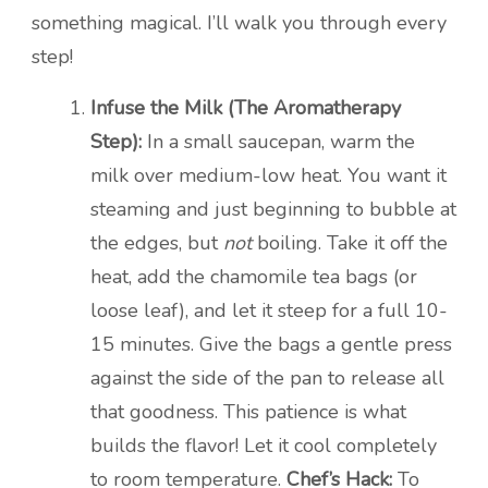
something magical. I’ll walk you through every
step!
Infuse the Milk (The Aromatherapy
Step):
In a small saucepan, warm the
milk over medium-low heat. You want it
steaming and just beginning to bubble at
the edges, but
not
boiling. Take it off the
heat, add the chamomile tea bags (or
loose leaf), and let it steep for a full 10-
15 minutes. Give the bags a gentle press
against the side of the pan to release all
that goodness. This patience is what
builds the flavor! Let it cool completely
to room temperature.
Chef’s Hack:
To