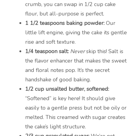
crumb, you can swap in 1/2 cup cake
flour, but all-purpose is perfect.
1 1/2 teaspoons baking powder:
Our
little lift engine, giving the cake its gentle
rise and soft texture.
1/4 teaspoon salt:
Never
skip this! Salt is
the flavor enhancer that makes the sweet
and floral notes pop. It’s the secret
handshake of good baking.
1/2 cup unsalted butter, softened:
“Softened” is key here! It should give
easily to a gentle press but not be oily or
melted. This creamed with sugar creates
the cake’s light structure.