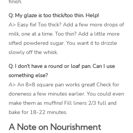
finish.
Q: My glaze is too thick/too thin. Help!
A> Easy fix! Too thick? Add a few more drops of
milk, one at a time. Too thin? Add a little more
sifted powdered sugar. You want it to drizzle
slowly off the whisk.
Q: I don’t have a round or loaf pan. Can I use
something else?
A> An 8×8 square pan works great! Check for
doneness a few minutes earlier. You could even
make them as muffins! Fill liners 2/3 full and
bake for 18-22 minutes.
A Note on Nourishment