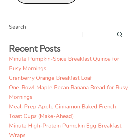
Search
Recent Posts
Minute Pumpkin-Spice Breakfast Quinoa for
Busy Mornings
Cranberry Orange Breakfast Loaf
One-Bowl Maple Pecan Banana Bread for Busy
Mornings
Meal-Prep Apple Cinnamon Baked French
Toast Cups (Make-Ahead)
Minute High-Protein Pumpkin Egg Breakfast
Wraps