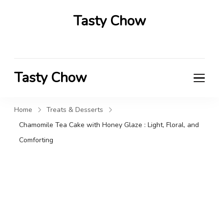
Tasty Chow
Savor the Flavor in Every Bite
Tasty Chow
Savor the Flavor in Every Bite
Home
Treats & Desserts
Chamomile Tea Cake with Honey Glaze : Light, Floral, and
Comforting