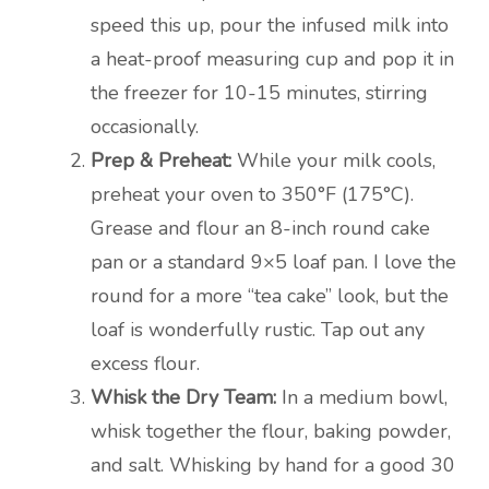
speed this up, pour the infused milk into
a heat-proof measuring cup and pop it in
the freezer for 10-15 minutes, stirring
occasionally.
Prep & Preheat:
While your milk cools,
preheat your oven to 350°F (175°C).
Grease and flour an 8-inch round cake
pan or a standard 9×5 loaf pan. I love the
round for a more “tea cake” look, but the
loaf is wonderfully rustic. Tap out any
excess flour.
Whisk the Dry Team:
In a medium bowl,
whisk together the flour, baking powder,
and salt. Whisking by hand for a good 30