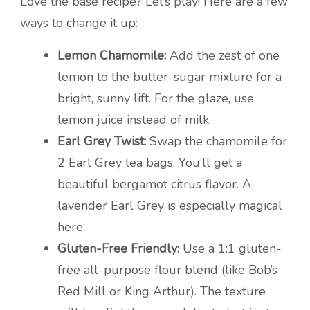
Love the base recipe? Let’s play! Here are a few
ways to change it up:
Lemon Chamomile:
Add the zest of one
lemon to the butter-sugar mixture for a
bright, sunny lift. For the glaze, use
lemon juice instead of milk.
Earl Grey Twist:
Swap the chamomile for
2 Earl Grey tea bags. You’ll get a
beautiful bergamot citrus flavor. A
lavender Earl Grey is especially magical
here.
Gluten-Free Friendly:
Use a 1:1 gluten-
free all-purpose flour blend (like Bob’s
Red Mill or King Arthur). The texture