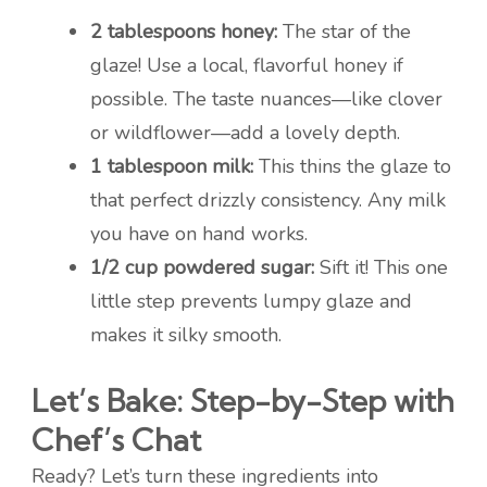
2 tablespoons honey:
The star of the
glaze! Use a local, flavorful honey if
possible. The taste nuances—like clover
or wildflower—add a lovely depth.
1 tablespoon milk:
This thins the glaze to
that perfect drizzly consistency. Any milk
you have on hand works.
1/2 cup powdered sugar:
Sift it! This one
little step prevents lumpy glaze and
makes it silky smooth.
Let’s Bake: Step-by-Step with
Chef’s Chat
Ready? Let’s turn these ingredients into