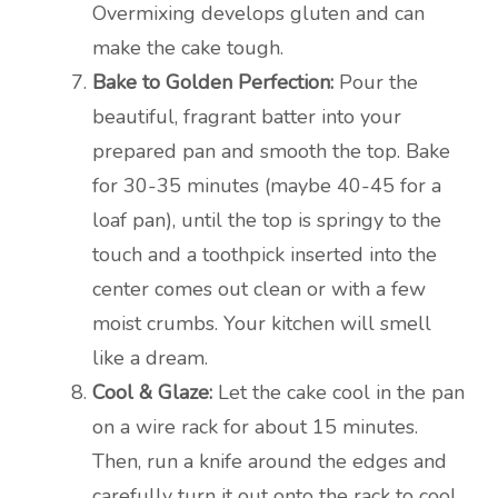
Overmixing develops gluten and can
make the cake tough.
Bake to Golden Perfection:
Pour the
beautiful, fragrant batter into your
prepared pan and smooth the top. Bake
for 30-35 minutes (maybe 40-45 for a
loaf pan), until the top is springy to the
touch and a toothpick inserted into the
center comes out clean or with a few
moist crumbs. Your kitchen will smell
like a dream.
Cool & Glaze:
Let the cake cool in the pan
on a wire rack for about 15 minutes.
Then, run a knife around the edges and
carefully turn it out onto the rack to cool