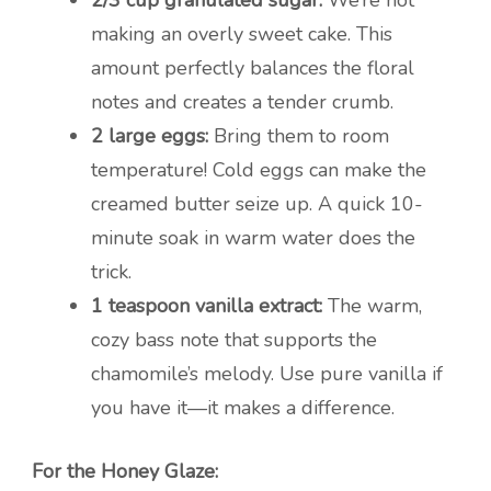
2/3 cup granulated sugar:
We’re not
making an overly sweet cake. This
amount perfectly balances the floral
notes and creates a tender crumb.
2 large eggs:
Bring them to room
temperature! Cold eggs can make the
creamed butter seize up. A quick 10-
minute soak in warm water does the
trick.
1 teaspoon vanilla extract:
The warm,
cozy bass note that supports the
chamomile’s melody. Use pure vanilla if
you have it—it makes a difference.
For the Honey Glaze: