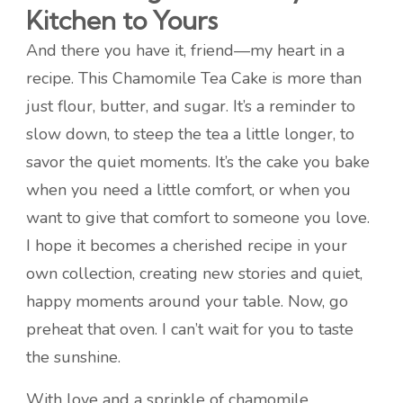
Kitchen to Yours
And there you have it, friend—my heart in a
recipe. This Chamomile Tea Cake is more than
just flour, butter, and sugar. It’s a reminder to
slow down, to steep the tea a little longer, to
savor the quiet moments. It’s the cake you bake
when you need a little comfort, or when you
want to give that comfort to someone you love.
I hope it becomes a cherished recipe in your
own collection, creating new stories and quiet,
happy moments around your table. Now, go
preheat that oven. I can’t wait for you to taste
the sunshine.
With love and a sprinkle of chamomile,