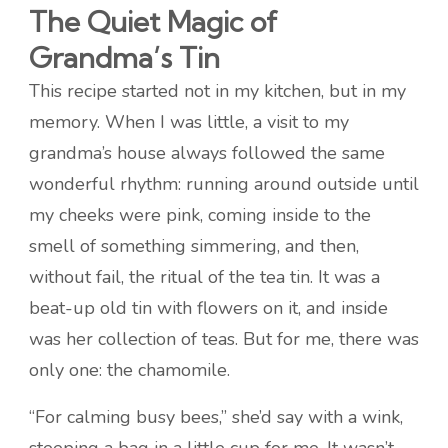
The Quiet Magic of
Grandma’s Tin
This recipe started not in my kitchen, but in my
memory. When I was little, a visit to my
grandma’s house always followed the same
wonderful rhythm: running around outside until
my cheeks were pink, coming inside to the
smell of something simmering, and then,
without fail, the ritual of the tea tin. It was a
beat-up old tin with flowers on it, and inside
was her collection of teas. But for me, there was
only one: the chamomile.
“For calming busy bees,” she’d say with a wink,