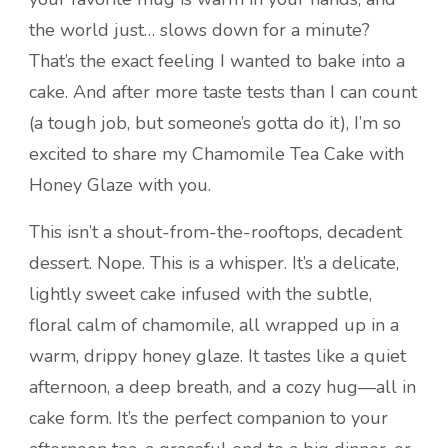
the world just… slows down for a minute?
That’s the exact feeling I wanted to bake into a
cake. And after more taste tests than I can count
(a tough job, but someone’s gotta do it), I’m so
excited to share my Chamomile Tea Cake with
Honey Glaze with you.
This isn’t a shout-from-the-rooftops, decadent
dessert. Nope. This is a whisper. It’s a delicate,
lightly sweet cake infused with the subtle,
floral calm of chamomile, all wrapped up in a
warm, drippy honey glaze. It tastes like a quiet
afternoon, a deep breath, and a cozy hug—all in
cake form. It’s the perfect companion to your