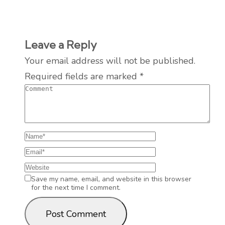
Leave a Reply
Your email address will not be published.
Required fields are marked
*
Save my name, email, and website in this browser
for the next time I comment.