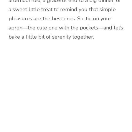
afternoon tea, a graceful end to a big dinner, or
a sweet little treat to remind you that simple
pleasures are the best ones. So, tie on your
apron—the cute one with the pockets—and let’s
bake a little bit of serenity together.