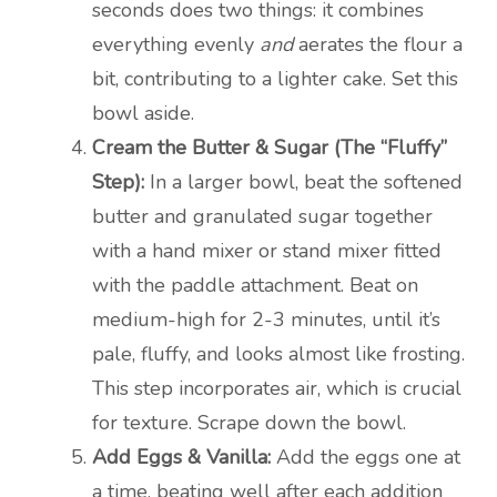
seconds does two things: it combines
everything evenly
and
aerates the flour a
bit, contributing to a lighter cake. Set this
bowl aside.
Cream the Butter & Sugar (The “Fluffy”
Step):
In a larger bowl, beat the softened
butter and granulated sugar together
with a hand mixer or stand mixer fitted
with the paddle attachment. Beat on
medium-high for 2-3 minutes, until it’s
pale, fluffy, and looks almost like frosting.
This step incorporates air, which is crucial
for texture. Scrape down the bowl.
Add Eggs & Vanilla:
Add the eggs one at
a time, beating well after each addition