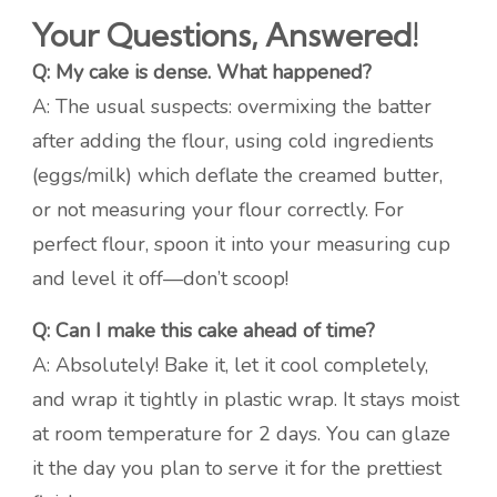
Your Questions, Answered!
Q: My cake is dense. What happened?
A: The usual suspects: overmixing the batter
after adding the flour, using cold ingredients
(eggs/milk) which deflate the creamed butter,
or not measuring your flour correctly. For
perfect flour, spoon it into your measuring cup
and level it off—don’t scoop!
Q: Can I make this cake ahead of time?
A: Absolutely! Bake it, let it cool completely,
and wrap it tightly in plastic wrap. It stays moist
at room temperature for 2 days. You can glaze
it the day you plan to serve it for the prettiest