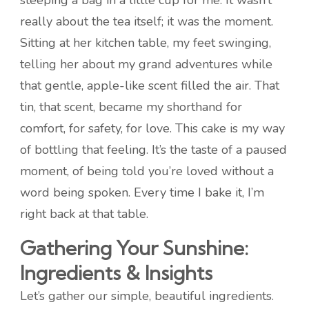
steeping a bag in a little cup for me. It wasn’t
really about the tea itself; it was the moment.
Sitting at her kitchen table, my feet swinging,
telling her about my grand adventures while
that gentle, apple-like scent filled the air. That
tin, that scent, became my shorthand for
comfort, for safety, for love. This cake is my way
of bottling that feeling. It’s the taste of a paused
moment, of being told you’re loved without a
word being spoken. Every time I bake it, I’m
right back at that table.
Gathering Your Sunshine:
Ingredients & Insights
Let’s gather our simple, beautiful ingredients.