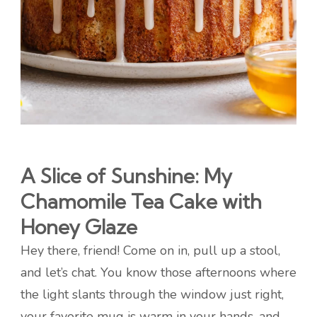
A Slice of Sunshine: My
Chamomile Tea Cake with
Honey Glaze
Hey there, friend! Come on in, pull up a stool,
and let’s chat. You know those afternoons where
the light slants through the window just right,
your favorite mug is warm in your hands, and