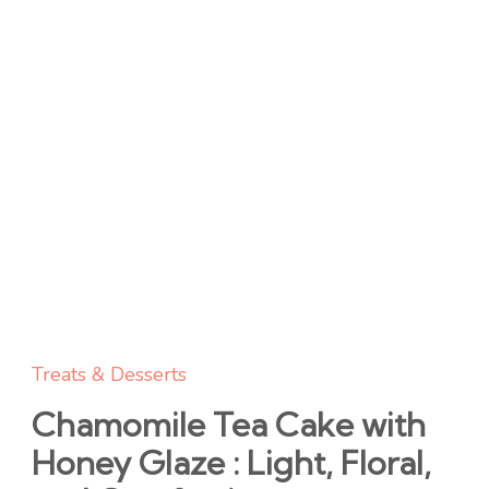
Treats & Desserts
Chamomile Tea Cake with
Honey Glaze : Light, Floral,