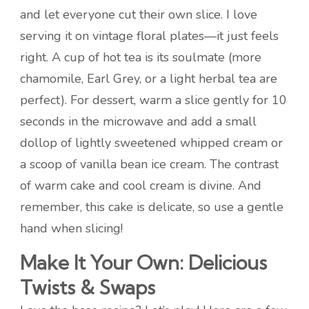
and let everyone cut their own slice. I love
serving it on vintage floral plates—it just feels
right. A cup of hot tea is its soulmate (more
chamomile, Earl Grey, or a light herbal tea are
perfect). For dessert, warm a slice gently for 10
seconds in the microwave and add a small
dollop of lightly sweetened whipped cream or
a scoop of vanilla bean ice cream. The contrast
of warm cake and cool cream is divine. And
remember, this cake is delicate, so use a gentle
hand when slicing!
Make It Your Own: Delicious
Twists & Swaps