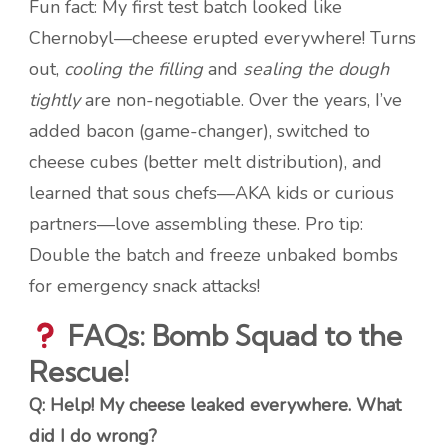
Fun fact: My first test batch looked like
Chernobyl—cheese erupted everywhere! Turns
out,
cooling the filling
and
sealing the dough
tightly
are non-negotiable. Over the years, I’ve
added bacon (game-changer), switched to
cheese cubes (better melt distribution), and
learned that sous chefs—AKA kids or curious
partners—love assembling these. Pro tip:
Double the batch and freeze unbaked bombs
for emergency snack attacks!
FAQs: Bomb Squad to the
Rescue!
Q: Help! My cheese leaked everywhere. What
did I do wrong?