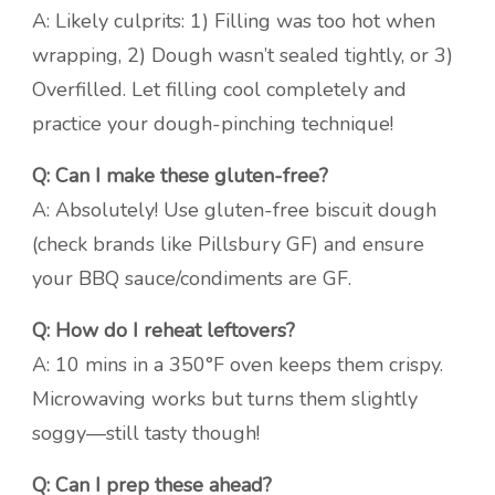
A: Likely culprits: 1) Filling was too hot when
wrapping, 2) Dough wasn’t sealed tightly, or 3)
Overfilled. Let filling cool completely and
practice your dough-pinching technique!
Q: Can I make these gluten-free?
A: Absolutely! Use gluten-free biscuit dough
(check brands like Pillsbury GF) and ensure
your BBQ sauce/condiments are GF.
Q: How do I reheat leftovers?
A: 10 mins in a 350°F oven keeps them crispy.
Microwaving works but turns them slightly
soggy—still tasty though!
Q: Can I prep these ahead?