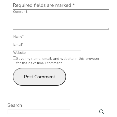
Required fields are marked
*
Save my name, email, and website in this browser
for the next time I comment.
Search