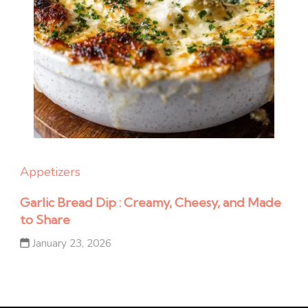
Appetizers
Garlic Bread Dip : Creamy, Cheesy, and Made
to Share
January 23, 2026