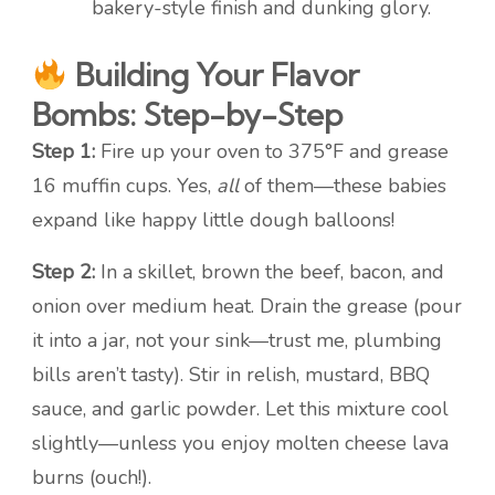
bakery-style finish and dunking glory.
Building Your Flavor
Bombs: Step-by-Step
Step 1:
Fire up your oven to 375°F and grease
16 muffin cups. Yes,
all
of them—these babies
expand like happy little dough balloons!
Step 2:
In a skillet, brown the beef, bacon, and
onion over medium heat. Drain the grease (pour
it into a jar, not your sink—trust me, plumbing
bills aren’t tasty). Stir in relish, mustard, BBQ
sauce, and garlic powder. Let this mixture cool
slightly—unless you enjoy molten cheese lava
burns (ouch!).