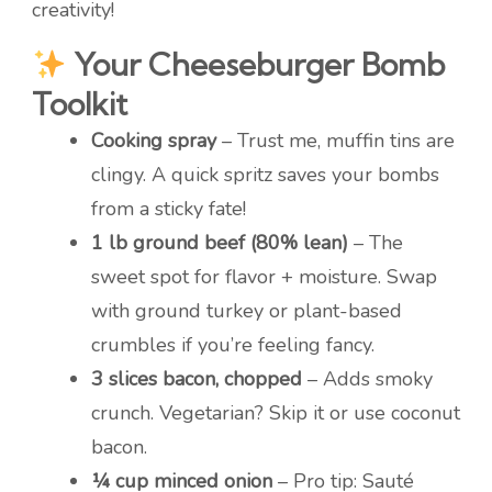
creativity!
Your Cheeseburger Bomb
Toolkit
Cooking spray
– Trust me, muffin tins are
clingy. A quick spritz saves your bombs
from a sticky fate!
1 lb ground beef (80% lean)
– The
sweet spot for flavor + moisture. Swap
with ground turkey or plant-based
crumbles if you’re feeling fancy.
3 slices bacon, chopped
– Adds smoky
crunch. Vegetarian? Skip it or use coconut
bacon.
¼ cup minced onion
– Pro tip: Sauté