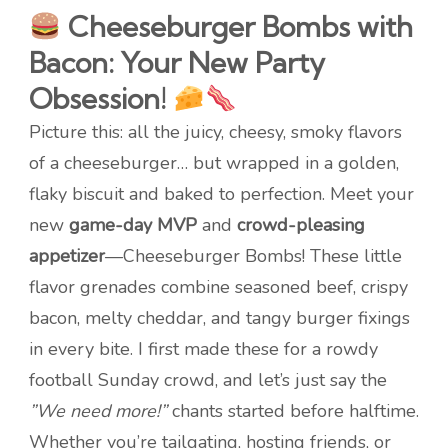
Cheeseburger Bombs with
Bacon: Your New Party
Obsession!
Picture this: all the juicy, cheesy, smoky flavors
of a cheeseburger… but wrapped in a golden,
flaky biscuit and baked to perfection. Meet your
new
game-day MVP
and
crowd-pleasing
appetizer
—Cheeseburger Bombs! These little
flavor grenades combine seasoned beef, crispy
bacon, melty cheddar, and tangy burger fixings
in every bite. I first made these for a rowdy
football Sunday crowd, and let’s just say the
”We need more!”
chants started before halftime.
Whether you’re tailgating, hosting friends, or