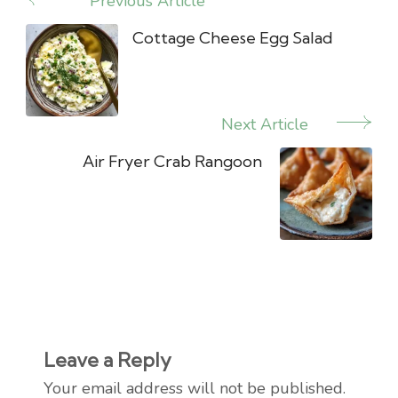
Previous Article
Post
Navigation
Cottage Cheese Egg Salad
Next Article
Air Fryer Crab Rangoon
Leave a Reply
Your email address will not be published.