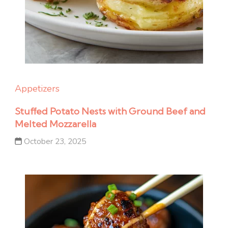
Appetizers
Stuffed Potato Nests with Ground Beef and
Melted Mozzarella
October 23, 2025