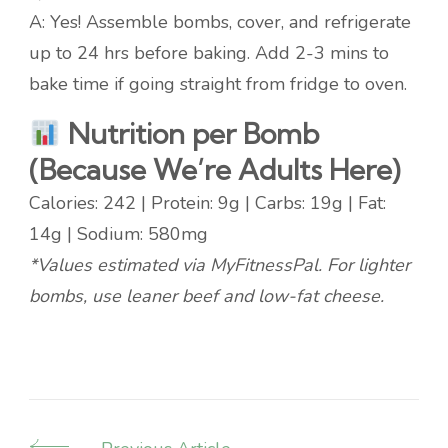
A: Yes! Assemble bombs, cover, and refrigerate
up to 24 hrs before baking. Add 2-3 mins to
bake time if going straight from fridge to oven.
Nutrition per Bomb
(Because We’re Adults Here)
Calories: 242 | Protein: 9g | Carbs: 19g | Fat:
14g | Sodium: 580mg
*Values estimated via MyFitnessPal. For lighter
bombs, use leaner beef and low-fat cheese.