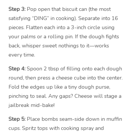
Step 3:
Pop open that biscuit can (the most
satisfying “DING” in cooking). Separate into 16
pieces. Flatten each into a 3-inch circle using
your palms or a rolling pin. If the dough fights
back, whisper sweet nothings to it—works
every time.
Step 4:
Spoon 2 tbsp of filling onto each dough
round, then press a cheese cube into the center.
Fold the edges up like a tiny dough purse,
pinching to seal. Any gaps? Cheese will stage a
jailbreak mid-bake!
Step 5:
Place bombs seam-side down in muffin
cups. Spritz tops with cooking spray and