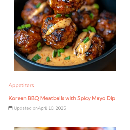
Appetizers
Korean BBQ Meatballs with Spicy Mayo Dip
Updated on
April 10, 2025