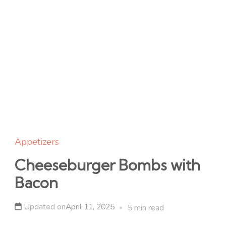
Appetizers
Cheeseburger Bombs with
Bacon
Updated on
April 11, 2025
5 min read