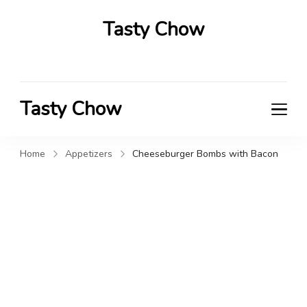
Tasty Chow
Savor the Flavor in Every Bite
Tasty Chow
Savor the Flavor in Every Bite
Home
Appetizers
Cheeseburger Bombs with Bacon