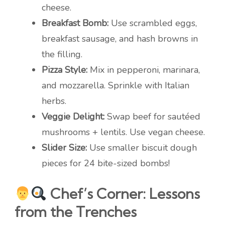
cheese.
Breakfast Bomb:
Use scrambled eggs,
breakfast sausage, and hash browns in
the filling.
Pizza Style:
Mix in pepperoni, marinara,
and mozzarella. Sprinkle with Italian
herbs.
Veggie Delight:
Swap beef for sautéed
mushrooms + lentils. Use vegan cheese.
Slider Size:
Use smaller biscuit dough
pieces for 24 bite-sized bombs!
Chef’s Corner: Lessons
from the Trenches