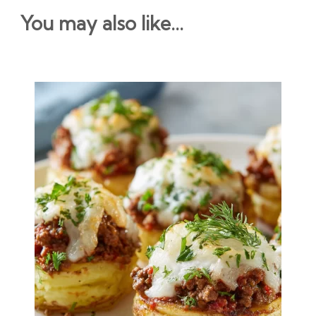
You may also like...