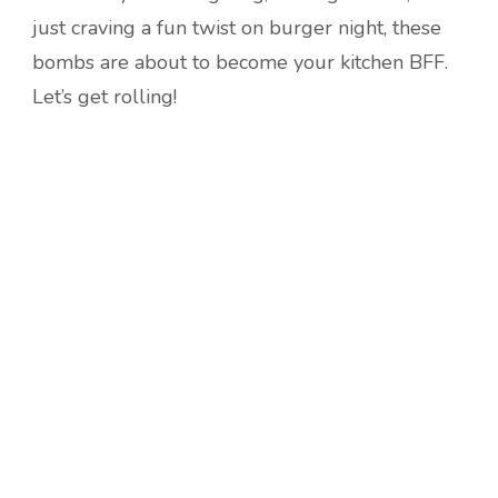
just craving a fun twist on burger night, these
bombs are about to become your kitchen BFF.
Let’s get rolling!