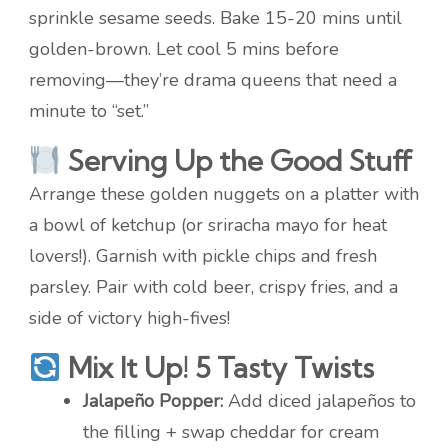
sprinkle sesame seeds. Bake 15-20 mins until
golden-brown. Let cool 5 mins before
removing—they’re drama queens that need a
minute to “set.”
Serving Up the Good Stuff
Arrange these golden nuggets on a platter with
a bowl of ketchup (or sriracha mayo for heat
lovers!). Garnish with pickle chips and fresh
parsley. Pair with cold beer, crispy fries, and a
side of victory high-fives!
Mix It Up! 5 Tasty Twists
Jalapeño Popper:
Add diced jalapeños to
the filling + swap cheddar for cream