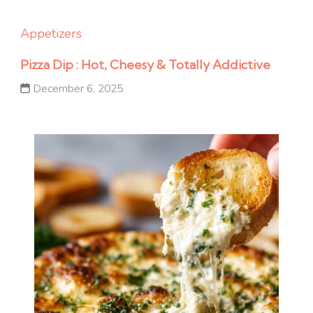
Appetizers
Pizza Dip : Hot, Cheesy & Totally Addictive
December 6, 2025