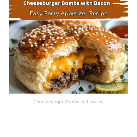
Cheeseburger Bombs with Bacon