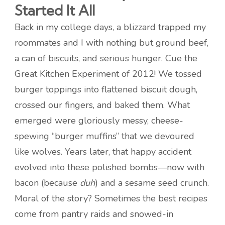
Started It All
Back in my college days, a blizzard trapped my
roommates and I with nothing but ground beef,
a can of biscuits, and serious hunger. Cue the
Great Kitchen Experiment of 2012! We tossed
burger toppings into flattened biscuit dough,
crossed our fingers, and baked them. What
emerged were gloriously messy, cheese-
spewing “burger muffins” that we devoured
like wolves. Years later, that happy accident
evolved into these polished bombs—now with
bacon (because
duh
) and a sesame seed crunch.
Moral of the story? Sometimes the best recipes
come from pantry raids and snowed-in