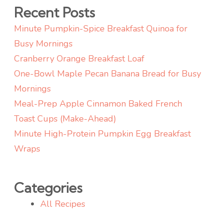
Recent Posts
Minute Pumpkin-Spice Breakfast Quinoa for
Busy Mornings
Cranberry Orange Breakfast Loaf
One-Bowl Maple Pecan Banana Bread for Busy
Mornings
Meal-Prep Apple Cinnamon Baked French
Toast Cups (Make-Ahead)
Minute High-Protein Pumpkin Egg Breakfast
Wraps
Categories
All Recipes