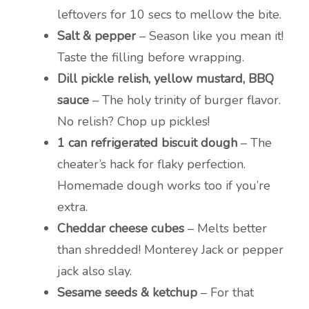
leftovers for 10 secs to mellow the bite.
Salt & pepper
– Season like you mean it!
Taste the filling before wrapping.
Dill pickle relish, yellow mustard, BBQ
sauce
– The holy trinity of burger flavor.
No relish? Chop up pickles!
1 can refrigerated biscuit dough
– The
cheater’s hack for flaky perfection.
Homemade dough works too if you’re
extra.
Cheddar cheese cubes
– Melts better
than shredded! Monterey Jack or pepper
jack also slay.
Sesame seeds & ketchup
– For that