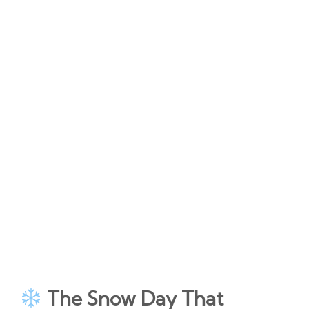
The Snow Day That