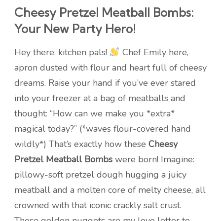
Cheesy Pretzel Meatball Bombs:
Your New Party Hero!
Hey there, kitchen pals!
Chef Emily here,
apron dusted with flour and heart full of cheesy
dreams. Raise your hand if you’ve ever stared
into your freezer at a bag of meatballs and
thought: “How can we make you *extra*
magical today?” (*waves flour-covered hand
wildly*) That’s exactly how these
Cheesy
Pretzel Meatball Bombs
were born! Imagine:
pillowy-soft pretzel dough hugging a juicy
meatball and a molten core of melty cheese, all
crowned with that iconic crackly salt crust.
These golden nuggets are my love letter to