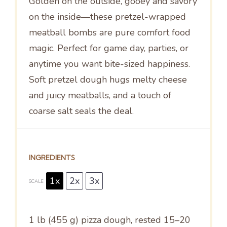
Golden on the outside, gooey and savory
on the inside—these pretzel-wrapped
meatball bombs are pure comfort food
magic. Perfect for game day, parties, or
anytime you want bite-sized happiness.
Soft pretzel dough hugs melty cheese
and juicy meatballs, and a touch of
coarse salt seals the deal.
INGREDIENTS
1x
2x
3x
SCALE
1
lb (455 g) pizza dough, rested 15–20