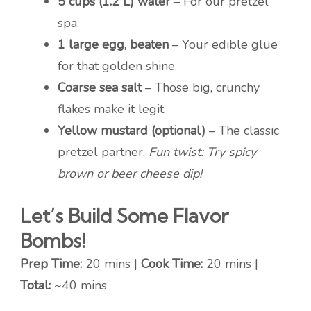
5 cups (1.2 L) water
– For our pretzel
spa.
1 large egg, beaten
– Your edible glue
for that golden shine.
Coarse sea salt
– Those big, crunchy
flakes make it legit.
Yellow mustard (optional)
– The classic
pretzel partner.
Fun twist: Try spicy
brown or beer cheese dip!
Let’s Build Some Flavor
Bombs!
Prep Time:
20 mins |
Cook Time:
20 mins |
Total:
~40 mins