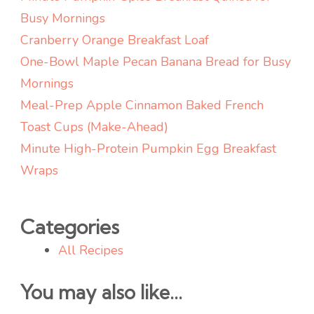
Busy Mornings
Cranberry Orange Breakfast Loaf
One-Bowl Maple Pecan Banana Bread for Busy
Mornings
Meal-Prep Apple Cinnamon Baked French
Toast Cups (Make-Ahead)
Minute High-Protein Pumpkin Egg Breakfast
Wraps
Categories
All Recipes
You may also like...