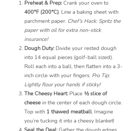
Preheat & Prep:
Crank your oven to
400°F (200°C)
. Line a baking sheet with
parchment paper.
Chef’s Hack: Spritz the
paper with oil for extra non-stick
insurance!
Dough Duty:
Divide your rested dough
into 14 equal pieces (golf-ball sized).
Roll each into a ball, then flatten into a 3-
inch circle with your fingers.
Pro Tip:
Lightly flour your hands if sticky!
The Cheesy Heart:
Place
½ slice of
cheese
in the center of each dough circle.
Top with
1 thawed meatball
. Imagine
you’re tucking it into a cheesy blanket!
Seal the Deal:
Gather the dough edges