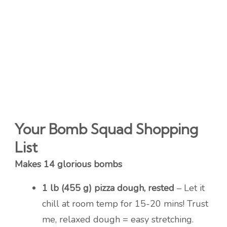
Your Bomb Squad Shopping
List
Makes 14 glorious bombs
1 lb (455 g) pizza dough, rested
– Let it
chill at room temp for 15-20 mins! Trust
me, relaxed dough = easy stretching.