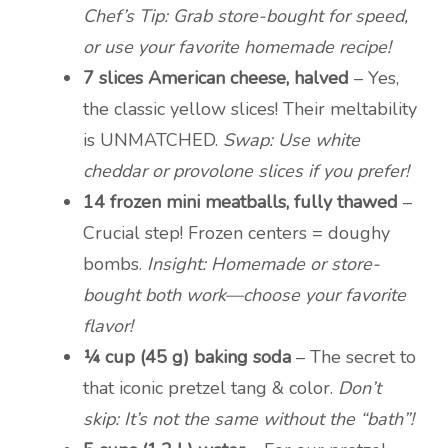
Chef’s Tip: Grab store-bought for speed,
or use your favorite homemade recipe!
7 slices American cheese, halved
– Yes,
the classic yellow slices! Their meltability
is UNMATCHED.
Swap: Use white
cheddar or provolone slices if you prefer!
14 frozen mini meatballs, fully thawed
–
Crucial step! Frozen centers = doughy
bombs.
Insight: Homemade or store-
bought both work—choose your favorite
flavor!
¼ cup (45 g) baking soda
– The secret to
that iconic pretzel tang & color.
Don’t
skip: It’s not the same without the “bath”!