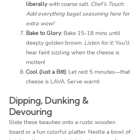
liberally
with coarse salt.
Chef’s Touch:
Add everything bagel seasoning here for
extra wow!
Bake to Glory:
Bake 15-18 mins until
deeply golden brown.
Listen for it:
You’ll
hear faint sizzling when the cheese is
molten!
Cool (Just a Bit!):
Let rest 5 minutes—that
cheese is LAVA. Serve warm!
Dipping, Dunking &
Devouring
Slide these beauties onto a rustic wooden
board or a fun colorful platter. Nestle a bowl of