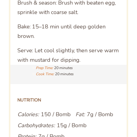
Brush & season: Brush with beaten egg,
sprinkle with coarse salt.
Bake: 15–18 min until deep golden
brown.
Serve: Let cool slightly, then serve warm
with mustard for dipping.
Prep Time:
20 minutes
Cook Time:
20 minutes
NUTRITION
Calories:
150 / Bomb
Fat:
7g / Bomb
Carbohydrates:
15g / Bomb
Protein:
7g / Bomb