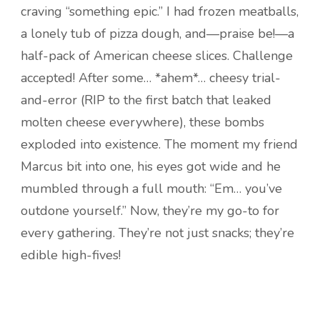
craving “something epic.” I had frozen meatballs,
a lonely tub of pizza dough, and—praise be!—a
half-pack of American cheese slices. Challenge
accepted! After some… *ahem*… cheesy trial-
and-error (RIP to the first batch that leaked
molten cheese everywhere), these bombs
exploded into existence. The moment my friend
Marcus bit into one, his eyes got wide and he
mumbled through a full mouth: “Em… you’ve
outdone yourself.” Now, they’re my go-to for
every gathering. They’re not just snacks; they’re
edible high-fives!