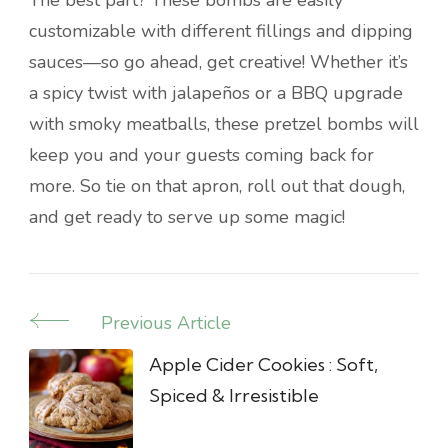
The best part? These bombs are easily
customizable with different fillings and dipping
sauces—so go ahead, get creative! Whether it’s
a spicy twist with jalapeños or a BBQ upgrade
with smoky meatballs, these pretzel bombs will
keep you and your guests coming back for
more. So tie on that apron, roll out that dough,
and get ready to serve up some magic!
Previous Article
Post
Navigation
Apple Cider Cookies : Soft,
Spiced & Irresistible