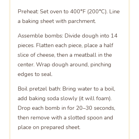
Preheat: Set oven to 400°F (200°C). Line
a baking sheet with parchment.
Assemble bombs: Divide dough into 14
pieces. Flatten each piece, place a half
slice of cheese, then a meatball in the
center. Wrap dough around, pinching
edges to seal.
Boil pretzel bath: Bring water to a boil,
add baking soda slowly (it will foam).
Drop each bomb in for 20–30 seconds,
then remove with a slotted spoon and
place on prepared sheet.