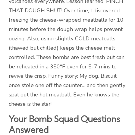
volcanoes everywhere. Lesson learned: PINCH
THAT DOUGH SHUT! Over time, I discovered
freezing the cheese-wrapped meatballs for 10
minutes before the dough wrap helps prevent
oozing. Also, using slightly COLD meatballs
(thawed but chilled) keeps the cheese melt
controlled. These bombs are best fresh but can
be reheated in a 350°F oven for 5-7 mins to
revive the crisp. Funny story: My dog, Biscuit,
once stole one off the counter… and then gently
spat out the hot meatball. Even he knows the
cheese is the star!
Your Bomb Squad Questions
Answered