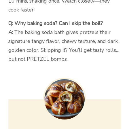
10 mins, shaking once. Watch closely—they
cook faster!
Q: Why baking soda? Can I skip the boil?
A:
The baking soda bath gives pretzels their
signature tangy flavor, chewy texture, and dark
golden color. Skipping it? You’ll get tasty rolls…
but not PRETZEL bombs.