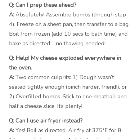
Q: Can I prep these ahead?
A:
Absolutely! Assemble bombs (through step
4). Freeze on a sheet pan, then transfer to a bag.
Boil from frozen (add 10 secs to bath time) and
bake as directed—no thawing needed!
Q: Help! My cheese exploded everywhere in
the oven.
A:
Two common culprits: 1) Dough wasn’t
sealed tightly enough (pinch harder, friend!), or
2) Overfilled bombs. Stick to one meatball and
half a cheese slice. It’s plenty!
Q: Can I use air fryer instead?
A:
Yes! Boil as directed. Air fry at 375°F for 8-