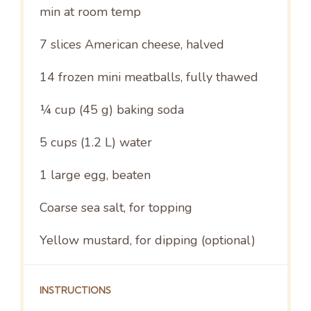
min at room temp
7
slices American cheese, halved
14
frozen mini meatballs, fully thawed
¼ cup
(
45 g
) baking soda
5 cups
(
1.2
L) water
1
large egg, beaten
Coarse sea salt, for topping
Yellow mustard, for dipping (optional)
INSTRUCTIONS