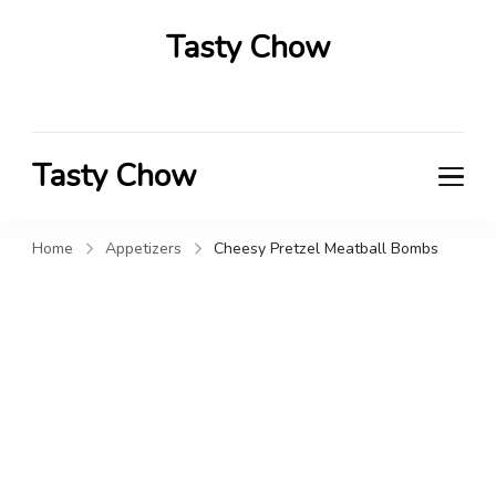
Tasty Chow
Savor the Flavor in Every Bite
Tasty Chow
Savor the Flavor in Every Bite
Home
Appetizers
Cheesy Pretzel Meatball Bombs