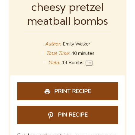
cheesy pretzel
meatball bombs
Author:
Emily Walker
Total Time:
40 minutes
Yield:
14
Bombs
1
x
PRINT RECIPE
PIN RECIPE