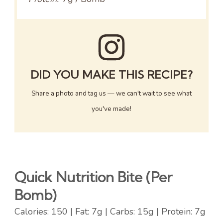
DID YOU MAKE THIS RECIPE?
Share a photo and tag us — we can't wait to see what
you've made!
Quick Nutrition Bite (Per
Bomb)
Calories: 150 | Fat: 7g | Carbs: 15g | Protein: 7g