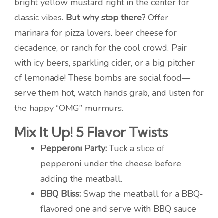
bright yellow mustard right in the center for
classic vibes.
But why stop there?
Offer
marinara for pizza lovers, beer cheese for
decadence, or ranch for the cool crowd. Pair
with icy beers, sparkling cider, or a big pitcher
of lemonade! These bombs are social food—
serve them hot, watch hands grab, and listen for
the happy “OMG” murmurs.
Mix It Up! 5 Flavor Twists
Pepperoni Party:
Tuck a slice of
pepperoni under the cheese before
adding the meatball.
BBQ Bliss:
Swap the meatball for a BBQ-
flavored one and serve with BBQ sauce