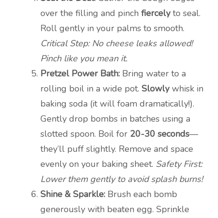
over the filling and pinch
fiercely
to seal.
Roll gently in your palms to smooth.
Critical Step: No cheese leaks allowed!
Pinch like you mean it.
Pretzel Power Bath:
Bring water to a
rolling boil in a wide pot.
Slowly
whisk in
baking soda (it will foam dramatically!).
Gently drop bombs in batches using a
slotted spoon. Boil for
20-30 seconds
—
they’ll puff slightly. Remove and space
evenly on your baking sheet.
Safety First:
Lower them gently to avoid splash burns!
Shine & Sparkle:
Brush each bomb
generously with beaten egg. Sprinkle