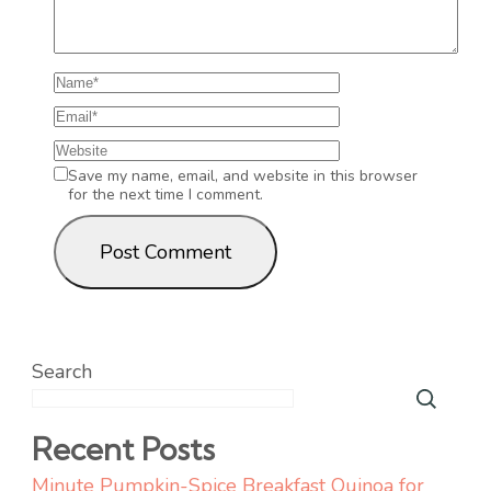
Save my name, email, and website in this browser
for the next time I comment.
Search
Recent Posts
Minute Pumpkin-Spice Breakfast Quinoa for