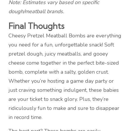
Note: Estimates vary based on specific
dough/meatball brands.
Final Thoughts
Cheesy Pretzel Meatball Bombs are everything
you need for a fun, unforgettable snack! Soft
pretzel dough, juicy meatballs, and gooey
cheese come together in the perfect bite-sized
bomb, complete with a salty, golden crust.
Whether you’re hosting a game day party or
just craving something indulgent, these babies
are your ticket to snack glory. Plus, they’re
ridiculously fun to make and sure to disappear
in record time.