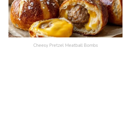
Cheesy Pretzel Meatball Bombs