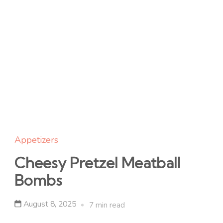
Appetizers
Cheesy Pretzel Meatball
Bombs
August 8, 2025
7 min read