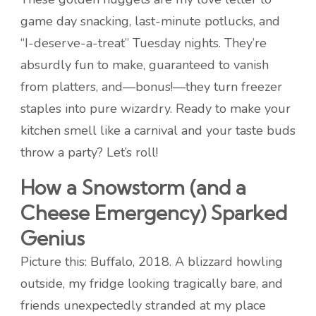
game day snacking, last-minute potlucks, and
“I-deserve-a-treat” Tuesday nights. They’re
absurdly fun to make, guaranteed to vanish
from platters, and—bonus!—they turn freezer
staples into pure wizardry. Ready to make your
kitchen smell like a carnival and your taste buds
throw a party? Let’s roll!
How a Snowstorm (and a
Cheese Emergency) Sparked
Genius
Picture this: Buffalo, 2018. A blizzard howling
outside, my fridge looking tragically bare, and
friends unexpectedly stranded at my place