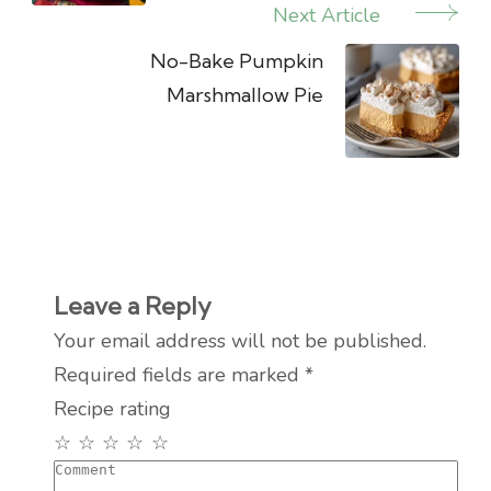
Next Article
No-Bake Pumpkin
Marshmallow Pie
Leave a Reply
Your email address will not be published.
Required fields are marked
*
Recipe rating
☆
☆
☆
☆
☆