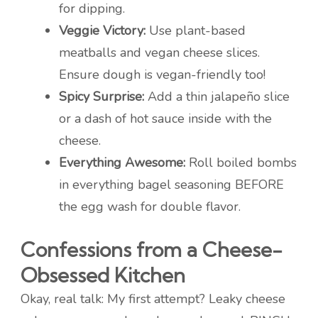
for dipping.
Veggie Victory:
Use plant-based
meatballs and vegan cheese slices.
Ensure dough is vegan-friendly too!
Spicy Surprise:
Add a thin jalapeño slice
or a dash of hot sauce inside with the
cheese.
Everything Awesome:
Roll boiled bombs
in everything bagel seasoning BEFORE
the egg wash for double flavor.
Confessions from a Cheese-
Obsessed Kitchen
Okay, real talk: My first attempt? Leaky cheese