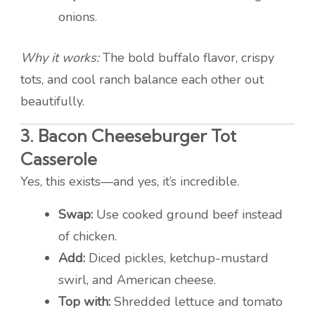
onions.
Why it works:
The bold buffalo flavor, crispy
tots, and cool ranch balance each other out
beautifully.
3.
Bacon Cheeseburger Tot
Casserole
Yes, this exists—and yes, it’s incredible.
Swap:
Use cooked ground beef instead
of chicken.
Add:
Diced pickles, ketchup-mustard
swirl, and American cheese.
Top with:
Shredded lettuce and tomato