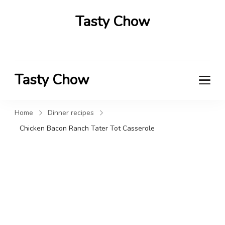
Tasty Chow
Savor the Flavor in Every Bite
Tasty Chow
Savor the Flavor in Every Bite
Home
Dinner recipes
Chicken Bacon Ranch Tater Tot Casserole