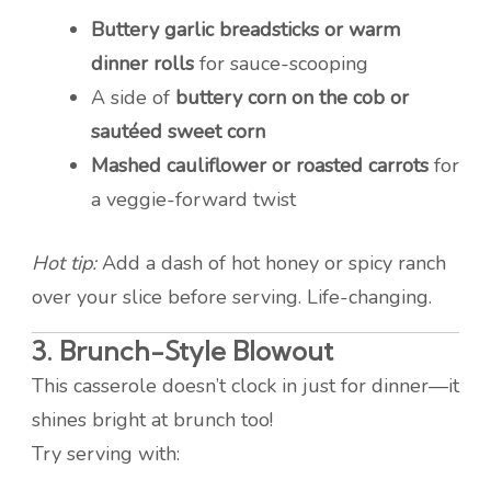
Buttery garlic breadsticks or warm
dinner rolls
for sauce-scooping
A side of
buttery corn on the cob or
sautéed sweet corn
Mashed cauliflower or roasted carrots
for
a veggie-forward twist
Hot tip:
Add a dash of hot honey or spicy ranch
over your slice before serving. Life-changing.
3.
Brunch-Style Blowout
This casserole doesn’t clock in just for dinner—it
shines bright at brunch too!
Try serving with: