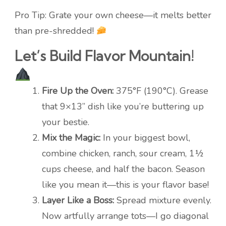
Pro Tip: Grate your own cheese—it melts better
than pre-shredded!
Let’s Build Flavor Mountain!
Fire Up the Oven:
375°F (190°C). Grease
that 9×13” dish like you’re buttering up
your bestie.
Mix the Magic:
In your biggest bowl,
combine chicken, ranch, sour cream, 1½
cups cheese, and half the bacon. Season
like you mean it—this is your flavor base!
Layer Like a Boss:
Spread mixture evenly.
Now artfully arrange tots—I go diagonal