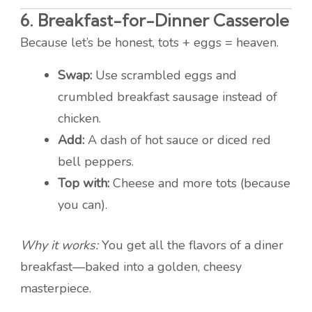
6.
Breakfast-for-Dinner Casserole
Because let’s be honest, tots + eggs = heaven.
Swap:
Use scrambled eggs and
crumbled breakfast sausage instead of
chicken.
Add:
A dash of hot sauce or diced red
bell peppers.
Top with:
Cheese and more tots (because
you can).
Why it works:
You get all the flavors of a diner
breakfast—baked into a golden, cheesy
masterpiece.