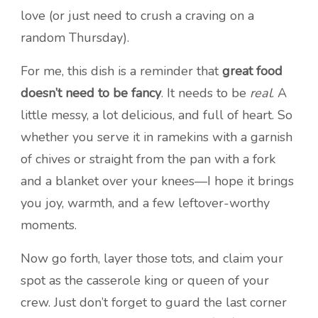
love (or just need to crush a craving on a
random Thursday).
For me, this dish is a reminder that
great food
doesn’t need to be fancy
. It needs to be
real
. A
little messy, a lot delicious, and full of heart. So
whether you serve it in ramekins with a garnish
of chives or straight from the pan with a fork
and a blanket over your knees—I hope it brings
you joy, warmth, and a few leftover-worthy
moments.
Now go forth, layer those tots, and claim your
spot as the casserole king or queen of your
crew. Just don’t forget to guard the last corner