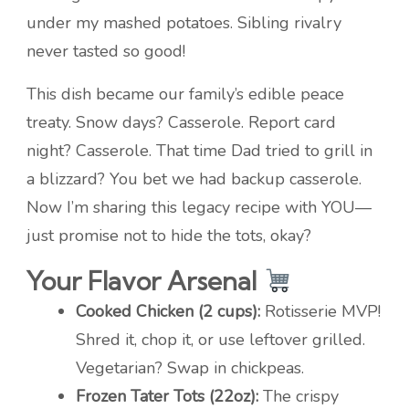
under my mashed potatoes. Sibling rivalry
never tasted so good!
This dish became our family’s edible peace
treaty. Snow days? Casserole. Report card
night? Casserole. That time Dad tried to grill in
a blizzard? You bet we had backup casserole.
Now I’m sharing this legacy recipe with YOU—
just promise not to hide the tots, okay?
Your Flavor Arsenal
Cooked Chicken (2 cups):
Rotisserie MVP!
Shred it, chop it, or use leftover grilled.
Vegetarian? Swap in chickpeas.
Frozen Tater Tots (22oz):
The crispy