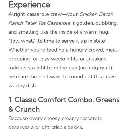
Experience
Alright, casserole crew—your
Chicken Bacon
Ranch Tater Tot Casserole
is golden, bubbling,
and smelling like the inside of a warm hug.
Now what? It’s time to
serve it up in style
!
Whether you’re feeding a hungry crowd, meal-
prepping for cozy weeknights, or sneaking
forkfuls straight from the pan (no judgment),
here are the best ways to round out this crave-
worthy dish:
1.
Classic Comfort Combo: Greens
& Crunch
Because every cheesy, creamy casserole
deserves a bright, crisp sidekick.