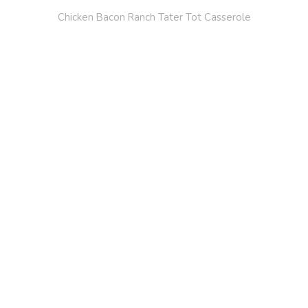
Chicken Bacon Ranch Tater Tot Casserole