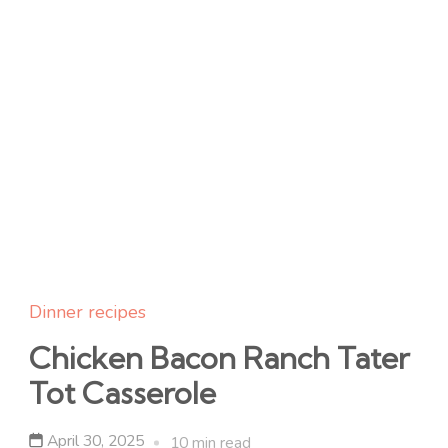
Dinner recipes
Chicken Bacon Ranch Tater
Tot Casserole
April 30, 2025
10 min read