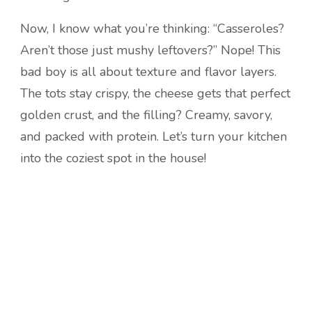
Now, I know what you’re thinking: “Casseroles?
Aren’t those just mushy leftovers?” Nope! This
bad boy is all about texture and flavor layers.
The tots stay crispy, the cheese gets that perfect
golden crust, and the filling? Creamy, savory,
and packed with protein. Let’s turn your kitchen
into the coziest spot in the house!