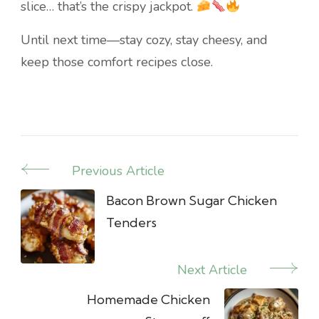
slice… that’s the crispy jackpot.
Until next time—stay cozy, stay cheesy, and
keep those comfort recipes close.
Previous Article
Post
Navigation
Bacon Brown Sugar Chicken
Tenders
Next Article
Homemade Chicken