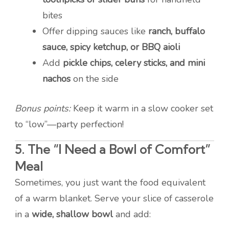
bites
Offer dipping sauces like
ranch, buffalo
sauce, spicy ketchup, or BBQ aioli
Add
pickle chips, celery sticks, and mini
nachos
on the side
Bonus points:
Keep it warm in a slow cooker set
to “low”—party perfection!
5.
The “I Need a Bowl of Comfort”
Meal
Sometimes, you just want the food equivalent
of a warm blanket. Serve your slice of casserole
in a
wide, shallow bowl
and add: