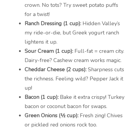
crown. No tots? Try sweet potato puffs
for a twist!
Ranch Dressing (1 cup):
Hidden Valley’s
my ride-or-die, but Greek yogurt ranch
lightens it up.
Sour Cream (1 cup):
Full-fat = cream city.
Dairy-free? Cashew cream works magic.
Cheddar Cheese (2 cups):
Sharpness cuts
the richness. Feeling wild? Pepper Jack it
up!
Bacon (1 cup):
Bake it extra crispy! Turkey
bacon or coconut bacon for swaps.
Green Onions (½ cup):
Fresh zing! Chives
or pickled red onions rock too.