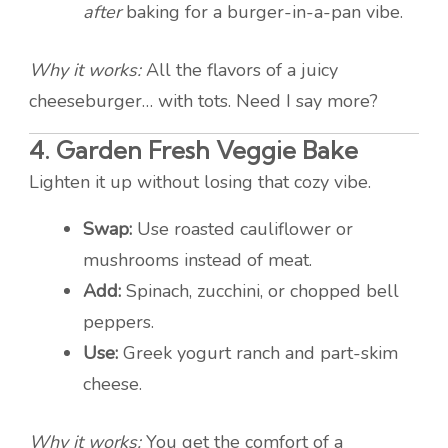
after
baking for a burger-in-a-pan vibe.
Why it works:
All the flavors of a juicy
cheeseburger… with tots. Need I say more?
4.
Garden Fresh Veggie Bake
Lighten it up without losing that cozy vibe.
Swap:
Use roasted cauliflower or
mushrooms instead of meat.
Add:
Spinach, zucchini, or chopped bell
peppers.
Use:
Greek yogurt ranch and part-skim
cheese.
Why it works:
You get the comfort of a