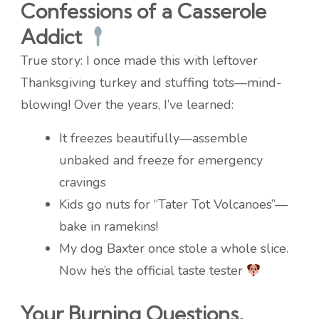
Confessions of a Casserole
Addict
True story: I once made this with leftover
Thanksgiving turkey and stuffing tots—mind-
blowing! Over the years, I’ve learned:
It freezes beautifully—assemble
unbaked and freeze for emergency
cravings
Kids go nuts for “Tater Tot Volcanoes”—
bake in ramekins!
My dog Baxter once stole a whole slice.
Now he’s the official taste tester
Your Burning Questions,