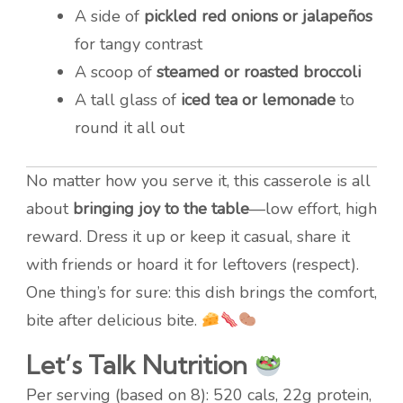
A side of
pickled red onions or jalapeños
for tangy contrast
A scoop of
steamed or roasted broccoli
A tall glass of
iced tea or lemonade
to
round it all out
No matter how you serve it, this casserole is all
about
bringing joy to the table
—low effort, high
reward. Dress it up or keep it casual, share it
with friends or hoard it for leftovers (respect).
One thing’s for sure: this dish brings the comfort,
bite after delicious bite.
Let’s Talk Nutrition
Per serving (based on 8): 520 cals, 22g protein,