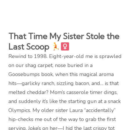
That Time My Sister Stole the
Last Scoop
Rewind to 1998. Eight-year-old me is sprawled
on our shag carpet, nose buried in a
Goosebumps book, when this magical aroma
hits—garlicky ranch, sizzling bacon, and… is that
melted cheddar? Mom’s casserole timer dings,
and suddenly it’s like the starting gun at a snack
Olympics. My older sister Laura “accidentally”
hip-checks me out of the way to grab the first
serving. Joke’s on her—I hid the last crispy tot