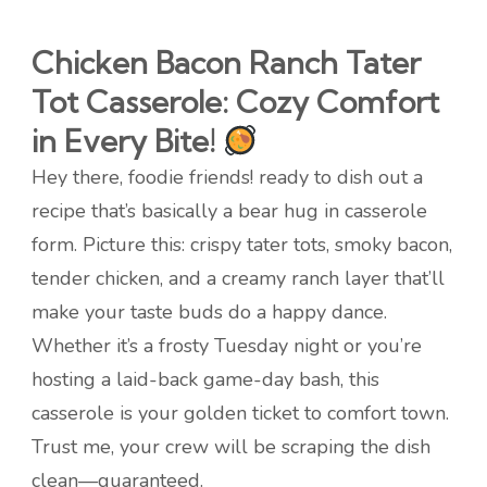
Chicken Bacon Ranch Tater
Tot Casserole: Cozy Comfort
in Every Bite!
Hey there, foodie friends! ready to dish out a
recipe that’s basically a bear hug in casserole
form. Picture this: crispy tater tots, smoky bacon,
tender chicken, and a creamy ranch layer that’ll
make your taste buds do a happy dance.
Whether it’s a frosty Tuesday night or you’re
hosting a laid-back game-day bash, this
casserole is your golden ticket to comfort town.
Trust me, your crew will be scraping the dish
clean—guaranteed.