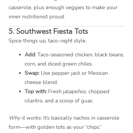
casserole, plus enough veggies to make your
inner nutritionist proud.
5.
Southwest Fiesta Tots
Spice things up, taco-night style.
Add:
Taco-seasoned chicken, black beans,
corn, and diced green chiles.
Swap:
Use pepper jack or Mexican
cheese blend.
Top with:
Fresh jalapeños, chopped
cilantro, and a scoop of guac.
Why it works:
It’s basically nachos in casserole
form—with golden tots as your “chips.”