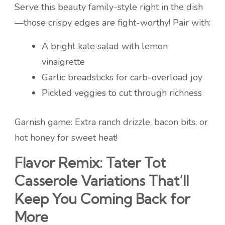
Serve this beauty family-style right in the dish
—those crispy edges are fight-worthy! Pair with:
A bright kale salad with lemon
vinaigrette
Garlic breadsticks for carb-overload joy
Pickled veggies to cut through richness
Garnish game: Extra ranch drizzle, bacon bits, or
hot honey for sweet heat!
Flavor Remix: Tater Tot
Casserole Variations That’ll
Keep You Coming Back for
More