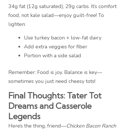
34g fat (12g saturated), 29g carbs. It’s comfort
food, not kale salad—enjoy guilt-free! To
lighten:
Use turkey bacon + low-fat dairy
Add extra veggies for fiber
Portion with a side salad
Remember: Food is joy. Balance is key—
sometimes you just need cheesy tots!
Final Thoughts: Tater Tot
Dreams and Casserole
Legends
Here’s the thing, friend—
Chicken Bacon Ranch