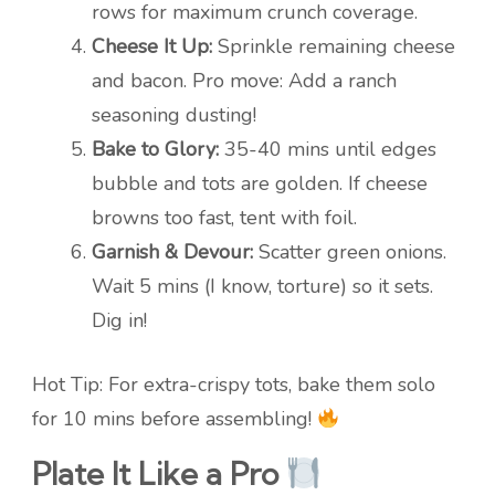
rows for maximum crunch coverage.
Cheese It Up:
Sprinkle remaining cheese
and bacon. Pro move: Add a ranch
seasoning dusting!
Bake to Glory:
35-40 mins until edges
bubble and tots are golden. If cheese
browns too fast, tent with foil.
Garnish & Devour:
Scatter green onions.
Wait 5 mins (I know, torture) so it sets.
Dig in!
Hot Tip: For extra-crispy tots, bake them solo
for 10 mins before assembling!
Plate It Like a Pro