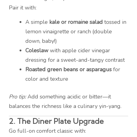
Pair it with:
A simple
kale or romaine salad
tossed in
lemon vinaigrette or ranch (double
down, baby!)
Coleslaw
with apple cider vinegar
dressing for a sweet-and-tangy contrast
Roasted green beans or asparagus
for
color and texture
Pro tip:
Add something acidic or bitter—it
balances the richness like a culinary yin-yang.
2.
The Diner Plate Upgrade
Go full-on comfort classic with: