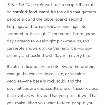
Tater Tot Casserole
isn’t just a recipe. It’s a full-
on
comfort food event
. It’s the dish that gathers
people around the table, sparks second
helpings, and turns ordinary evenings into
“remember that night?” memories. From game
day spreads to weeknight pick-me-ups, this
casserole shows up like the hero it is—crispy,
creamy, and packed with flavor in every bite.
It’s also ridiculously flexible. Swap the protein,
change the cheese, spice it up, or sneak in
veggies—the base is rock solid, and the
possibilities are endless. It’s one of those recipes
that evolves with you. That you pass down. That
you make when you want to feed people you