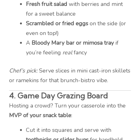
Fresh fruit salad
with berries and mint
for a sweet balance
Scrambled or fried eggs
on the side (or
even on top!)
A
Bloody Mary bar or mimosa tray
if
you’re feeling
real
fancy
Chef’s pick:
Serve slices in mini cast-iron skillets
or ramekins for that brunch-bistro vibe.
4.
Game Day Grazing Board
Hosting a crowd? Turn your casserole into the
MVP of your snack table
:
Cut it into squares and serve with
toothpicks or slider buns
for handheld