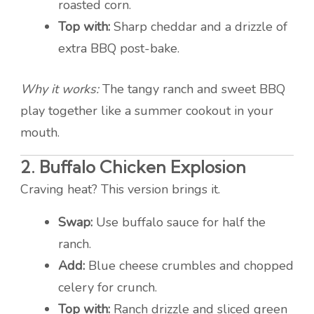
roasted corn.
Top with:
Sharp cheddar and a drizzle of
extra BBQ post-bake.
Why it works:
The tangy ranch and sweet BBQ
play together like a summer cookout in your
mouth.
2.
Buffalo Chicken Explosion
Craving heat? This version brings it.
Swap:
Use buffalo sauce for half the
ranch.
Add:
Blue cheese crumbles and chopped
celery for crunch.
Top with:
Ranch drizzle and sliced green