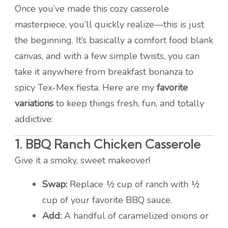
Once you’ve made this cozy casserole
masterpiece, you’ll quickly realize—this is just
the beginning. It’s basically a comfort food blank
canvas, and with a few simple twists, you can
take it anywhere from breakfast bonanza to
spicy Tex-Mex fiesta. Here are my
favorite
variations
to keep things fresh, fun, and totally
addictive:
1.
BBQ Ranch Chicken Casserole
Give it a smoky, sweet makeover!
Swap:
Replace ½ cup of ranch with ½
cup of your favorite BBQ sauce.
Add:
A handful of caramelized onions or