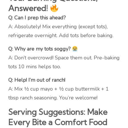
Answered!
Q: Can I prep this ahead?
A: Absolutely! Mix everything (except tots),
refrigerate overnight. Add tots before baking.
Q: Why are my tots soggy?
A: Don’t overcrowd! Space them out. Pre-baking
tots 10 mins helps too.
Q: Help! I’m out of ranch!
A: Mix ½ cup mayo + ½ cup buttermilk + 1
tbsp ranch seasoning. You’re welcome!
Serving Suggestions: Make
Every Bite a Comfort Food