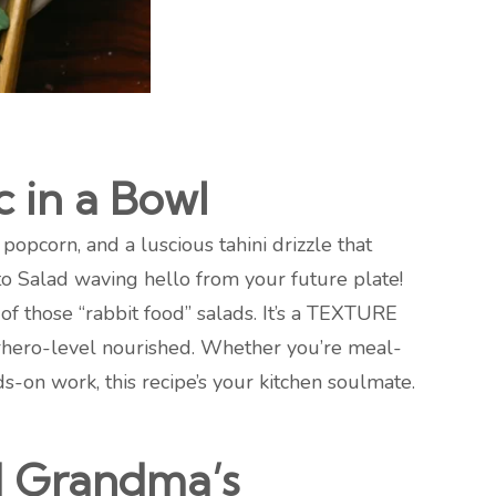
c in a Bowl
opcorn, and a luscious tahini drizzle that
o Salad waving hello from your future plate!
of those “rabbit food” salads. It’s a TEXTURE
rhero-level nourished. Whether you’re meal-
-on work, this recipe’s your kitchen soulmate.
nd Grandma’s