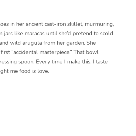
es in her ancient cast-iron skillet, murmuring,
n jars like maracas until she’d pretend to scold
 and wild arugula from her garden. She
first “accidental masterpiece.” That bowl
sing spoon. Every time I make this, I taste
ght me food is love.