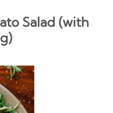
to Salad (with
g)