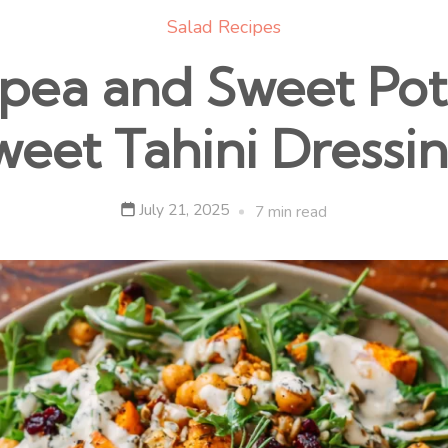
Salad Recipes
pea and Sweet Pota
weet Tahini Dressin
July 21, 2025
7 min read