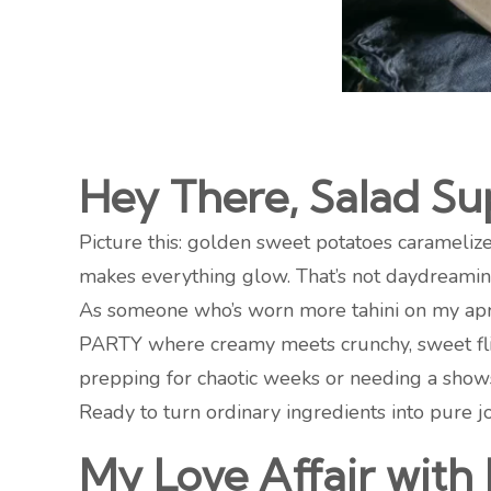
Hey There, Salad Sup
Picture this: golden sweet potatoes caramelized
makes everything glow. That’s not daydreaming
As someone who’s worn more tahini on my apron 
PARTY where creamy meets crunchy, sweet flir
prepping for chaotic weeks or needing a showst
Ready to turn ordinary ingredients into pure jo
My Love Affair with