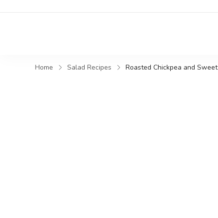
Home
Salad Recipes
Roasted Chickpea and Sweet 