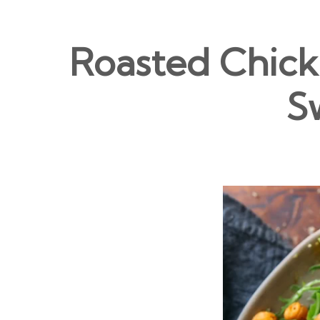
Roasted Chick
S