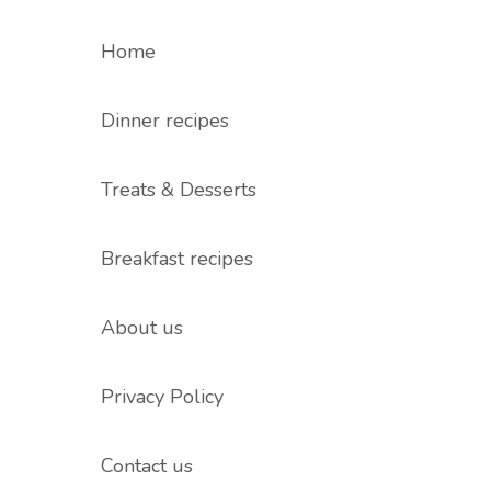
Home
Dinner recipes
Treats & Desserts
Breakfast recipes
About us
Privacy Policy
Contact us