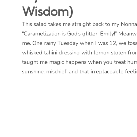
Wisdom)
This salad takes me straight back to my Nonna’
“Caramelization is God’s glitter, Emily!” Meanw
me. One rainy Tuesday when I was 12, we toss
whisked tahini dressing with lemon stolen from 
taught me magic happens when you treat humble
sunshine, mischief, and that irreplaceable fee