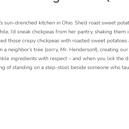
s sun-drenched kitchen in Ohio. She’d roast sweet potato
hile, I’d sneak chickpeas from her pantry, shaking them i
ed those crispy chickpeas with roasted sweet potatoes
a neighbor’s tree (sorry, Mr. Henderson!), creating our 
 ingredients with respect – and when you lick the dres
ling of standing on a step-stool beside someone who tau