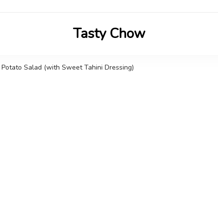
Tasty Chow
Savor the Flavor in Every Bite
Potato Salad (with Sweet Tahini Dressing)