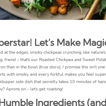
erstar! Let’s Make Magi
 at the edges, smoky chickpeas crunching like nature’s p
, friend – that’s our Roasted Chickpea and Sweet Potat
than in the bowl (true story), I promise this isn’t one 
ts with smoky, and every forkful makes you feel supe
opper side dish that secretly takes 10 minutes of hands
y? Aprons on – let’s get roasting!
 Humble Ingredients (a