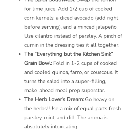
for lime juice. Add 1/2 cup of cooked
corn kernels, a diced avocado (add right
before serving), and a minced jalapeño.
Use cilantro instead of parsley. A pinch of
cumin in the dressing ties it all together.
The “Everything but the Kitchen Sink”
Grain Bowl:
Fold in 1-2 cups of cooked
and cooled quinoa, farro, or couscous. It
turns the salad into a super-filling,
make-ahead meal prep superstar.
The Herb Lover’s Dream:
Go heavy on
the herbs! Use a mix of equal parts fresh
parsley, mint, and dill. The aroma is
absolutely intoxicating.