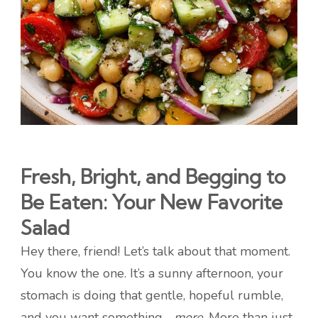
Fresh, Bright, and Begging to
Be Eaten: Your New Favorite
Salad
Hey there, friend! Let’s talk about that moment.
You know the one. It’s a sunny afternoon, your
stomach is doing that gentle, hopeful rumble,
and you want something…
more
. More than just