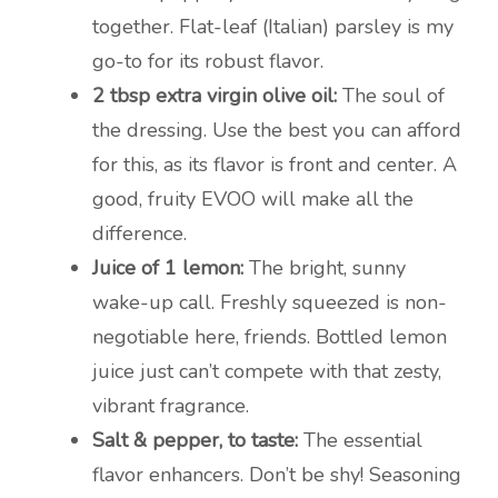
together. Flat-leaf (Italian) parsley is my
go-to for its robust flavor.
2 tbsp extra virgin olive oil:
The soul of
the dressing. Use the best you can afford
for this, as its flavor is front and center. A
good, fruity EVOO will make all the
difference.
Juice of 1 lemon:
The bright, sunny
wake-up call. Freshly squeezed is non-
negotiable here, friends. Bottled lemon
juice just can’t compete with that zesty,
vibrant fragrance.
Salt & pepper, to taste:
The essential
flavor enhancers. Don’t be shy! Seasoning