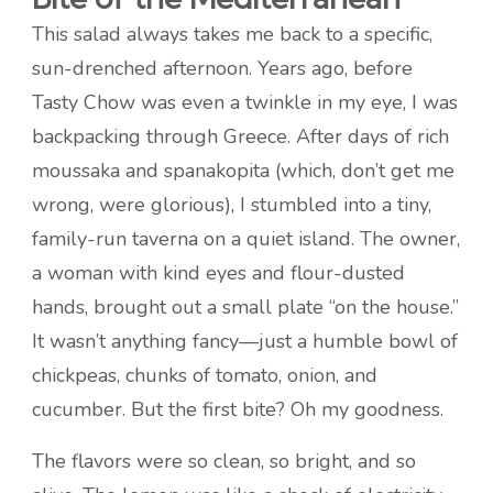
This salad always takes me back to a specific,
sun-drenched afternoon. Years ago, before
Tasty Chow was even a twinkle in my eye, I was
backpacking through Greece. After days of rich
moussaka and spanakopita (which, don’t get me
wrong, were glorious), I stumbled into a tiny,
family-run taverna on a quiet island. The owner,
a woman with kind eyes and flour-dusted
hands, brought out a small plate “on the house.”
It wasn’t anything fancy—just a humble bowl of
chickpeas, chunks of tomato, onion, and
cucumber. But the first bite? Oh my goodness.
The flavors were so clean, so bright, and so