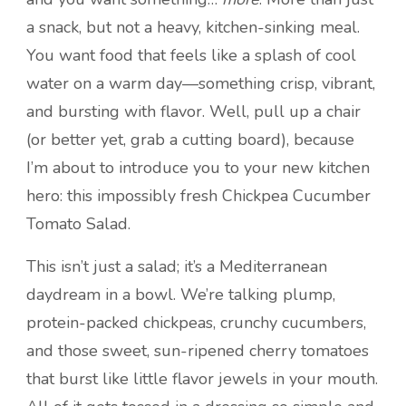
a snack, but not a heavy, kitchen-sinking meal.
You want food that feels like a splash of cool
water on a warm day—something crisp, vibrant,
and bursting with flavor. Well, pull up a chair
(or better yet, grab a cutting board), because
I’m about to introduce you to your new kitchen
hero: this impossibly fresh Chickpea Cucumber
Tomato Salad.
This isn’t just a salad; it’s a Mediterranean
daydream in a bowl. We’re talking plump,
protein-packed chickpeas, crunchy cucumbers,
and those sweet, sun-ripened cherry tomatoes
that burst like little flavor jewels in your mouth.