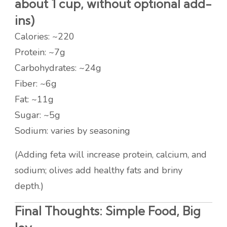
about 1 cup, without optional add-
ins)
Calories: ~220
Protein: ~7g
Carbohydrates: ~24g
Fiber: ~6g
Fat: ~11g
Sugar: ~5g
Sodium: varies by seasoning
(Adding feta will increase protein, calcium, and
sodium; olives add healthy fats and briny
depth.)
Final Thoughts: Simple Food, Big