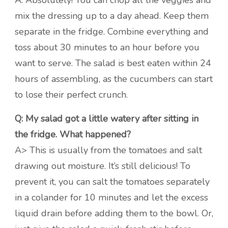
A: Absolutely! You can chop all the veggies and
mix the dressing up to a day ahead. Keep them
separate in the fridge. Combine everything and
toss about 30 minutes to an hour before you
want to serve. The salad is best eaten within 24
hours of assembling, as the cucumbers can start
to lose their perfect crunch.
Q: My salad got a little watery after sitting in
the fridge. What happened?
A> This is usually from the tomatoes and salt
drawing out moisture. It’s still delicious! To
prevent it, you can salt the tomatoes separately
in a colander for 10 minutes and let the excess
liquid drain before adding them to the bowl. Or,