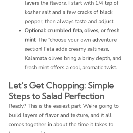
layers the flavors. I start with 1/4 tsp of
kosher salt and a few cracks of black
pepper, then always taste and adjust.
Optional: crumbled feta, olives, or fresh
mint:
The “choose your own adventure”
section! Feta adds creamy saltiness,
Kalamata olives bring a briny depth, and
fresh mint offers a cool, aromatic twist.
Let’s Get Chopping: Simple
Steps to Salad Perfection
Ready? This is the easiest part. We’re going to
build layers of flavor and texture, and it all
comes together in about the time it takes to