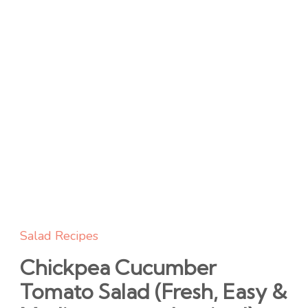
Salad Recipes
Chickpea Cucumber
Tomato Salad (Fresh, Easy &