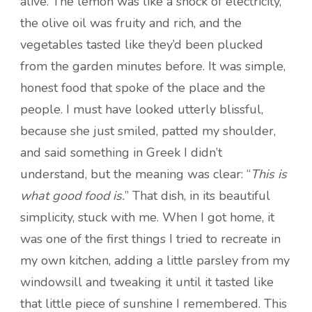
alive. The lemon was like a shock of electricity,
the olive oil was fruity and rich, and the
vegetables tasted like they’d been plucked
from the garden minutes before. It was simple,
honest food that spoke of the place and the
people. I must have looked utterly blissful,
because she just smiled, patted my shoulder,
and said something in Greek I didn’t
understand, but the meaning was clear: “
This is
what good food is.
” That dish, in its beautiful
simplicity, stuck with me. When I got home, it
was one of the first things I tried to recreate in
my own kitchen, adding a little parsley from my
windowsill and tweaking it until it tasted like
that little piece of sunshine I remembered. This