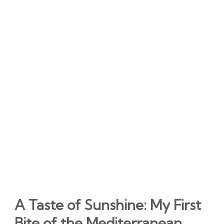
A Taste of Sunshine: My First
Bite of the Mediterranean