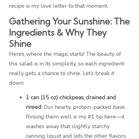
recipe is my love letter to that moment.
Gathering Your Sunshine: The
Ingredients & Why They
Shine
Here’s where the magic starts! The beauty of
this salad is in its simplicity, so each ingredient
really gets a chance to shine. Let’s break it
down:
1 can (15 oz) chickpeas, drained and
rinsed:
Our hearty, protein-packed base.
Rinsing them well is my #1 tip here—it
washes away that slightly starchy
canning liquid and lets the other flavors