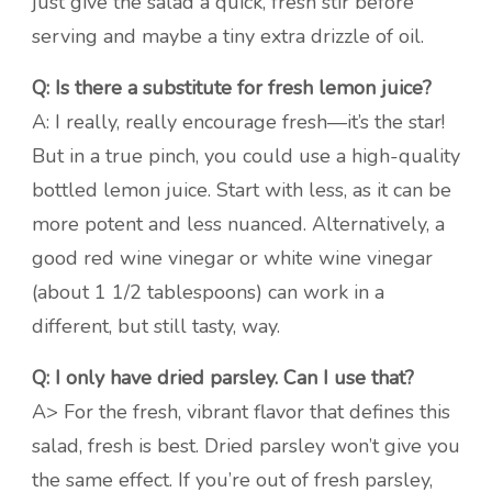
just give the salad a quick, fresh stir before
serving and maybe a tiny extra drizzle of oil.
Q: Is there a substitute for fresh lemon juice?
A: I really, really encourage fresh—it’s the star!
But in a true pinch, you could use a high-quality
bottled lemon juice. Start with less, as it can be
more potent and less nuanced. Alternatively, a
good red wine vinegar or white wine vinegar
(about 1 1/2 tablespoons) can work in a
different, but still tasty, way.
Q: I only have dried parsley. Can I use that?
A> For the fresh, vibrant flavor that defines this
salad, fresh is best. Dried parsley won’t give you
the same effect. If you’re out of fresh parsley,