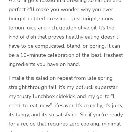
All of it gets tossed in a dressing so simple and
perfect it’ll make you wonder why you ever
bought bottled dressing—just bright, sunny
lemon juice and rich, golden olive oil. It’s the
kind of dish that proves healthy eating doesn’t
have to be complicated, bland, or boring. It can
be a 10-minute celebration of the best, freshest
ingredients you have on hand.
I make this salad on repeat from late spring
straight through fall. It’s my potluck superstar,
my trusty lunchbox sidekick, and my go-to “I-
need-to-eat-now” lifesaver. It’s crunchy, it’s juicy,
it’s tangy, and it’s so satisfying. So, if you’re ready
for a recipe that requires zero cooking, minimal