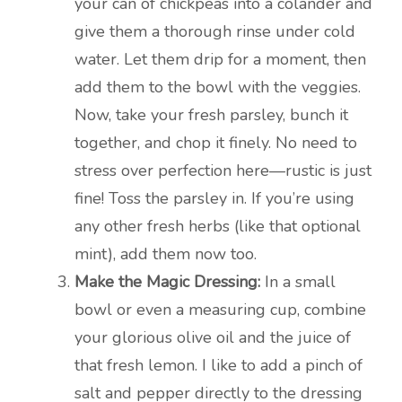
your can of chickpeas into a colander and
give them a thorough rinse under cold
water. Let them drip for a moment, then
add them to the bowl with the veggies.
Now, take your fresh parsley, bunch it
together, and chop it finely. No need to
stress over perfection here—rustic is just
fine! Toss the parsley in. If you’re using
any other fresh herbs (like that optional
mint), add them now too.
Make the Magic Dressing:
In a small
bowl or even a measuring cup, combine
your glorious olive oil and the juice of
that fresh lemon. I like to add a pinch of
salt and pepper directly to the dressing