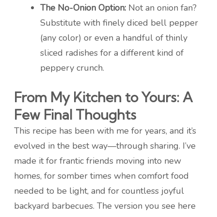
The No-Onion Option:
Not an onion fan?
Substitute with finely diced bell pepper
(any color) or even a handful of thinly
sliced radishes for a different kind of
peppery crunch.
From My Kitchen to Yours: A
Few Final Thoughts
This recipe has been with me for years, and it’s
evolved in the best way—through sharing. I’ve
made it for frantic friends moving into new
homes, for somber times when comfort food
needed to be light, and for countless joyful
backyard barbecues. The version you see here