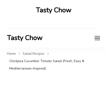
Tasty Chow
Savor the Flavor in Every Bite
Tasty Chow
Savor the Flavor in Every Bite
Home
Salad Recipes
Chickpea Cucumber Tomato Salad (Fresh, Easy &
Mediterranean-Inspired)