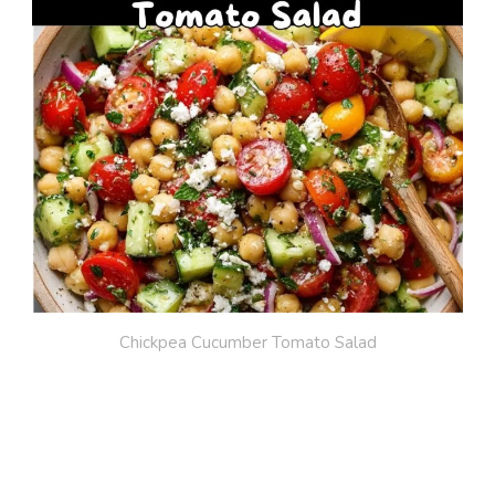
Chickpea Cucumber Tomato Salad