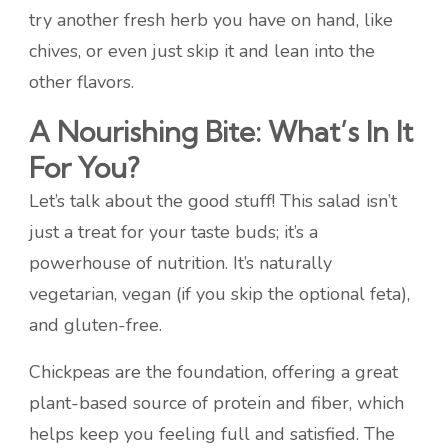
try another fresh herb you have on hand, like
chives, or even just skip it and lean into the
other flavors.
A Nourishing Bite: What’s In It
For You?
Let’s talk about the good stuff! This salad isn’t
just a treat for your taste buds; it’s a
powerhouse of nutrition. It’s naturally
vegetarian, vegan (if you skip the optional feta),
and gluten-free.
Chickpeas are the foundation, offering a great
plant-based source of protein and fiber, which
helps keep you feeling full and satisfied. The