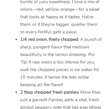
bursts of juicy sweetness. I love a mix of
colors—red, yellow, orange—for a salad
that looks as happy as it tastes. Halve
them, or if they’re bigger, quarter them
so every forkful gets a piece.
1/4 red onion, finely chopped:
A punch of
sharp, pungent flavor that mellows
beautifully in the lemon dressing.
Pro
Tip:
If raw onion is too intense for you,
soak the chopped pieces in ice water for
10 minutes. It tames the bite while
keeping all the flavor!
2 tbsp chopped fresh parsley:
More than
just a garnish! Parsley adds a vital, fresh,
almost peppery note that ties everything