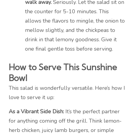
walk away.
Seriously. Let the salad sit on
the counter for 5-10 minutes. This
allows the flavors to mingle, the onion to
mellow slightly, and the chickpeas to
drink in that lemony goodness. Give it
one final gentle toss before serving.
How to Serve This Sunshine
Bowl
This salad is wonderfully versatile. Here’s how I
love to serve it up:
As a Vibrant Side Dish:
It’s the perfect partner
for anything coming off the grill. Think lemon-
herb chicken, juicy lamb burgers, or simple