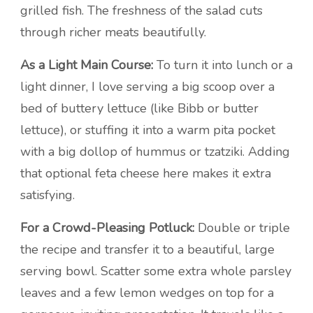
grilled fish. The freshness of the salad cuts
through richer meats beautifully.
As a Light Main Course:
To turn it into lunch or a
light dinner, I love serving a big scoop over a
bed of buttery lettuce (like Bibb or butter
lettuce), or stuffing it into a warm pita pocket
with a big dollop of hummus or tzatziki. Adding
that optional feta cheese here makes it extra
satisfying.
For a Crowd-Pleasing Potluck:
Double or triple
the recipe and transfer it to a beautiful, large
serving bowl. Scatter some extra whole parsley
leaves and a few lemon wedges on top for a