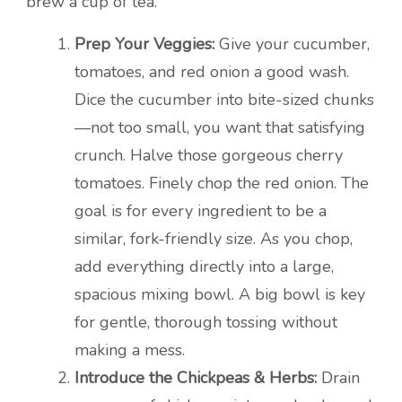
brew a cup of tea.
Prep Your Veggies:
Give your cucumber,
tomatoes, and red onion a good wash.
Dice the cucumber into bite-sized chunks
—not too small, you want that satisfying
crunch. Halve those gorgeous cherry
tomatoes. Finely chop the red onion. The
goal is for every ingredient to be a
similar, fork-friendly size. As you chop,
add everything directly into a large,
spacious mixing bowl. A big bowl is key
for gentle, thorough tossing without
making a mess.
Introduce the Chickpeas & Herbs:
Drain