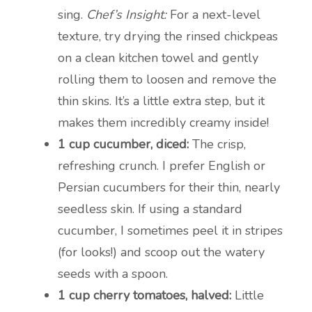
sing.
Chef’s Insight:
For a next-level
texture, try drying the rinsed chickpeas
on a clean kitchen towel and gently
rolling them to loosen and remove the
thin skins. It’s a little extra step, but it
makes them incredibly creamy inside!
1 cup cucumber, diced:
The crisp,
refreshing crunch. I prefer English or
Persian cucumbers for their thin, nearly
seedless skin. If using a standard
cucumber, I sometimes peel it in stripes
(for looks!) and scoop out the watery
seeds with a spoon.
1 cup cherry tomatoes, halved:
Little