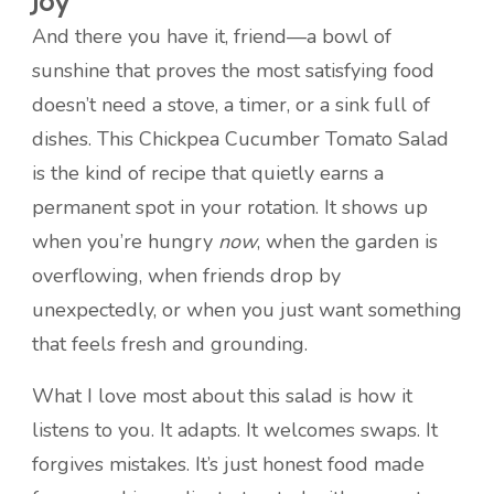
Joy
And there you have it, friend—a bowl of
sunshine that proves the most satisfying food
doesn’t need a stove, a timer, or a sink full of
dishes. This Chickpea Cucumber Tomato Salad
is the kind of recipe that quietly earns a
permanent spot in your rotation. It shows up
when you’re hungry
now
, when the garden is
overflowing, when friends drop by
unexpectedly, or when you just want something
that feels fresh and grounding.
What I love most about this salad is how it
listens to you. It adapts. It welcomes swaps. It
forgives mistakes. It’s just honest food made