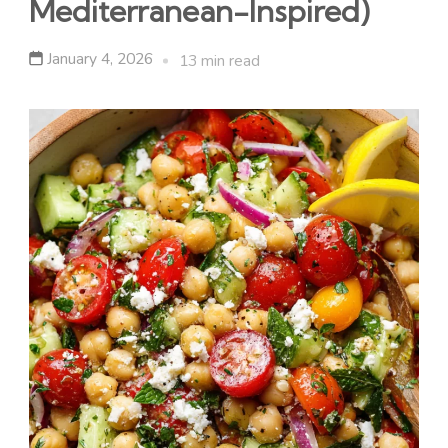
Mediterranean-Inspired)
January 4, 2026
13 min read