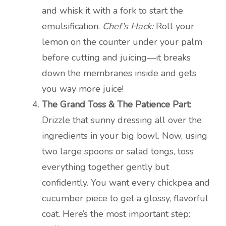
and whisk it with a fork to start the
emulsification.
Chef’s Hack:
Roll your
lemon on the counter under your palm
before cutting and juicing—it breaks
down the membranes inside and gets
you way more juice!
The Grand Toss & The Patience Part:
Drizzle that sunny dressing all over the
ingredients in your big bowl. Now, using
two large spoons or salad tongs, toss
everything together gently but
confidently. You want every chickpea and
cucumber piece to get a glossy, flavorful
coat. Here’s the most important step: