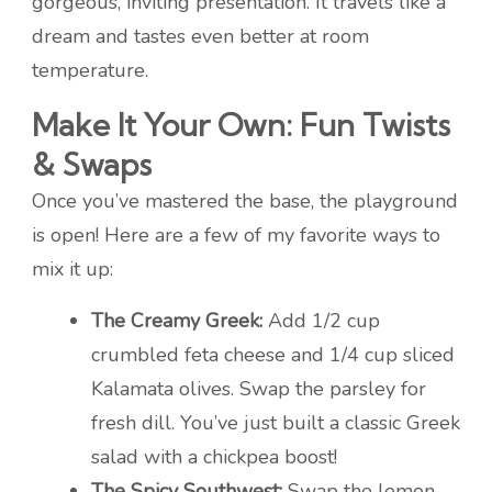
gorgeous, inviting presentation. It travels like a
dream and tastes even better at room
temperature.
Make It Your Own: Fun Twists
& Swaps
Once you’ve mastered the base, the playground
is open! Here are a few of my favorite ways to
mix it up:
The Creamy Greek:
Add 1/2 cup
crumbled feta cheese and 1/4 cup sliced
Kalamata olives. Swap the parsley for
fresh dill. You’ve just built a classic Greek
salad with a chickpea boost!
The Spicy Southwest:
Swap the lemon