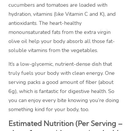
cucumbers and tomatoes are loaded with
hydration, vitamins (like Vitamin C and K), and
antioxidants. The heart-healthy
monounsaturated fats from the extra virgin
olive oil help your body absorb all those fat-
soluble vitamins from the vegetables.
It’s a low-glycemic, nutrient-dense dish that
truly fuels your body with clean energy. One
serving packs a good amount of fiber (about
6g), which is fantastic for digestive health. So
you can enjoy every bite knowing you’re doing
something kind for your body, too.
Estimated Nutrition (Per Serving –