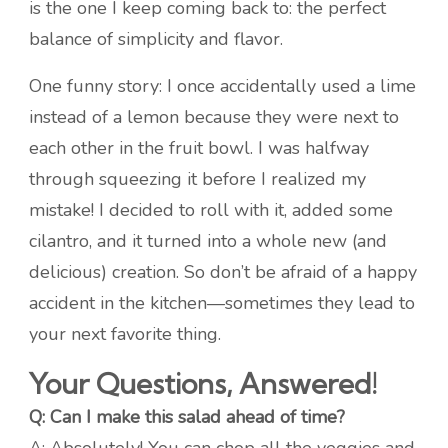
is the one I keep coming back to: the perfect
balance of simplicity and flavor.
One funny story: I once accidentally used a lime
instead of a lemon because they were next to
each other in the fruit bowl. I was halfway
through squeezing it before I realized my
mistake! I decided to roll with it, added some
cilantro, and it turned into a whole new (and
delicious) creation. So don’t be afraid of a happy
accident in the kitchen—sometimes they lead to
your next favorite thing.
Your Questions, Answered!
Q: Can I make this salad ahead of time?