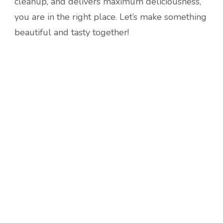
cleanup, and delivers maximum deliciousness,
you are in the right place. Let’s make something
beautiful and tasty together!