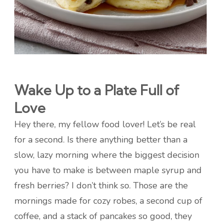
Wake Up to a Plate Full of
Love
Hey there, my fellow food lover! Let’s be real
for a second. Is there anything better than a
slow, lazy morning where the biggest decision
you have to make is between maple syrup and
fresh berries? I don’t think so. Those are the
mornings made for cozy robes, a second cup of
coffee, and a stack of pancakes so good, they