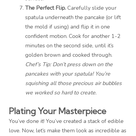
The Perfect Flip.
Carefully slide your
spatula underneath the pancake (or lift
the mold if using) and flip it in one
confident motion. Cook for another 1-2
minutes on the second side, until it’s
golden brown and cooked through.
Chef’s Tip: Don’t press down on the
pancakes with your spatula! You’re
squishing all those precious air bubbles
we worked so hard to create.
Plating Your Masterpiece
You’ve done it! You’ve created a stack of edible
love. Now, let’s make them look as incredible as