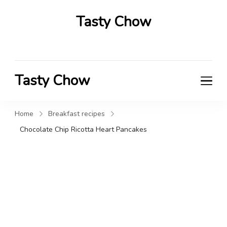
Tasty Chow
Savor the Flavor in Every Bite
Tasty Chow
Savor the Flavor in Every Bite
Home
Breakfast recipes
Chocolate Chip Ricotta Heart Pancakes