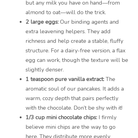
but any milk you have on hand—from
almond to oat—will do the trick.
2 large eggs:
Our binding agents and
extra leavening helpers. They add
richness and help create a stable, fluffy
structure. For a dairy-free version, a flax
egg can work, though the texture will be
slightly denser.
1 teaspoon pure vanilla extract:
The
aromatic soul of our pancakes. It adds a
warm, cozy depth that pairs perfectly
with the chocolate. Don’t be shy with it!
1/3 cup mini chocolate chips:
I firmly
believe mini chips are the way to go
here. They distribute more evenly