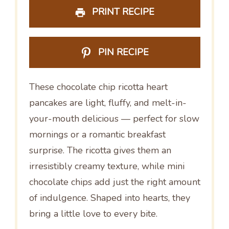
PRINT RECIPE
PIN RECIPE
These chocolate chip ricotta heart
pancakes are light, fluffy, and melt-in-
your-mouth delicious — perfect for slow
mornings or a romantic breakfast
surprise. The ricotta gives them an
irresistibly creamy texture, while mini
chocolate chips add just the right amount
of indulgence. Shaped into hearts, they
bring a little love to every bite.