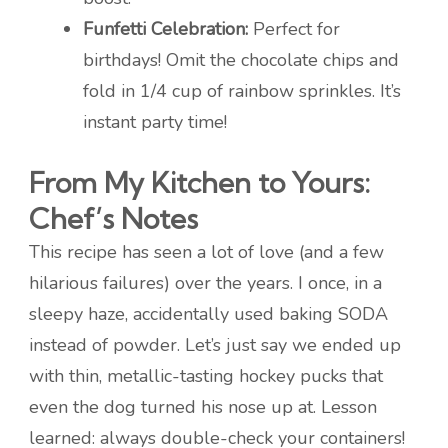
Funfetti Celebration:
Perfect for
birthdays! Omit the chocolate chips and
fold in 1/4 cup of rainbow sprinkles. It’s
instant party time!
From My Kitchen to Yours:
Chef’s Notes
This recipe has seen a lot of love (and a few
hilarious failures) over the years. I once, in a
sleepy haze, accidentally used baking SODA
instead of powder. Let’s just say we ended up
with thin, metallic-tasting hockey pucks that
even the dog turned his nose up at. Lesson
learned: always double-check your containers!