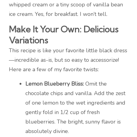
whipped cream or a tiny scoop of vanilla bean
ice cream. Yes, for breakfast. I won’t tell.
Make It Your Own: Delicious
Variations
This recipe is like your favorite little black dress
—incredible as-is, but so easy to accessorize!
Here are a few of my favorite twists:
Lemon Blueberry Bliss:
Omit the
chocolate chips and vanilla. Add the zest
of one lemon to the wet ingredients and
gently fold in 1/2 cup of fresh
blueberries. The bright, sunny flavor is
absolutely divine.