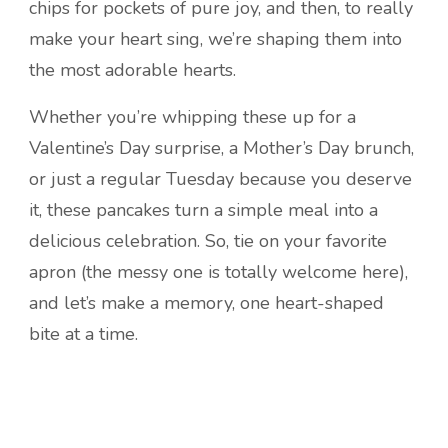
chips for pockets of pure joy, and then, to really
make your heart sing, we’re shaping them into
the most adorable hearts.
Whether you’re whipping these up for a
Valentine’s Day surprise, a Mother’s Day brunch,
or just a regular Tuesday because you deserve
it, these pancakes turn a simple meal into a
delicious celebration. So, tie on your favorite
apron (the messy one is totally welcome here),
and let’s make a memory, one heart-shaped
bite at a time.