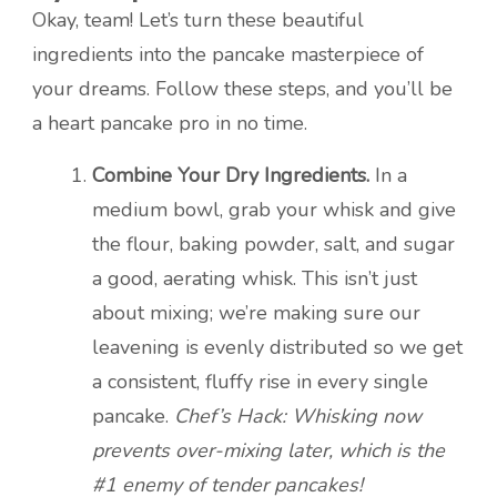
Okay, team! Let’s turn these beautiful
ingredients into the pancake masterpiece of
your dreams. Follow these steps, and you’ll be
a heart pancake pro in no time.
Combine Your Dry Ingredients.
In a
medium bowl, grab your whisk and give
the flour, baking powder, salt, and sugar
a good, aerating whisk. This isn’t just
about mixing; we’re making sure our
leavening is evenly distributed so we get
a consistent, fluffy rise in every single
pancake.
Chef’s Hack: Whisking now
prevents over-mixing later, which is the
#1 enemy of tender pancakes!