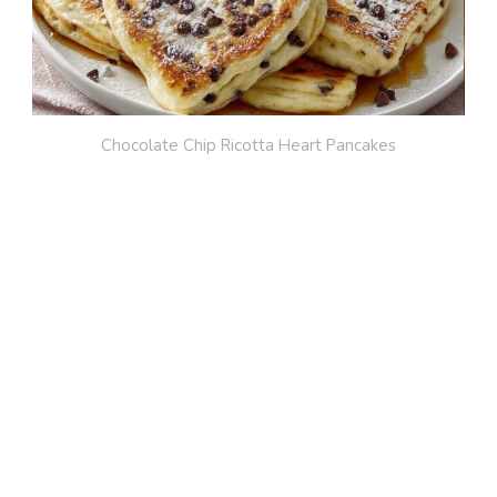
Chocolate Chip Ricotta Heart Pancakes