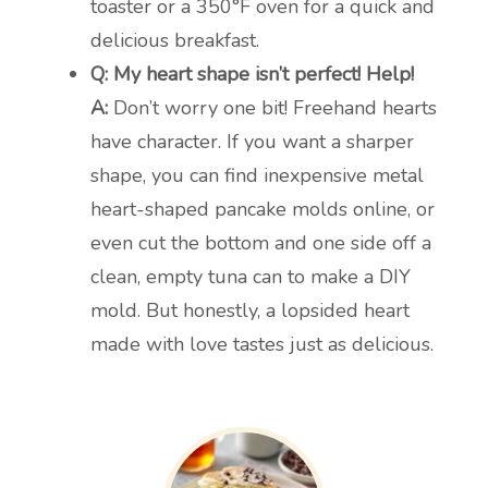
toaster or a 350°F oven for a quick and
delicious breakfast.
Q: My heart shape isn’t perfect! Help!
A:
Don’t worry one bit! Freehand hearts
have character. If you want a sharper
shape, you can find inexpensive metal
heart-shaped pancake molds online, or
even cut the bottom and one side off a
clean, empty tuna can to make a DIY
mold. But honestly, a lopsided heart
made with love tastes just as delicious.