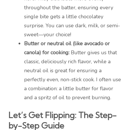
throughout the batter, ensuring every
single bite gets a little chocolatey
surprise. You can use dark, milk, or semi-
sweet—your choice!
Butter or neutral oil (like avocado or
canola) for cooking:
Butter gives us that
classic, deliciously rich flavor, while a
neutral oil is great for ensuring a
perfectly even, non-stick cook. I often use
a combination: a little butter for flavor
and a spritz of oil to prevent burning.
Let’s Get Flipping: The Step-
by-Step Guide