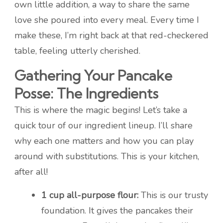
own little addition, a way to share the same
love she poured into every meal. Every time I
make these, I’m right back at that red-checkered
table, feeling utterly cherished.
Gathering Your Pancake
Posse: The Ingredients
This is where the magic begins! Let’s take a
quick tour of our ingredient lineup. I’ll share
why each one matters and how you can play
around with substitutions. This is your kitchen,
after all!
1 cup all-purpose flour:
This is our trusty
foundation. It gives the pancakes their