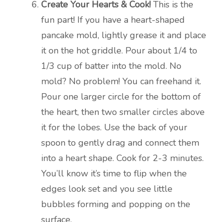
Create Your Hearts & Cook!
This is the
fun part! If you have a heart-shaped
pancake mold, lightly grease it and place
it on the hot griddle. Pour about 1/4 to
1/3 cup of batter into the mold. No
mold? No problem! You can freehand it.
Pour one larger circle for the bottom of
the heart, then two smaller circles above
it for the lobes. Use the back of your
spoon to gently drag and connect them
into a heart shape. Cook for 2-3 minutes.
You’ll know it’s time to flip when the
edges look set and you see little
bubbles forming and popping on the
surface.