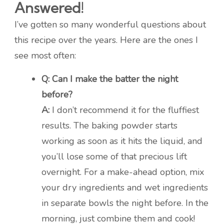
Answered!
I’ve gotten so many wonderful questions about
this recipe over the years. Here are the ones I
see most often:
Q: Can I make the batter the night
before?
A:
I don’t recommend it for the fluffiest
results. The baking powder starts
working as soon as it hits the liquid, and
you’ll lose some of that precious lift
overnight. For a make-ahead option, mix
your dry ingredients and wet ingredients
in separate bowls the night before. In the
morning, just combine them and cook!