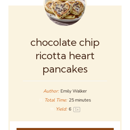
chocolate chip
ricotta heart
pancakes
Author:
Emily Walker
Total Time:
25 minutes
Yield:
6
1
x