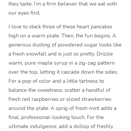
they taste. I’m a firm believer that we eat with
our eyes first.
I love to stack three of these heart pancakes
high on a warm plate. Then, the fun begins. A
generous dusting of powdered sugar looks like
a fresh snowfall and is just so pretty. Drizzle
warm, pure maple syrup in a zig-zag pattern
over the top, letting it cascade down the sides.
For a pop of color and a little tartness to
balance the sweetness, scatter a handful of
fresh red raspberries or sliced strawberries
around the plate. A sprig of fresh mint adds a
final, professional-looking touch. For the
ultimate indulgence, add a dollop of freshly