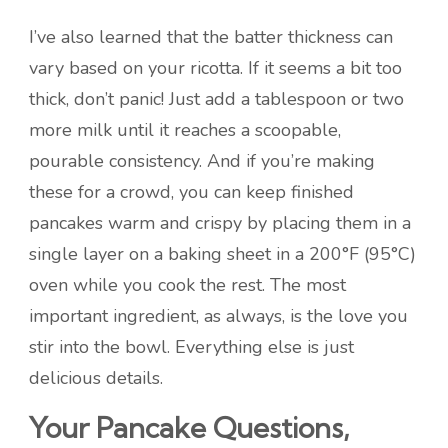
I’ve also learned that the batter thickness can
vary based on your ricotta. If it seems a bit too
thick, don’t panic! Just add a tablespoon or two
more milk until it reaches a scoopable,
pourable consistency. And if you’re making
these for a crowd, you can keep finished
pancakes warm and crispy by placing them in a
single layer on a baking sheet in a 200°F (95°C)
oven while you cook the rest. The most
important ingredient, as always, is the love you
stir into the bowl. Everything else is just
delicious details.
Your Pancake Questions,