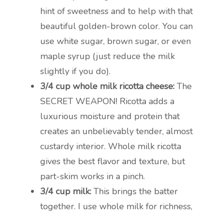
hint of sweetness and to help with that
beautiful golden-brown color. You can
use white sugar, brown sugar, or even
maple syrup (just reduce the milk
slightly if you do).
3/4 cup whole milk ricotta cheese:
The
SECRET WEAPON! Ricotta adds a
luxurious moisture and protein that
creates an unbelievably tender, almost
custardy interior. Whole milk ricotta
gives the best flavor and texture, but
part-skim works in a pinch.
3/4 cup milk:
This brings the batter
together. I use whole milk for richness,