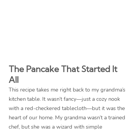
The Pancake That Started It
All
This recipe takes me right back to my grandma’s
kitchen table. It wasn’t fancy—just a cozy nook
with a red-checkered tablecloth—but it was the
heart of our home. My grandma wasn’t a trained
chef, but she was a wizard with simple