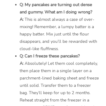
Q: My pancakes are turning out dense
and gummy. What am I doing wrong?
A:
This is almost always a case of over-
mixing! Remember, a lumpy batter is a
happy batter. Mix just until the flour
disappears, and you’ll be rewarded with
cloud-like fluffiness.
Q: Can I freeze these pancakes?
A:
Absolutely! Let them cool completely,
then place them in a single layer on a
parchment-lined baking sheet and freeze
until solid. Transfer them to a freezer
bag. They’ll keep for up to 2 months.
Reheat straight from the freezer in a