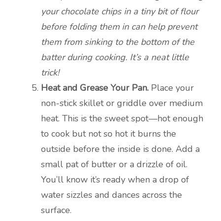
your chocolate chips in a tiny bit of flour
before folding them in can help prevent
them from sinking to the bottom of the
batter during cooking. It’s a neat little
trick!
Heat and Grease Your Pan.
Place your
non-stick skillet or griddle over medium
heat. This is the sweet spot—hot enough
to cook but not so hot it burns the
outside before the inside is done. Add a
small pat of butter or a drizzle of oil.
You’ll know it’s ready when a drop of
water sizzles and dances across the
surface.