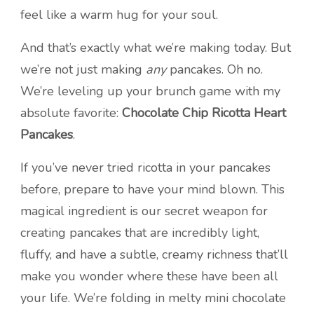
feel like a warm hug for your soul.
And that’s exactly what we’re making today. But
we’re not just making
any
pancakes. Oh no.
We’re leveling up your brunch game with my
absolute favorite:
Chocolate Chip Ricotta Heart
Pancakes
.
If you’ve never tried ricotta in your pancakes
before, prepare to have your mind blown. This
magical ingredient is our secret weapon for
creating pancakes that are incredibly light,
fluffy, and have a subtle, creamy richness that’ll
make you wonder where these have been all
your life. We’re folding in melty mini chocolate