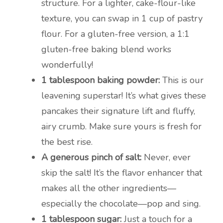
structure. For a lighter, cake-flour-like
texture, you can swap in 1 cup of pastry
flour. For a gluten-free version, a 1:1
gluten-free baking blend works
wonderfully!
1 tablespoon baking powder:
This is our
leavening superstar! It’s what gives these
pancakes their signature lift and fluffy,
airy crumb. Make sure yours is fresh for
the best rise.
A generous pinch of salt:
Never, ever
skip the salt! It’s the flavor enhancer that
makes all the other ingredients—
especially the chocolate—pop and sing.
1 tablespoon sugar:
Just a touch for a