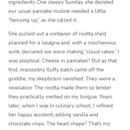
ingredients. One sleepy Sunday, she decided
our usual pancake routine needed a little
“fancying up,” as she called it.
She pulled out a container of ricotta she’d
planned for a lasagna and, with a mischievous
wink, declared we were making “cloud cakes.” I
was skeptical. Cheese in pancakes? But as that
first, impossibly fluffy batch came off the
griddle, my skepticism vanished. They were a
revelation. The ricotta made them so tender
they practically melted on my tongue. Years
later, when I was in culinary school, I refined
her happy accident, adding vanilla and
chocolate chips. The heart shape? That’s my