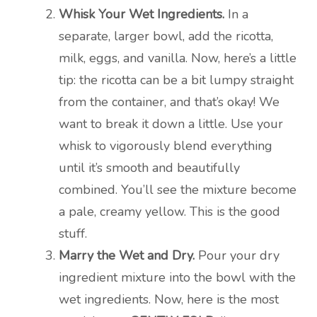
Whisk Your Wet Ingredients.
In a
separate, larger bowl, add the ricotta,
milk, eggs, and vanilla. Now, here’s a little
tip: the ricotta can be a bit lumpy straight
from the container, and that’s okay! We
want to break it down a little. Use your
whisk to vigorously blend everything
until it’s smooth and beautifully
combined. You’ll see the mixture become
a pale, creamy yellow. This is the good
stuff.
Marry the Wet and Dry.
Pour your dry
ingredient mixture into the bowl with the
wet ingredients. Now, here is the most