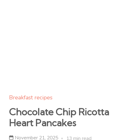
Breakfast recipes
Chocolate Chip Ricotta
Heart Pancakes
November 21, 2025
13 min read