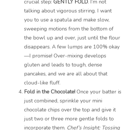
crucial step:
GENTLY FOLD
. I’m not
talking about vigorous stirring. I want
you to use a spatula and make slow,
sweeping motions from the bottom of
the bowl up and over, just until the flour
disappears. A few lumps are 100% okay
—I promise! Over-mixing develops
gluten and leads to tough, dense
pancakes, and we are all about that
cloud-like fluff.
Fold in the Chocolate!
Once your batter is
just combined, sprinkle your mini
chocolate chips over the top and give it
just two or three more gentle folds to
incorporate them.
Chef’s Insight: Tossing