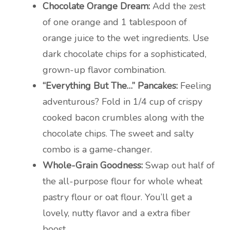
Chocolate Orange Dream:
Add the zest
of one orange and 1 tablespoon of
orange juice to the wet ingredients. Use
dark chocolate chips for a sophisticated,
grown-up flavor combination.
“Everything But The…” Pancakes:
Feeling
adventurous? Fold in 1/4 cup of crispy
cooked bacon crumbles along with the
chocolate chips. The sweet and salty
combo is a game-changer.
Whole-Grain Goodness:
Swap out half of
the all-purpose flour for whole wheat
pastry flour or oat flour. You’ll get a
lovely, nutty flavor and a extra fiber
boost.