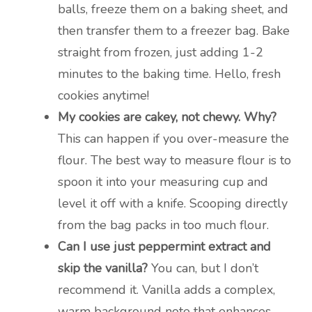
balls, freeze them on a baking sheet, and
then transfer them to a freezer bag. Bake
straight from frozen, just adding 1-2
minutes to the baking time. Hello, fresh
cookies anytime!
My cookies are cakey, not chewy. Why?
This can happen if you over-measure the
flour. The best way to measure flour is to
spoon it into your measuring cup and
level it off with a knife. Scooping directly
from the bag packs in too much flour.
Can I use just peppermint extract and
skip the vanilla?
You can, but I don’t
recommend it. Vanilla adds a complex,
warm background note that enhances