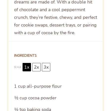
dreams are made of. With a double hit
of chocolate and a cool peppermint
crunch, they’re festive, chewy, and perfect
for cookie swaps, dessert trays, or pairing
with a cup of cocoa by the fire.
INGREDIENTS
1x
2x
3x
SCALE
1 cup
all-purpose flour
½ cup
cocoa powder
½ tsp
baking soda