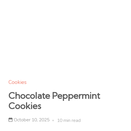
Cookies
Chocolate Peppermint
Cookies
October 10, 2025
10 min read