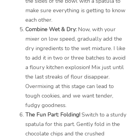
the sides of the bowl with a spatula to
make sure everything is getting to know
each other.
Combine Wet & Dry:
Now, with your
mixer on low speed, gradually add the
dry ingredients to the wet mixture. I like
to add it in two or three batches to avoid
a floury kitchen explosion! Mix just until
the last streaks of flour disappear.
Overmixing at this stage can lead to
tough cookies, and we want tender,
fudgy goodness.
The Fun Part: Folding!
Switch to a sturdy
spatula for this part. Gently fold in the
chocolate chips and the crushed