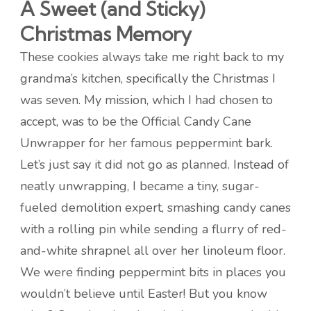
A Sweet (and Sticky)
Christmas Memory
These cookies always take me right back to my
grandma’s kitchen, specifically the Christmas I
was seven. My mission, which I had chosen to
accept, was to be the Official Candy Cane
Unwrapper for her famous peppermint bark.
Let’s just say it did not go as planned. Instead of
neatly unwrapping, I became a tiny, sugar-
fueled demolition expert, smashing candy canes
with a rolling pin while sending a flurry of red-
and-white shrapnel all over her linoleum floor.
We were finding peppermint bits in places you
wouldn’t believe until Easter! But you know