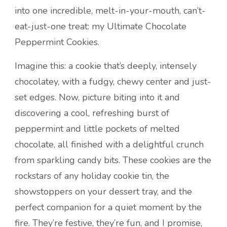
into one incredible, melt-in-your-mouth, can’t-
eat-just-one treat: my Ultimate Chocolate
Peppermint Cookies.
Imagine this: a cookie that’s deeply, intensely
chocolatey, with a fudgy, chewy center and just-
set edges. Now, picture biting into it and
discovering a cool, refreshing burst of
peppermint and little pockets of melted
chocolate, all finished with a delightful crunch
from sparkling candy bits. These cookies are the
rockstars of any holiday cookie tin, the
showstoppers on your dessert tray, and the
perfect companion for a quiet moment by the
fire. They’re festive, they’re fun, and I promise,