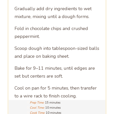
Gradually add dry ingredients to wet
mixture, mixing until a dough forms.
Fold in chocolate chips and crushed
peppermint.
Scoop dough into tablespoon-sized balls
and place on baking sheet.
Bake for 9–11 minutes, until edges are
set but centers are soft.
Cool on pan for 5 minutes, then transfer
to a wire rack to finish cooling.
Prep Time:
15 minutes
Cool Time:
10 minutes
Cook Time:
10 minutes