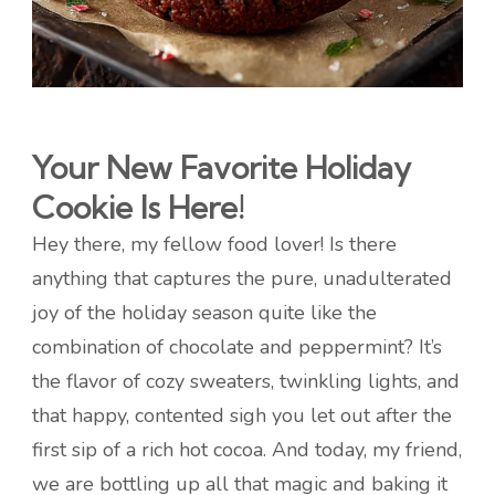
Your New Favorite Holiday
Cookie Is Here!
Hey there, my fellow food lover! Is there
anything that captures the pure, unadulterated
joy of the holiday season quite like the
combination of chocolate and peppermint? It’s
the flavor of cozy sweaters, twinkling lights, and
that happy, contented sigh you let out after the
first sip of a rich hot cocoa. And today, my friend,
we are bottling up all that magic and baking it