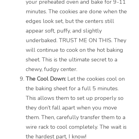
your preheated oven and bake for 9-11
minutes. The cookies are done when the
edges look set, but the centers still
appear soft, puffy, and slightly
underbaked. TRUST ME ON THIS. They
will continue to cook on the hot baking
sheet. This is the ultimate secret to a
chewy, fudgy center.
The Cool Down:
Let the cookies cool on
the baking sheet for a full 5 minutes.
This allows them to set up properly so
they don’t fall apart when you move
them. Then, carefully transfer them to a
wire rack to cool completely. The wait is
the hardest part, I know!