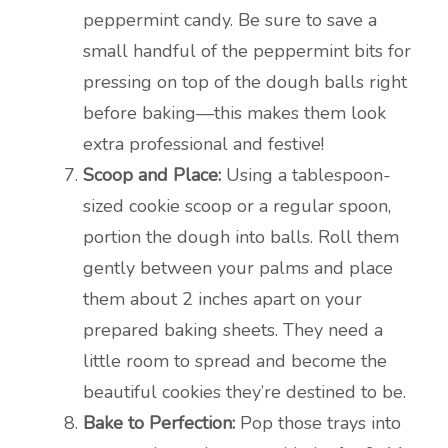
peppermint candy. Be sure to save a
small handful of the peppermint bits for
pressing on top of the dough balls right
before baking—this makes them look
extra professional and festive!
Scoop and Place:
Using a tablespoon-
sized cookie scoop or a regular spoon,
portion the dough into balls. Roll them
gently between your palms and place
them about 2 inches apart on your
prepared baking sheets. They need a
little room to spread and become the
beautiful cookies they’re destined to be.
Bake to Perfection:
Pop those trays into