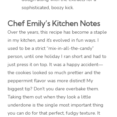
sophisticated, boozy kick.
Chef Emily’s Kitchen Notes
Over the years, this recipe has become a staple
in my kitchen, and it’s evolved in fun ways. I
used to be a strict “mix-in-all-the-candy”
person, until one holiday I ran short and had to
just press it on top. It was a happy accident—
the cookies looked so much prettier and the
peppermint flavor was more distinct! My
biggest tip? Don’t you dare overbake them.
Taking them out when they look a little
underdone is the single most important thing
you can do for that perfect, fudgy texture. It