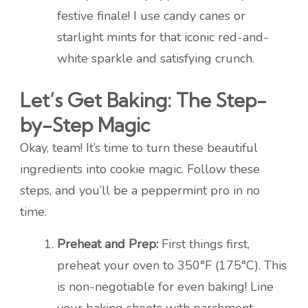
festive finale! I use candy canes or
starlight mints for that iconic red-and-
white sparkle and satisfying crunch.
Let’s Get Baking: The Step-
by-Step Magic
Okay, team! It’s time to turn these beautiful
ingredients into cookie magic. Follow these
steps, and you’ll be a peppermint pro in no
time.
Preheat and Prep:
First things first,
preheat your oven to 350°F (175°C). This
is non-negotiable for even baking! Line