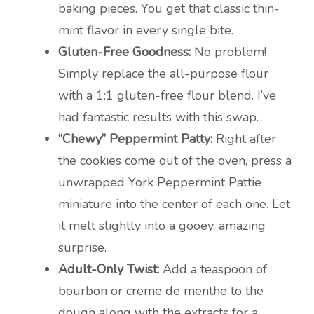
baking pieces. You get that classic thin-
mint flavor in every single bite.
Gluten-Free Goodness:
No problem!
Simply replace the all-purpose flour
with a 1:1 gluten-free flour blend. I’ve
had fantastic results with this swap.
“Chewy” Peppermint Patty:
Right after
the cookies come out of the oven, press a
unwrapped York Peppermint Pattie
miniature into the center of each one. Let
it melt slightly into a gooey, amazing
surprise.
Adult-Only Twist:
Add a teaspoon of
bourbon or creme de menthe to the
dough along with the extracts for a