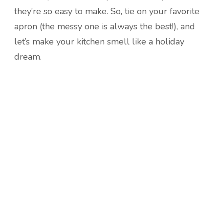
they’re so easy to make. So, tie on your favorite
apron (the messy one is always the best!), and
let’s make your kitchen smell like a holiday
dream.