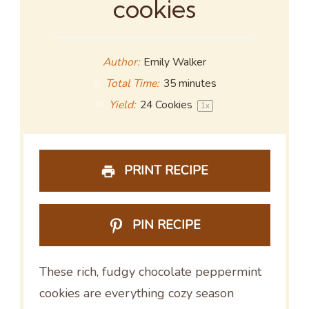
cookies
Author:
Emily Walker
Total Time:
35 minutes
Yield:
24
Cookies
1
x
PRINT RECIPE
PIN RECIPE
These rich, fudgy chocolate peppermint
cookies are everything cozy season