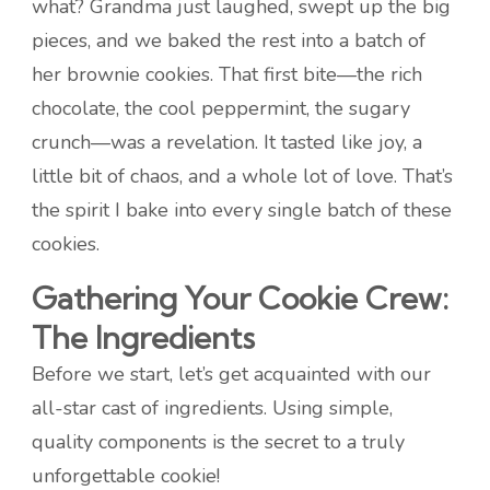
what? Grandma just laughed, swept up the big
pieces, and we baked the rest into a batch of
her brownie cookies. That first bite—the rich
chocolate, the cool peppermint, the sugary
crunch—was a revelation. It tasted like joy, a
little bit of chaos, and a whole lot of love. That’s
the spirit I bake into every single batch of these
cookies.
Gathering Your Cookie Crew:
The Ingredients
Before we start, let’s get acquainted with our
all-star cast of ingredients. Using simple,
quality components is the secret to a truly
unforgettable cookie!