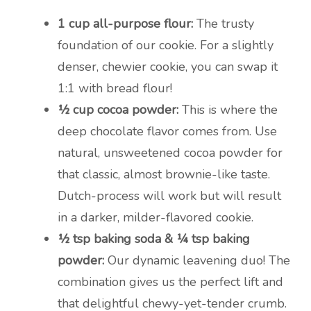
1 cup all-purpose flour:
The trusty
foundation of our cookie. For a slightly
denser, chewier cookie, you can swap it
1:1 with bread flour!
½ cup cocoa powder:
This is where the
deep chocolate flavor comes from. Use
natural, unsweetened cocoa powder for
that classic, almost brownie-like taste.
Dutch-process will work but will result
in a darker, milder-flavored cookie.
½ tsp baking soda & ¼ tsp baking
powder:
Our dynamic leavening duo! The
combination gives us the perfect lift and
that delightful chewy-yet-tender crumb.