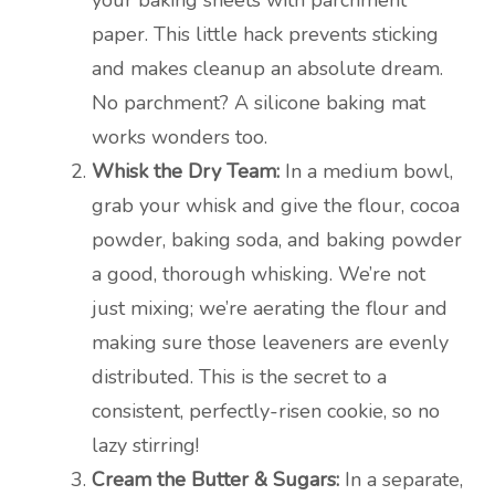
your baking sheets with parchment
paper. This little hack prevents sticking
and makes cleanup an absolute dream.
No parchment? A silicone baking mat
works wonders too.
Whisk the Dry Team:
In a medium bowl,
grab your whisk and give the flour, cocoa
powder, baking soda, and baking powder
a good, thorough whisking. We’re not
just mixing; we’re aerating the flour and
making sure those leaveners are evenly
distributed. This is the secret to a
consistent, perfectly-risen cookie, so no
lazy stirring!
Cream the Butter & Sugars:
In a separate,