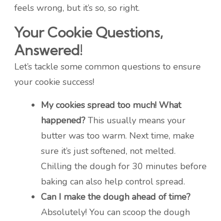
feels wrong, but it’s so, so right.
Your Cookie Questions,
Answered!
Let’s tackle some common questions to ensure
your cookie success!
My cookies spread too much! What
happened?
This usually means your
butter was too warm. Next time, make
sure it’s just softened, not melted.
Chilling the dough for 30 minutes before
baking can also help control spread.
Can I make the dough ahead of time?
Absolutely! You can scoop the dough