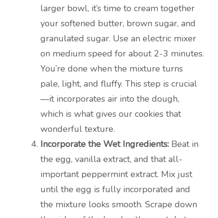
larger bowl, it’s time to cream together
your softened butter, brown sugar, and
granulated sugar. Use an electric mixer
on medium speed for about 2-3 minutes.
You’re done when the mixture turns
pale, light, and fluffy. This step is crucial
—it incorporates air into the dough,
which is what gives our cookies that
wonderful texture.
Incorporate the Wet Ingredients:
Beat in
the egg, vanilla extract, and that all-
important peppermint extract. Mix just
until the egg is fully incorporated and
the mixture looks smooth. Scrape down