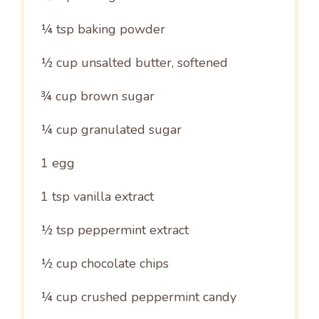
¼ tsp
baking powder
½ cup
unsalted butter, softened
¾ cup
brown sugar
¼ cup
granulated sugar
1
egg
1 tsp
vanilla extract
½ tsp
peppermint extract
½ cup
chocolate chips
¼ cup
crushed peppermint candy