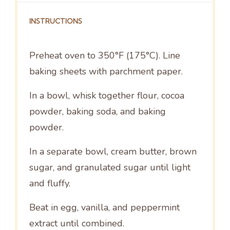
INSTRUCTIONS
Preheat oven to 350°F (175°C). Line
baking sheets with parchment paper.
In a bowl, whisk together flour, cocoa
powder, baking soda, and baking
powder.
In a separate bowl, cream butter, brown
sugar, and granulated sugar until light
and fluffy.
Beat in egg, vanilla, and peppermint
extract until combined.