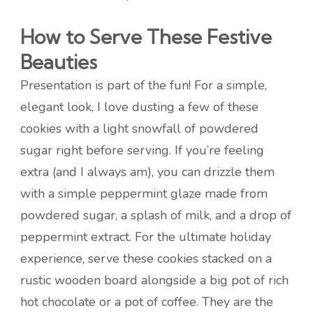
How to Serve These Festive
Beauties
Presentation is part of the fun! For a simple,
elegant look, I love dusting a few of these
cookies with a light snowfall of powdered
sugar right before serving. If you’re feeling
extra (and I always am), you can drizzle them
with a simple peppermint glaze made from
powdered sugar, a splash of milk, and a drop of
peppermint extract. For the ultimate holiday
experience, serve these cookies stacked on a
rustic wooden board alongside a big pot of rich
hot chocolate or a pot of coffee. They are the