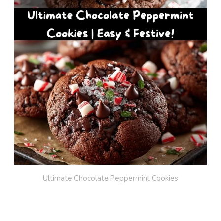
Ultimate Chocolate Peppermint Cookies