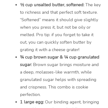
½ cup unsalted butter, softened:
The key
to richness and that perfect soft texture.
“Softened” means it should give slightly
when you press it, but not be oily or
melted. Pro tip: if you forget to take it
out, you can quickly soften butter by
grating it with a cheese grater!
¾ cup brown sugar & ¼ cup granulated
sugar:
Brown sugar brings moisture and
a deep, molasses-like warmth, while
granulated sugar helps with spreading
and crispness. This combo is cookie
perfection.
1 large egg:
Our binding agent, bringing