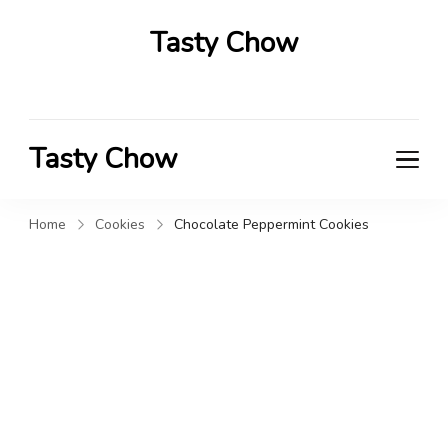
Tasty Chow
Savor the Flavor in Every Bite
Tasty Chow
Savor the Flavor in Every Bite
Home
Cookies
Chocolate Peppermint Cookies