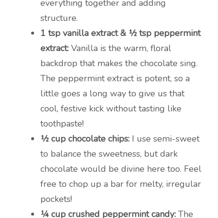
everything together and adding
structure.
1 tsp vanilla extract & ½ tsp peppermint
extract:
Vanilla is the warm, floral
backdrop that makes the chocolate sing.
The peppermint extract is potent, so a
little goes a long way to give us that
cool, festive kick without tasting like
toothpaste!
½ cup chocolate chips:
I use semi-sweet
to balance the sweetness, but dark
chocolate would be divine here too. Feel
free to chop up a bar for melty, irregular
pockets!
¼ cup crushed peppermint candy:
The