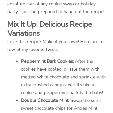
absolute star of any cookie swap or holiday
party—just be prepared to hand out the recipe!
Mix It Up! Delicious Recipe
Variations
Love this recipe? Make it your own! Here are a
few of my favorite twists:
Peppermint Bark Cookies:
After the
cookies have cooled, drizzle them with
melted white chocolate and sprinkle with
extra crushed candy canes. It’s like a
cookie and peppermint bark had a baby!
Double Chocolate Mint:
Swap the semi-
sweet chocolate chips for Andes Mint