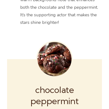
both the chocolate and the peppermint.
It’s the supporting actor that makes the
stars shine brighter!
chocolate
peppermint