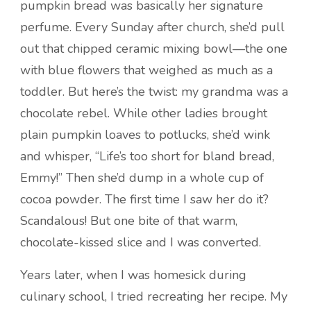
pumpkin bread was basically her signature
perfume. Every Sunday after church, she’d pull
out that chipped ceramic mixing bowl—the one
with blue flowers that weighed as much as a
toddler. But here’s the twist: my grandma was a
chocolate rebel. While other ladies brought
plain pumpkin loaves to potlucks, she’d wink
and whisper, “Life’s too short for bland bread,
Emmy!” Then she’d dump in a whole cup of
cocoa powder. The first time I saw her do it?
Scandalous! But one bite of that warm,
chocolate-kissed slice and I was converted.
Years later, when I was homesick during
culinary school, I tried recreating her recipe. My