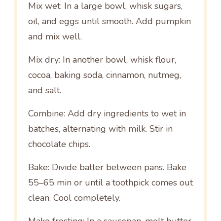
Mix wet: In a large bowl, whisk sugars,
oil, and eggs until smooth. Add pumpkin
and mix well.
Mix dry: In another bowl, whisk flour,
cocoa, baking soda, cinnamon, nutmeg,
and salt.
Combine: Add dry ingredients to wet in
batches, alternating with milk. Stir in
chocolate chips.
Bake: Divide batter between pans. Bake
55–65 min or until a toothpick comes out
clean. Cool completely.