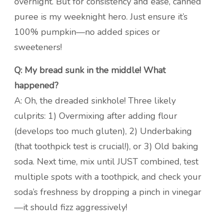
overnight. But for consistency and ease, canned
puree is my weeknight hero. Just ensure it’s
100% pumpkin—no added spices or
sweeteners!
Q: My bread sunk in the middle! What
happened?
A: Oh, the dreaded sinkhole! Three likely
culprits: 1) Overmixing after adding flour
(develops too much gluten), 2) Underbaking
(that toothpick test is crucial!), or 3) Old baking
soda. Next time, mix until JUST combined, test
multiple spots with a toothpick, and check your
soda’s freshness by dropping a pinch in vinegar
—it should fizz aggressively!