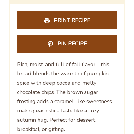
PRINT RECIPE
PIN RECIPE
Rich, moist, and full of fall flavor—this
bread blends the warmth of pumpkin
spice with deep cocoa and melty
chocolate chips. The brown sugar
frosting adds a caramel-like sweetness,
making each slice taste like a cozy
autumn hug. Perfect for dessert,
breakfast, or gifting.