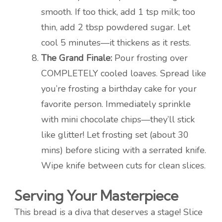
smooth. If too thick, add 1 tsp milk; too
thin, add 2 tbsp powdered sugar. Let
cool 5 minutes—it thickens as it rests.
The Grand Finale:
Pour frosting over
COMPLETELY cooled loaves. Spread like
you’re frosting a birthday cake for your
favorite person. Immediately sprinkle
with mini chocolate chips—they’ll stick
like glitter! Let frosting set (about 30
mins) before slicing with a serrated knife.
Wipe knife between cuts for clean slices.
Serving Your Masterpiece
This bread is a diva that deserves a stage! Slice