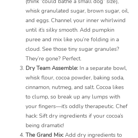
(think “could bathe a small dog” size),
whisk granulated sugar, brown sugar, oil,
and eggs. Channel your inner whirlwind
until it’s silky smooth. Add pumpkin
puree and mix like you’re folding in a
cloud. See those tiny sugar granules?
They’re gone? Perfect.
Dry Team Assemble:
In a separate bowl,
whisk flour, cocoa powder, baking soda,
cinnamon, nutmeg, and salt. Cocoa likes
to clump, so break up any lumps with
your fingers—it’s oddly therapeutic. Chef
hack: Sift dry ingredients if your cocoa’s
being dramatic!
The Grand Mix:
Add dry ingredients to