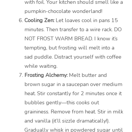
with foil. Your kitchen should smell like a
pumpkin-chocolate wonderland!
Cooling Zen:
Let loaves cool in pans 15
minutes. Then transfer to a wire rack. DO
NOT FROST WARM BREAD. I know it’s
tempting, but frosting will melt into a
sad puddle. Distract yourself with coffee
while waiting.
Frosting Alchemy:
Melt butter and
brown sugar in a saucepan over medium
heat. Stir constantly for 2 minutes once it
bubbles gently—this cooks out
graininess. Remove from heat. Stir in milk
and vanilla (it’ll sizzle dramatically!).
Gradually whisk in powdered sugar until