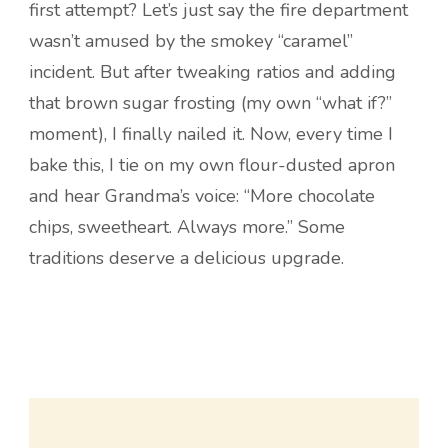
first attempt? Let’s just say the fire department
wasn’t amused by the smokey “caramel”
incident. But after tweaking ratios and adding
that brown sugar frosting (my own “what if?”
moment), I finally nailed it. Now, every time I
bake this, I tie on my own flour-dusted apron
and hear Grandma’s voice: “More chocolate
chips, sweetheart. Always more.” Some
traditions deserve a delicious upgrade.