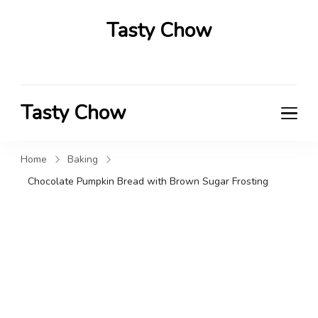
Tasty Chow
Savor the Flavor in Every Bite
Tasty Chow
Savor the Flavor in Every Bite
Home
Baking
Chocolate Pumpkin Bread with Brown Sugar Frosting