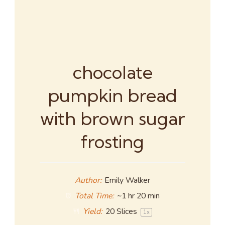
chocolate
pumpkin bread
with brown sugar
frosting
Author:
Emily Walker
Total Time:
~1 hr 20 min
Yield:
20
Slices
1
x