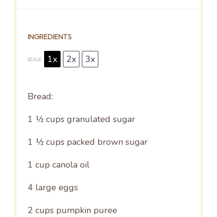
INGREDIENTS
1x
2x
3x
SCALE
Bread:
1 ½ cups
granulated sugar
1 ½ cups
packed brown sugar
1 cup
canola oil
4
large eggs
2 cups
pumpkin puree