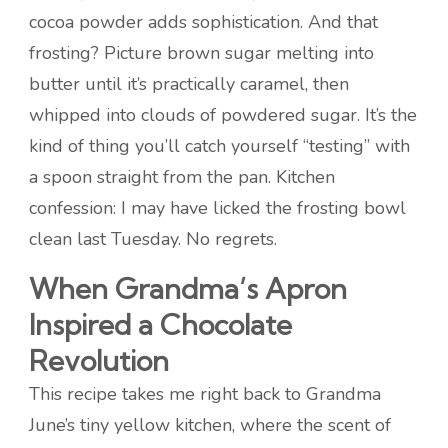
cocoa powder adds sophistication. And that
frosting? Picture brown sugar melting into
butter until it’s practically caramel, then
whipped into clouds of powdered sugar. It’s the
kind of thing you’ll catch yourself “testing” with
a spoon straight from the pan. Kitchen
confession: I may have licked the frosting bowl
clean last Tuesday. No regrets.
When Grandma’s Apron
Inspired a Chocolate
Revolution
This recipe takes me right back to Grandma
June’s tiny yellow kitchen, where the scent of