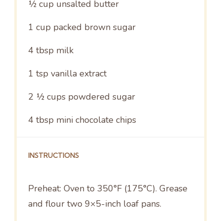
½ cup
unsalted butter
1 cup
packed brown sugar
4 tbsp
milk
1 tsp
vanilla extract
2 ½ cups
powdered sugar
4 tbsp
mini chocolate chips
INSTRUCTIONS
Preheat: Oven to 350°F (175°C). Grease
and flour two 9×5-inch loaf pans.