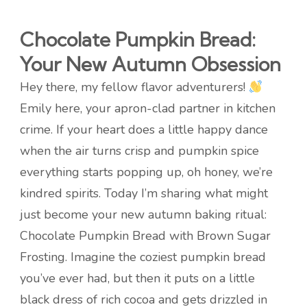
Chocolate Pumpkin Bread:
Your New Autumn Obsession
Hey there, my fellow flavor adventurers!
Emily here, your apron-clad partner in kitchen
crime. If your heart does a little happy dance
when the air turns crisp and pumpkin spice
everything starts popping up, oh honey, we’re
kindred spirits. Today I’m sharing what might
just become your new autumn baking ritual:
Chocolate Pumpkin Bread with Brown Sugar
Frosting. Imagine the coziest pumpkin bread
you’ve ever had, but then it puts on a little
black dress of rich cocoa and gets drizzled in