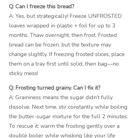
Q: Can I freeze this bread?
A: Yes, but strategically! Freeze UNFROSTED
loaves wrapped in plastic + foil for up to 3
months. Thaw overnight, then frost. Frosted
bread can be frozen, but the texture may
change slightly. If freezing frosted slices, place
them on a tray first until solid, then bag—no
sticky mess!
Q: Frosting turned grainy. Can I fix it?
A: Graininess means the sugar didn’t fully
dissolve. Next time, stir constantly while boiling
the butter-sugar mixture for the full 2 minutes.
To rescue it: warm the frosting gently over a
double boiler while whisking like your life