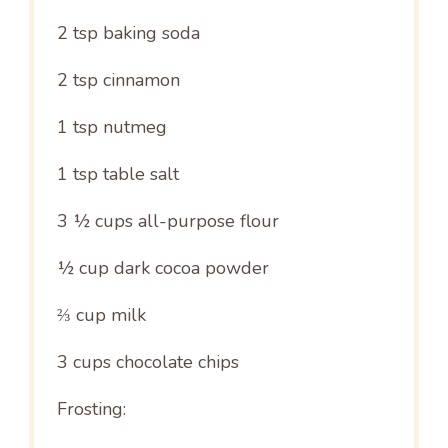
2 tsp
baking soda
2 tsp
cinnamon
1 tsp
nutmeg
1 tsp
table salt
3 ½ cups
all-purpose flour
½ cup
dark cocoa powder
⅔ cup
milk
3 cups
chocolate chips
Frosting: