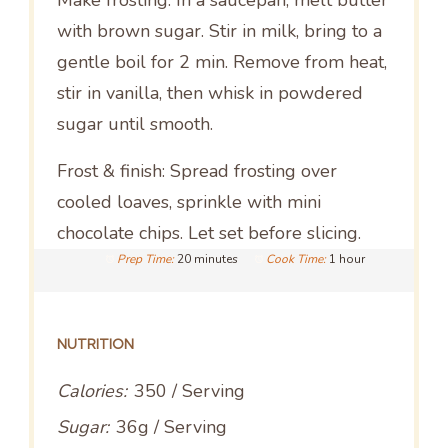
Make frosting: In a saucepan, melt butter
with brown sugar. Stir in milk, bring to a
gentle boil for 2 min. Remove from heat,
stir in vanilla, then whisk in powdered
sugar until smooth.
Frost & finish: Spread frosting over
cooled loaves, sprinkle with mini
chocolate chips. Let set before slicing.
Prep Time:
20 minutes
Cook Time:
1 hour
NUTRITION
Calories:
350 / Serving
Sugar:
36g / Serving