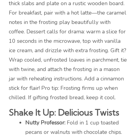
thick slabs and plate on a rustic wooden board.
For breakfast, pair with a hot latte—the caramel
notes in the frosting play beautifully with
coffee. Dessert calls for drama: warm a slice for
10 seconds in the microwave, top with vanilla
ice cream, and drizzle with extra frosting. Gift it?
Wrap cooled, unfrosted loaves in parchment, tie
with twine, and attach the frosting in a mason
jar with reheating instructions. Add a cinnamon
stick for flair! Pro tip: Frosting firms up when
chilled. If gifting frosted bread, keep it cool.
Shake It Up: Delicious Twists
Nutty Professor:
Fold in 1 cup toasted
pecans or walnuts with chocolate chips.