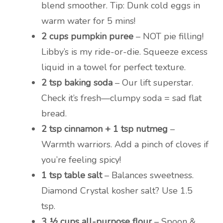
blend smoother. Tip: Dunk cold eggs in
warm water for 5 mins!
2 cups pumpkin puree
– NOT pie filling!
Libby’s is my ride-or-die. Squeeze excess
liquid in a towel for perfect texture.
2 tsp baking soda
– Our lift superstar.
Check it’s fresh—clumpy soda = sad flat
bread.
2 tsp cinnamon + 1 tsp nutmeg
–
Warmth warriors. Add a pinch of cloves if
you’re feeling spicy!
1 tsp table salt
– Balances sweetness.
Diamond Crystal kosher salt? Use 1.5
tsp.
3 ½ cups all-purpose flour
– Spoon &