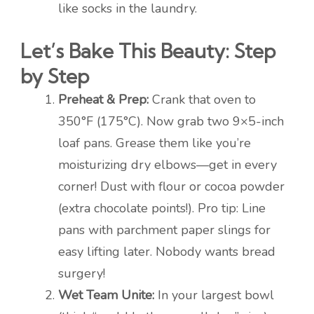
like socks in the laundry.
Let’s Bake This Beauty: Step
by Step
Preheat & Prep:
Crank that oven to
350°F (175°C). Now grab two 9×5-inch
loaf pans. Grease them like you’re
moisturizing dry elbows—get in every
corner! Dust with flour or cocoa powder
(extra chocolate points!). Pro tip: Line
pans with parchment paper slings for
easy lifting later. Nobody wants bread
surgery!
Wet Team Unite:
In your largest bowl