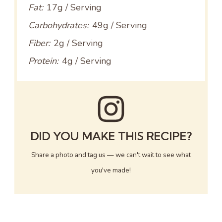
Fat:
17g / Serving
Carbohydrates:
49g / Serving
Fiber:
2g / Serving
Protein:
4g / Serving
DID YOU MAKE THIS RECIPE?
Share a photo and tag us — we can't wait to see what
you've made!