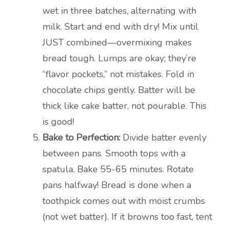
wet in three batches, alternating with
milk. Start and end with dry! Mix until
JUST combined—overmixing makes
bread tough. Lumps are okay; they’re
“flavor pockets,” not mistakes. Fold in
chocolate chips gently. Batter will be
thick like cake batter, not pourable. This
is good!
Bake to Perfection:
Divide batter evenly
between pans. Smooth tops with a
spatula. Bake 55-65 minutes. Rotate
pans halfway! Bread is done when a
toothpick comes out with moist crumbs
(not wet batter). If it browns too fast, tent