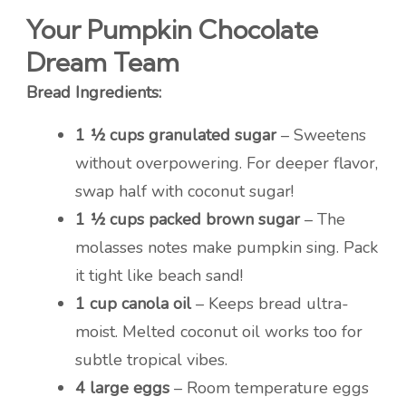
Your Pumpkin Chocolate
Dream Team
Bread Ingredients:
1 ½ cups granulated sugar
– Sweetens
without overpowering. For deeper flavor,
swap half with coconut sugar!
1 ½ cups packed brown sugar
– The
molasses notes make pumpkin sing. Pack
it tight like beach sand!
1 cup canola oil
– Keeps bread ultra-
moist. Melted coconut oil works too for
subtle tropical vibes.
4 large eggs
– Room temperature eggs