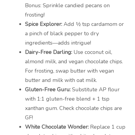
Bonus: Sprinkle candied pecans on
frosting!
Spice Explorer:
Add ½ tsp cardamom or
a pinch of black pepper to dry
ingredients—adds intrigue!
Dairy-Free Darling:
Use coconut oil,
almond milk, and vegan chocolate chips.
For frosting, swap butter with vegan
butter and milk with oat milk.
Gluten-Free Guru:
Substitute AP flour
with 1:1 gluten-free blend + 1 tsp
xanthan gum. Check chocolate chips are
GF!
White Chocolate Wonder:
Replace 1 cup