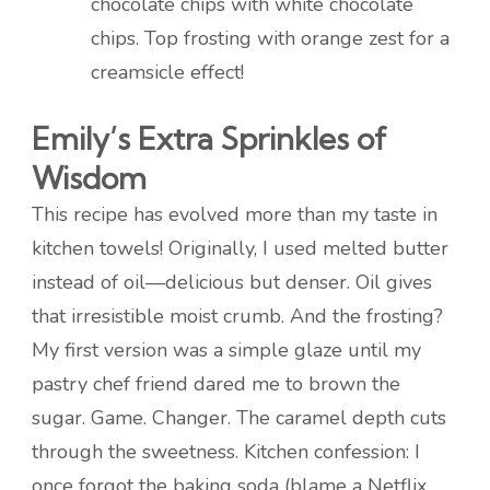
chocolate chips with white chocolate
chips. Top frosting with orange zest for a
creamsicle effect!
Emily’s Extra Sprinkles of
Wisdom
This recipe has evolved more than my taste in
kitchen towels! Originally, I used melted butter
instead of oil—delicious but denser. Oil gives
that irresistible moist crumb. And the frosting?
My first version was a simple glaze until my
pastry chef friend dared me to brown the
sugar. Game. Changer. The caramel depth cuts
through the sweetness. Kitchen confession: I
once forgot the baking soda (blame a Netflix