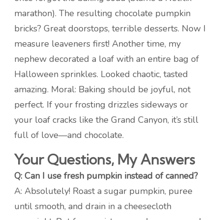
marathon). The resulting chocolate pumpkin
bricks? Great doorstops, terrible desserts. Now I
measure leaveners first! Another time, my
nephew decorated a loaf with an entire bag of
Halloween sprinkles. Looked chaotic, tasted
amazing. Moral: Baking should be joyful, not
perfect. If your frosting drizzles sideways or
your loaf cracks like the Grand Canyon, it’s still
full of love—and chocolate.
Your Questions, My Answers
Q: Can I use fresh pumpkin instead of canned?
A: Absolutely! Roast a sugar pumpkin, puree
until smooth, and drain in a cheesecloth