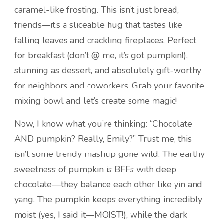
caramel-like frosting. This isn’t just bread,
friends—it’s a sliceable hug that tastes like
falling leaves and crackling fireplaces. Perfect
for breakfast (don’t @ me, it’s got pumpkin!),
stunning as dessert, and absolutely gift-worthy
for neighbors and coworkers. Grab your favorite
mixing bowl and let’s create some magic!
Now, I know what you’re thinking: “Chocolate
AND pumpkin? Really, Emily?” Trust me, this
isn’t some trendy mashup gone wild. The earthy
sweetness of pumpkin is BFFs with deep
chocolate—they balance each other like yin and
yang. The pumpkin keeps everything incredibly
moist (yes, I said it—MOIST!), while the dark