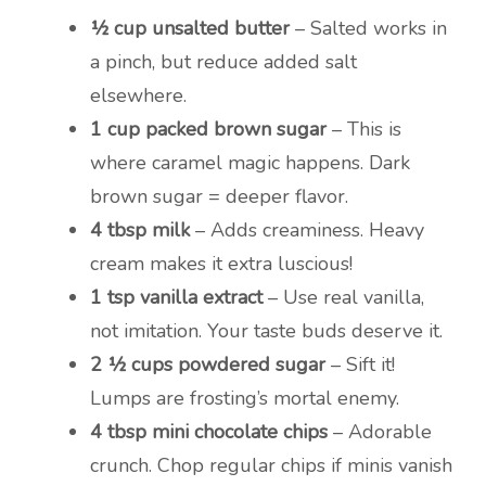
½ cup unsalted butter
– Salted works in
a pinch, but reduce added salt
elsewhere.
1 cup packed brown sugar
– This is
where caramel magic happens. Dark
brown sugar = deeper flavor.
4 tbsp milk
– Adds creaminess. Heavy
cream makes it extra luscious!
1 tsp vanilla extract
– Use real vanilla,
not imitation. Your taste buds deserve it.
2 ½ cups powdered sugar
– Sift it!
Lumps are frosting’s mortal enemy.
4 tbsp mini chocolate chips
– Adorable
crunch. Chop regular chips if minis vanish