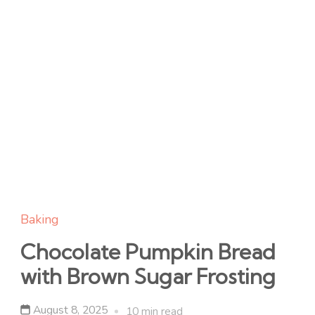
Baking
Chocolate Pumpkin Bread
with Brown Sugar Frosting
August 8, 2025
10 min read