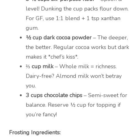
level! Dunking the cup packs flour down.
For GF, use 1:1 blend + 1 tsp xanthan
gum.
½ cup dark cocoa powder
– The deeper,
the better. Regular cocoa works but dark
makes it *chef’s kiss*.
⅔ cup milk
– Whole milk = richness.
Dairy-free? Almond milk won’t betray
you.
3 cups chocolate chips
– Semi-sweet for
balance. Reserve ½ cup for topping if
you’re fancy!
Frosting Ingredients: