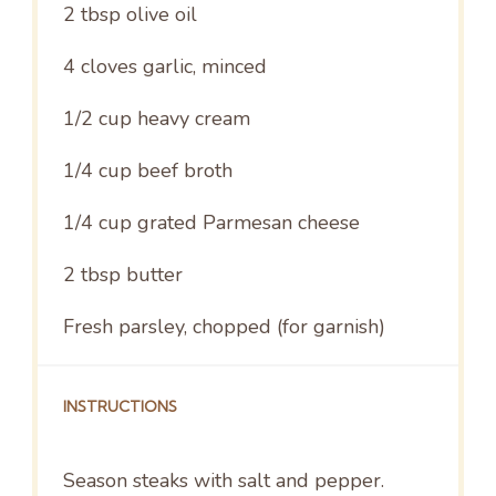
2 tbsp
olive oil
4
cloves garlic, minced
1/2 cup
heavy cream
1/4 cup
beef broth
1/4 cup
grated Parmesan cheese
2 tbsp
butter
Fresh parsley, chopped (for garnish)
INSTRUCTIONS
Season steaks with salt and pepper.