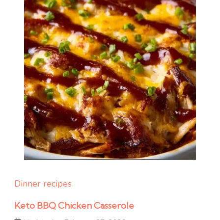
Dinner recipes
Keto BBQ Chicken Casserole