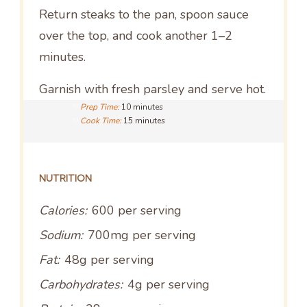
Return steaks to the pan, spoon sauce
over the top, and cook another 1–2
minutes.
Garnish with fresh parsley and serve hot.
Prep Time:
10 minutes
Cook Time:
15 minutes
NUTRITION
Calories:
600 per serving
Sodium:
700mg per serving
Fat:
48g per serving
Carbohydrates:
4g per serving