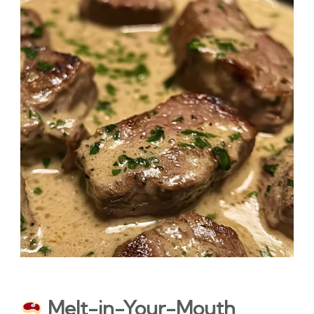
Melt-in-Your-Mouth