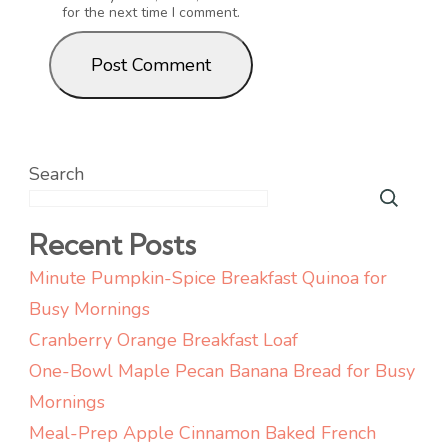
for the next time I comment.
Search
Recent Posts
Minute Pumpkin-Spice Breakfast Quinoa for
Busy Mornings
Cranberry Orange Breakfast Loaf
One-Bowl Maple Pecan Banana Bread for Busy
Mornings
Meal-Prep Apple Cinnamon Baked French