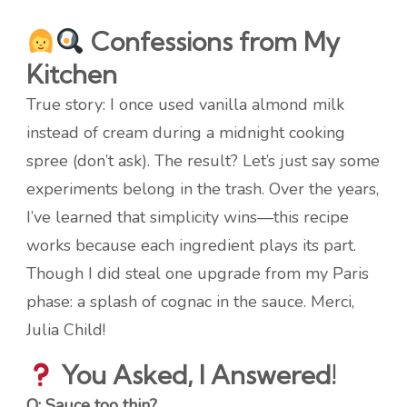
Confessions from My
Kitchen
True story: I once used vanilla almond milk
instead of cream during a midnight cooking
spree (don’t ask). The result? Let’s just say some
experiments belong in the trash. Over the years,
I’ve learned that simplicity wins—this recipe
works because each ingredient plays its part.
Though I did steal one upgrade from my Paris
phase: a splash of cognac in the sauce. Merci,
Julia Child!
You Asked, I Answered!
Q: Sauce too thin?