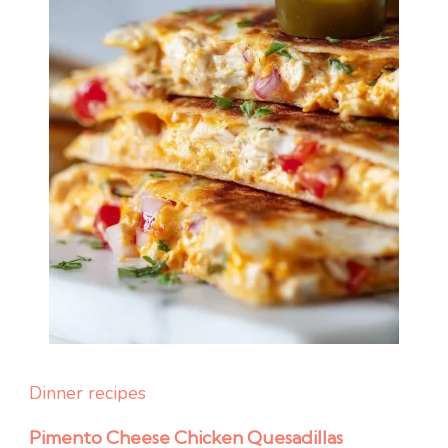
Dinner recipes
Pimento Cheese Chicken Quesadillas