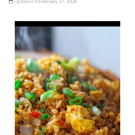
Updated on
February 27, 2026