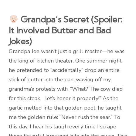
Grandpa’s Secret (Spoiler:
It Involved Butter and Bad
Jokes)
Grandpa Joe wasn’t just a grill master—he was
the king of kitchen theater. One summer night,
he pretended to “accidentally” drop an entire
stick of butter into the pan, waving off my
grandma’s protests with, “What? The cow died
for this steak—let’s honor it properly!” As the
garlic melted into that golden pool, he taught
me the golden rule: “Never rush the sear.” To
this day, I hear his laugh every time I scrape