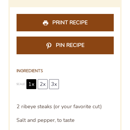
PRINT RECIPE
PIN RECIPE
INGREDIENTS
1x
2x
3x
SCALE
2
ribeye steaks (or your favorite cut)
Salt and pepper, to taste