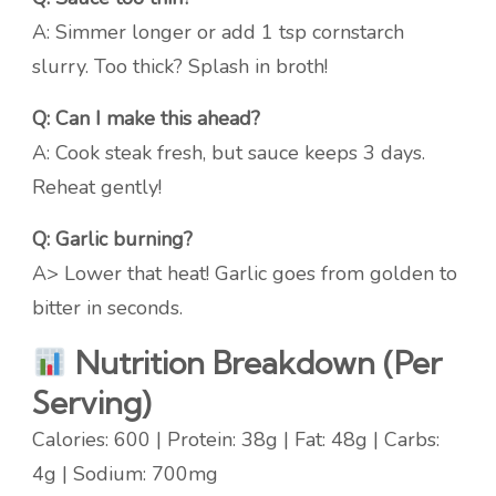
A: Simmer longer or add 1 tsp cornstarch
slurry. Too thick? Splash in broth!
Q: Can I make this ahead?
A: Cook steak fresh, but sauce keeps 3 days.
Reheat gently!
Q: Garlic burning?
A> Lower that heat! Garlic goes from golden to
bitter in seconds.
Nutrition Breakdown (Per
Serving)
Calories: 600 | Protein: 38g | Fat: 48g | Carbs:
4g | Sodium: 700mg