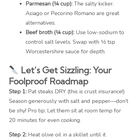
Parmesan (¼ cup):
The salty kicker.
Asiago or Pecorino Romano are great
alternatives.
Beef broth (¼ cup):
Use low-sodium to
control salt levels. Swap with ½ tsp
Worcestershire sauce for depth.
Let’s Get Sizzling: Your
Foolproof Roadmap
Step 1:
Pat steaks DRY (this is crust insurance!)
Season generously with salt and pepper—don’t
be shy! Pro tip: Let them sit at room temp for
20 minutes for even cooking.
Step 2:
Heat olive oil in a skillet until it