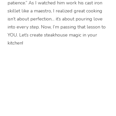
patience.” As I watched him work his cast iron
skillet like a maestro, I realized great cooking
isn’t about perfection… it’s about pouring love
into every step. Now, I’m passing that lesson to
YOU. Let’s create steakhouse magic in your
kitchen!