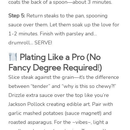
coats the back of a spoon—about 3 minutes.
Step 5:
Return steaks to the pan, spooning
sauce over them. Let them soak up the love for
1-2 minutes. Finish with parsley and…
drumroll… SERVE!
Plating Like a Pro (No
Fancy Degree Required!)
Slice steak against the grain—it’s the difference
between “tender” and “why is this so chewy?!”
Drizzle extra sauce over the top like you’re
Jackson Pollock creating edible art. Pair with
garlic mashed potatoes (sauce magnet!) and
roasted asparagus. For the ~vibes~, light a