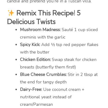
candle and pretend you’re in a Tuscan villa.
Remix This Recipe! 5
Delicious Twists
Mushroom Madness:
Sauté 1 cup sliced
creminis with the garlic
Spicy Kick:
Add ½ tsp red pepper flakes
with the butter
Chicken Edition:
Swap steak for chicken
breasts (butterfly them first!)
Blue Cheese Crumbles:
Stir in 2 tbsp at
the end for tangy depth
Dairy-Free:
Use coconut cream +
nutritional yeast instead of
cream/Parmesan