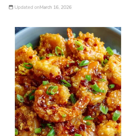
Updated on
March 16, 2026