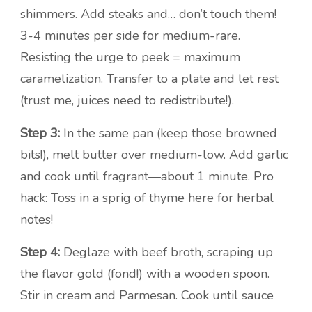
shimmers. Add steaks and… don’t touch them!
3-4 minutes per side for medium-rare.
Resisting the urge to peek = maximum
caramelization. Transfer to a plate and let rest
(trust me, juices need to redistribute!).
Step 3:
In the same pan (keep those browned
bits!), melt butter over medium-low. Add garlic
and cook until fragrant—about 1 minute. Pro
hack: Toss in a sprig of thyme here for herbal
notes!
Step 4:
Deglaze with beef broth, scraping up
the flavor gold (fond!) with a wooden spoon.
Stir in cream and Parmesan. Cook until sauce