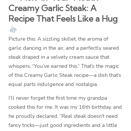
Creamy Garlic Steak: A
Recipe That Feels Like a Hug
Picture this: A sizzling skillet, the aroma of
garlic dancing in the air, and a perfectly seared
steak draped in a velvety cream sauce that
whispers, “You’ve earned this.” That’s the magic
of this Creamy Garlic Steak recipe—a dish that’s
equal parts indulgence and nostalgia.
I’ll never forget the first time my grandpa
cooked this for me. It was my 16th birthday, and
he proudly declared, “Real steak doesn’t need
fancy tricks—just good ingredients and a little