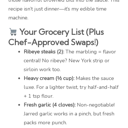
those flavorful browned bits into the sauce. This
recipe isn’t just dinner—it’s my edible time
machine.
Your Grocery List (Plus
Chef-Approved Swaps!)
Ribeye steaks (2):
The marbling = flavor
central! No ribeye? New York strip or
sirloin work too.
Heavy cream (½ cup):
Makes the sauce
luxe. For a lighter twist, try half-and-half
+ 1 tsp flour.
Fresh garlic (4 cloves):
Non-negotiable!
Jarred garlic works in a pinch, but fresh
packs more punch.