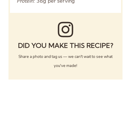
Protein:
38g per serving
DID YOU MAKE THIS RECIPE?
Share a photo and tag us — we can't wait to see what
you've made!