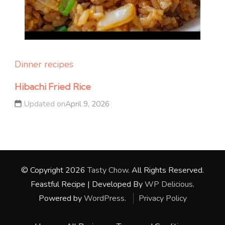
Dinner recipes
Hibachi Fried Rice
Updated on
April 9, 2026
© Copyright 2026
Tasty Chow
. All Rights Reserved.
Feastful Recipe | Developed By
WP Delicious
.
Powered by
WordPress
.
Privacy Policy