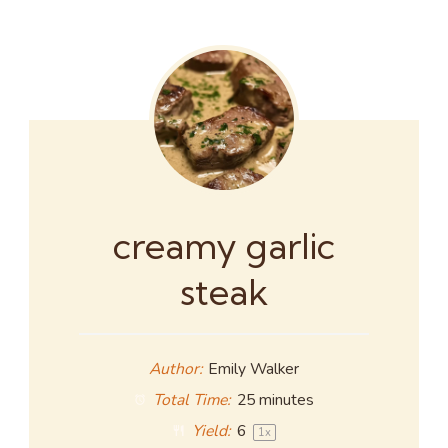
creamy garlic
steak
Author:
Emily Walker
Total Time:
25 minutes
Yield:
6
1
x