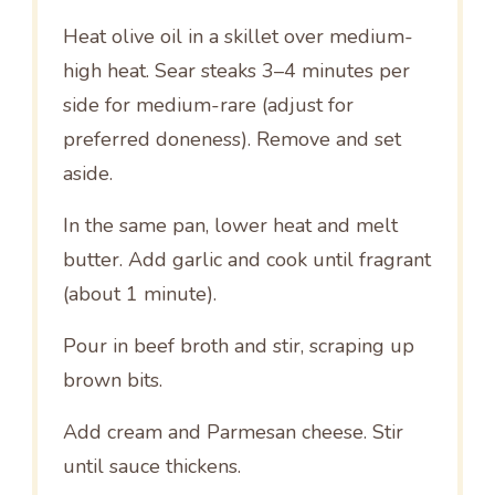
Heat olive oil in a skillet over medium-
high heat. Sear steaks 3–4 minutes per
side for medium-rare (adjust for
preferred doneness). Remove and set
aside.
In the same pan, lower heat and melt
butter. Add garlic and cook until fragrant
(about 1 minute).
Pour in beef broth and stir, scraping up
brown bits.
Add cream and Parmesan cheese. Stir
until sauce thickens.