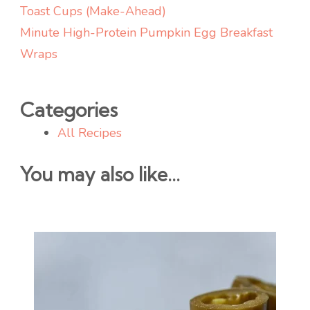
Toast Cups (Make-Ahead)
Minute High-Protein Pumpkin Egg Breakfast
Wraps
Categories
All Recipes
You may also like...