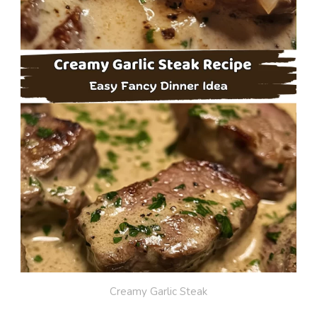
Creamy Garlic Steak