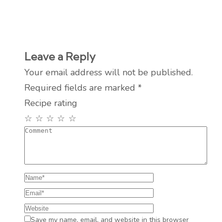
Leave a Reply
Your email address will not be published.
Required fields are marked
*
Recipe rating
☆
☆
☆
☆
☆
Save my name, email, and website in this browser