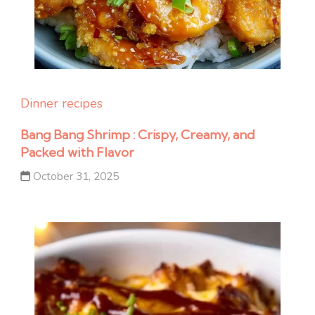
Dinner recipes
Bang Bang Shrimp : Crispy, Creamy, and
Packed with Flavor
October 31, 2025