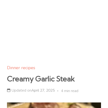
Dinner recipes
Creamy Garlic Steak
Updated on
April 27, 2025
4 min read