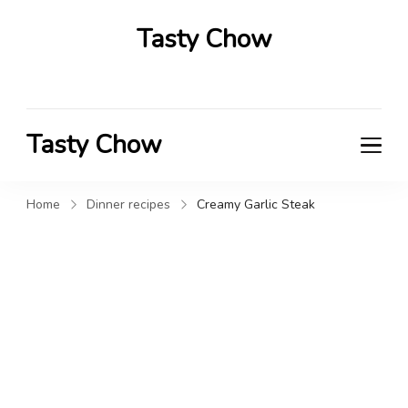
Tasty Chow
Savor the Flavor in Every Bite
Tasty Chow
Savor the Flavor in Every Bite
Home
Dinner recipes
Creamy Garlic Steak