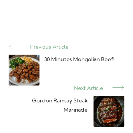
Previous Article
Post
Navigation
30 Minutes Mongolian Beef!
Next Article
Gordon Ramsay Steak
Marinade