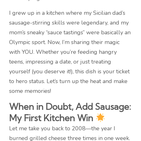
I grew up in a kitchen where my Sicilian dad’s
sausage-stirring skills were legendary, and my
mom’s sneaky “sauce tastings” were basically an
Olympic sport. Now, I’m sharing their magic
with YOU. Whether you’re feeding hangry
teens, impressing a date, or just treating
yourself (you deserve it!), this dish is your ticket
to hero status. Let’s turn up the heat and make
some memories!
When in Doubt, Add Sausage:
My First Kitchen Win
Let me take you back to 2008—the year I
burned grilled cheese three times in one week.