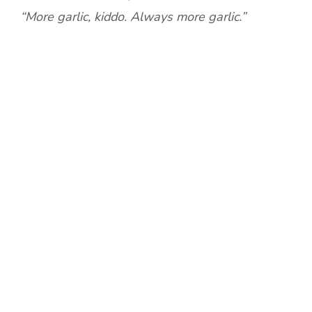
“More garlic, kiddo. Always more garlic.”