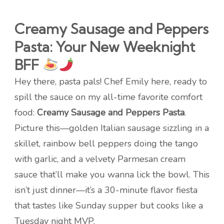
Creamy Sausage and Peppers
Pasta: Your New Weeknight
BFF
Hey there, pasta pals! Chef Emily here, ready to
spill the sauce on my all-time favorite comfort
food:
Creamy Sausage and Peppers Pasta
.
Picture this—golden Italian sausage sizzling in a
skillet, rainbow bell peppers doing the tango
with garlic, and a velvety Parmesan cream
sauce that’ll make you wanna lick the bowl. This
isn’t just dinner—it’s a 30-minute flavor fiesta
that tastes like Sunday supper but cooks like a
Tuesday night MVP.