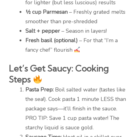
for lighter (but less luscious) results
½ cup Parmesan
– Freshly grated melts
smoother than pre-shredded
Salt + pepper
– Season in layers!
Fresh basil (optional)
– For that “I’m a
fancy chef” flourish
Let’s Get Saucy: Cooking
Steps
Pasta Prep:
Boil salted water (tastes like
the sea!). Cook pasta 1 minute LESS than
package says—it’ll finish in the sauce.
PRO TIP: Save 1 cup pasta water! The
starchy liquid is sauce gold.