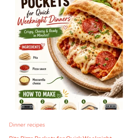
Dinner recipes