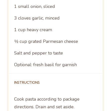
1
small onion, sliced
3
cloves garlic, minced
1 cup
heavy cream
½ cup
grated Parmesan cheese
Salt and pepper to taste
Optional: fresh basil for garnish
INSTRUCTIONS
Cook pasta according to package
directions. Drain and set aside.