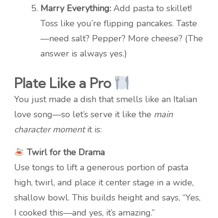
Marry Everything:
Add pasta to skillet!
Toss like you’re flipping pancakes. Taste
—need salt? Pepper? More cheese? (The
answer is always yes.)
Plate Like a Pro
You just made a dish that smells like an Italian
love song—so let’s serve it like the
main
character moment
it is:
Twirl for the Drama
Use tongs to lift a generous portion of pasta
high, twirl, and place it center stage in a wide,
shallow bowl. This builds height and says, “Yes,
I cooked this—and yes, it’s amazing.”