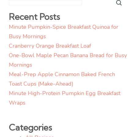
Recent Posts
Minute Pumpkin-Spice Breakfast Quinoa for
Busy Mornings
Cranberry Orange Breakfast Loaf
One-Bowl Maple Pecan Banana Bread for Busy
Mornings
Meal-Prep Apple Cinnamon Baked French
Toast Cups (Make-Ahead)
Minute High-Protein Pumpkin Egg Breakfast
Wraps
Categories