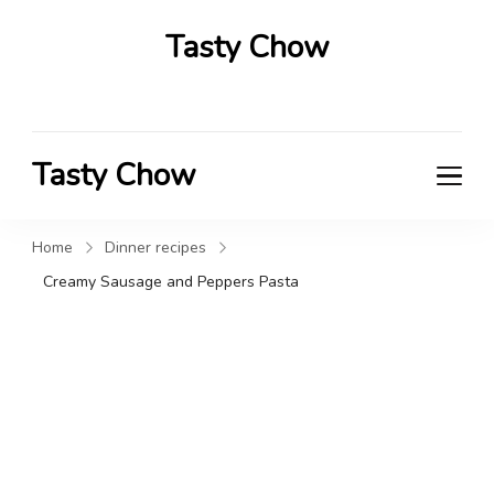
Tasty Chow
Savor the Flavor in Every Bite
Tasty Chow
Savor the Flavor in Every Bite
Home
Dinner recipes
Creamy Sausage and Peppers Pasta