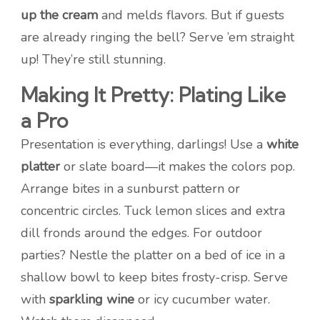
up the cream
and melds flavors. But if guests
are already ringing the bell? Serve ’em straight
up! They’re still stunning.
Making It Pretty: Plating Like
a Pro
Presentation is everything, darlings! Use a
white
platter
or slate board—it makes the colors pop.
Arrange bites in a sunburst pattern or
concentric circles. Tuck lemon slices and extra
dill fronds around the edges. For outdoor
parties? Nestle the platter on a bed of ice in a
shallow bowl to keep bites frosty-crisp. Serve
with
sparkling wine
or icy cucumber water.