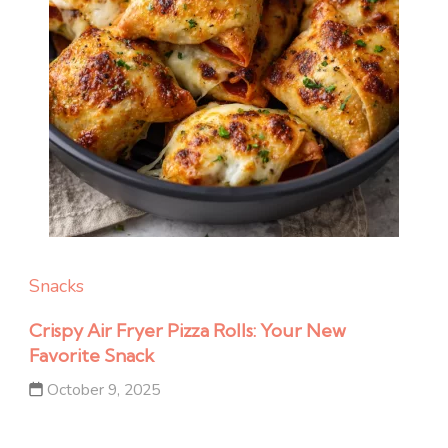
Snacks
Crispy Air Fryer Pizza Rolls: Your New
Favorite Snack
October 9, 2025