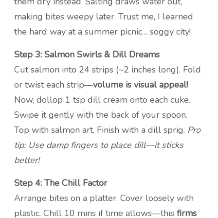
them dry instead. Salting draws water out,
making bites weepy later. Trust me, I learned
the hard way at a summer picnic… soggy city!
Step 3: Salmon Swirls & Dill Dreams
Cut salmon into 24 strips (~2 inches long). Fold
or twist each strip—
volume is visual appeal!
Now, dollop 1 tsp dill cream onto each cuke.
Swipe it gently with the back of your spoon.
Top with salmon art. Finish with a dill sprig.
Pro
tip: Use damp fingers to place dill—it sticks
better!
Step 4: The Chill Factor
Arrange bites on a platter. Cover loosely with
plastic. Chill 10 mins if time allows—this
firms