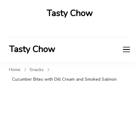
Tasty Chow
Savor the Flavor in Every Bite
Tasty Chow
Savor the Flavor in Every Bite
Home
Snacks
Cucumber Bites with Dill Cream and Smoked Salmon