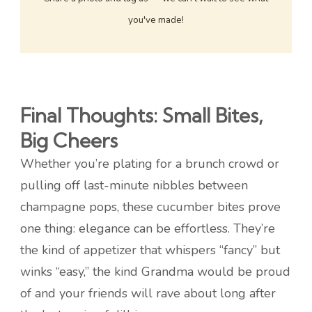
you've made!
Final Thoughts: Small Bites,
Big Cheers
Whether you’re plating for a brunch crowd or
pulling off last-minute nibbles between
champagne pops, these cucumber bites prove
one thing: elegance can be effortless. They’re
the kind of appetizer that whispers “fancy” but
winks “easy,” the kind Grandma would be proud
of and your friends will rave about long after