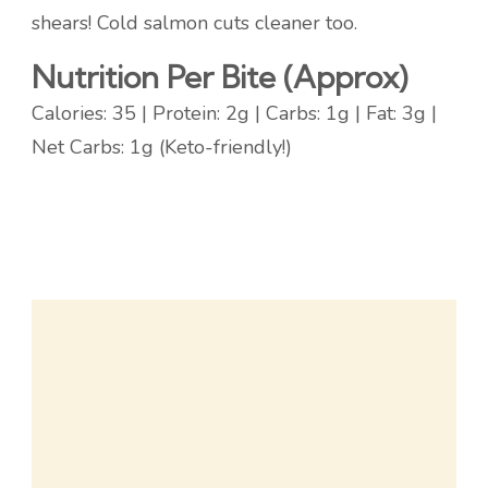
shears! Cold salmon cuts cleaner too.
Nutrition Per Bite (Approx)
Calories: 35 | Protein: 2g | Carbs: 1g | Fat: 3g |
Net Carbs: 1g (Keto-friendly!)