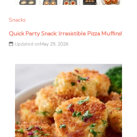
Snacks
Quick Party Snack: Irresistible Pizza Muffins!
Updated on
May 29, 2026