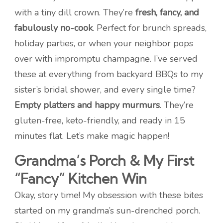
with a tiny dill crown. They’re
fresh, fancy, and
fabulously no-cook
. Perfect for brunch spreads,
holiday parties, or when your neighbor pops
over with impromptu champagne. I’ve served
these at everything from backyard BBQs to my
sister’s bridal shower, and every single time?
Empty platters and happy murmurs
. They’re
gluten-free, keto-friendly, and ready in 15
minutes flat. Let’s make magic happen!
Grandma’s Porch & My First
“Fancy” Kitchen Win
Okay, story time! My obsession with these bites
started on my grandma’s sun-drenched porch.