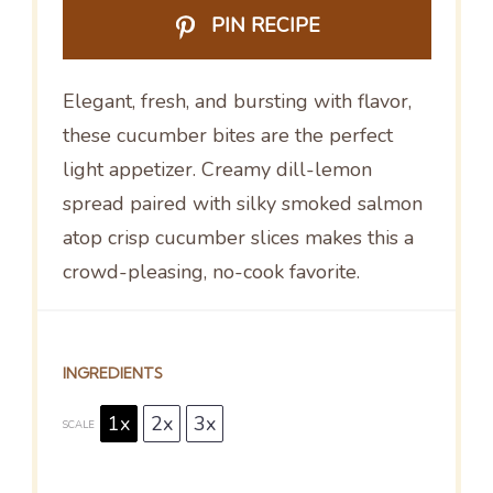
PIN RECIPE
Elegant, fresh, and bursting with flavor,
these cucumber bites are the perfect
light appetizer. Creamy dill-lemon
spread paired with silky smoked salmon
atop crisp cucumber slices makes this a
crowd-pleasing, no-cook favorite.
INGREDIENTS
1x
2x
3x
SCALE