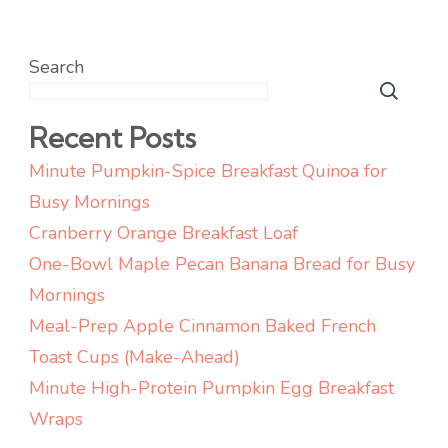
Search
Recent Posts
Minute Pumpkin-Spice Breakfast Quinoa for
Busy Mornings
Cranberry Orange Breakfast Loaf
One-Bowl Maple Pecan Banana Bread for Busy
Mornings
Meal-Prep Apple Cinnamon Baked French
Toast Cups (Make-Ahead)
Minute High-Protein Pumpkin Egg Breakfast
Wraps