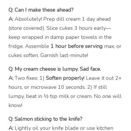
Q: Can I make these ahead?
A:
Absolutely! Prep dill cream 1 day ahead
(store covered). Slice cukes 3 hours early—
keep wrapped in damp paper towels in the
fridge. Assemble
1 hour before serving
max, or
cukes soften. Garnish last-minute!
Q: My cream cheese is lumpy. Sad face.
A:
Two fixes: 1)
Soften properly
! Leave it out 2+
hours, or microwave 10 seconds. 2) If still
lumpy, beat in ½ tsp milk or cream. No one will
know!
Q: Salmon sticking to the knife?
A:
Lightly oil your knife blade or use kitchen