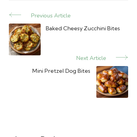
Previous Article
Post
Navigation
Baked Cheesy Zucchini Bites
Next Article
Mini Pretzel Dog Bites