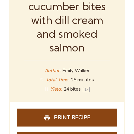
cucumber bites
with dill cream
and smoked
salmon
Author:
Emily Walker
Total Time:
25 minutes
Yield:
24
bites
1
x
PRINT RECIPE