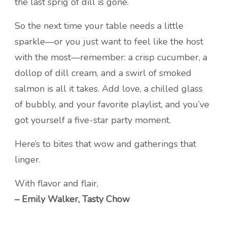
the last sprig of dill is gone.
So the next time your table needs a little
sparkle—or you just want to feel like the host
with the most—remember: a crisp cucumber, a
dollop of dill cream, and a swirl of smoked
salmon is all it takes. Add love, a chilled glass
of bubbly, and your favorite playlist, and you’ve
got yourself a five-star party moment.
Here’s to bites that wow and gatherings that
linger.
With flavor and flair,
– Emily Walker, Tasty Chow