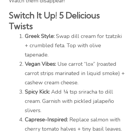
Watch them disappear!
Switch It Up! 5 Delicious
Twists
Greek Style:
Swap dill cream for tzatziki
+ crumbled feta. Top with olive
tapenade.
Vegan Vibes:
Use carrot “lox” (roasted
carrot strips marinated in liquid smoke) +
cashew cream cheese.
Spicy Kick:
Add ¼ tsp sriracha to dill
cream. Garnish with pickled jalapeño
slivers.
Caprese-Inspired:
Replace salmon with
cherry tomato halves + tiny basil leaves.