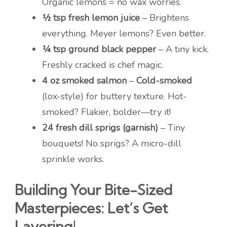
Organic lemons = no wax worries.
½ tsp fresh lemon juice
– Brightens
everything. Meyer lemons? Even better.
¼ tsp ground black pepper
– A tiny kick.
Freshly cracked is chef magic.
4 oz smoked salmon
–
Cold-smoked
(lox-style) for buttery texture. Hot-
smoked? Flakier, bolder—try it!
24 fresh dill sprigs (garnish)
– Tiny
bouquets! No sprigs? A micro-dill
sprinkle works.
Building Your Bite-Sized
Masterpieces: Let’s Get
Layering!