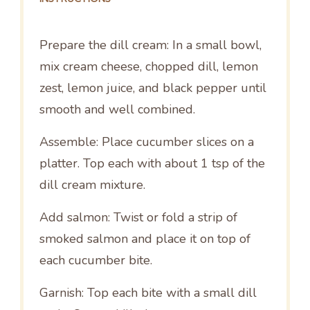
Prepare the dill cream: In a small bowl,
mix cream cheese, chopped dill, lemon
zest, lemon juice, and black pepper until
smooth and well combined.
Assemble: Place cucumber slices on a
platter. Top each with about 1 tsp of the
dill cream mixture.
Add salmon: Twist or fold a strip of
smoked salmon and place it on top of
each cucumber bite.
Garnish: Top each bite with a small dill