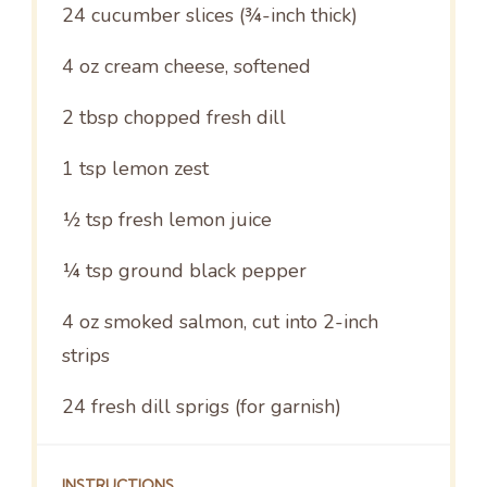
24
cucumber slices (¾-inch thick)
4 oz
cream cheese, softened
2 tbsp
chopped fresh dill
1 tsp
lemon zest
½ tsp
fresh lemon juice
¼ tsp
ground black pepper
4 oz
smoked salmon, cut into
2
-inch
strips
24
fresh dill sprigs (for garnish)
INSTRUCTIONS