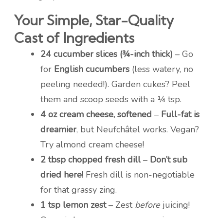
Your Simple, Star-Quality
Cast of Ingredients
24 cucumber slices (¾-inch thick)
– Go
for
English cucumbers
(less watery, no
peeling needed!). Garden cukes? Peel
them and scoop seeds with a ¼ tsp.
4 oz cream cheese, softened
–
Full-fat is
dreamier
, but Neufchâtel works. Vegan?
Try almond cream cheese!
2 tbsp chopped fresh dill
–
Don’t sub
dried here!
Fresh dill is non-negotiable
for that grassy zing.
1 tsp lemon zest
– Zest
before
juicing!