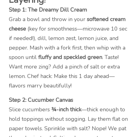
Step 1: The Dreamy Dill Cream
Grab a bowl and throw in your
softened cream
cheese
(key for smoothness—microwave 10 sec
if needed!), dill, lemon zest, lemon juice, and
pepper. Mash with a fork first, then whip with a
spoon until
fluffy and speckled green
. Taste!
Want more zing? Add a pinch of salt or extra
lemon. Chef hack: Make this 1 day ahead—
flavors marry beautifully!
Step 2: Cucumber Canvas
Slice cucumbers
¾-inch thick
—thick enough to
hold toppings without sogging. Lay them flat on
paper towels. Sprinkle with salt? Nope! We pat