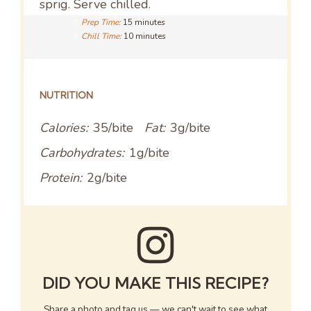
sprig. Serve chilled.
Prep Time:
15 minutes
Chill Time:
10 minutes
NUTRITION
Calories:
35/bite
Fat:
3g/bite
Carbohydrates:
1g/bite
Protein:
2g/bite
DID YOU MAKE THIS RECIPE?
Share a photo and tag us — we can't wait to see what