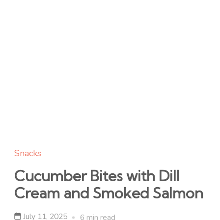
Snacks
Cucumber Bites with Dill
Cream and Smoked Salmon
July 11, 2025
6 min read