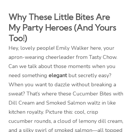
Why These Little Bites Are
My Party Heroes (And Yours
Too!)
Hey, lovely people! Emily Walker here, your
apron-wearing cheerleader from Tasty Chow.
Can we talk about those moments when you
need something
elegant
but secretly easy?
When you want to dazzle without breaking a
sweat? That’s where these Cucumber Bites with
Dill Cream and Smoked Salmon waltz in like
kitchen royalty. Picture this: cool, crisp
cucumber rounds, a cloud of lemony dill cream,
and a silky swirl of smoked salmon—all topped