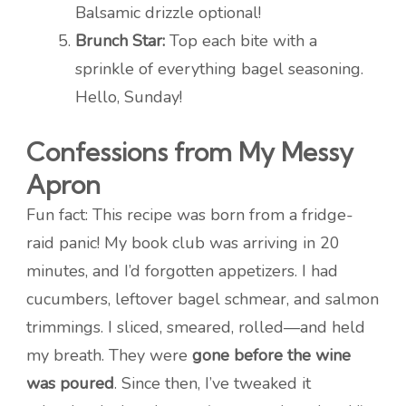
Balsamic drizzle optional!
Brunch Star:
Top each bite with a
sprinkle of everything bagel seasoning.
Hello, Sunday!
Confessions from My Messy
Apron
Fun fact: This recipe was born from a fridge-
raid panic! My book club was arriving in 20
minutes, and I’d forgotten appetizers. I had
cucumbers, leftover bagel schmear, and salmon
trimmings. I sliced, smeared, rolled—and held
my breath. They were
gone before the wine
was poured
. Since then, I’ve tweaked it