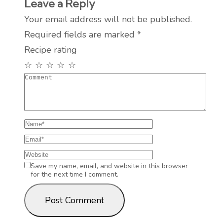
Leave a Reply
Your email address will not be published.
Required fields are marked
*
Recipe rating
☆
☆
☆
☆
☆
Save my name, email, and website in this browser
for the next time I comment.