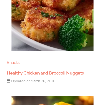
Snacks
Healthy Chicken and Broccoli Nuggets
Updated on
March 26, 2026