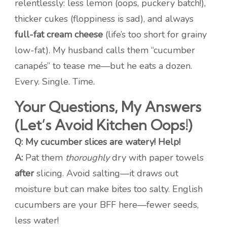
relentlessly: less lemon (oops, puckery batch!),
thicker cukes (floppiness is sad), and always
full-fat cream cheese
(life’s too short for grainy
low-fat). My husband calls them “cucumber
canapés” to tease me—but he eats a dozen.
Every. Single. Time.
Your Questions, My Answers
(Let’s Avoid Kitchen Oops!)
Q: My cucumber slices are watery! Help!
A:
Pat them
thoroughly
dry with paper towels
after
slicing. Avoid salting—it draws out
moisture but can make bites too salty. English
cucumbers are your BFF here—fewer seeds,
less water!