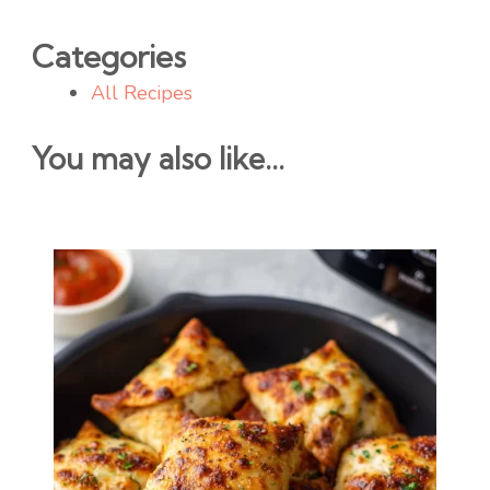
Categories
All Recipes
You may also like...