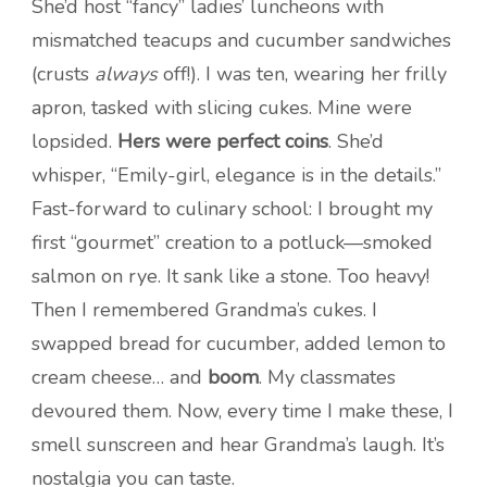
She’d host “fancy” ladies’ luncheons with
mismatched teacups and cucumber sandwiches
(crusts
always
off!). I was ten, wearing her frilly
apron, tasked with slicing cukes. Mine were
lopsided.
Hers were perfect coins
. She’d
whisper, “Emily-girl, elegance is in the details.”
Fast-forward to culinary school: I brought my
first “gourmet” creation to a potluck—smoked
salmon on rye. It sank like a stone. Too heavy!
Then I remembered Grandma’s cukes. I
swapped bread for cucumber, added lemon to
cream cheese… and
boom
. My classmates
devoured them. Now, every time I make these, I
smell sunscreen and hear Grandma’s laugh. It’s
nostalgia you can taste.