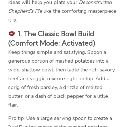
ideas will help you plate your
Deconstructed
Shepherd’s Pie
like the comforting masterpiece
it is.
1.
The Classic Bowl Build
(Comfort Mode: Activated)
Keep things simple and satisfying. Spoon a
generous portion of mashed potatoes into a
wide, shallow bowl, then ladle the rich, savory
beef and veggie mixture right on top. Add a
sprig of fresh parsley, a drizzle of melted
butter, or a dash of black pepper for a little
flair.
Pro tip: Use a large serving spoon to create a