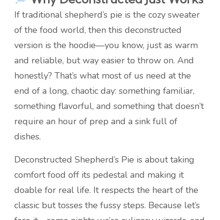
If traditional shepherd’s pie is the cozy sweater
of the food world, then this deconstructed
version is the hoodie—you know, just as warm
and reliable, but way easier to throw on. And
honestly? That’s what most of us need at the
end of a long, chaotic day: something familiar,
something flavorful, and something that doesn’t
require an hour of prep and a sink full of
dishes.
Deconstructed Shepherd’s Pie is about taking
comfort food off its pedestal and making it
doable for real life. It respects the heart of the
classic but tosses the fussy steps. Because let’s