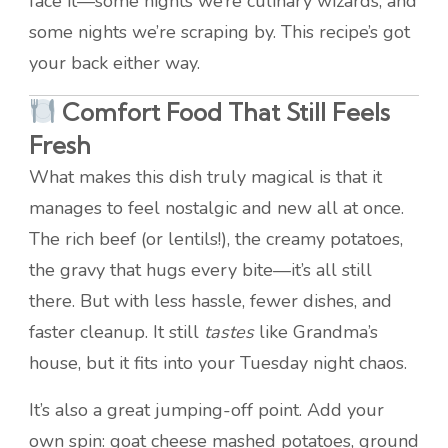
face it—some nights we’re culinary wizards, and
some nights we’re scraping by. This recipe’s got
your back either way.
Comfort Food That Still Feels
Fresh
What makes this dish truly magical is that it
manages to feel nostalgic and new all at once.
The rich beef (or lentils!), the creamy potatoes,
the gravy that hugs every bite—it’s all still
there. But with less hassle, fewer dishes, and
faster cleanup. It still
tastes
like Grandma’s
house, but it fits into your Tuesday night chaos.
It’s also a great jumping-off point. Add your
own spin: goat cheese mashed potatoes, ground