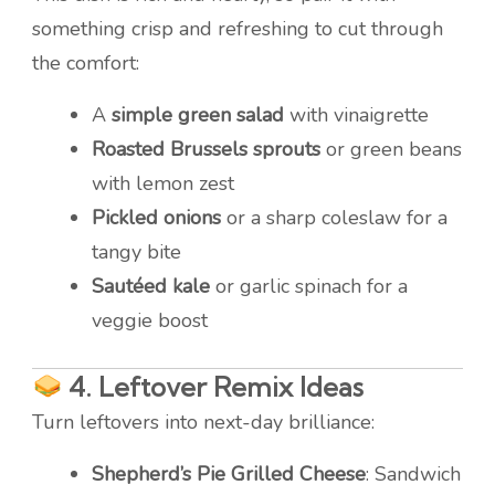
something crisp and refreshing to cut through
the comfort:
A
simple green salad
with vinaigrette
Roasted Brussels sprouts
or green beans
with lemon zest
Pickled onions
or a sharp coleslaw for a
tangy bite
Sautéed kale
or garlic spinach for a
veggie boost
4.
Leftover Remix Ideas
Turn leftovers into next-day brilliance:
Shepherd’s Pie Grilled Cheese
: Sandwich