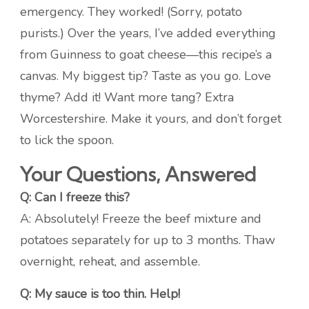
emergency. They worked! (Sorry, potato
purists.) Over the years, I’ve added everything
from Guinness to goat cheese—this recipe’s a
canvas. My biggest tip? Taste as you go. Love
thyme? Add it! Want more tang? Extra
Worcestershire. Make it yours, and don’t forget
to lick the spoon.
Your Questions, Answered
Q: Can I freeze this?
A: Absolutely! Freeze the beef mixture and
potatoes separately for up to 3 months. Thaw
overnight, reheat, and assemble.
Q: My sauce is too thin. Help!