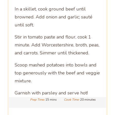
In a skillet, cook ground beef until
browned. Add onion and garlic; sauté
until soft.
Stir in tomato paste and flour, cook 1
minute. Add Worcestershire, broth, peas,
and carrots. Simmer until thickened.
Scoop mashed potatoes into bowls and
top generously with the beef and veggie
mixture.
Garnish with parsley and serve hot!
Prep Time:
15 mins
Cook Time:
20 minutes