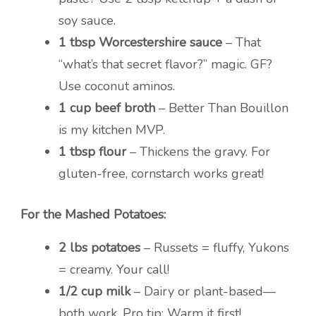
soy sauce.
1 tbsp Worcestershire sauce
– That
“what’s that secret flavor?” magic. GF?
Use coconut aminos.
1 cup beef broth
– Better Than Bouillon
is my kitchen MVP.
1 tbsp flour
– Thickens the gravy. For
gluten-free, cornstarch works great!
For the Mashed Potatoes:
2 lbs potatoes
– Russets = fluffy, Yukons
= creamy. Your call!
1/2 cup milk
– Dairy or plant-based—
both work. Pro tip: Warm it first!