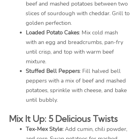
beef and mashed potatoes between two
slices of sourdough with cheddar. Grill to
golden perfection.
Loaded Potato Cakes
: Mix cold mash
with an egg and breadcrumbs, pan-fry
until crisp, and top with warm beef
mixture.
Stuffed Bell Peppers
: Fill halved bell
peppers with a mix of beef and mashed
potatoes, sprinkle with cheese, and bake
until bubbly.
Mix It Up: 5 Delicious Twists
Tex-Mex Style:
Add cumin, chili powder,
and corn. Swap potatoes for mashed