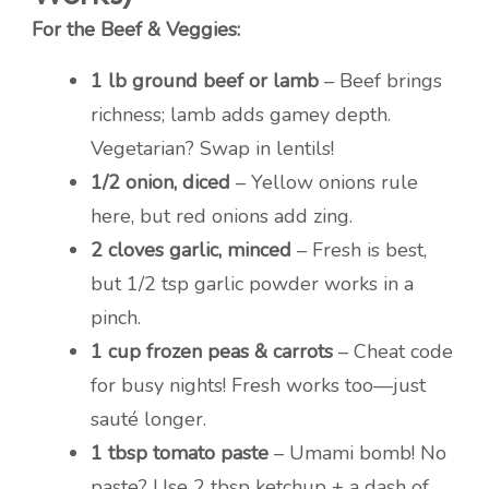
For the Beef & Veggies:
1 lb ground beef or lamb
– Beef brings
richness; lamb adds gamey depth.
Vegetarian? Swap in lentils!
1/2 onion, diced
– Yellow onions rule
here, but red onions add zing.
2 cloves garlic, minced
– Fresh is best,
but 1/2 tsp garlic powder works in a
pinch.
1 cup frozen peas & carrots
– Cheat code
for busy nights! Fresh works too—just
sauté longer.
1 tbsp tomato paste
– Umami bomb! No
paste? Use 2 tbsp ketchup + a dash of