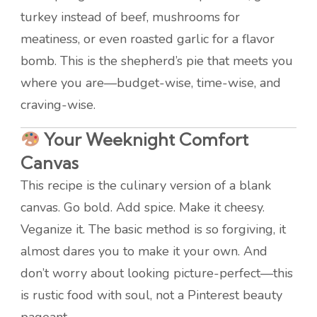
turkey instead of beef, mushrooms for
meatiness, or even roasted garlic for a flavor
bomb. This is the shepherd’s pie that meets you
where you are—budget-wise, time-wise, and
craving-wise.
Your Weeknight Comfort
Canvas
This recipe is the culinary version of a blank
canvas. Go bold. Add spice. Make it cheesy.
Veganize it. The basic method is so forgiving, it
almost dares you to make it your own. And
don’t worry about looking picture-perfect—this
is rustic food with soul, not a Pinterest beauty