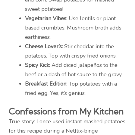
sweet potatoes!
Vegetarian Vibes:
Use lentils or plant-
based crumbles. Mushroom broth adds
earthiness.
Cheese Lover’s:
Stir cheddar into the
potatoes. Top with crispy fried onions.
Spicy Kick:
Add diced jalapeños to the
beef or a dash of hot sauce to the gravy.
Breakfast Edition:
Top potatoes with a
fried egg. Yes, it’s genius.
Confessions from My Kitchen
True story: I once used instant mashed potatoes
for this recipe during a Netflix-binge