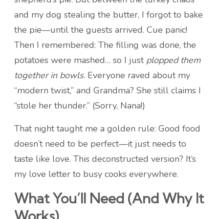
and my dog stealing the butter, I forgot to bake
the pie—until the guests arrived. Cue panic!
Then I remembered: The filling was done, the
potatoes were mashed… so I just
plopped them
together in bowls
. Everyone raved about my
“modern twist,” and Grandma? She still claims I
“stole her thunder.” (Sorry, Nana!)
That night taught me a golden rule: Good food
doesn’t need to be perfect—it just needs to
taste like love. This deconstructed version? It’s
my love letter to busy cooks everywhere.
What You’ll Need (And Why It
Works)