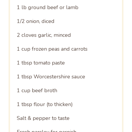
1
lb ground beef or lamb
1/2
onion, diced
2
cloves garlic, minced
1 cup
frozen peas and carrots
1 tbsp
tomato paste
1 tbsp
Worcestershire sauce
1 cup
beef broth
1 tbsp
flour (to thicken)
Salt & pepper to taste
Fresh parsley for garnish