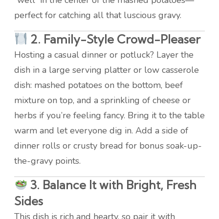
“well” in the center of the mashed potatoes—
perfect for catching all that luscious gravy.
2.
Family-Style Crowd-Pleaser
Hosting a casual dinner or potluck? Layer the
dish in a large serving platter or low casserole
dish: mashed potatoes on the bottom, beef
mixture on top, and a sprinkling of cheese or
herbs if you’re feeling fancy. Bring it to the table
warm and let everyone dig in. Add a side of
dinner rolls or crusty bread for bonus soak-up-
the-gravy points.
3.
Balance It with Bright, Fresh
Sides
This dish is rich and hearty, so pair it with