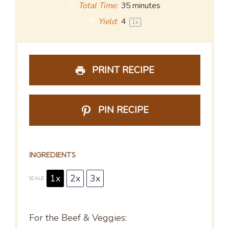
Total Time:
35 minutes
Yield:
4
1
x
PRINT RECIPE
PIN RECIPE
INGREDIENTS
1x
2x
3x
SCALE
For the Beef & Veggies: