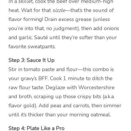
In a skillet, cook the beef over medium-high
heat. Wait for that
sizzle
—that’s the sound of
flavor forming! Drain excess grease (unless
you’re into that, no judgment), then add onions
and garlic. Sauté until they’re softer than your
favorite sweatpants.
Step 3: Sauce It Up
Stir in tomato paste and flour—this combo is
your gravy’s BFF. Cook 1 minute to ditch the
raw flour taste. Deglaze with Worcestershire
and broth, scraping up those crispy bits (a.k.a.
flavor gold). Add peas and carrots, then simmer
until it’s thicker than your morning oatmeal.
Step 4: Plate Like a Pro