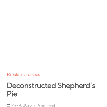
Breakfast recipes
Deconstructed Shepherd’s
Pie
May 4, 2025
9 min read