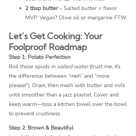
2 tbsp butter
– Salted butter = flavor
MVP. Vegan? Olive oil or margarine FTW.
Let’s Get Cooking: Your
Foolproof Roadmap
Step 1: Potato Perfection
Boil those spuds in
salted water
(trust me, it’s
the difference between “meh” and “more
please!”). Drain, then mash with butter and milk
until smoother than a jazz playlist. Cover and
keep warm—toss a kitchen towel over the bowl
to prevent crustiness.
Step 2: Brown & Beautiful