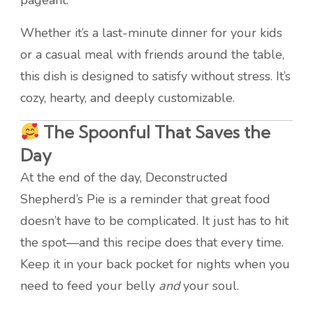
pageant.
Whether it’s a last-minute dinner for your kids
or a casual meal with friends around the table,
this dish is designed to satisfy without stress. It’s
cozy, hearty, and deeply customizable.
The Spoonful That Saves the
Day
At the end of the day, Deconstructed
Shepherd’s Pie is a reminder that great food
doesn’t have to be complicated. It just has to hit
the spot—and this recipe does that every time.
Keep it in your back pocket for nights when you
need to feed your belly
and
your soul.