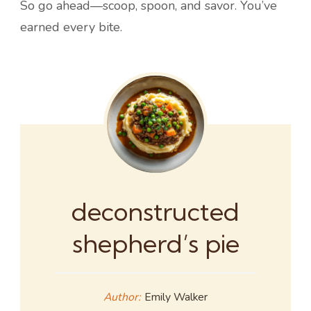
So go ahead—scoop, spoon, and savor. You’ve
earned every bite.
deconstructed
shepherd’s pie
Author:
Emily Walker