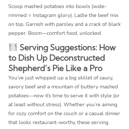
Scoop mashed potatoes into bowls (wide-
rimmed = Instagram glory). Ladle the beef mix
on top. Garnish with parsley and a crack of black
pepper. Boom—comfort food, unlocked.
Serving Suggestions: How
to Dish Up Deconstructed
Shepherd’s Pie Like a Pro
You’ve just whipped up a big skillet of saucy,
savory beef and a mountain of buttery mashed
potatoes—now it’s time to serve it with style (or
at least without stress). Whether you’re aiming
for cozy comfort on the couch or a casual dinner
that looks restaurant-worthy, these serving