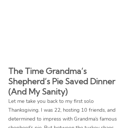
The Time Grandma’s
Shepherd’s Pie Saved Dinner
(And My Sanity)
Let me take you back to my first solo
Thanksgiving. I was 22, hosting 10 friends, and
determined to impress with Grandma’s famous
shepherd’s pie. But between the turkey chaos