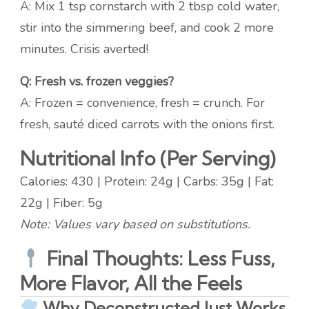
A: Mix 1 tsp cornstarch with 2 tbsp cold water,
stir into the simmering beef, and cook 2 more
minutes. Crisis averted!
Q: Fresh vs. frozen veggies?
A: Frozen = convenience, fresh = crunch. For
fresh, sauté diced carrots with the onions first.
Nutritional Info (Per Serving)
Calories: 430 | Protein: 24g | Carbs: 35g | Fat:
22g | Fiber: 5g
Note: Values vary based on substitutions.
Final Thoughts: Less Fuss,
More Flavor, All the Feels
Why Deconstructed Just Works