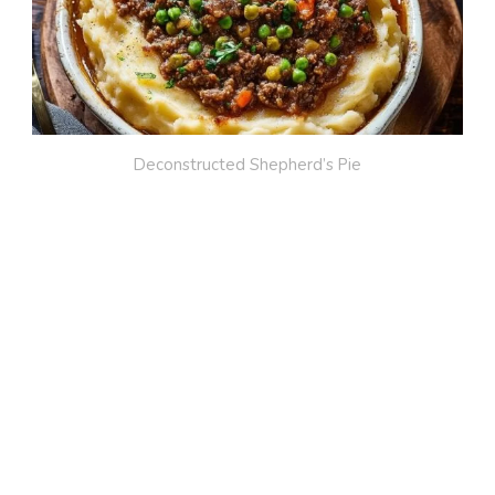
Deconstructed Shepherd’s Pie