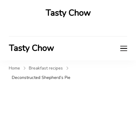
Tasty Chow
Savor the Flavor in Every Bite
Tasty Chow
Savor the Flavor in Every Bite
Home
Breakfast recipes
Deconstructed Shepherd’s Pie