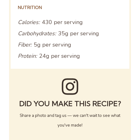
NUTRITION
Calories:
430 per serving
Carbohydrates:
35g per serving
Fiber:
5g per serving
Protein:
24g per serving
DID YOU MAKE THIS RECIPE?
Share a photo and tag us — we can't wait to see what
you've made!