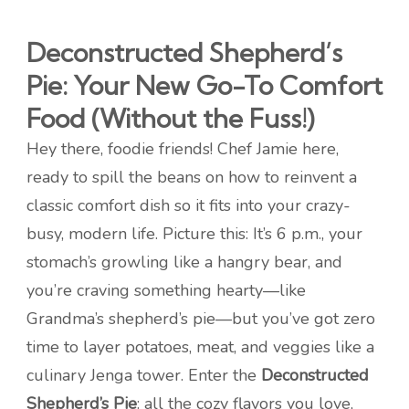
Deconstructed Shepherd’s
Pie: Your New Go-To Comfort
Food (Without the Fuss!)
Hey there, foodie friends! Chef Jamie here,
ready to spill the beans on how to reinvent a
classic comfort dish so it fits into your crazy-
busy, modern life. Picture this: It’s 6 p.m., your
stomach’s growling like a hangry bear, and
you’re craving something hearty—like
Grandma’s shepherd’s pie—but you’ve got zero
time to layer potatoes, meat, and veggies like a
culinary Jenga tower. Enter the
Deconstructed
Shepherd’s Pie
: all the cozy flavors you love,