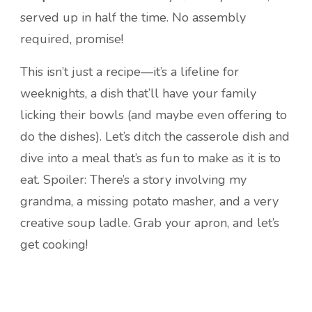
served up in half the time. No assembly
required, promise!
This isn’t just a recipe—it’s a lifeline for
weeknights, a dish that’ll have your family
licking their bowls (and maybe even offering to
do the dishes). Let’s ditch the casserole dish and
dive into a meal that’s as fun to make as it is to
eat. Spoiler: There’s a story involving my
grandma, a missing potato masher, and a very
creative soup ladle. Grab your apron, and let’s
get cooking!