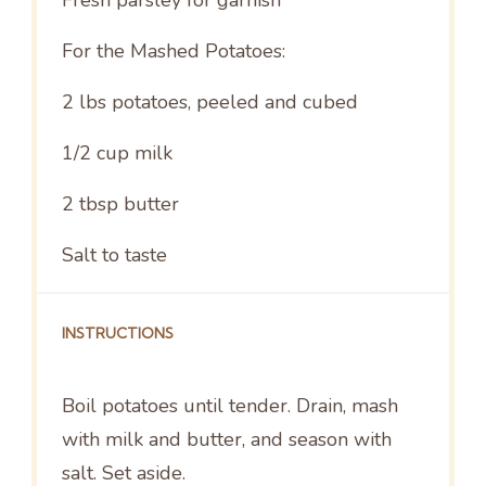
For the Mashed Potatoes:
2
lbs potatoes, peeled and cubed
1/2 cup
milk
2 tbsp
butter
Salt to taste
INSTRUCTIONS
Boil potatoes until tender. Drain, mash
with milk and butter, and season with
salt. Set aside.