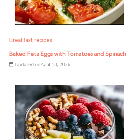
Breakfast recipes
Baked Feta Eggs with Tomatoes and Spinach
Updated on
April 13, 2026