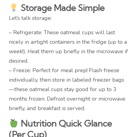
Storage Made Simple
Let’s talk storage:
– Refrigerate: These oatmeal cups will last
nicely in airtight containers in the fridge (up to a
week!). Heat them up briefly in the microwave if
desired.
– Freeze: Perfect for meal prep! Flash freeze
individually, then store in labeled freezer bags
—these oatmeal cups stay good for up to 3
months frozen. Defrost overnight or microwave
briefly, and breakfast is served.
Nutrition Quick Glance
(Per Cup)