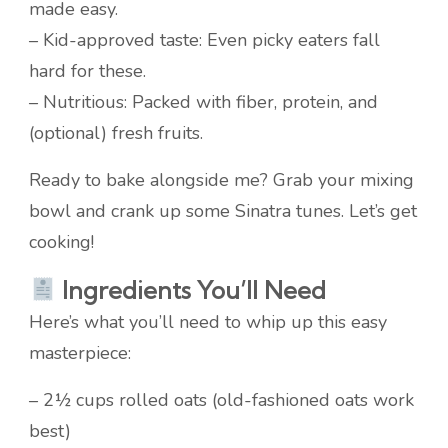
made easy.
– Kid-approved taste: Even picky eaters fall
hard for these.
– Nutritious: Packed with fiber, protein, and
(optional) fresh fruits.
Ready to bake alongside me? Grab your mixing
bowl and crank up some Sinatra tunes. Let’s get
cooking!
Ingredients You’ll Need
Here’s what you’ll need to whip up this easy
masterpiece:
– 2½ cups rolled oats (old-fashioned oats work
best)