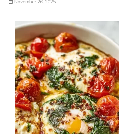
November 26, 2025