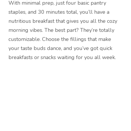
With minimal prep, just four basic pantry
staples, and 30 minutes total, you’ll have a
nutritious breakfast that gives you all the cozy
morning vibes. The best part? They’re totally
customizable. Choose the fillings that make
your taste buds dance, and you’ve got quick
breakfasts or snacks waiting for you all week.