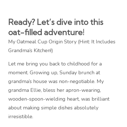
Ready? Let’s dive into this
oat-filled adventure!
My Oatmeal Cup Origin Story (Hint: It Includes
Grandma’s Kitchen!)
Let me bring you back to childhood for a
moment. Growing up, Sunday brunch at
grandma’s house was non-negotiable. My
grandma Ellie, bless her apron-wearing,
wooden-spoon-wielding heart, was brilliant
about making simple dishes absolutely
irresistible.