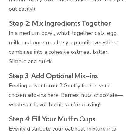
out easily!).
Step 2: Mix Ingredients Together
In a medium bowl, whisk together oats, egg,
milk, and pure maple syrup until everything
combines into a cohesive oatmeal batter.
Simple and quick!
Step 3: Add Optional Mix-ins
Feeling adventurous? Gently fold in your
chosen add-ins here. Berries, nuts, chocolate—
whatever flavor bomb you’re craving!
Step 4: Fill Your Muffin Cups
Evenly distribute your oatmeal mixture into