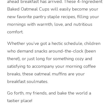
ahead breakfast has arrived. These 4-Ingredient
Baked Oatmeal Cups will easily become your
new favorite pantry staple recipes, filling your
mornings with warmth, love, and nutritious
comfort.
Whether you’ve got a hectic schedule, children
who demand snacks around-the-clock (been
there!), or just long for something cozy and
satisfying to accompany your morning coffee
breaks, these oatmeal muffins are your
breakfast soulmates.
Go forth, my friends, and bake the world a
tastier place!