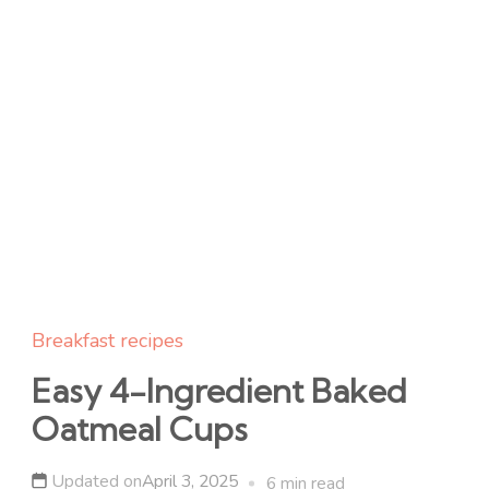
Breakfast recipes
Easy 4-Ingredient Baked
Oatmeal Cups
Updated on
April 3, 2025
6 min read