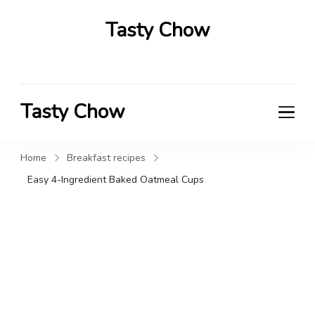
Tasty Chow
Savor the Flavor in Every Bite
Tasty Chow
Savor the Flavor in Every Bite
Home
Breakfast recipes
Easy 4-Ingredient Baked Oatmeal Cups