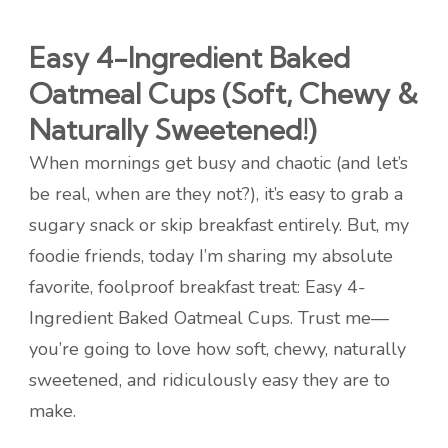
Easy 4-Ingredient Baked
Oatmeal Cups (Soft, Chewy &
Naturally Sweetened!)
When mornings get busy and chaotic (and let’s
be real, when are they not?), it’s easy to grab a
sugary snack or skip breakfast entirely. But, my
foodie friends, today I’m sharing my absolute
favorite, foolproof breakfast treat: Easy 4-
Ingredient Baked Oatmeal Cups. Trust me—
you’re going to love how soft, chewy, naturally
sweetened, and ridiculously easy they are to
make.