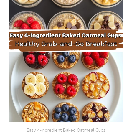
Easy 4-Ingredient Baked Oatmeal Cups