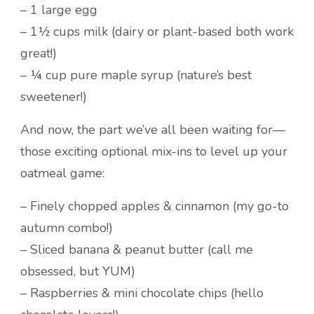
– 1 large egg
– 1½ cups milk (dairy or plant-based both work
great!)
– ¼ cup pure maple syrup (nature’s best
sweetener!)
And now, the part we’ve all been waiting for—
those exciting optional mix-ins to level up your
oatmeal game:
– Finely chopped apples & cinnamon (my go-to
autumn combo!)
– Sliced banana & peanut butter (call me
obsessed, but YUM)
– Raspberries & mini chocolate chips (hello