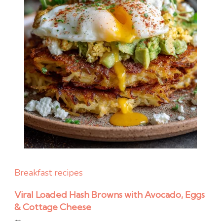
Breakfast recipes
Viral Loaded Hash Browns with Avocado, Eggs
& Cottage Cheese