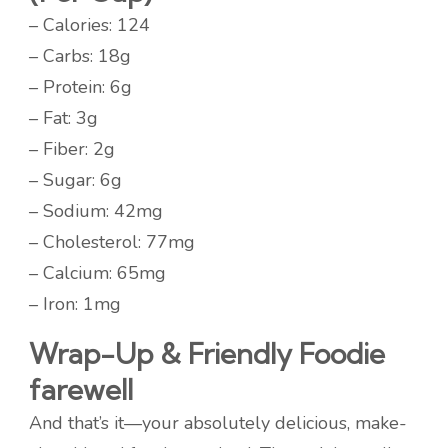
– Calories: 124
– Carbs: 18g
– Protein: 6g
– Fat: 3g
– Fiber: 2g
– Sugar: 6g
– Sodium: 42mg
– Cholesterol: 77mg
– Calcium: 65mg
– Iron: 1mg
Wrap-Up & Friendly Foodie
farewell
And that’s it—your absolutely delicious, make-