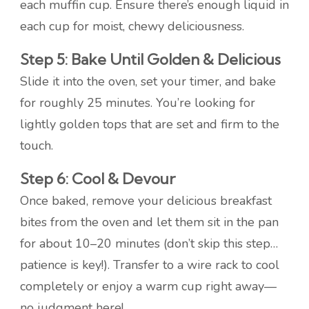
each muffin cup. Ensure there’s enough liquid in
each cup for moist, chewy deliciousness.
Step 5: Bake Until Golden & Delicious
Slide it into the oven, set your timer, and bake
for roughly 25 minutes. You’re looking for
lightly golden tops that are set and firm to the
touch.
Step 6: Cool & Devour
Once baked, remove your delicious breakfast
bites from the oven and let them sit in the pan
for about 10–20 minutes (don’t skip this step…
patience is key!). Transfer to a wire rack to cool
completely or enjoy a warm cup right away—
no judgment here!