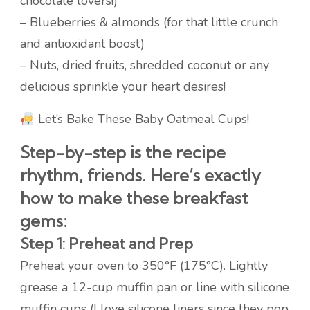
chocolate lovers!)
– Blueberries & almonds (for that little crunch
and antioxidant boost)
– Nuts, dried fruits, shredded coconut or any
delicious sprinkle your heart desires!
Let’s Bake These Baby Oatmeal Cups!
Step-by-step is the recipe
rhythm, friends. Here’s exactly
how to make these breakfast
gems:
Step 1: Preheat and Prep
Preheat your oven to 350°F (175°C). Lightly
grease a 12-cup muffin pan or line with silicone
muffin cups (I love silicone liners since they pop