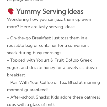
Yummy Serving Ideas
Wondering how you can jazz them up even
more? Here are tasty serving ideas:
– On-the-go Breakfast: Just toss them in a
reusable bag or container for a convenient
snack during busy mornings.
– Topped with Yogurt & Fruit: Dollop Greek
yogurt and drizzle honey for a lovely sit-down
breakfast.
– Pair With Your Coffee or Tea: Blissful morning
moment guaranteed!
– After-school Snacks: Kids adore these oatmeal
cups with a glass of milk.