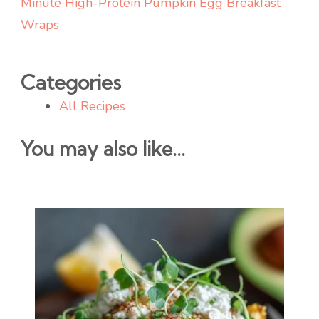
Minute High-Protein Pumpkin Egg Breakfast
Wraps
Categories
All Recipes
You may also like...