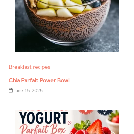
Breakfast recipes
Chia Parfait Power Bowl
June 15, 2025