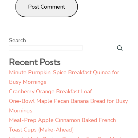
Search
Recent Posts
Minute Pumpkin-Spice Breakfast Quinoa for
Busy Mornings
Cranberry Orange Breakfast Loaf
One-Bowl Maple Pecan Banana Bread for Busy
Mornings
Meal-Prep Apple Cinnamon Baked French
Toast Cups (Make-Ahead)