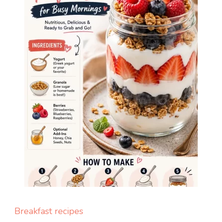
Breakfast recipes