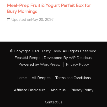
Meal-Prep Fruit & Yogurt Parfait Box for
Busy Mornings
Updated on
May 29, 2026
© Copyright 2026
Tasty Chow
. All Rights Reserved.
Feastful Recipe | Developed By
WP Delicious
.
Powered by
WordPress
.
Privacy Policy
Home
All Recipes
Terms and Conditions
Affiliate Disclosure
About us
Privacy Policy
Contact us