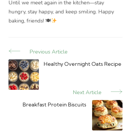
Until we meet again in the kitchen—stay
hungry, stay happy, and keep smiling. Happy
baking, friends! 🍽
Previous Article
Post
Navigation
Healthy Overnight Oats Recipe
Next Article
Breakfast Protein Biscuits