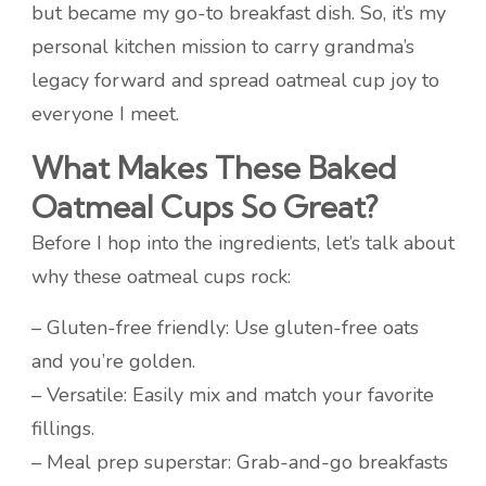
but became my go-to breakfast dish. So, it’s my
personal kitchen mission to carry grandma’s
legacy forward and spread oatmeal cup joy to
everyone I meet.
What Makes These Baked
Oatmeal Cups So Great?
Before I hop into the ingredients, let’s talk about
why these oatmeal cups rock:
– Gluten-free friendly: Use gluten-free oats
and you’re golden.
– Versatile: Easily mix and match your favorite
fillings.
– Meal prep superstar: Grab-and-go breakfasts