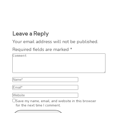
Leave a Reply
Your email address will not be published.
Required fields are marked
*
Save my name, email, and website in this browser
for the next time I comment.