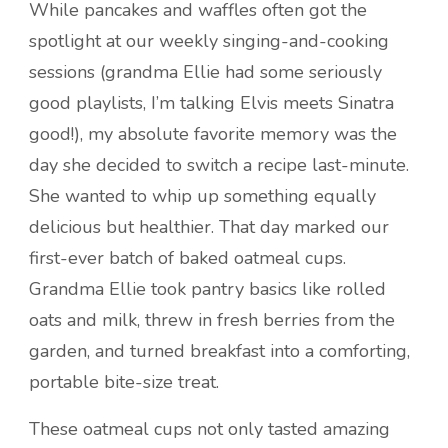
While pancakes and waffles often got the
spotlight at our weekly singing-and-cooking
sessions (grandma Ellie had some seriously
good playlists, I’m talking Elvis meets Sinatra
good!), my absolute favorite memory was the
day she decided to switch a recipe last-minute.
She wanted to whip up something equally
delicious but healthier. That day marked our
first-ever batch of baked oatmeal cups.
Grandma Ellie took pantry basics like rolled
oats and milk, threw in fresh berries from the
garden, and turned breakfast into a comforting,
portable bite-size treat.
These oatmeal cups not only tasted amazing