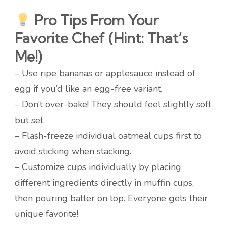
Pro Tips From Your
Favorite Chef (Hint: That’s
Me!)
– Use ripe bananas or applesauce instead of
egg if you’d like an egg-free variant.
– Don’t over-bake! They should feel slightly soft
but set.
– Flash-freeze individual oatmeal cups first to
avoid sticking when stacking.
– Customize cups individually by placing
different ingredients directly in muffin cups,
then pouring batter on top. Everyone gets their
unique favorite!