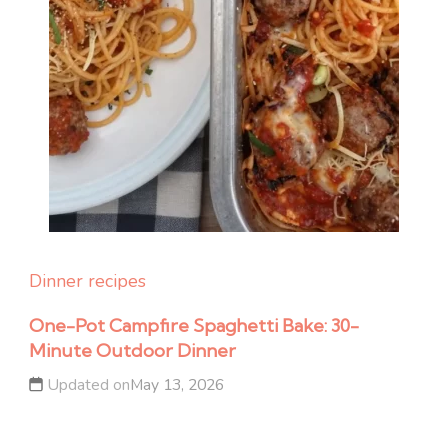
Dinner recipes
One-Pot Campfire Spaghetti Bake: 30-
Minute Outdoor Dinner
Updated on
May 13, 2026