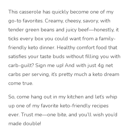
This casserole has quickly become one of my
go-to favorites. Creamy, cheesy, savory, with
tender green beans and juicy beef—honestly, it
ticks every box you could want from a family-
friendly keto dinner. Healthy comfort food that
satisfies your taste buds without filling you with
carb-guilt? Sign me up! And with just 4g net
carbs per serving, it’s pretty much a keto dream
come true.
So, come hang out in my kitchen and let’s whip
up one of my favorite keto-friendly recipes
ever. Trust me—one bite, and you’ll wish you’d
made double!