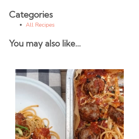
Categories
All Recipes
You may also like...