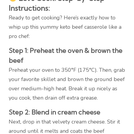
Instructions:
Ready to get cooking? Here’s exactly how to
whip up this yummy keto beef casserole like a
pro chef:
Step 1: Preheat the oven & brown the
beef
Preheat your oven to 350°F (175°C). Then, grab
your favorite skillet and brown the ground beef
over medium-high heat. Break it up nicely as
you cook, then drain off extra grease.
Step 2: Blend in cream cheese
Next, drop in that velvety cream cheese. Stir it
around until it melts and coats the beef