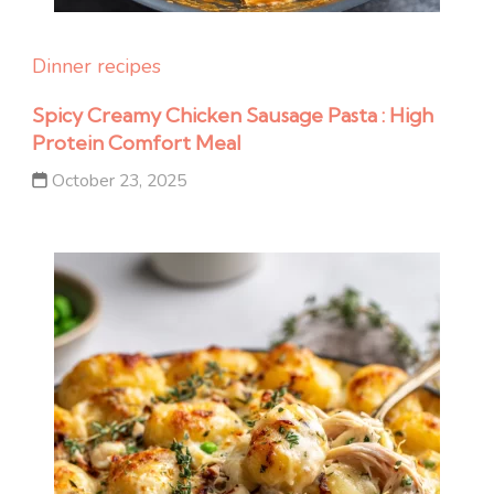
Dinner recipes
Spicy Creamy Chicken Sausage Pasta : High
Protein Comfort Meal
October 23, 2025