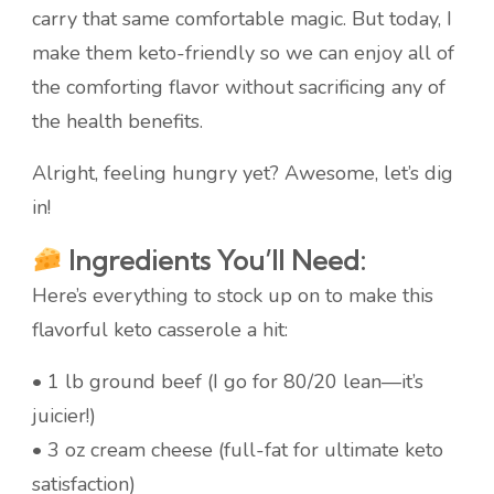
carry that same comfortable magic. But today, I
make them keto-friendly so we can enjoy all of
the comforting flavor without sacrificing any of
the health benefits.
Alright, feeling hungry yet? Awesome, let’s dig
in!
Ingredients You’ll Need:
Here’s everything to stock up on to make this
flavorful keto casserole a hit:
• 1 lb ground beef (I go for 80/20 lean—it’s
juicier!)
• 3 oz cream cheese (full-fat for ultimate keto
satisfaction)