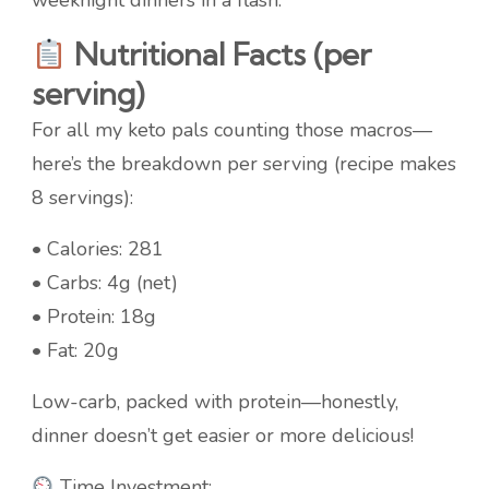
weeknight dinners in a flash.
Nutritional Facts (per
serving)
For all my keto pals counting those macros—
here’s the breakdown per serving (recipe makes
8 servings):
• Calories: 281
• Carbs: 4g (net)
• Protein: 18g
• Fat: 20g
Low-carb, packed with protein—honestly,
dinner doesn’t get easier or more delicious!
Time Investment: