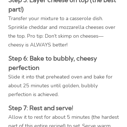
Step 5: Layer cheese on top (the best
part!)
Transfer your mixture to a casserole dish.
Sprinkle cheddar and mozzarella cheeses over
the top. Pro tip: Don’t skimp on cheeses—
cheesy is ALWAYS better!
Step 6: Bake to bubbly, cheesy
perfection
Slide it into that preheated oven and bake for
about 25 minutes until golden, bubbly
perfection is achieved.
Step 7: Rest and serve!
Allow it to rest for about 5 minutes (the hardest
part of this entire recipe!) to set. Serve warm