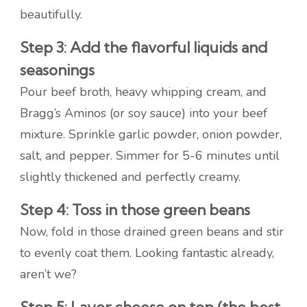
beautifully.
Step 3: Add the flavorful liquids and
seasonings
Pour beef broth, heavy whipping cream, and
Bragg’s Aminos (or soy sauce) into your beef
mixture. Sprinkle garlic powder, onion powder,
salt, and pepper. Simmer for 5-6 minutes until
slightly thickened and perfectly creamy.
Step 4: Toss in those green beans
Now, fold in those drained green beans and stir
to evenly coat them. Looking fantastic already,
aren’t we?