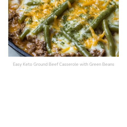
Easy Keto Ground Beef Casserole with Green Beans