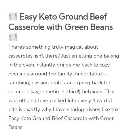
Easy Keto Ground Beef
Casserole with Green Beans
There’s something truly magical about
casseroles, isn’t there? Just smelling one baking
in the oven instantly brings me back to cozy
evenings around the family dinner table—
laughing, passing plates, and going back for
second (okay, sometimes third!) helpings. That
warmth and love packed into every flavorful
bite is exactly why I love sharing dishes like this
Easy Keto Ground Beef Casserole with Green
Beans.