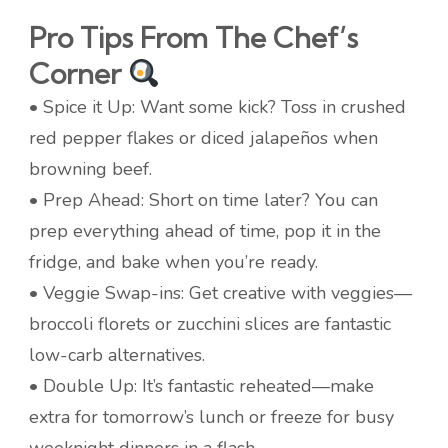
Pro Tips From The Chef’s
Corner
• Spice it Up: Want some kick? Toss in crushed
red pepper flakes or diced jalapeños when
browning beef.
• Prep Ahead: Short on time later? You can
prep everything ahead of time, pop it in the
fridge, and bake when you’re ready.
• Veggie Swap-ins: Get creative with veggies—
broccoli florets or zucchini slices are fantastic
low-carb alternatives.
• Double Up: It’s fantastic reheated—make
extra for tomorrow’s lunch or freeze for busy