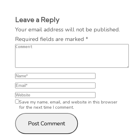
Leave a Reply
Your email address will not be published.
Required fields are marked
*
Save my name, email, and website in this browser
for the next time I comment.