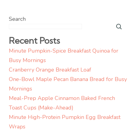
Search
Recent Posts
Minute Pumpkin-Spice Breakfast Quinoa for
Busy Mornings
Cranberry Orange Breakfast Loaf
One-Bowl Maple Pecan Banana Bread for Busy
Mornings
Meal-Prep Apple Cinnamon Baked French
Toast Cups (Make-Ahead)
Minute High-Protein Pumpkin Egg Breakfast
Wraps