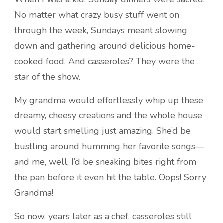
No matter what crazy busy stuff went on
through the week, Sundays meant slowing
down and gathering around delicious home-
cooked food. And casseroles? They were the
star of the show.
My grandma would effortlessly whip up these
dreamy, cheesy creations and the whole house
would start smelling just amazing. She’d be
bustling around humming her favorite songs—
and me, well, I’d be sneaking bites right from
the pan before it even hit the table. Oops! Sorry
Grandma!
So now, years later as a chef, casseroles still