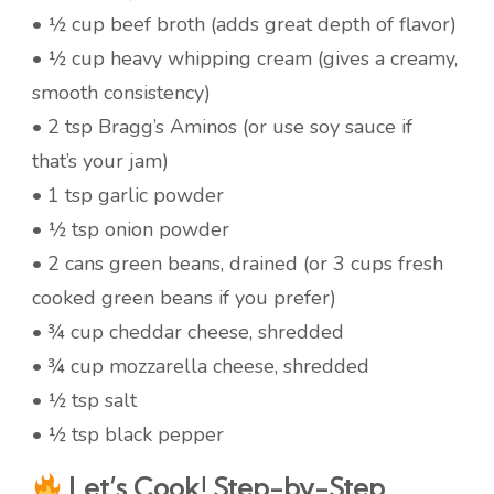
• ½ cup beef broth (adds great depth of flavor)
• ½ cup heavy whipping cream (gives a creamy,
smooth consistency)
• 2 tsp Bragg’s Aminos (or use soy sauce if
that’s your jam)
• 1 tsp garlic powder
• ½ tsp onion powder
• 2 cans green beans, drained (or 3 cups fresh
cooked green beans if you prefer)
• ¾ cup cheddar cheese, shredded
• ¾ cup mozzarella cheese, shredded
• ½ tsp salt
• ½ tsp black pepper
Let’s Cook! Step-by-Step