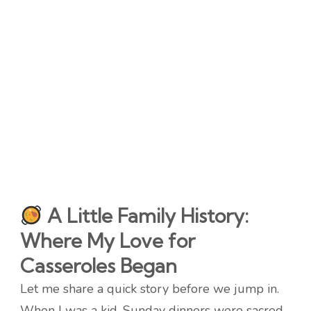
A Little Family History:
Where My Love for
Casseroles Began
Let me share a quick story before we jump in.
When I was a kid, Sunday dinners were sacred.