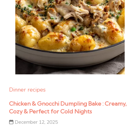
Dinner recipes
Chicken & Gnocchi Dumpling Bake : Creamy,
Cozy & Perfect for Cold Nights
December 12, 2025