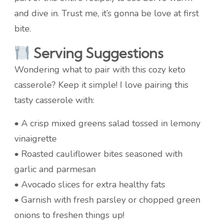
and dive in. Trust me, it’s gonna be love at first
bite.
Serving Suggestions
Wondering what to pair with this cozy keto
casserole? Keep it simple! I love pairing this
tasty casserole with:
• A crisp mixed greens salad tossed in lemony
vinaigrette
• Roasted cauliflower bites seasoned with
garlic and parmesan
• Avocado slices for extra healthy fats
• Garnish with fresh parsley or chopped green
onions to freshen things up!