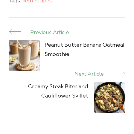
Tags:
keto recipes
Previous Article
Post
Navigation
Peanut Butter Banana Oatmeal
Smoothie
Next Article
Creamy Steak Bites and
Cauliflower Skillet