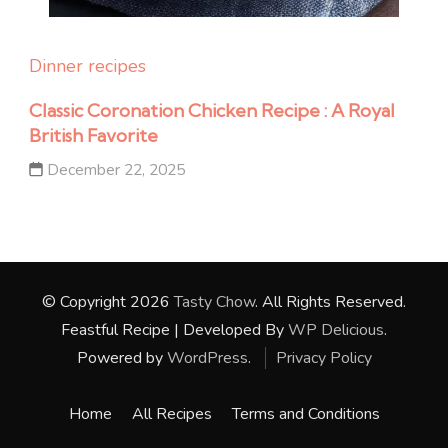
Dinner recipes
Classic Coronation Chicken Recipe : A Royal
British Favorite
December 22, 2025
© Copyright 2026
Tasty Chow
. All Rights Reserved.
Feastful Recipe | Developed By
WP Delicious
.
Powered by
WordPress
.
Privacy Policy
Home
All Recipes
Terms and Conditions