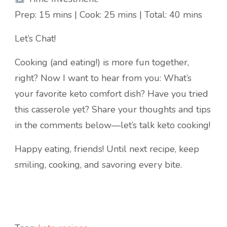
Prep: 15 mins | Cook: 25 mins | Total: 40 mins
Let’s Chat!
Cooking (and eating!) is more fun together,
right? Now I want to hear from you: What’s
your favorite keto comfort dish? Have you tried
this casserole yet? Share your thoughts and tips
in the comments below—let’s talk keto cooking!
Happy eating, friends! Until next recipe, keep
smiling, cooking, and savoring every bite.