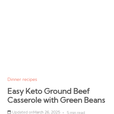
Dinner recipes
Easy Keto Ground Beef
Casserole with Green Beans
Updated on
March 26, 2025
5 min read