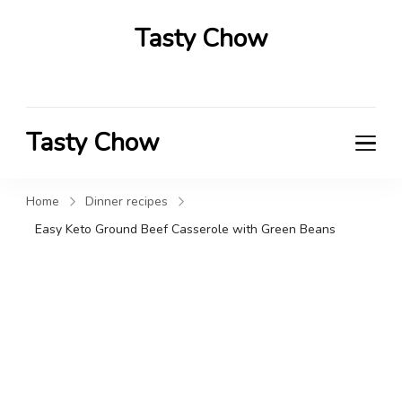
Tasty Chow
Savor the Flavor in Every Bite
Tasty Chow
Savor the Flavor in Every Bite
Home
Dinner recipes
Easy Keto Ground Beef Casserole with Green Beans