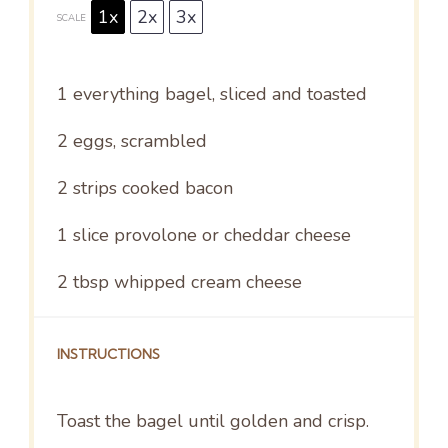
1x
2x
3x
SCALE
1
everything bagel, sliced and toasted
2
eggs, scrambled
2
strips cooked bacon
1
slice provolone or cheddar cheese
2 tbsp
whipped cream cheese
INSTRUCTIONS
Toast the bagel until golden and crisp.