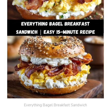
Everything Bagel Breakfast Sandwich