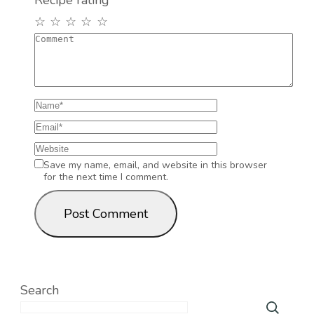
Recipe rating
☆
☆
☆
☆
☆
Save my name, email, and website in this browser
for the next time I comment.
Search