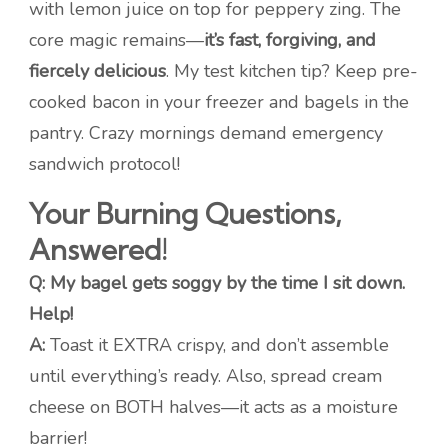
with lemon juice on top for peppery zing. The
core magic remains—
it’s fast, forgiving, and
fiercely delicious
. My test kitchen tip? Keep pre-
cooked bacon in your freezer and bagels in the
pantry. Crazy mornings demand emergency
sandwich protocol!
Your Burning Questions,
Answered!
Q: My bagel gets soggy by the time I sit down.
Help!
A:
Toast it EXTRA crispy, and don’t assemble
until everything’s ready. Also, spread cream
cheese on BOTH halves—it acts as a moisture
barrier!