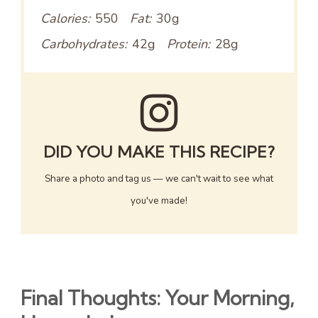
Calories:
550
Fat:
30g
Carbohydrates:
42g
Protein:
28g
DID YOU MAKE THIS RECIPE?
Share a photo and tag us — we can't wait to see what
you've made!
Final Thoughts: Your Morning,