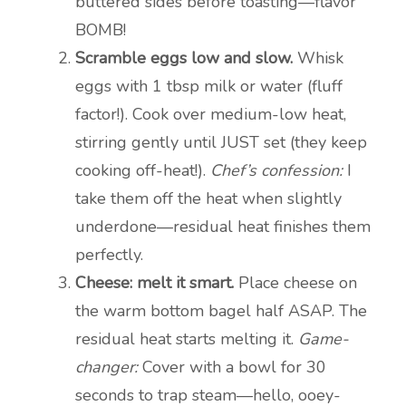
buttered sides before toasting—flavor
BOMB!
Scramble eggs low and slow.
Whisk
eggs with 1 tbsp milk or water (fluff
factor!). Cook over medium-low heat,
stirring gently until JUST set (they keep
cooking off-heat!).
Chef’s confession:
I
take them off the heat when slightly
underdone—residual heat finishes them
perfectly.
Cheese: melt it smart.
Place cheese on
the warm bottom bagel half ASAP. The
residual heat starts melting it.
Game-
changer:
Cover with a bowl for 30
seconds to trap steam—hello, ooey-