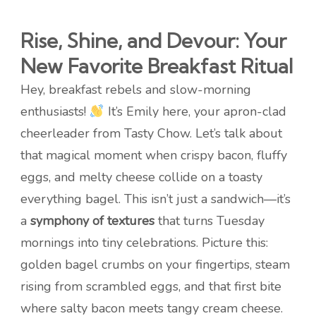
Rise, Shine, and Devour: Your
New Favorite Breakfast Ritual
Hey, breakfast rebels and slow-morning
enthusiasts!
It’s Emily here, your apron-clad
cheerleader from Tasty Chow. Let’s talk about
that magical moment when crispy bacon, fluffy
eggs, and melty cheese collide on a toasty
everything bagel. This isn’t just a sandwich—it’s
a
symphony of textures
that turns Tuesday
mornings into tiny celebrations. Picture this:
golden bagel crumbs on your fingertips, steam
rising from scrambled eggs, and that first bite
where salty bacon meets tangy cream cheese.