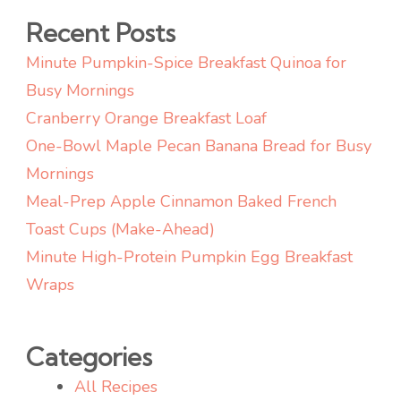
Recent Posts
Minute Pumpkin-Spice Breakfast Quinoa for
Busy Mornings
Cranberry Orange Breakfast Loaf
One-Bowl Maple Pecan Banana Bread for Busy
Mornings
Meal-Prep Apple Cinnamon Baked French
Toast Cups (Make-Ahead)
Minute High-Protein Pumpkin Egg Breakfast
Wraps
Categories
All Recipes