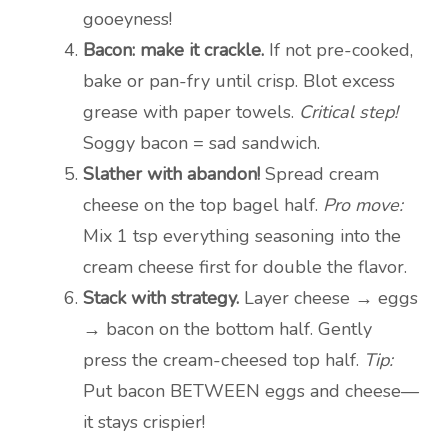
gooeyness!
Bacon: make it crackle.
If not pre-cooked,
bake or pan-fry until crisp. Blot excess
grease with paper towels.
Critical step!
Soggy bacon = sad sandwich.
Slather with abandon!
Spread cream
cheese on the top bagel half.
Pro move:
Mix 1 tsp everything seasoning into the
cream cheese first for double the flavor.
Stack with strategy.
Layer cheese → eggs
→ bacon on the bottom half. Gently
press the cream-cheesed top half.
Tip:
Put bacon BETWEEN eggs and cheese—
it stays crispier!