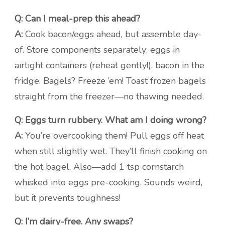
Q: Can I meal-prep this ahead?
A:
Cook bacon/eggs ahead, but assemble day-
of. Store components separately: eggs in
airtight containers (reheat gently!), bacon in the
fridge. Bagels? Freeze ’em! Toast frozen bagels
straight from the freezer—no thawing needed.
Q: Eggs turn rubbery. What am I doing wrong?
A:
You’re overcooking them! Pull eggs off heat
when still slightly wet. They’ll finish cooking on
the hot bagel. Also—add 1 tsp cornstarch
whisked into eggs pre-cooking. Sounds weird,
but it prevents toughness!
Q: I’m dairy-free. Any swaps?