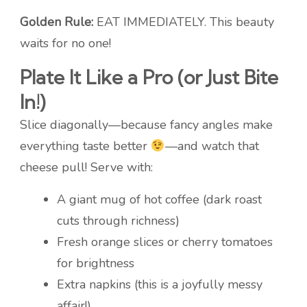
Golden Rule:
EAT IMMEDIATELY. This beauty
waits for no one!
Plate It Like a Pro (or Just Bite
In!)
Slice diagonally—because fancy angles make
everything taste better
—and watch that
cheese pull! Serve with:
A giant mug of hot coffee (dark roast
cuts through richness)
Fresh orange slices or cherry tomatoes
for brightness
Extra napkins (this is a joyfully messy
affair!)