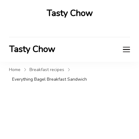
Tasty Chow
Savor the Flavor in Every Bite
Tasty Chow
Savor the Flavor in Every Bite
Home
Breakfast recipes
Everything Bagel Breakfast Sandwich