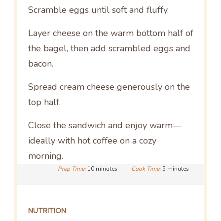
Scramble eggs until soft and fluffy.
Layer cheese on the warm bottom half of
the bagel, then add scrambled eggs and
bacon.
Spread cream cheese generously on the
top half.
Close the sandwich and enjoy warm—
ideally with hot coffee on a cozy
morning.
Prep Time:
10 minutes
Cook Time:
5 minutes
NUTRITION