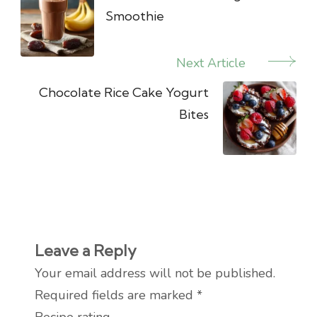
Smoothie
Next Article
Chocolate Rice Cake Yogurt
Bites
Leave a Reply
Your email address will not be published.
Required fields are marked
*