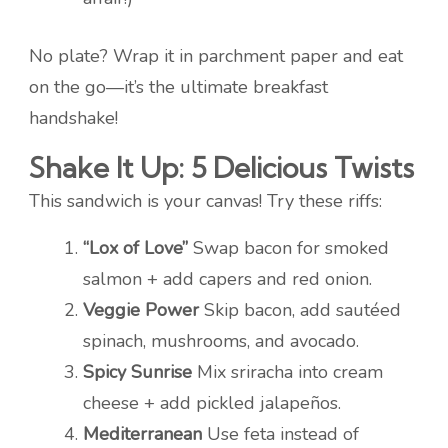
No plate? Wrap it in parchment paper and eat
on the go—it’s the ultimate breakfast
handshake!
Shake It Up: 5 Delicious Twists
This sandwich is your canvas! Try these riffs:
“Lox of Love”
Swap bacon for smoked
salmon + add capers and red onion.
Veggie Power
Skip bacon, add sautéed
spinach, mushrooms, and avocado.
Spicy Sunrise
Mix sriracha into cream
cheese + add pickled jalapeños.
Mediterranean
Use feta instead of