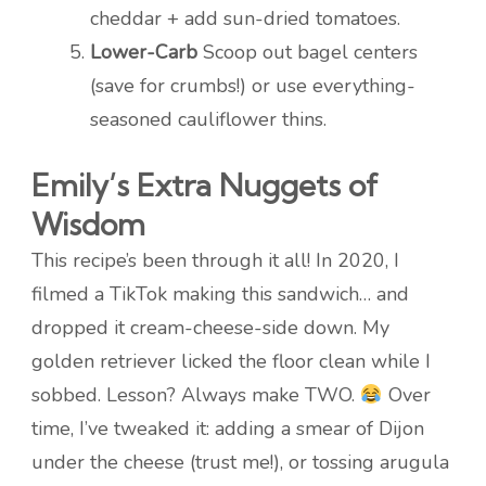
cheddar + add sun-dried tomatoes.
Lower-Carb
Scoop out bagel centers
(save for crumbs!) or use everything-
seasoned cauliflower thins.
Emily’s Extra Nuggets of
Wisdom
This recipe’s been through it all! In 2020, I
filmed a TikTok making this sandwich… and
dropped it cream-cheese-side down. My
golden retriever licked the floor clean while I
sobbed. Lesson? Always make TWO.
Over
time, I’ve tweaked it: adding a smear of Dijon
under the cheese (trust me!), or tossing arugula