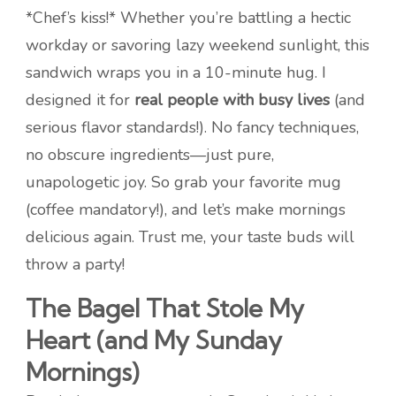
*Chef’s kiss!* Whether you’re battling a hectic
workday or savoring lazy weekend sunlight, this
sandwich wraps you in a 10-minute hug. I
designed it for
real people with busy lives
(and
serious flavor standards!). No fancy techniques,
no obscure ingredients—just pure,
unapologetic joy. So grab your favorite mug
(coffee mandatory!), and let’s make mornings
delicious again. Trust me, your taste buds will
throw a party!
The Bagel That Stole My
Heart (and My Sunday
Mornings)