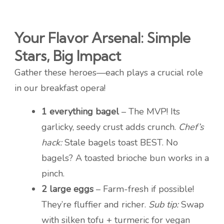
Your Flavor Arsenal: Simple
Stars, Big Impact
Gather these heroes—each plays a crucial role
in our breakfast opera!
1 everything bagel
– The MVP! Its
garlicky, seedy crust adds crunch.
Chef’s
hack:
Stale bagels toast BEST. No
bagels? A toasted brioche bun works in a
pinch.
2 large eggs
– Farm-fresh if possible!
They’re fluffier and richer.
Sub tip:
Swap
with silken tofu + turmeric for vegan