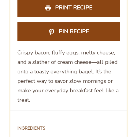
PRINT RECIPE
PIN RECIPE
Crispy bacon, fluffy eggs, melty cheese,
and a slather of cream cheese—all piled
onto a toasty everything bagel. It’s the
perfect way to savor slow mornings or
make your everyday breakfast feel like a
treat.
INGREDIENTS