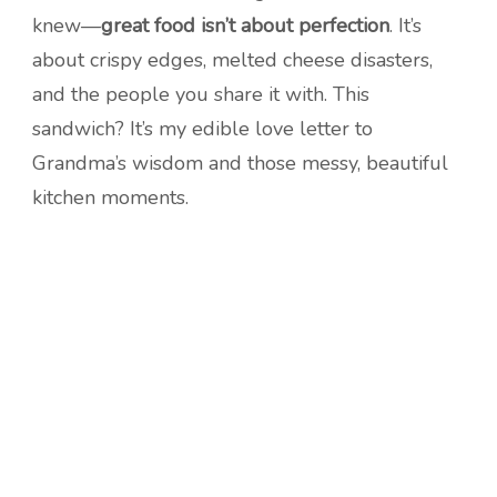
knew—
great food isn’t about perfection
. It’s
about crispy edges, melted cheese disasters,
and the people you share it with. This
sandwich? It’s my edible love letter to
Grandma’s wisdom and those messy, beautiful
kitchen moments.