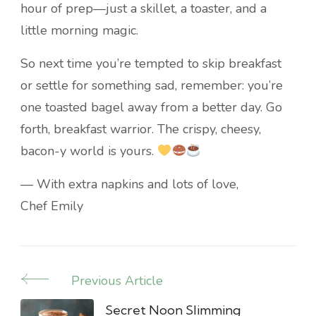
hour of prep—just a skillet, a toaster, and a
little morning magic.
So next time you’re tempted to skip breakfast
or settle for something sad, remember: you’re
one toasted bagel away from a better day. Go
forth, breakfast warrior. The crispy, cheesy,
bacon-y world is yours.
— With extra napkins and lots of love,
Chef Emily
Previous Article
Post
Navigation
Secret Noon Slimming