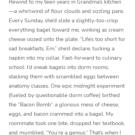
Rewind to my teen years in Grandma’s kitchen
—a whirlwind of flour clouds and sizzling pans.
Every Sunday, she’d slide a slightly-too-crisp
everything bagel toward me, winking as cream
cheese oozed onto the plate. “Life’s too short for
sad breakfasts, Em,” she’d declare, tucking a
napkin into my collar. Fast-forward to culinary
school: I’d sneak bagels into dorm rooms,
stacking them with scrambled eggs between
anatomy classes. One epic midnight experiment
(fueled by questionable dorm coffee) birthed
the “Bacon Bomb”: a glorious mess of cheese,
eggs, and bacon crammed into a bagel. My
roommate took one bite, dropped her textbook,
and mumbled, “You’re a genius.” That’s when I