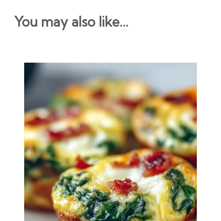
You may also like...