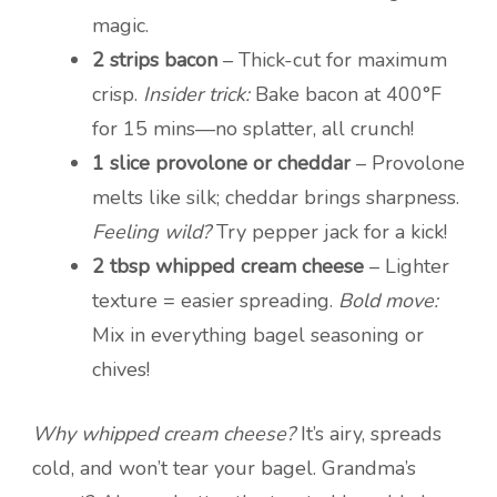
magic.
2 strips bacon
– Thick-cut for maximum
crisp.
Insider trick:
Bake bacon at 400°F
for 15 mins—no splatter, all crunch!
1 slice provolone or cheddar
– Provolone
melts like silk; cheddar brings sharpness.
Feeling wild?
Try pepper jack for a kick!
2 tbsp whipped cream cheese
– Lighter
texture = easier spreading.
Bold move:
Mix in everything bagel seasoning or
chives!
Why whipped cream cheese?
It’s airy, spreads
cold, and won’t tear your bagel. Grandma’s