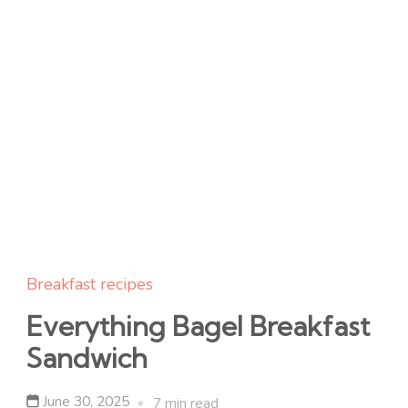
Breakfast recipes
Everything Bagel Breakfast
Sandwich
June 30, 2025
7 min read