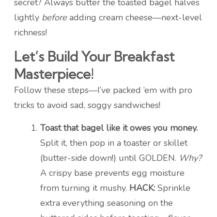
secret? Always butter the toasted bagel halves
lightly
before
adding cream cheese—next-level
richness!
Let’s Build Your Breakfast
Masterpiece!
Follow these steps—I’ve packed ’em with pro
tricks to avoid sad, soggy sandwiches!
Toast that bagel like it owes you money.
Split it, then pop in a toaster or skillet
(butter-side down!) until GOLDEN.
Why?
A crispy base prevents egg moisture
from turning it mushy.
HACK:
Sprinkle
extra everything seasoning on the