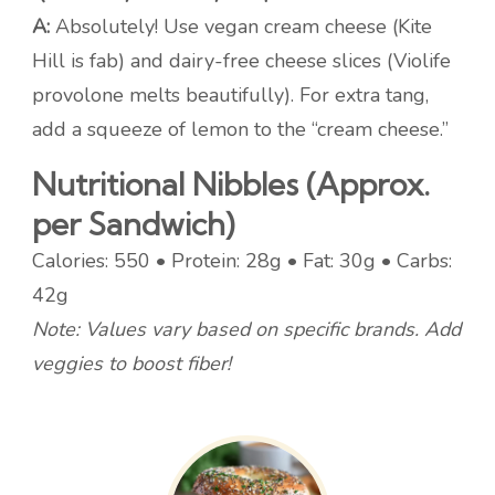
A:
Absolutely! Use vegan cream cheese (Kite
Hill is fab) and dairy-free cheese slices (Violife
provolone melts beautifully). For extra tang,
add a squeeze of lemon to the “cream cheese.”
Nutritional Nibbles (Approx.
per Sandwich)
Calories: 550 • Protein: 28g • Fat: 30g • Carbs:
42g
Note: Values vary based on specific brands. Add
veggies to boost fiber!