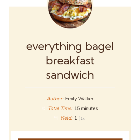
everything bagel
breakfast
sandwich
Author:
Emily Walker
Total Time:
15 minutes
Yield:
1
1
x