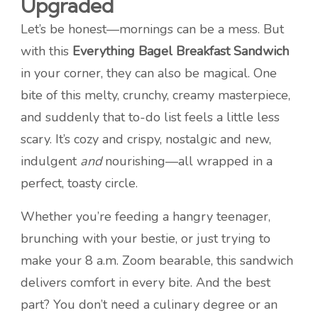
Upgraded
Let’s be honest—mornings can be a mess. But
with this
Everything Bagel Breakfast Sandwich
in your corner, they can also be magical. One
bite of this melty, crunchy, creamy masterpiece,
and suddenly that to-do list feels a little less
scary. It’s cozy and crispy, nostalgic and new,
indulgent
and
nourishing—all wrapped in a
perfect, toasty circle.
Whether you’re feeding a hangry teenager,
brunching with your bestie, or just trying to
make your 8 a.m. Zoom bearable, this sandwich
delivers comfort in every bite. And the best
part? You don’t need a culinary degree or an