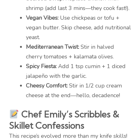
shrimp (add last 3 mins—they cook fast!).
Vegan Vibes:
Use chickpeas or tofu +
vegan butter. Skip cheese, add nutritional
yeast.
Mediterranean Twist:
Stir in halved
cherry tomatoes + kalamata olives.
Spicy Fiesta:
Add 1 tsp cumin + 1 diced
jalapeño with the garlic.
Cheesy Comfort:
Stir in 1/2 cup cream
cheese at the end—hello, decadence!
Chef Emily’s Scribbles &
Skillet Confessions
This recipe’s evolved more than my knife skills!