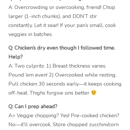
A: Overcrowding or overcooking, friend! Chop
larger (1-inch chunks), and DON’T stir
constantly. Let it sear! If your pan’s small, cook
veggies in batches.
Q: Chicken’s dry even though I followed time.
Help?
A: Two culprits: 1) Breast thickness varies.
Pound ’em even! 2) Overcooked while resting.
Pull chicken 30 seconds early—it keeps cooking
off-heat. Thighs forgive sins better
Q: Can I prep ahead?
A> Veggie chopping? Yes! Pre-cooked chicken?
No—it’ll overcook. Store chopped zucchini/corn