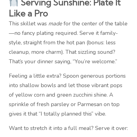
Serving Sunshine: Plate It
Like a Pro
This skillet was
made
for the center of the table
—no fancy plating required. Serve it family-
style, straight from the hot pan (bonus: less
cleanup, more charm). That sizzling sound?
That’s your dinner saying, “You’re welcome.”
Feeling a little extra? Spoon generous portions
into shallow bowls and let those vibrant pops
of yellow corn and green zucchini shine. A
sprinkle of fresh parsley or Parmesan on top
gives it that “I totally planned this” vibe.
Want to stretch it into a full meal? Serve it over: