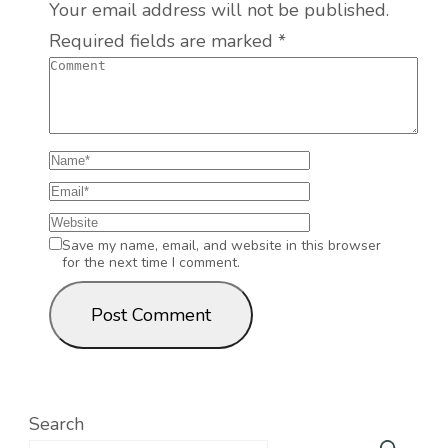
Your email address will not be published.
Required fields are marked
*
Save my name, email, and website in this browser
for the next time I comment.
Search