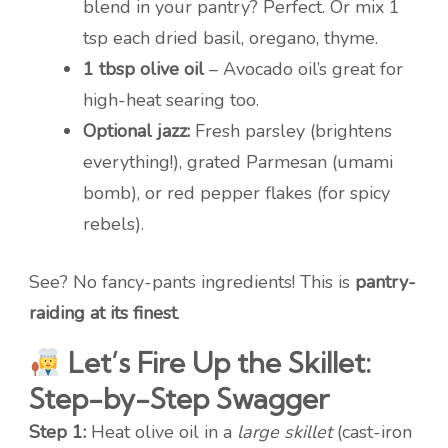
blend in your pantry? Perfect. Or mix 1
tsp each dried basil, oregano, thyme.
1 tbsp olive oil
– Avocado oil’s great for
high-heat searing too.
Optional jazz:
Fresh parsley (brightens
everything!), grated Parmesan (umami
bomb), or red pepper flakes (for spicy
rebels).
See? No fancy-pants ingredients! This is
pantry-
raiding at its finest
.
Let’s Fire Up the Skillet:
Step-by-Step Swagger
Step 1:
Heat olive oil in a
large skillet
(cast-iron