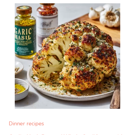
Dinner recipes