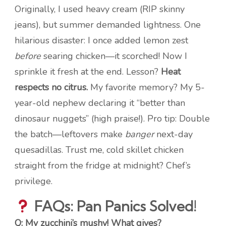
Originally, I used heavy cream (RIP skinny
jeans), but summer demanded lightness. One
hilarious disaster: I once added lemon zest
before
searing chicken—it scorched! Now I
sprinkle it fresh at the end. Lesson?
Heat
respects no citrus.
My favorite memory? My 5-
year-old nephew declaring it “better than
dinosaur nuggets” (high praise!). Pro tip: Double
the batch—leftovers make
banger
next-day
quesadillas. Trust me, cold skillet chicken
straight from the fridge at midnight? Chef’s
privilege.
FAQs: Pan Panics Solved!
Q: My zucchini’s mushy! What gives?