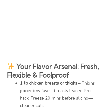
Your Flavor Arsenal: Fresh,
Flexible & Foolproof
1 lb chicken breasts or thighs
– Thighs =
juicier (my fave!), breasts leaner. Pro
hack: Freeze 20 mins before slicing—
cleaner cuts!