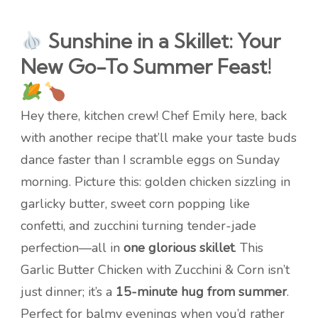
Sunshine in a Skillet: Your
New Go-To Summer Feast!
Hey there, kitchen crew! Chef Emily here, back
with another recipe that’ll make your taste buds
dance faster than I scramble eggs on Sunday
morning. Picture this: golden chicken sizzling in
garlicky butter, sweet corn popping like
confetti, and zucchini turning tender-jade
perfection—all in
one glorious skillet
. This
Garlic Butter Chicken with Zucchini & Corn isn’t
just dinner; it’s a
15-minute hug from summer
.
Perfect for balmy evenings when you’d rather