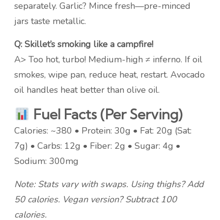
separately. Garlic? Mince fresh—pre-minced
jars taste metallic.
Q: Skillet’s smoking like a campfire!
A> Too hot, turbo! Medium-high ≠ inferno. If oil
smokes, wipe pan, reduce heat, restart. Avocado
oil handles heat better than olive oil.
Fuel Facts (Per Serving)
Calories: ~380 • Protein: 30g • Fat: 20g (Sat:
7g) • Carbs: 12g • Fiber: 2g • Sugar: 4g •
Sodium: 300mg
Note: Stats vary with swaps. Using thighs? Add
50 calories. Vegan version? Subtract 100
calories.