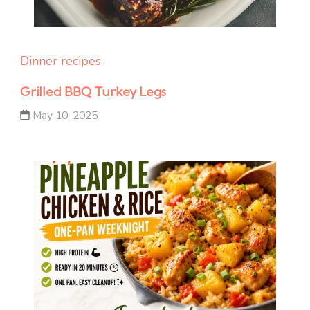
Dinner recipes
Grilled BBQ Turkey Legs
May 10, 2025