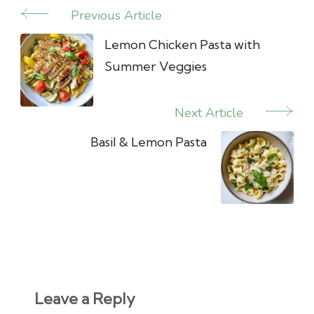
Previous Article
Post
Navigation
Lemon Chicken Pasta with
Summer Veggies
Next Article
Basil & Lemon Pasta
Leave a Reply