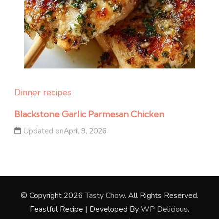
Dinner recipes
Blackstone Garlic Parmesan Chicken
Updated on
April 9, 2026
© Copyright 2026
Tasty Chow
. All Rights Reserved.
Feastful Recipe | Developed By
WP Delicious
.