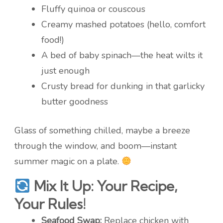
Fluffy quinoa or couscous
Creamy mashed potatoes (hello, comfort
food!)
A bed of baby spinach—the heat wilts it
just enough
Crusty bread for dunking in that garlicky
butter goodness
Glass of something chilled, maybe a breeze
through the window, and boom—instant
summer magic on a plate.
Mix It Up: Your Recipe,
Your Rules!
Seafood Swap:
Replace chicken with