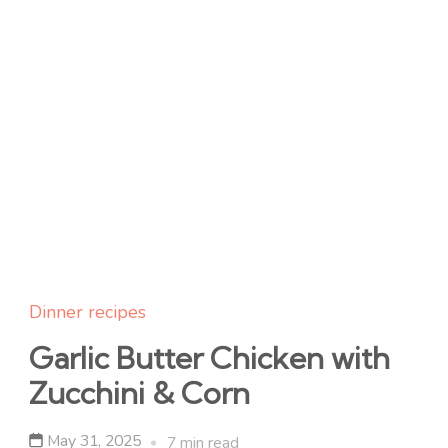
Dinner recipes
Garlic Butter Chicken with
Zucchini & Corn
May 31, 2025
7 min read