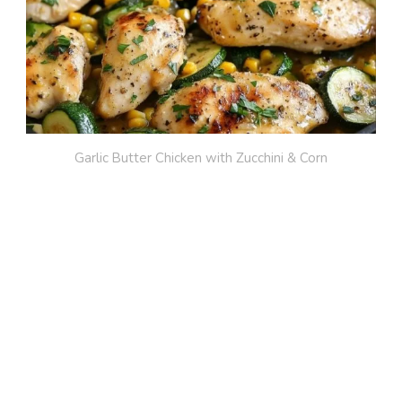
Garlic Butter Chicken with Zucchini & Corn