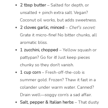
2 tbsp butter
– Salted for depth, or
unsalted + pinch extra salt. Vegan?
Coconut oil works, but adds sweetness.
2 cloves garlic, minced
–
Chef’s secret:
Grate it micro-fine! No bitter chunks, all
aromatic bliss.
1 zucchini, chopped
– Yellow squash or
pattypan? Go for it! Just keep pieces
chunky so they don’t vanish.
1 cup corn
– Fresh-off-the-cob is
summer gold. Frozen? Thaw it fast in a
colander under warm water. Canned?
Drain well—soggy corn’s a sad affair.
Salt, pepper & Italian herbs
– That dusty