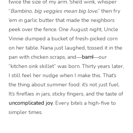
twice the size of my arm. She’d wink, whisper
“
Bambino, big veggies mean big love
,” then fry
’em in garlic butter that made the neighbors
peek over the fence. One August night, Uncle
Vinnie dumped a bucket of fresh-picked corn
on her table. Nana just laughed, tossed it in the
pan with chicken scraps, and—
bam!
—our
“kitchen sink skillet” was born. Thirty years later,
I still feel her nudge when I make this. That’s
the thing about summer food: it’s not just fuel.
It’s fireflies in jars, sticky fingers, and the taste of
uncomplicated joy
. Every bite’s a high-five to
simpler times.