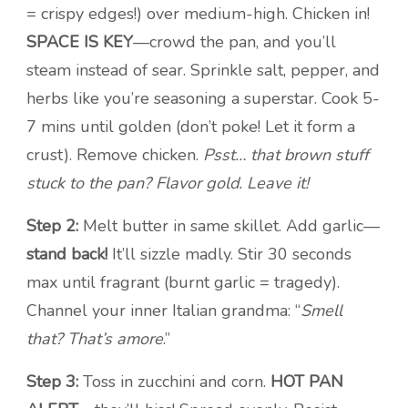
= crispy edges!) over medium-high. Chicken in!
SPACE IS KEY
—crowd the pan, and you’ll
steam instead of sear. Sprinkle salt, pepper, and
herbs like you’re seasoning a superstar. Cook 5-
7 mins until golden (don’t poke! Let it form a
crust). Remove chicken.
Psst… that brown stuff
stuck to the pan? Flavor gold. Leave it!
Step 2:
Melt butter in same skillet. Add garlic—
stand back!
It’ll sizzle madly. Stir 30 seconds
max until fragrant (burnt garlic = tragedy).
Channel your inner Italian grandma: “
Smell
that? That’s amore
.”
Step 3:
Toss in zucchini and corn.
HOT PAN