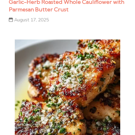
Garlic-Herb Roasted Whole Cauliflower with
Parmesan Butter Crust
August 17, 2025