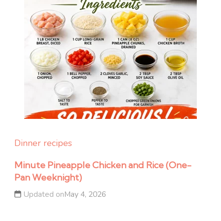
Dinner recipes
Minute Pineapple Chicken and Rice (One-
Pan Weeknight)
Updated on
May 4, 2026