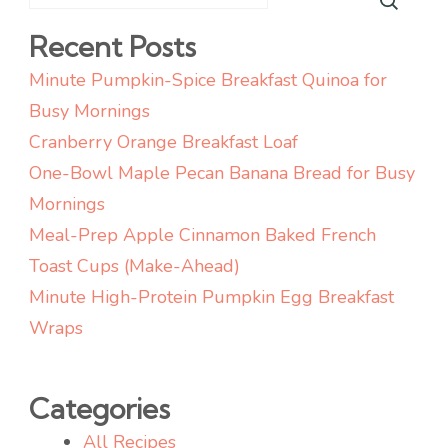
Recent Posts
Minute Pumpkin-Spice Breakfast Quinoa for
Busy Mornings
Cranberry Orange Breakfast Loaf
One-Bowl Maple Pecan Banana Bread for Busy
Mornings
Meal-Prep Apple Cinnamon Baked French
Toast Cups (Make-Ahead)
Minute High-Protein Pumpkin Egg Breakfast
Wraps
Categories
All Recipes