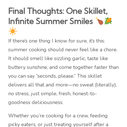
Final Thoughts: One Skillet,
Infinite Summer Smiles
If there’s one thing I know for sure, it’s this:
summer cooking should never feel like a chore.
It should smell like sizzling garlic, taste like
buttery sunshine, and come together faster than
you can say “seconds, please.” This skillet
delivers all that and more—no sweat (literally),
no stress, just simple, fresh, honest-to-
goodness deliciousness.
Whether you’re cooking for a crew, feeding
picky eaters, or just treating yourself after a