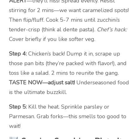
ALERT
—they’ll hiss! Spread evenly. Resist
stirring for 2 mins—we want caramelized spots!
Then flip/fluff. Cook 5-7 mins until zucchini’s
tender-crisp (think al dente pasta).
Chef’s hack:
Cover briefly if you like softer veg.
Step 4:
Chicken’s back! Dump it in, scrape up
those pan bits (they’re packed with flavor!), and
toss like a salad. 2 mins to reunite the gang.
TASTE NOW—adjust salt!
Underseasoned food
is the ultimate buzzkill.
Step 5:
Kill the heat. Sprinkle parsley or
Parmesan. Grab forks—this smells too good to
wait!