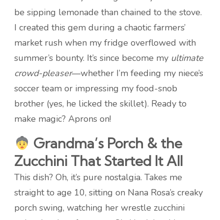
be sipping lemonade than chained to the stove.
I created this gem during a chaotic farmers’
market rush when my fridge overflowed with
summer’s bounty. It’s since become my
ultimate
crowd-pleaser
—whether I’m feeding my niece’s
soccer team or impressing my food-snob
brother (yes, he licked the skillet). Ready to
make magic? Aprons on!
Grandma’s Porch & the
Zucchini That Started It All
This dish? Oh, it’s pure nostalgia. Takes me
straight to age 10, sitting on Nana Rosa’s creaky
porch swing, watching her wrestle zucchini