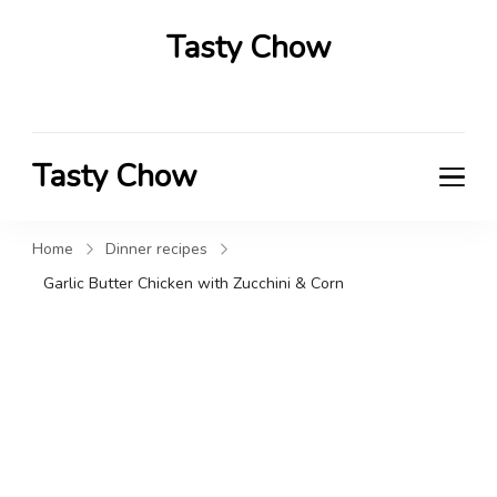
Tasty Chow
Savor the Flavor in Every Bite
Tasty Chow
Savor the Flavor in Every Bite
Home
Dinner recipes
Garlic Butter Chicken with Zucchini & Corn