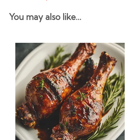
You may also like...