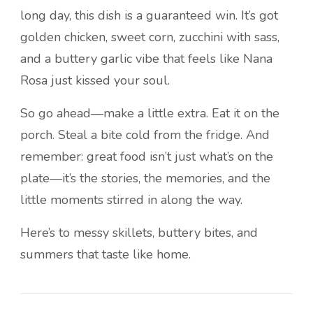
long day, this dish is a guaranteed win. It’s got
golden chicken, sweet corn, zucchini with sass,
and a buttery garlic vibe that feels like Nana
Rosa just kissed your soul.
So go ahead—make a little extra. Eat it on the
porch. Steal a bite cold from the fridge. And
remember: great food isn’t just what’s on the
plate—it’s the stories, the memories, and the
little moments stirred in along the way.
Here’s to messy skillets, buttery bites, and
summers that taste like home.