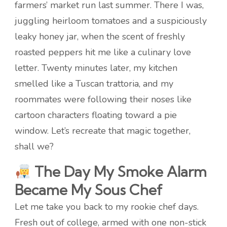
farmers’ market run last summer. There I was,
juggling heirloom tomatoes and a suspiciously
leaky honey jar, when the scent of freshly
roasted peppers hit me like a culinary love
letter. Twenty minutes later, my kitchen
smelled like a Tuscan trattoria, and my
roommates were following their noses like
cartoon characters floating toward a pie
window. Let’s recreate that magic together,
shall we?
The Day My Smoke Alarm
Became My Sous Chef
Let me take you back to my rookie chef days.
Fresh out of college, armed with one non-stick