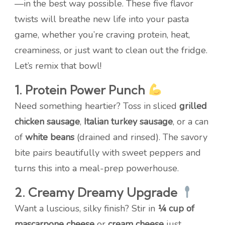
—in the best way possible. These five flavor
twists will breathe new life into your pasta
game, whether you’re craving protein, heat,
creaminess, or just want to clean out the fridge.
Let’s remix that bowl!
1. Protein Power Punch
Need something heartier? Toss in sliced
grilled
chicken sausage
,
Italian turkey sausage
, or a can
of
white beans
(drained and rinsed). The savory
bite pairs beautifully with sweet peppers and
turns this into a meal-prep powerhouse.
2. Creamy Dreamy Upgrade
Want a luscious, silky finish? Stir in
¼ cup of
mascarpone cheese
or
cream cheese
just