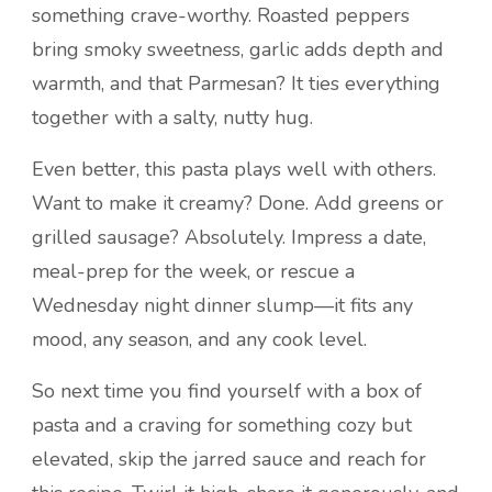
something crave-worthy. Roasted peppers
bring smoky sweetness, garlic adds depth and
warmth, and that Parmesan? It ties everything
together with a salty, nutty hug.
Even better, this pasta plays well with others.
Want to make it creamy? Done. Add greens or
grilled sausage? Absolutely. Impress a date,
meal-prep for the week, or rescue a
Wednesday night dinner slump—it fits any
mood, any season, and any cook level.
So next time you find yourself with a box of
pasta and a craving for something cozy but
elevated, skip the jarred sauce and reach for