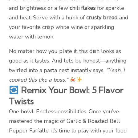
and brightness or a few
chili flakes
for sparkle
and heat. Serve with a hunk of
crusty bread
and
your favorite crisp white wine or sparkling
water with lemon.
No matter how you plate it, this dish looks as
good as it tastes. And let’s be honest—anything
twirled into a pasta nest instantly says,
“Yeah, I
cooked this like a boss.”
Remix Your Bowl: 5 Flavor
Twists
One bowl. Endless possibilities. Once you’ve
mastered the magic of Garlic & Roasted Bell
Pepper Farfalle, it’s time to play with your food