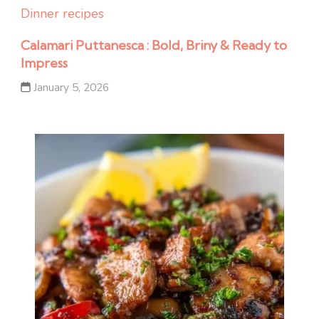
Dinner recipes
Calamari Puttanesca : Bold, Briny & Ready to
Impress
January 5, 2026