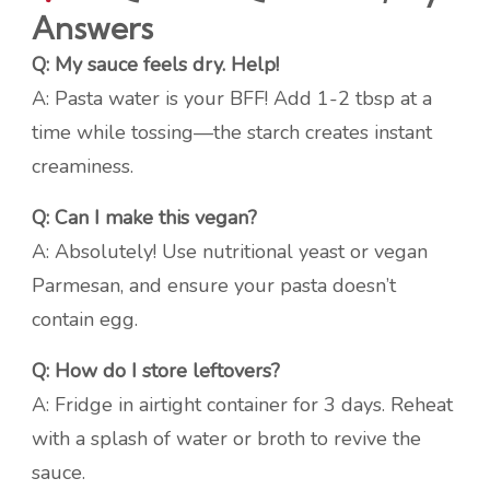
Answers
Q: My sauce feels dry. Help!
A: Pasta water is your BFF! Add 1-2 tbsp at a
time while tossing—the starch creates instant
creaminess.
Q: Can I make this vegan?
A: Absolutely! Use nutritional yeast or vegan
Parmesan, and ensure your pasta doesn’t
contain egg.
Q: How do I store leftovers?
A: Fridge in airtight container for 3 days. Reheat
with a splash of water or broth to revive the
sauce.