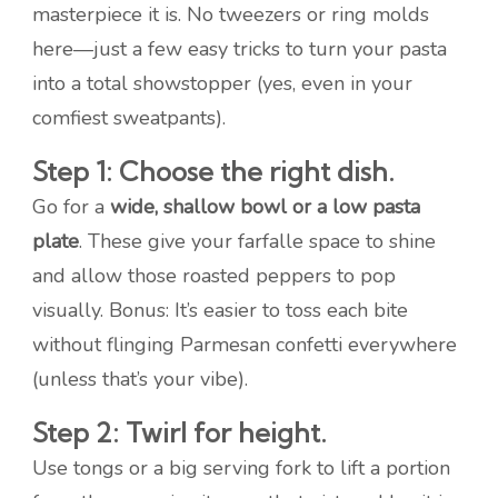
masterpiece it is. No tweezers or ring molds
here—just a few easy tricks to turn your pasta
into a total showstopper (yes, even in your
comfiest sweatpants).
Step 1: Choose the right dish.
Go for a
wide, shallow bowl or a low pasta
plate
. These give your farfalle space to shine
and allow those roasted peppers to pop
visually. Bonus: It’s easier to toss each bite
without flinging Parmesan confetti everywhere
(unless that’s your vibe).
Step 2: Twirl for height.
Use tongs or a big serving fork to lift a portion