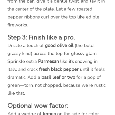
from the pan, give it a gentle twist, and lay it in
the center of the plate. Let a few roasted
pepper ribbons curl over the top like edible
fireworks.
Step 3: Finish like a pro.
Drizzle a touch of
good olive oil
(the bold,
grassy kind) across the top for glossy glam.
Sprinkle extra
Parmesan
like it’s snowing in
Italy, and crack
fresh black pepper
until it feels
dramatic. Add a
basil leaf or two
for a pop of
green—torn, not chopped, because we’re rustic
like that.
Optional wow factor:
Add a wedge of
lemon
on the side for color