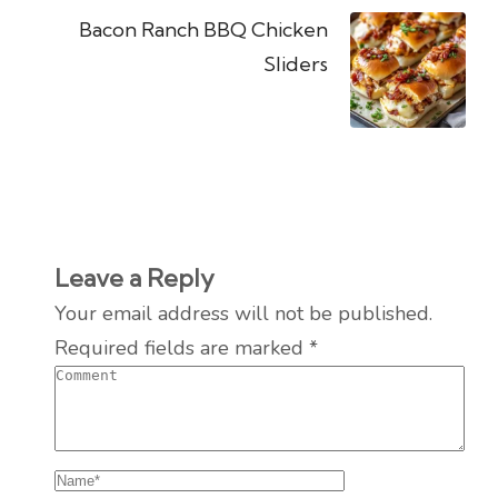
Bacon Ranch BBQ Chicken
Sliders
Leave a Reply
Your email address will not be published.
Required fields are marked
*