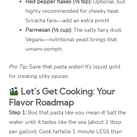
Red pepper flakes (½ tsp):
Optional, but
highly recommended for cheeky heat.
Sriracha fans—add an extra pinch!
Parmesan (½ cup):
The salty fairy dust.
Vegans—nutritional yeast brings that
umami oomph.
Pro Tip:
Save that pasta water! It’s liquid gold
for creating silky sauces.
Let’s Get Cooking: Your
Flavor Roadmap
Step 1:
Boil that pasta like you mean it! Salt the
water until it tastes like the sea (about 2 tbsp
per gallon). Cook farfalle 1 minute LESS than