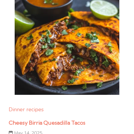
Dinner recipes
Cheesy Birria Quesadilla Tacos
May 14, 2025