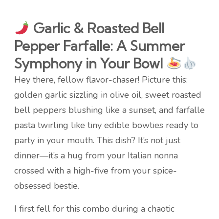
Garlic & Roasted Bell
Pepper Farfalle: A Summer
Symphony in Your Bowl
Hey there, fellow flavor-chaser! Picture this:
golden garlic sizzling in olive oil, sweet roasted
bell peppers blushing like a sunset, and farfalle
pasta twirling like tiny edible bowties ready to
party in your mouth. This dish? It’s not just
dinner—it’s a hug from your Italian nonna
crossed with a high-five from your spice-
obsessed bestie.
I first fell for this combo during a chaotic