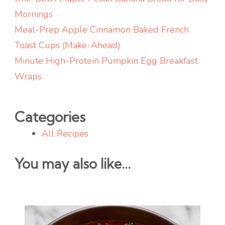
Mornings
Meal-Prep Apple Cinnamon Baked French
Toast Cups (Make-Ahead)
Minute High-Protein Pumpkin Egg Breakfast
Wraps
Categories
All Recipes
You may also like...