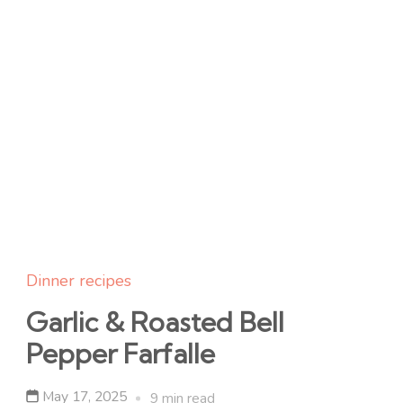
Dinner recipes
Garlic & Roasted Bell
Pepper Farfalle
May 17, 2025
9 min read