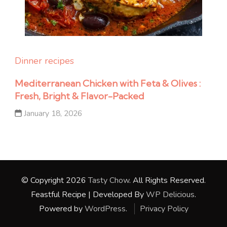
Dinner recipes
Mediterranean Chicken with Feta & Olives :
Fresh, Bright & Flavor-Packed
January 18, 2026
© Copyright 2026
Tasty Chow
. All Rights Reserved.
Feastful Recipe | Developed By
WP Delicious
.
Powered by
WordPress
.
Privacy Policy