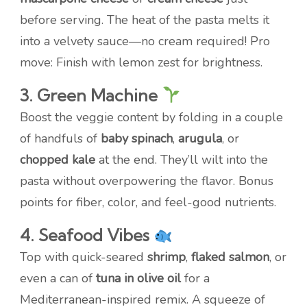
before serving. The heat of the pasta melts it
into a velvety sauce—no cream required! Pro
move: Finish with lemon zest for brightness.
3. Green Machine
Boost the veggie content by folding in a couple
of handfuls of
baby spinach
,
arugula
, or
chopped kale
at the end. They’ll wilt into the
pasta without overpowering the flavor. Bonus
points for fiber, color, and feel-good nutrients.
4. Seafood Vibes
Top with quick-seared
shrimp
,
flaked salmon
, or
even a can of
tuna in olive oil
for a
Mediterranean-inspired remix. A squeeze of