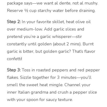
package says—we want al dente, not al mushy.
Reserve ½ cup starchy water before draining.
Step 2:
In your favorite skillet, heat olive oil
over medium-low. Add garlic slices and
pretend you’re a garlic whisperer—stir
constantly until golden (about 2 mins). Burnt
garlic is bitter, but golden garlic? That’s flavor
confetti!
Step 3:
Toss in roasted peppers and red pepper
flakes. Sizzle together for 3 minutes—you’ll
smell the sweet heat mingle. Channel your
inner Italian grandma and crush a pepper slice
with your spoon for saucy texture.