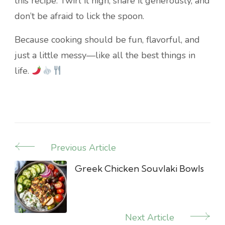
this recipe. Twirl it high, share it generously, and
don’t be afraid to lick the spoon.
Because cooking should be fun, flavorful, and
just a little messy—like all the best things in
life.
Previous Article
Post
Navigation
Greek Chicken Souvlaki Bowls
Next Article