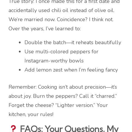
True story: I once made this for a first date and
accidentally used chili oil instead of olive oil.
We’re married now. Coincidence? I think not.
Over the years, I’ve learned to:
Double the batch—it reheats beautifully
Use multi-colored peppers for
Instagram-worthy bowls
Add lemon zest when I’m feeling fancy
Remember: Cooking isn’t about precision—it’s
about joy. Burn the peppers? Call it “charred.”
Forget the cheese? “Lighter version.” Your
kitchen, your rules!
FAQs: Your Questions, My