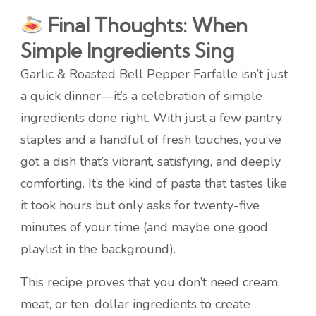
Final Thoughts: When
Simple Ingredients Sing
Garlic & Roasted Bell Pepper Farfalle isn’t just
a quick dinner—it’s a celebration of simple
ingredients done right. With just a few pantry
staples and a handful of fresh touches, you’ve
got a dish that’s vibrant, satisfying, and deeply
comforting. It’s the kind of pasta that tastes like
it took hours but only asks for twenty-five
minutes of your time (and maybe one good
playlist in the background).
This recipe proves that you don’t need cream,
meat, or ten-dollar ingredients to create