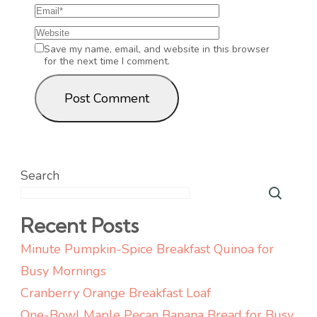
Save my name, email, and website in this browser
for the next time I comment.
Search
Recent Posts
Minute Pumpkin-Spice Breakfast Quinoa for
Busy Mornings
Cranberry Orange Breakfast Loaf
One-Bowl Maple Pecan Banana Bread for Busy