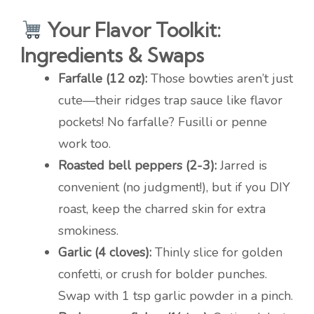
Your Flavor Toolkit:
Ingredients & Swaps
Farfalle (12 oz):
Those bowties aren’t just
cute—their ridges trap sauce like flavor
pockets! No farfalle? Fusilli or penne
work too.
Roasted bell peppers (2-3):
Jarred is
convenient (no judgment!), but if you DIY
roast, keep the charred skin for extra
smokiness.
Garlic (4 cloves):
Thinly slice for golden
confetti, or crush for bolder punches.
Swap with 1 tsp garlic powder in a pinch.