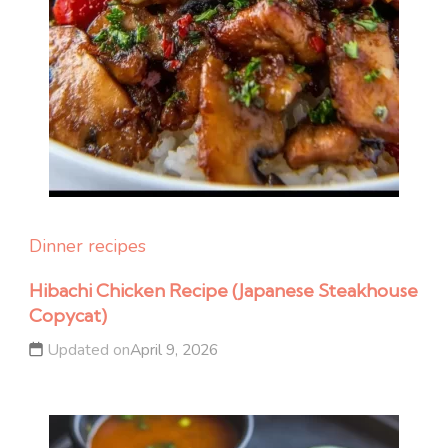
Dinner recipes
Hibachi Chicken Recipe (Japanese Steakhouse
Copycat)
Updated on
April 9, 2026