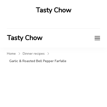
Tasty Chow
Savor the Flavor in Every Bite
Tasty Chow
Savor the Flavor in Every Bite
Home
Dinner recipes
Garlic & Roasted Bell Pepper Farfalle