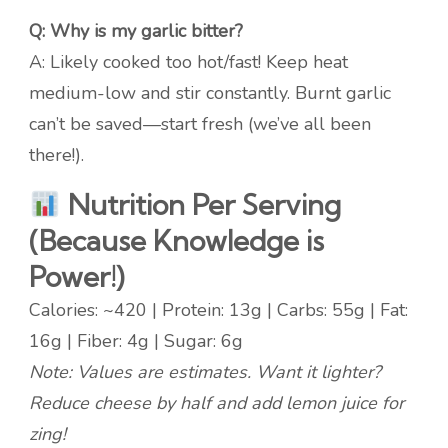
Q: Why is my garlic bitter?
A: Likely cooked too hot/fast! Keep heat
medium-low and stir constantly. Burnt garlic
can’t be saved—start fresh (we’ve all been
there!).
Nutrition Per Serving
(Because Knowledge is
Power!)
Calories: ~420 | Protein: 13g | Carbs: 55g | Fat:
16g | Fiber: 4g | Sugar: 6g
Note: Values are estimates. Want it lighter?
Reduce cheese by half and add lemon juice for
zing!