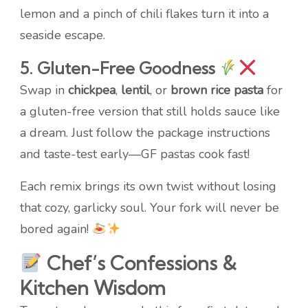
lemon and a pinch of chili flakes turn it into a
seaside escape.
5. Gluten-Free Goodness
Swap in
chickpea
,
lentil
, or
brown rice pasta
for
a gluten-free version that still holds sauce like
a dream. Just follow the package instructions
and taste-test early—GF pastas cook fast!
Each remix brings its own twist without losing
that cozy, garlicky soul. Your fork will never be
bored again!
Chef’s Confessions &
Kitchen Wisdom