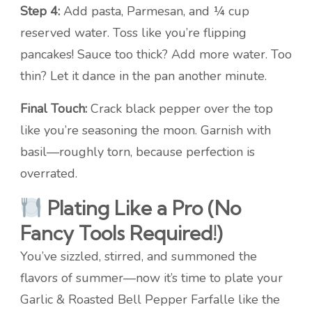
Step 4:
Add pasta, Parmesan, and ¼ cup
reserved water. Toss like you’re flipping
pancakes! Sauce too thick? Add more water. Too
thin? Let it dance in the pan another minute.
Final Touch:
Crack black pepper over the top
like you’re seasoning the moon. Garnish with
basil—roughly torn, because perfection is
overrated.
Plating Like a Pro (No
Fancy Tools Required!)
You’ve sizzled, stirred, and summoned the
flavors of summer—now it’s time to plate your
Garlic & Roasted Bell Pepper Farfalle like the