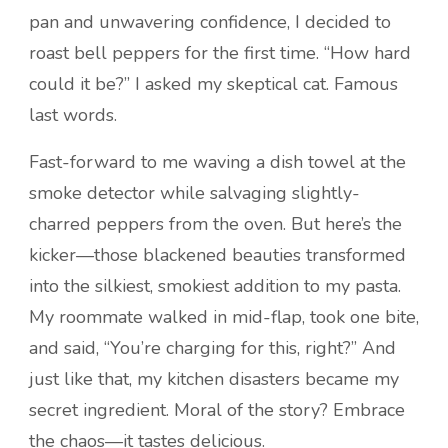
pan and unwavering confidence, I decided to
roast bell peppers for the first time. “How hard
could it be?” I asked my skeptical cat. Famous
last words.
Fast-forward to me waving a dish towel at the
smoke detector while salvaging slightly-
charred peppers from the oven. But here’s the
kicker—those blackened beauties transformed
into the silkiest, smokiest addition to my pasta.
My roommate walked in mid-flap, took one bite,
and said, “You’re charging for this, right?” And
just like that, my kitchen disasters became my
secret ingredient. Moral of the story? Embrace
the chaos—it tastes delicious.