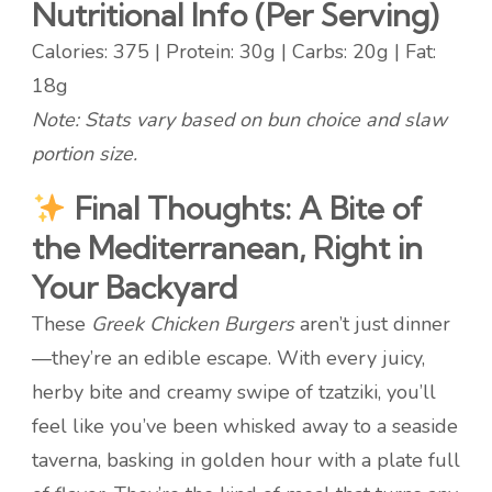
Nutritional Info (Per Serving)
Calories: 375 | Protein: 30g | Carbs: 20g | Fat:
18g
Note: Stats vary based on bun choice and slaw
portion size.
Final Thoughts: A Bite of
the Mediterranean, Right in
Your Backyard
These
Greek Chicken Burgers
aren’t just dinner
—they’re an edible escape. With every juicy,
herby bite and creamy swipe of tzatziki, you’ll
feel like you’ve been whisked away to a seaside
taverna, basking in golden hour with a plate full