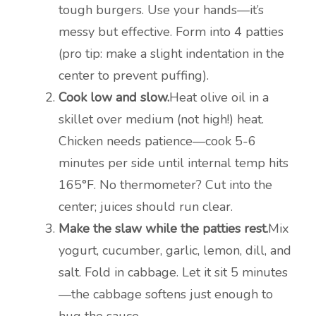
tough burgers. Use your hands—it’s
messy but effective. Form into 4 patties
(pro tip: make a slight indentation in the
center to prevent puffing).
Cook low and slow.
Heat olive oil in a
skillet over medium (not high!) heat.
Chicken needs patience—cook 5-6
minutes per side until internal temp hits
165°F. No thermometer? Cut into the
center; juices should run clear.
Make the slaw while the patties rest.
Mix
yogurt, cucumber, garlic, lemon, dill, and
salt. Fold in cabbage. Let it sit 5 minutes
—the cabbage softens just enough to