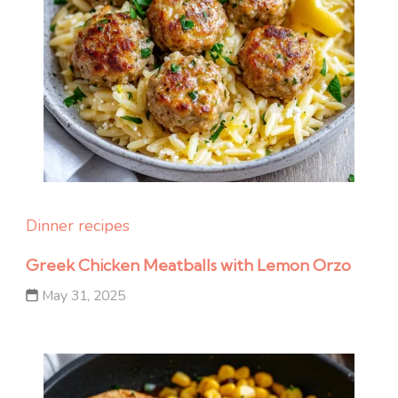
Dinner recipes
Greek Chicken Meatballs with Lemon Orzo
May 31, 2025