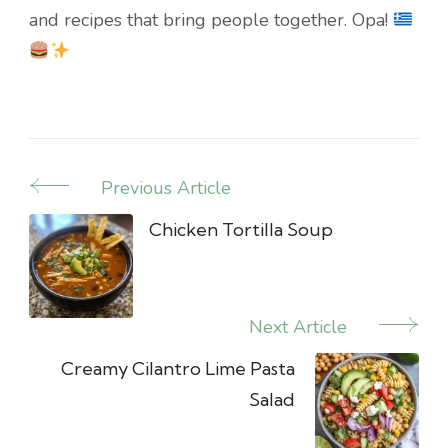
and recipes that bring people together. Opa!
Previous Article
Post
Navigation
Chicken Tortilla Soup
Next Article
Creamy Cilantro Lime Pasta
Salad