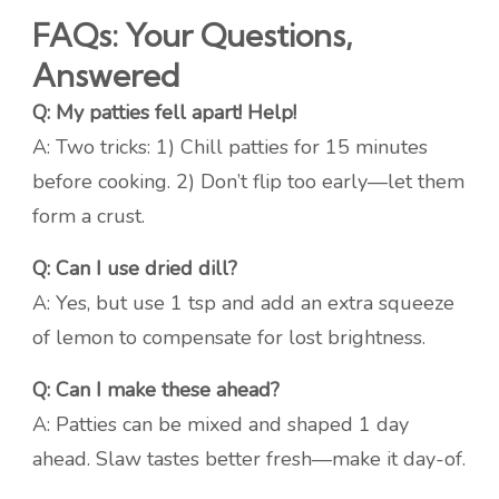
FAQs: Your Questions,
Answered
Q: My patties fell apart! Help!
A: Two tricks: 1) Chill patties for 15 minutes
before cooking. 2) Don’t flip too early—let them
form a crust.
Q: Can I use dried dill?
A: Yes, but use 1 tsp and add an extra squeeze
of lemon to compensate for lost brightness.
Q: Can I make these ahead?
A: Patties can be mixed and shaped 1 day
ahead. Slaw tastes better fresh—make it day-of.