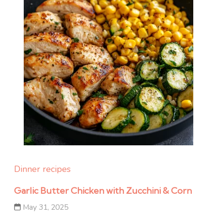
Dinner recipes
Garlic Butter Chicken with Zucchini & Corn
May 31, 2025