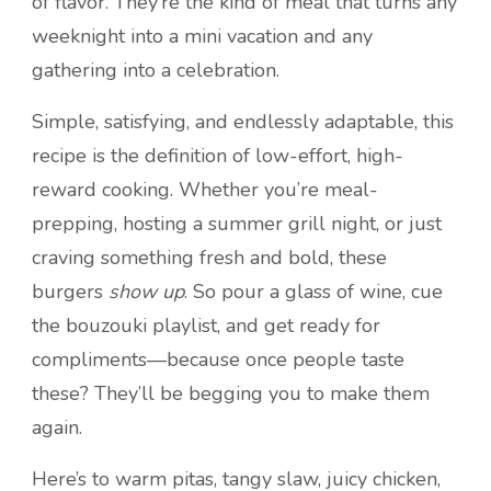
of flavor. They’re the kind of meal that turns any
weeknight into a mini vacation and any
gathering into a celebration.
Simple, satisfying, and endlessly adaptable, this
recipe is the definition of low-effort, high-
reward cooking. Whether you’re meal-
prepping, hosting a summer grill night, or just
craving something fresh and bold, these
burgers
show up
. So pour a glass of wine, cue
the bouzouki playlist, and get ready for
compliments—because once people taste
these? They’ll be begging you to make them
again.
Here’s to warm pitas, tangy slaw, juicy chicken,