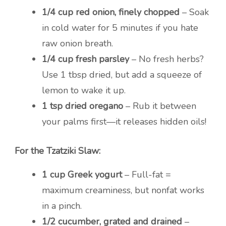
1/4 cup red onion, finely chopped
– Soak
in cold water for 5 minutes if you hate
raw onion breath.
1/4 cup fresh parsley
– No fresh herbs?
Use 1 tbsp dried, but add a squeeze of
lemon to wake it up.
1 tsp dried oregano
– Rub it between
your palms first—it releases hidden oils!
For the Tzatziki Slaw:
1 cup Greek yogurt
– Full-fat =
maximum creaminess, but nonfat works
in a pinch.
1/2 cucumber, grated and drained
–