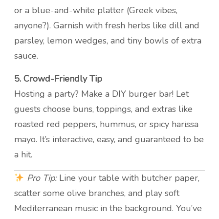
or a blue-and-white platter (Greek vibes,
anyone?). Garnish with fresh herbs like dill and
parsley, lemon wedges, and tiny bowls of extra
sauce.
5. Crowd-Friendly Tip
Hosting a party? Make a DIY burger bar! Let
guests choose buns, toppings, and extras like
roasted red peppers, hummus, or spicy harissa
mayo. It’s interactive, easy, and guaranteed to be
a hit.
Pro Tip:
Line your table with butcher paper,
scatter some olive branches, and play soft
Mediterranean music in the background. You’ve