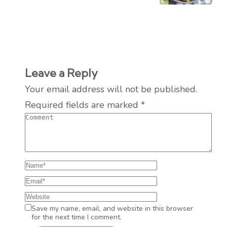
Leave a Reply
Your email address will not be published.
Required fields are marked
*
Save my name, email, and website in this browser
for the next time I comment.