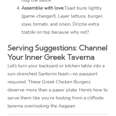
hug the sauce.
Assemble with love.
Toast buns lightly
(game-changer!). Layer lettuce, burger,
slaw, tomato, and onion. Drizzle extra
tzatziki on top because why not?
Serving Suggestions: Channel
Your Inner Greek Taverna
Let’s turn your backyard or kitchen table into a
sun-drenched Santorini feast—no passport
required. These Greek Chicken Burgers
deserve more than a paper plate. Here’s how to
serve them like you’re hosting from a cliffside
taverna overlooking the Aegean: