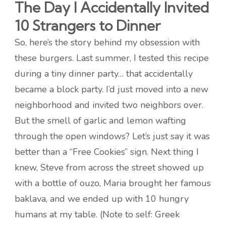
The Day I Accidentally Invited
10 Strangers to Dinner
So, here’s the story behind my obsession with
these burgers. Last summer, I tested this recipe
during a tiny dinner party… that accidentally
became a block party. I’d just moved into a new
neighborhood and invited two neighbors over.
But the smell of garlic and lemon wafting
through the open windows? Let’s just say it was
better than a “Free Cookies” sign. Next thing I
knew, Steve from across the street showed up
with a bottle of ouzo, Maria brought her famous
baklava, and we ended up with 10 hungry
humans at my table. (Note to self: Greek