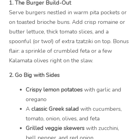
1. The Burger Build-Out
Serve burgers nestled in warm pita pockets or
on toasted brioche buns. Add crisp romaine or
butter lettuce, thick tomato slices, and a
spoonful (or two!) of extra tzatziki on top. Bonus
flair: a sprinkle of crumbled feta or a few
Kalamata olives right on the slaw.
2. Go Big with Sides
Crispy lemon potatoes
with garlic and
oregano
A
classic Greek salad
with cucumbers,
tomato, onion, olives, and feta
Grilled veggie skewers
with zucchini,
bell pepper, and red onion