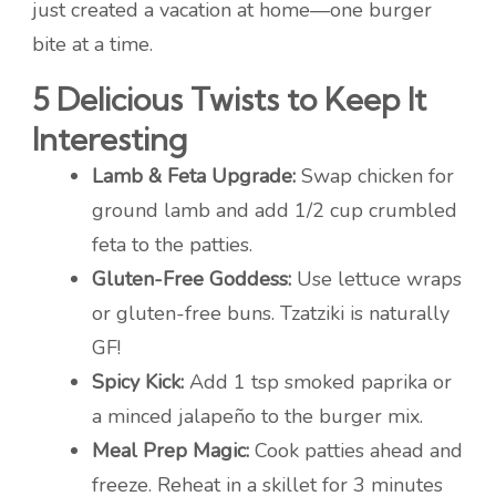
just created a vacation at home—one burger
bite at a time.
5 Delicious Twists to Keep It
Interesting
Lamb & Feta Upgrade:
Swap chicken for
ground lamb and add 1/2 cup crumbled
feta to the patties.
Gluten-Free Goddess:
Use lettuce wraps
or gluten-free buns. Tzatziki is naturally
GF!
Spicy Kick:
Add 1 tsp smoked paprika or
a minced jalapeño to the burger mix.
Meal Prep Magic:
Cook patties ahead and
freeze. Reheat in a skillet for 3 minutes