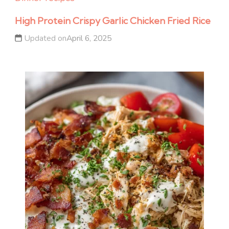
High Protein Crispy Garlic Chicken Fried Rice
Updated on
April 6, 2025