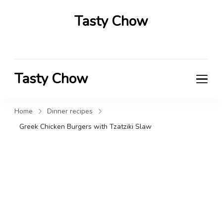
Tasty Chow
Savor the Flavor in Every Bite
Tasty Chow
Savor the Flavor in Every Bite
Home
Dinner recipes
Greek Chicken Burgers with Tzatziki Slaw