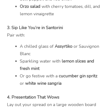
Orzo salad
with cherry tomatoes, dill, and
lemon vinaigrette
3. Sip Like You’re in Santorini
Pair with:
A chilled glass of
Assyrtiko
or Sauvignon
Blanc
Sparkling water with
lemon slices and
fresh mint
Or go festive with a
cucumber gin spritz
or
white wine sangria
4. Presentation That Wows
Lay out your spread on a large wooden board