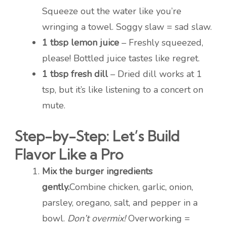
Squeeze out the water like you’re
wringing a towel. Soggy slaw = sad slaw.
1 tbsp lemon juice
– Freshly squeezed,
please! Bottled juice tastes like regret.
1 tbsp fresh dill
– Dried dill works at 1
tsp, but it’s like listening to a concert on
mute.
Step-by-Step: Let’s Build
Flavor Like a Pro
Mix the burger ingredients
gently.
Combine chicken, garlic, onion,
parsley, oregano, salt, and pepper in a
bowl.
Don’t overmix!
Overworking =