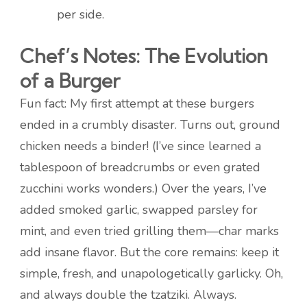
per side.
Chef’s Notes: The Evolution
of a Burger
Fun fact: My first attempt at these burgers
ended in a crumbly disaster. Turns out, ground
chicken needs a binder! (I’ve since learned a
tablespoon of breadcrumbs or even grated
zucchini works wonders.) Over the years, I’ve
added smoked garlic, swapped parsley for
mint, and even tried grilling them—char marks
add insane flavor. But the core remains: keep it
simple, fresh, and unapologetically garlicky. Oh,
and always double the tzatziki. Always.