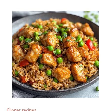
Dinner recipes