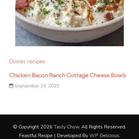
Dinner recipes
Chicken Bacon Ranch Cottage Cheese Bowls
September 24, 2025
© Copyright 2026
Tasty Chow
. All Rights Reserved.
Feastful Recipe | Developed By
WP Delicious
.