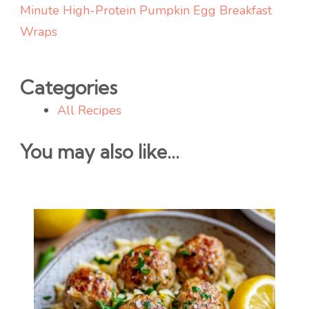
Minute High-Protein Pumpkin Egg Breakfast
Wraps
Categories
All Recipes
You may also like...