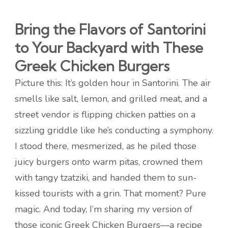
Bring the Flavors of Santorini
to Your Backyard with These
Greek Chicken Burgers
Picture this: It’s golden hour in Santorini. The air
smells like salt, lemon, and grilled meat, and a
street vendor is flipping chicken patties on a
sizzling griddle like he’s conducting a symphony.
I stood there, mesmerized, as he piled those
juicy burgers onto warm pitas, crowned them
with tangy tzatziki, and handed them to sun-
kissed tourists with a grin. That moment? Pure
magic. And today, I’m sharing my version of
those iconic Greek Chicken Burgers—a recipe