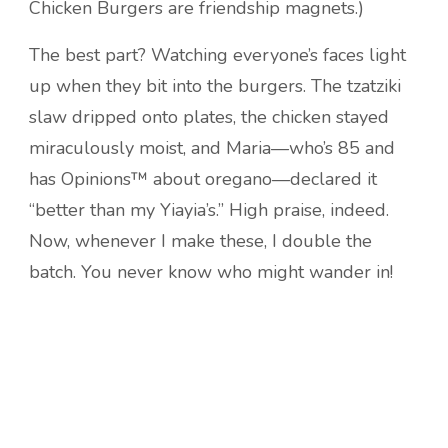
Chicken Burgers are friendship magnets.)
The best part? Watching everyone’s faces light
up when they bit into the burgers. The tzatziki
slaw dripped onto plates, the chicken stayed
miraculously moist, and Maria—who’s 85 and
has Opinions™ about oregano—declared it
“better than my Yiayia’s.” High praise, indeed.
Now, whenever I make these, I double the
batch. You never know who might wander in!