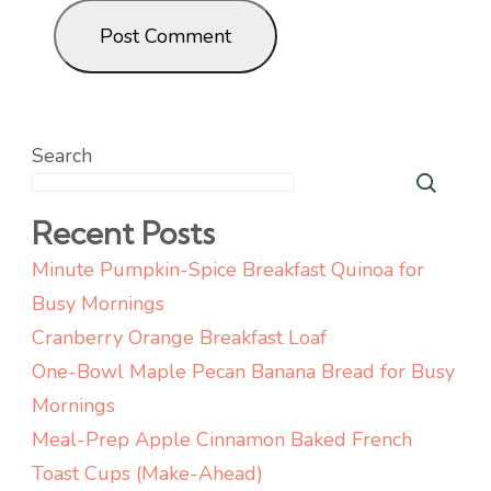
Search
Recent Posts
Minute Pumpkin-Spice Breakfast Quinoa for
Busy Mornings
Cranberry Orange Breakfast Loaf
One-Bowl Maple Pecan Banana Bread for Busy
Mornings
Meal-Prep Apple Cinnamon Baked French
Toast Cups (Make-Ahead)