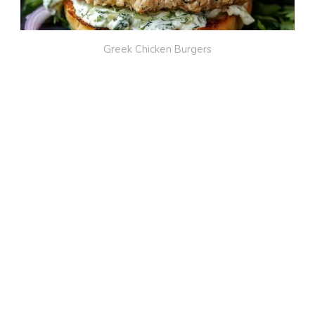
Greek Chicken Burgers