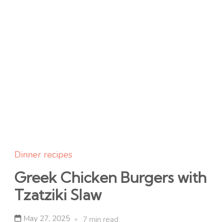
Dinner recipes
Greek Chicken Burgers with
Tzatziki Slaw
May 27, 2025
7 min read