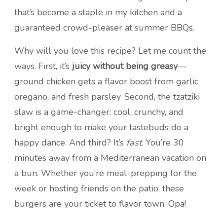
that’s become a staple in my kitchen and a
guaranteed crowd-pleaser at summer BBQs.
Why will you love this recipe? Let me count the
ways. First, it’s
juicy without being greasy
—
ground chicken gets a flavor boost from garlic,
oregano, and fresh parsley. Second, the tzatziki
slaw is a game-changer: cool, crunchy, and
bright enough to make your tastebuds do a
happy dance. And third? It’s
fast
. You’re 30
minutes away from a Mediterranean vacation on
a bun. Whether you’re meal-prepping for the
week or hosting friends on the patio, these
burgers are your ticket to flavor town. Opa!