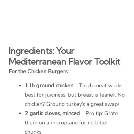
Ingredients: Your
Mediterranean Flavor Toolkit
For the Chicken Burgers:
1 lb ground chicken
– Thigh meat works
best for juiciness, but breast is leaner. No
chicken? Ground turkey’s a great swap!
2 garlic cloves, minced
– Pro tip: Grate
them on a microplane for no bitter
chunks.