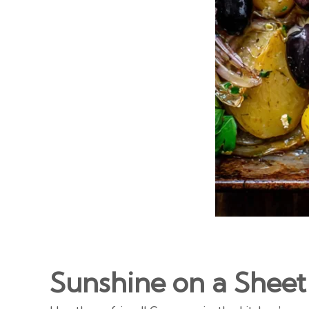
Sunshine on a Sheet