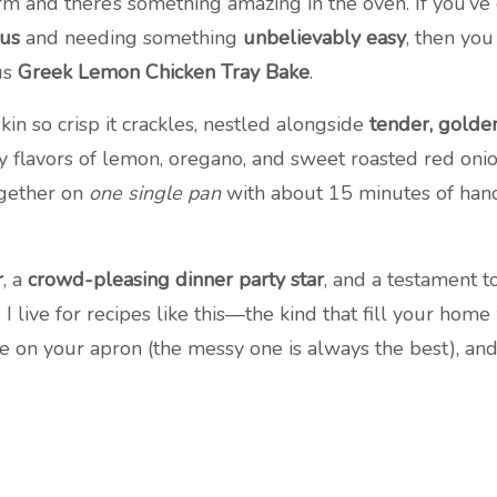
arm and there’s something amazing in the oven. If you’v
ous
and needing something
unbelievably easy
, then you
ous
Greek Lemon Chicken Tray Bake
.
kin so crisp it crackles, nestled alongside
tender, golde
 flavors of lemon, oregano, and sweet roasted red onion. 
ogether on
one single pan
with about 15 minutes of hand
r
, a
crowd-pleasing dinner party star
, and a testament 
 live for recipes like this—the kind that fill your hom
e on your apron (the messy one is always the best), and l