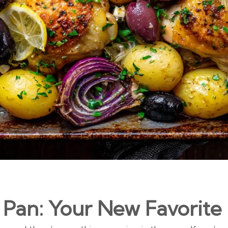
 Pan: Your New Favorite