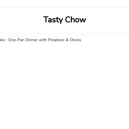
Tasty Chow
Savor the Flavor in Every Bite
ke : One-Pan Dinner with Potatoes & Olives