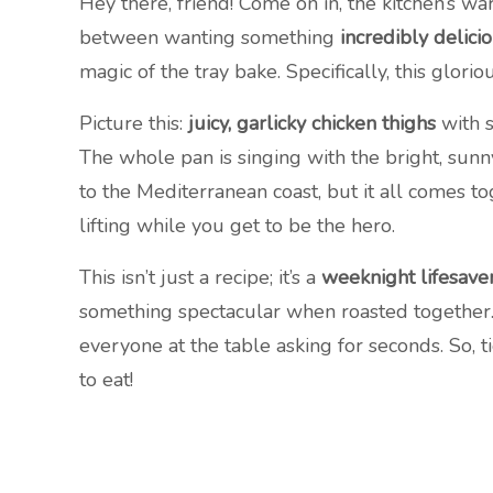
Hey there, friend! Come on in, the kitchen’s w
between wanting something
incredibly delici
magic of the tray bake. Specifically, this glori
Picture this:
juicy, garlicky chicken thighs
with s
The whole pan is singing with the bright, sunny
to the Mediterranean coast, but it all comes t
lifting while you get to be the hero.
This isn’t just a recipe; it’s a
weeknight lifesave
something spectacular when roasted together. I
everyone at the table asking for seconds. So, ti
to eat!