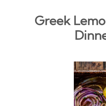
Greek Lemon
Dinne