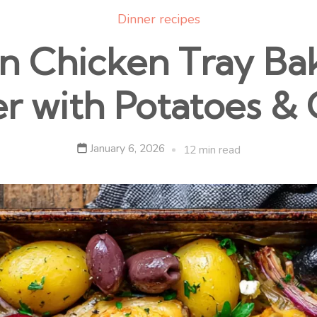
Dinner recipes
 Chicken Tray Ba
r with Potatoes & 
January 6, 2026
12 min read