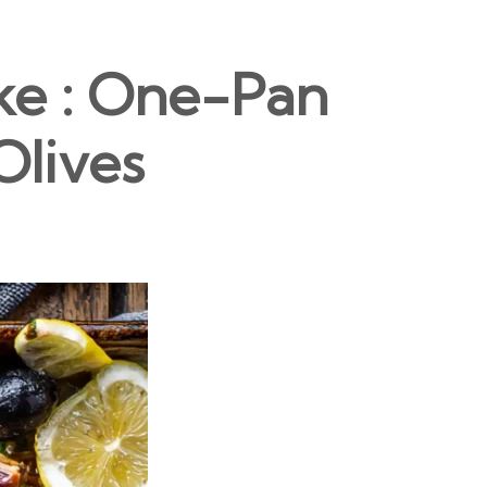
ke : One-Pan
Olives