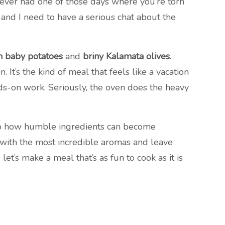
e ever had one of those days where you’re torn
 and I need to have a serious chat about the
n baby potatoes
and
briny Kalamata olives
.
It’s the kind of meal that feels like a vacation
s-on work. Seriously, the oven does the heavy
to how humble ingredients can become
e with the most incredible aromas and leave
et’s make a meal that’s as fun to cook as it is