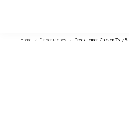
Home
Dinner recipes
Greek Lemon Chicken Tray Ba