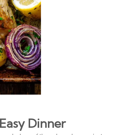
 Easy Dinner