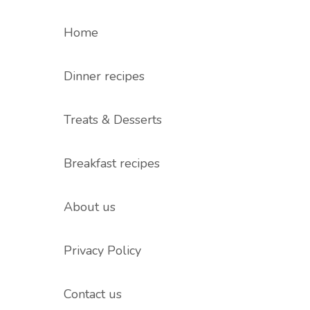
Home
Dinner recipes
Treats & Desserts
Breakfast recipes
About us
Privacy Policy
Contact us