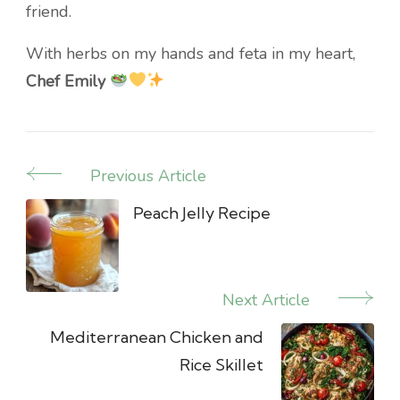
friend.
With herbs on my hands and feta in my heart,
Chef Emily
Previous Article
Post
Navigation
Peach Jelly Recipe
Next Article
Mediterranean Chicken and
Rice Skillet