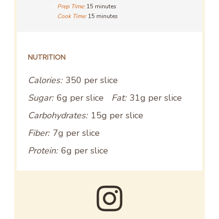
Prep Time:
15 minutes
Cook Time:
15 minutes
NUTRITION
Calories:
350 per slice
Sugar:
6g per slice
Fat:
31g per slice
Carbohydrates:
15g per slice
Fiber:
7g per slice
Protein:
6g per slice