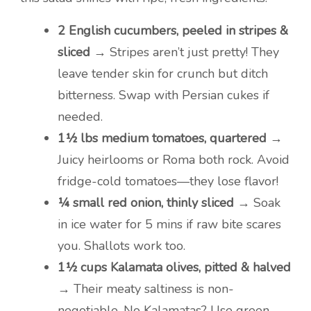
2 English cucumbers, peeled in stripes &
sliced
→ Stripes aren’t just pretty! They
leave tender skin for crunch but ditch
bitterness. Swap with Persian cukes if
needed.
1½ lbs medium tomatoes, quartered
→
Juicy heirlooms or Roma both rock. Avoid
fridge-cold tomatoes—they lose flavor!
¼ small red onion, thinly sliced
→ Soak
in ice water for 5 mins if raw bite scares
you. Shallots work too.
1½ cups Kalamata olives, pitted & halved
→ Their meaty saltiness is non-
negotiable. No Kalamatas? Use green