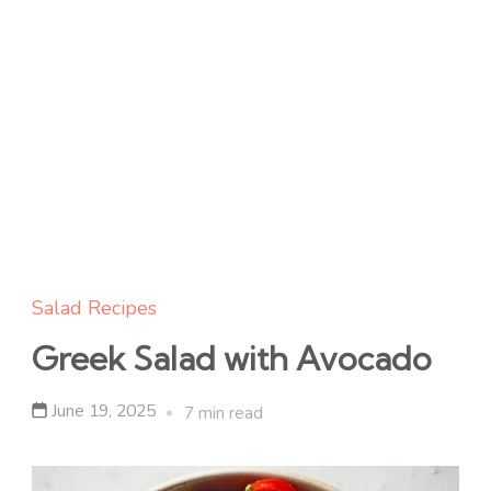
Salad Recipes
Greek Salad with Avocado
June 19, 2025
7 min read