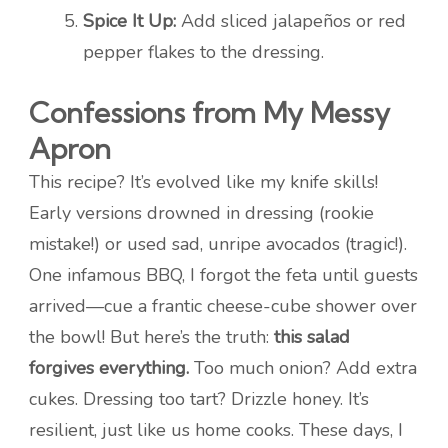
Spice It Up:
Add sliced jalapeños or red
pepper flakes to the dressing.
Confessions from My Messy
Apron
This recipe? It’s evolved like my knife skills!
Early versions drowned in dressing (rookie
mistake!) or used sad, unripe avocados (tragic!).
One infamous BBQ, I forgot the feta until guests
arrived—cue a frantic cheese-cube shower over
the bowl! But here’s the truth:
this salad
forgives everything.
Too much onion? Add extra
cukes. Dressing too tart? Drizzle honey. It’s
resilient, just like us home cooks. These days, I