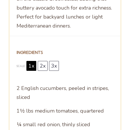
buttery avocado touch for extra richness.
Perfect for backyard lunches or light
Mediterranean dinners.
INGREDIENTS
1x
2x
3x
SCALE
2
English cucumbers, peeled in stripes,
sliced
1½
lbs medium tomatoes, quartered
¼
small red onion, thinly sliced