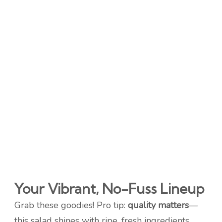
Your Vibrant, No-Fuss Lineup
Grab these goodies! Pro tip:
quality matters
—
this salad shines with ripe, fresh ingredients.