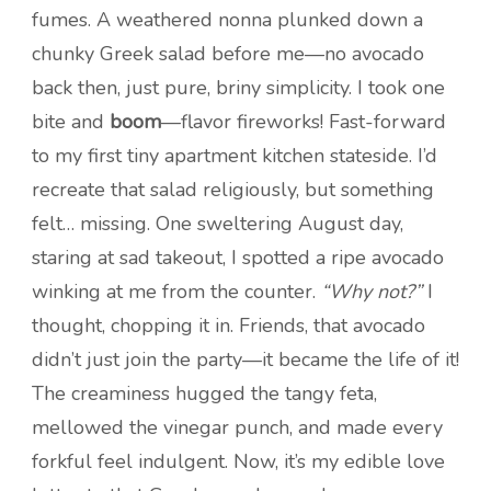
fumes. A weathered nonna plunked down a
chunky Greek salad before me—no avocado
back then, just pure, briny simplicity. I took one
bite and
boom
—flavor fireworks! Fast-forward
to my first tiny apartment kitchen stateside. I’d
recreate that salad religiously, but something
felt… missing. One sweltering August day,
staring at sad takeout, I spotted a ripe avocado
winking at me from the counter.
“Why not?”
I
thought, chopping it in. Friends, that avocado
didn’t just join the party—it became the life of it!
The creaminess hugged the tangy feta,
mellowed the vinegar punch, and made every
forkful feel indulgent. Now, it’s my edible love