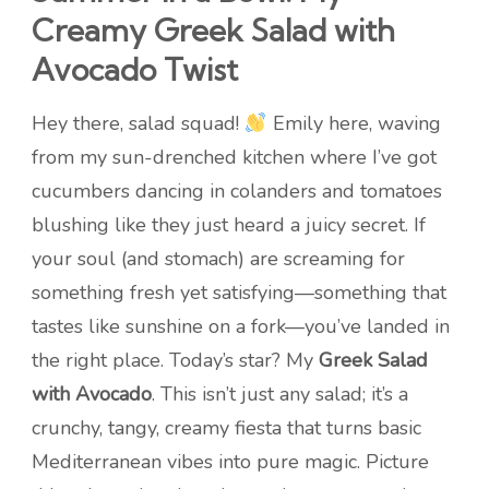
Creamy Greek Salad with
Avocado Twist
Hey there, salad squad!
Emily here, waving
from my sun-drenched kitchen where I’ve got
cucumbers dancing in colanders and tomatoes
blushing like they just heard a juicy secret. If
your soul (and stomach) are screaming for
something fresh yet satisfying—something that
tastes like sunshine on a fork—you’ve landed in
the right place. Today’s star? My
Greek Salad
with Avocado
. This isn’t just any salad; it’s a
crunchy, tangy, creamy fiesta that turns basic
Mediterranean vibes into pure magic. Picture