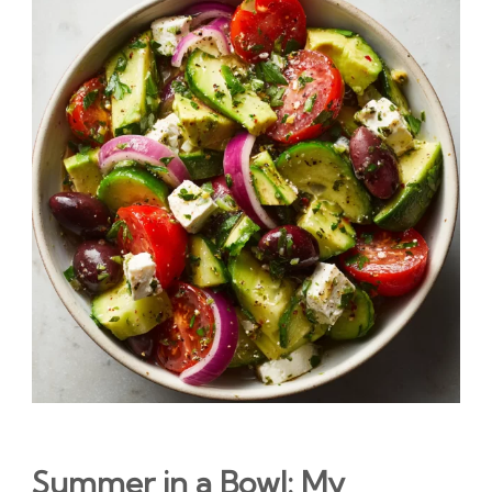
Summer in a Bowl: My