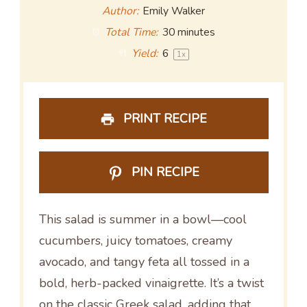
Author:
Emily Walker
Total Time:
30 minutes
Yield:
6
1
x
PRINT RECIPE
PIN RECIPE
This salad is summer in a bowl—cool
cucumbers, juicy tomatoes, creamy
avocado, and tangy feta all tossed in a
bold, herb-packed vinaigrette. It’s a twist
on the classic Greek salad, adding that