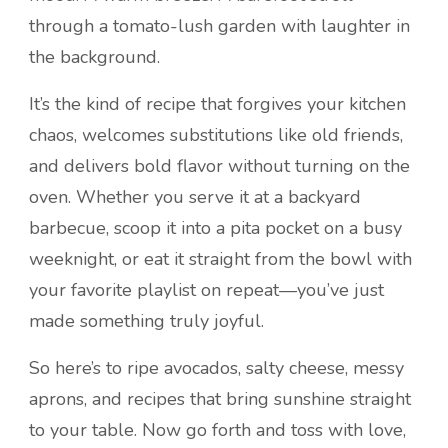
through a tomato-lush garden with laughter in
the background.
It’s the kind of recipe that forgives your kitchen
chaos, welcomes substitutions like old friends,
and delivers bold flavor without turning on the
oven. Whether you serve it at a backyard
barbecue, scoop it into a pita pocket on a busy
weeknight, or eat it straight from the bowl with
your favorite playlist on repeat—you’ve just
made something truly joyful.
So here’s to ripe avocados, salty cheese, messy
aprons, and recipes that bring sunshine straight
to your table. Now go forth and toss with love,