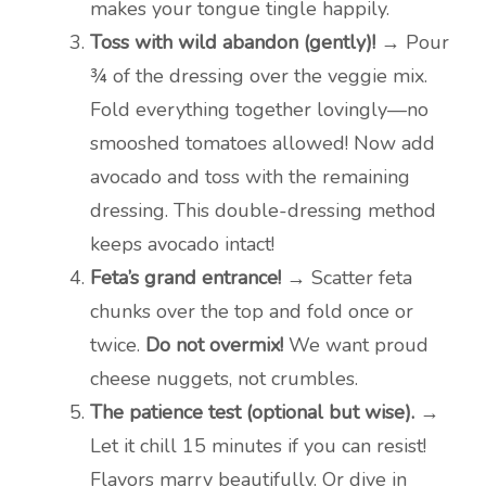
makes your tongue tingle happily.
Toss with wild abandon (gently)!
→ Pour
¾ of the dressing over the veggie mix.
Fold everything together lovingly—no
smooshed tomatoes allowed! Now add
avocado and toss with the remaining
dressing. This double-dressing method
keeps avocado intact!
Feta’s grand entrance!
→ Scatter feta
chunks over the top and fold once or
twice.
Do not overmix!
We want proud
cheese nuggets, not crumbles.
The patience test (optional but wise).
→
Let it chill 15 minutes if you can resist!
Flavors marry beautifully. Or dive in