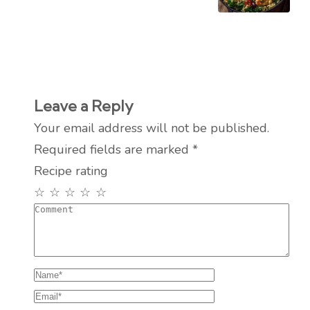
Leave a Reply
Your email address will not be published.
Required fields are marked
*
Recipe rating
☆
☆
☆
☆
☆