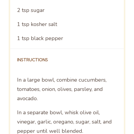
2 tsp
sugar
1 tsp
kosher salt
1 tsp
black pepper
INSTRUCTIONS
In a large bowl, combine cucumbers,
tomatoes, onion, olives, parsley, and
avocado.
In a separate bowl, whisk olive oil,
vinegar, garlic, oregano, sugar, salt, and
pepper until well blended.