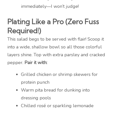
immediately—I won’t judge!
Plating Like a Pro (Zero Fuss
Required!)
This salad begs to be served with flair! Scoop it
into a wide, shallow bowl so all those colorful
layers shine. Top with extra parsley and cracked
pepper.
Pair it with:
Grilled chicken or shrimp skewers for
protein punch
Warm pita bread for dunking into
dressing pools
Chilled rosé or sparkling lemonade