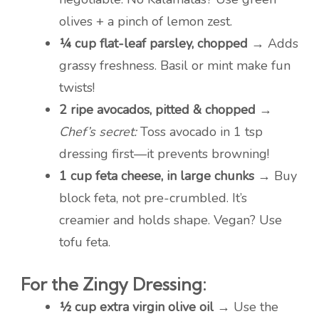
olives + a pinch of lemon zest.
¼ cup flat-leaf parsley, chopped
→ Adds
grassy freshness. Basil or mint make fun
twists!
2 ripe avocados, pitted & chopped
→
Chef’s secret:
Toss avocado in 1 tsp
dressing first—it prevents browning!
1 cup feta cheese, in large chunks
→ Buy
block feta, not pre-crumbled. It’s
creamier and holds shape. Vegan? Use
tofu feta.
For the Zingy Dressing:
½ cup extra virgin olive oil
→ Use the