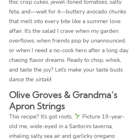
this: crisp cukes, jewel-toned tomatoes, salty
feta, and—wait for it—buttery avocado chunks
that melt into every bite like a summer love
affair. It’s the salad I crave when my garden
overflows, when friends pop by unannounced,
or when I need a no-cook hero after a long day
chasing flavor dreams. Ready to chop, whisk,
and taste the joy? Let’s make your taste buds
dance the
sirtaki
!
Olive Groves & Grandma’s
Apron Strings
This recipe? It’s got roots.
Picture 19-year-
old me, wide-eyed in a Santorini taverna,
inhaling salty sea air and garlicky oregano