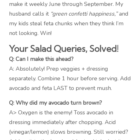
make it weekly June through September. My
husband calls it
“green confetti happiness,”
and
my kids steal feta chunks when they think I’m
not looking. Win!
Your Salad Queries, Solved!
Q: Can I make this ahead?
A: Absolutely! Prep veggies + dressing
separately. Combine 1 hour before serving. Add
avocado and feta LAST to prevent mush.
Q: Why did my avocado turn brown?
A> Oxygen is the enemy! Toss avocado in
dressing immediately after chopping. Acid
(vinegar/lemon) slows browning. Still worried?