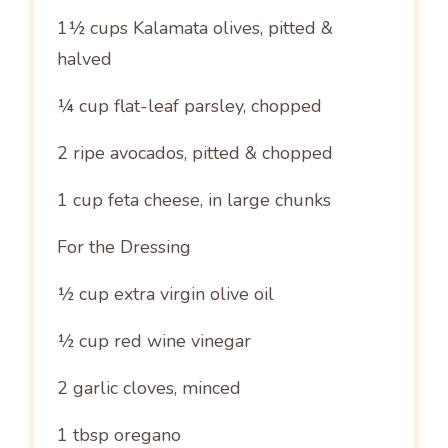
1½ cups
Kalamata olives, pitted &
halved
¼ cup
flat-leaf parsley, chopped
2
ripe avocados, pitted & chopped
1 cup
feta cheese, in large chunks
For the Dressing
½ cup
extra virgin olive oil
½ cup
red wine vinegar
2
garlic cloves, minced
1 tbsp
oregano