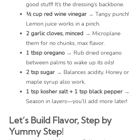
good stuff! It’s the dressing’s backbone.
½ cup red wine vinegar
→ Tangy punch!
Lemon juice works in a pinch.
2 garlic cloves, minced
→ Microplane
them for no chunks, max flavor.
1 tbsp oregano
→ Rub dried oregano
between palms to wake up its oils!
2 tsp sugar
→ Balances acidity. Honey or
maple syrup also work.
1 tsp kosher salt + 1 tsp black pepper
→
Season in layers—you’ll add more later!
Let’s Build Flavor, Step by
Yummy Step!