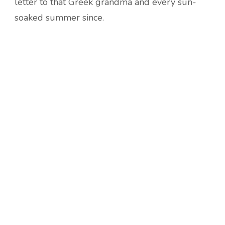
letter to that Greek grandma and every sun-
soaked summer since.