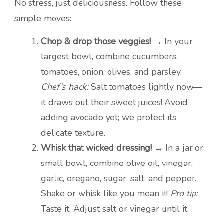
No stress, just deliciousness. Follow these
simple moves:
Chop & drop those veggies!
→ In your
largest bowl, combine cucumbers,
tomatoes, onion, olives, and parsley.
Chef’s hack:
Salt tomatoes lightly now—
it draws out their sweet juices! Avoid
adding avocado yet; we protect its
delicate texture.
Whisk that wicked dressing!
→ In a jar or
small bowl, combine olive oil, vinegar,
garlic, oregano, sugar, salt, and pepper.
Shake or whisk like you mean it!
Pro tip:
Taste it. Adjust salt or vinegar until it