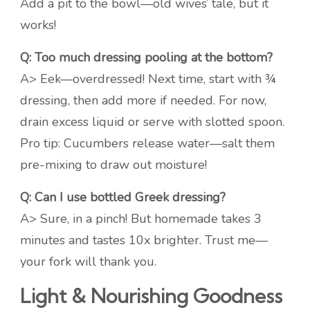
Add a pit to the bowl—old wives’ tale, but it
works!
Q: Too much dressing pooling at the bottom?
A> Eek—overdressed! Next time, start with ¾
dressing, then add more if needed. For now,
drain excess liquid or serve with slotted spoon.
Pro tip: Cucumbers release water—salt them
pre-mixing to draw out moisture!
Q: Can I use bottled Greek dressing?
A> Sure, in a pinch! But homemade takes 3
minutes and tastes 10x brighter. Trust me—
your fork will thank you.
Light & Nourishing Goodness