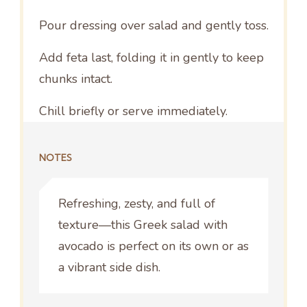
Pour dressing over salad and gently toss.
Add feta last, folding it in gently to keep
chunks intact.
Chill briefly or serve immediately.
NOTES
Refreshing, zesty, and full of
texture—this Greek salad with
avocado is perfect on its own or as
a vibrant side dish.