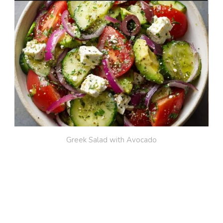
Greek Salad with Avocado