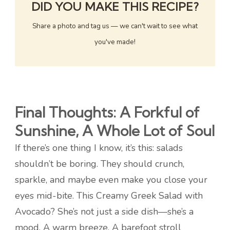
DID YOU MAKE THIS RECIPE?
Share a photo and tag us — we can't wait to see what
you've made!
Final Thoughts: A Forkful of
Sunshine, A Whole Lot of Soul
If there’s one thing I know, it’s this: salads
shouldn’t be boring. They should crunch,
sparkle, and maybe even make you close your
eyes mid-bite. This Creamy Greek Salad with
Avocado? She’s not just a side dish—she’s a
mood. A warm breeze. A barefoot stroll