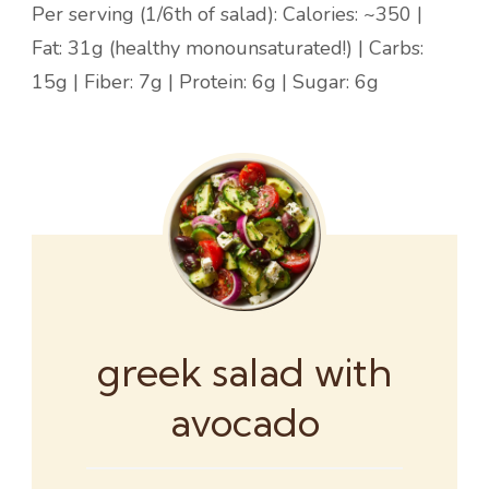
Per serving (1/6th of salad): Calories: ~350 |
Fat: 31g (healthy monounsaturated!) | Carbs:
15g | Fiber: 7g | Protein: 6g | Sugar: 6g
greek salad with
avocado