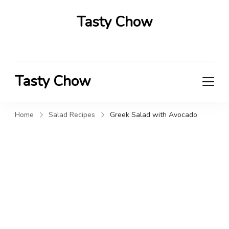
Tasty Chow
Savor the Flavor in Every Bite
Tasty Chow
Savor the Flavor in Every Bite
Home
Salad Recipes
Greek Salad with Avocado