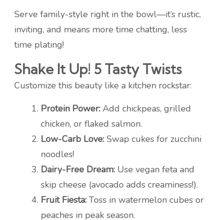
Serve family-style right in the bowl—it’s rustic,
inviting, and means more time chatting, less
time plating!
Shake It Up! 5 Tasty Twists
Customize this beauty like a kitchen rockstar:
Protein Power:
Add chickpeas, grilled
chicken, or flaked salmon.
Low-Carb Love:
Swap cukes for zucchini
noodles!
Dairy-Free Dream:
Use vegan feta and
skip cheese (avocado adds creaminess!).
Fruit Fiesta:
Toss in watermelon cubes or
peaches in peak season.