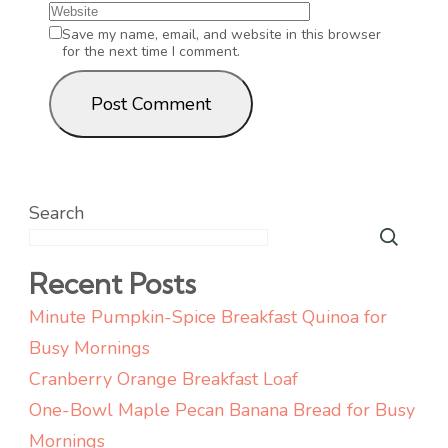
Save my name, email, and website in this browser
for the next time I comment.
Search
Recent Posts
Minute Pumpkin-Spice Breakfast Quinoa for
Busy Mornings
Cranberry Orange Breakfast Loaf
One-Bowl Maple Pecan Banana Bread for Busy
Mornings