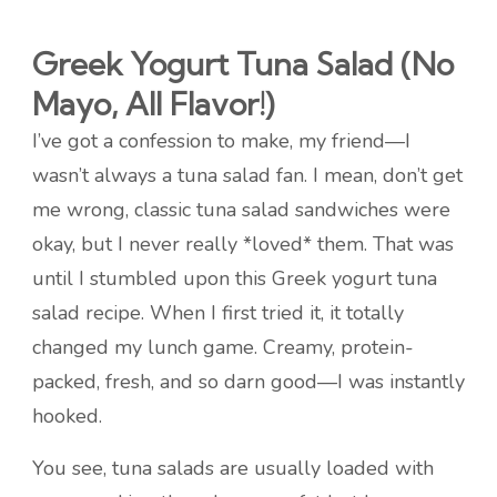
Greek Yogurt Tuna Salad (No
Mayo, All Flavor!)
I’ve got a confession to make, my friend—I
wasn’t always a tuna salad fan. I mean, don’t get
me wrong, classic tuna salad sandwiches were
okay, but I never really *loved* them. That was
until I stumbled upon this Greek yogurt tuna
salad recipe. When I first tried it, it totally
changed my lunch game. Creamy, protein-
packed, fresh, and so darn good—I was instantly
hooked.
You see, tuna salads are usually loaded with