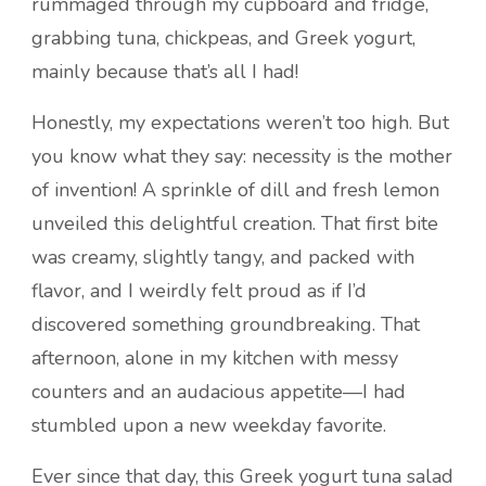
rummaged through my cupboard and fridge,
grabbing tuna, chickpeas, and Greek yogurt,
mainly because that’s all I had!
Honestly, my expectations weren’t too high. But
you know what they say: necessity is the mother
of invention! A sprinkle of dill and fresh lemon
unveiled this delightful creation. That first bite
was creamy, slightly tangy, and packed with
flavor, and I weirdly felt proud as if I’d
discovered something groundbreaking. That
afternoon, alone in my kitchen with messy
counters and an audacious appetite—I had
stumbled upon a new weekday favorite.
Ever since that day, this Greek yogurt tuna salad