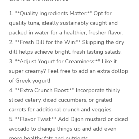
1. **Quality Ingredients Matter:** Opt for
quality tuna, ideally sustainably caught and
packed in water for a healthier, fresher flavor.
2. **Fresh Dill for the Win:** Skipping the dry
dill helps achieve bright, fresh tasting salads.
3. **Adjust Yogurt for Creaminess:** Like it
super creamy? Feel free to add an extra dollop
of Greek yogurt!
4. **Extra Crunch Boost:** Incorporate thinly
sliced celery, diced cucumbers, or grated
carrots for additional crunch and veggies.
5. **Flavor Twist:** Add Dijon mustard or diced
avocado to change things up and add even
more healthy fats and nutrients.