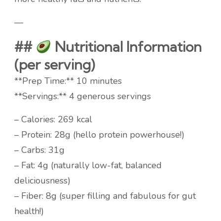
—
##
Nutritional Information
(per serving)
**Prep Time:** 10 minutes
**Servings:** 4 generous servings
– Calories: 269 kcal
– Protein: 28g (hello protein powerhouse!)
– Carbs: 31g
– Fat: 4g (naturally low-fat, balanced
deliciousness)
– Fiber: 8g (super filling and fabulous for gut
health!)