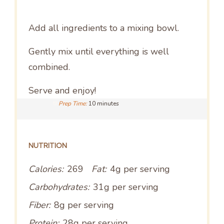
Add all ingredients to a mixing bowl.
Gently mix until everything is well
combined.
Serve and enjoy!
Prep Time:
10 minutes
NUTRITION
Calories:
269
Fat:
4g per serving
Carbohydrates:
31g per serving
Fiber:
8g per serving
Protein:
28g per serving