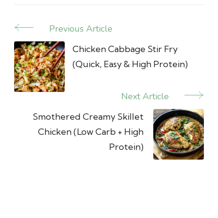
Previous Article
Post
Navigation
Chicken Cabbage Stir Fry
(Quick, Easy & High Protein)
Next Article
Smothered Creamy Skillet
Chicken (Low Carb + High
Protein)