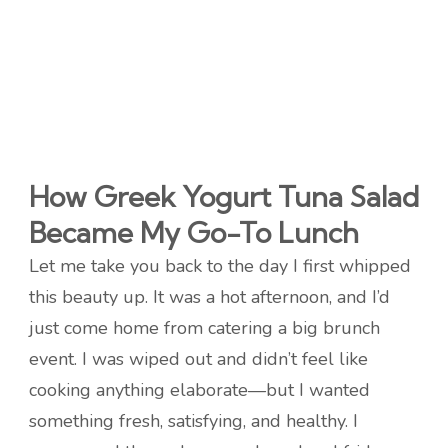
How Greek Yogurt Tuna Salad
Became My Go-To Lunch
Let me take you back to the day I first whipped
this beauty up. It was a hot afternoon, and I’d
just come home from catering a big brunch
event. I was wiped out and didn’t feel like
cooking anything elaborate—but I wanted
something fresh, satisfying, and healthy. I