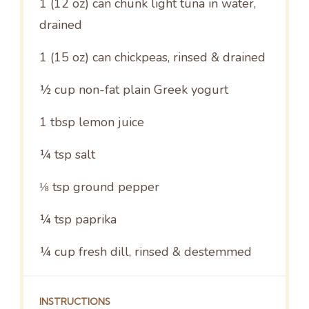
1
(12 oz) can chunk light tuna in water,
drained
1
(15 oz) can chickpeas, rinsed & drained
½ cup
non-fat plain Greek yogurt
1 tbsp
lemon juice
¼ tsp
salt
⅛ tsp
ground pepper
¼ tsp
paprika
¼ cup
fresh dill, rinsed & destemmed
INSTRUCTIONS