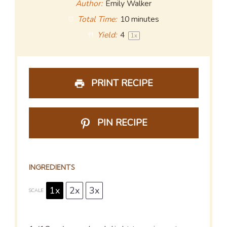
Author:
Emily Walker
Total Time:
10 minutes
Yield:
4
1
x
PRINT RECIPE
PIN RECIPE
INGREDIENTS
1x
2x
3x
SCALE