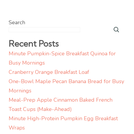
Search
Recent Posts
Minute Pumpkin-Spice Breakfast Quinoa for
Busy Mornings
Cranberry Orange Breakfast Loaf
One-Bowl Maple Pecan Banana Bread for Busy
Mornings
Meal-Prep Apple Cinnamon Baked French
Toast Cups (Make-Ahead)
Minute High-Protein Pumpkin Egg Breakfast
Wraps