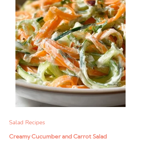
Salad Recipes
Creamy Cucumber and Carrot Salad