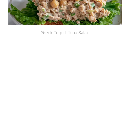
Greek Yogurt Tuna Salad