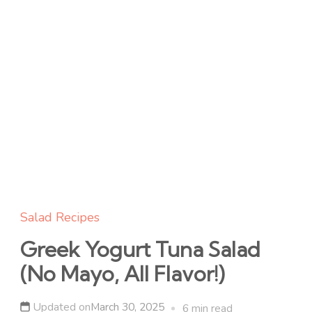
Salad Recipes
Greek Yogurt Tuna Salad
(No Mayo, All Flavor!)
Updated on
March 30, 2025
6 min read