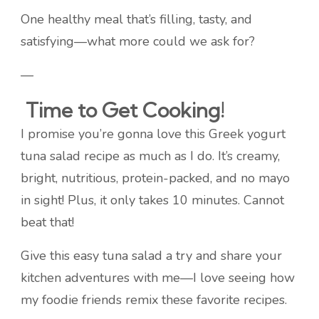
One healthy meal that’s filling, tasty, and
satisfying—what more could we ask for?
—
Time to Get Cooking!
I promise you’re gonna love this Greek yogurt
tuna salad recipe as much as I do. It’s creamy,
bright, nutritious, protein-packed, and no mayo
in sight! Plus, it only takes 10 minutes. Cannot
beat that!
Give this easy tuna salad a try and share your
kitchen adventures with me—I love seeing how
my foodie friends remix these favorite recipes.