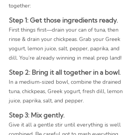
together:
Step 1: Get those ingredients ready.
First things first—drain your can of tuna, then
rinse & drain your chickpeas. Grab your Greek
yogurt, lemon juice, salt, pepper, paprika, and
dill. You’re already winning in meal prep land!
Step 2: Bring it all together in a bowl.
In a medium-sized bowl, combine the drained
tuna, chickpeas, Greek yogurt, fresh dill, lemon
juice, paprika, salt, and pepper.
Step 3: Mix gently.
Give it all a gentle stir until everything is well
combined. Be careful not to mash everything