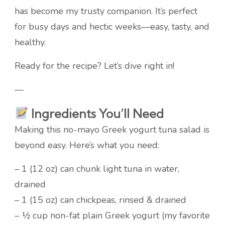
has become my trusty companion. It’s perfect
for busy days and hectic weeks—easy, tasty, and
healthy.
Ready for the recipe? Let’s dive right in!
—
Ingredients You’ll Need
Making this no-mayo Greek yogurt tuna salad is
beyond easy. Here’s what you need:
– 1 (12 oz) can chunk light tuna in water,
drained
– 1 (15 oz) can chickpeas, rinsed & drained
– ½ cup non-fat plain Greek yogurt (my favorite