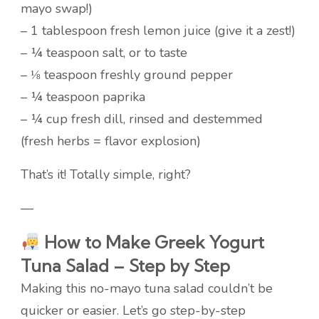
mayo swap!)
– 1 tablespoon fresh lemon juice (give it a zest!)
– ¼ teaspoon salt, or to taste
– ⅛ teaspoon freshly ground pepper
– ¼ teaspoon paprika
– ¼ cup fresh dill, rinsed and destemmed
(fresh herbs = flavor explosion)
That’s it! Totally simple, right?
—
How to Make Greek Yogurt
Tuna Salad – Step by Step
Making this no-mayo tuna salad couldn’t be
quicker or easier. Let’s go step-by-step