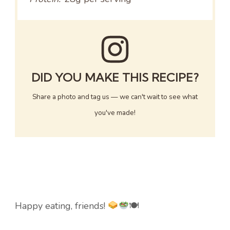
DID YOU MAKE THIS RECIPE?
Share a photo and tag us — we can't wait to see what
you've made!
Happy eating, friends!
🍽