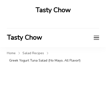
Tasty Chow
Savor the Flavor in Every Bite
Tasty Chow
Savor the Flavor in Every Bite
Home
Salad Recipes
Greek Yogurt Tuna Salad (No Mayo, All Flavor!)