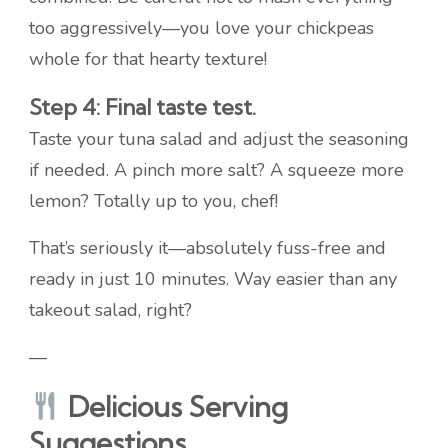
too aggressively—you love your chickpeas
whole for that hearty texture!
Step 4: Final taste test.
Taste your tuna salad and adjust the seasoning
if needed. A pinch more salt? A squeeze more
lemon? Totally up to you, chef!
That’s seriously it—absolutely fuss-free and
ready in just 10 minutes. Way easier than any
takeout salad, right?
—
Delicious Serving
Suggestions