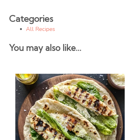
Categories
All Recipes
You may also like...