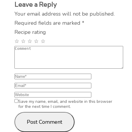
Leave a Reply
Your email address will not be published.
Required fields are marked
*
Recipe rating
☆
☆
☆
☆
☆
Save my name, email, and website in this browser
for the next time I comment.