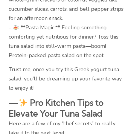
cucumber slices, carrots, and bell pepper strips
for an afternoon snack.
–
**Pasta Magic:** Feeling something
comforting yet nutritious for dinner? Toss this
tuna salad into still-warm pasta—boom!
Protein-packed pasta salad on the spot.
Trust me, once you try this Greek yogurt tuna
salad, you’ll be dreaming up your favorite way
to enjoy it!
—
Pro Kitchen Tips to
Elevate Your Tuna Salad
Here are a few of my “chef secrets” to really
take it to the next level: