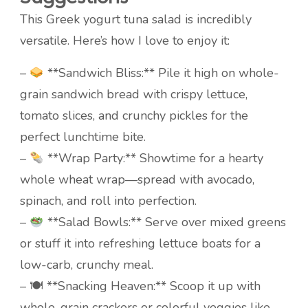
This Greek yogurt tuna salad is incredibly
versatile. Here’s how I love to enjoy it:
–
**Sandwich Bliss:** Pile it high on whole-
grain sandwich bread with crispy lettuce,
tomato slices, and crunchy pickles for the
perfect lunchtime bite.
–
**Wrap Party:** Showtime for a hearty
whole wheat wrap—spread with avocado,
spinach, and roll into perfection.
–
**Salad Bowls:** Serve over mixed greens
or stuff it into refreshing lettuce boats for a
low-carb, crunchy meal.
– 🍽 **Snacking Heaven:** Scoop it up with
whole-grain crackers or colorful veggies like