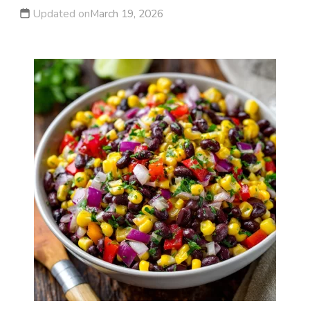
Updated on
March 19, 2026