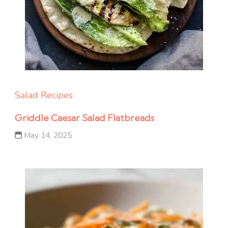
Salad Recipes
Griddle Caesar Salad Flatbreads
May 14, 2025