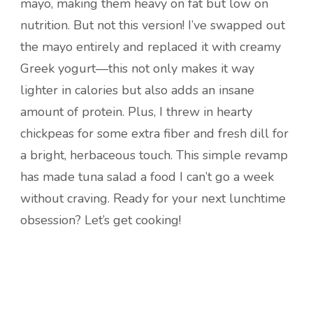
mayo, making them heavy on fat but low on
nutrition. But not this version! I’ve swapped out
the mayo entirely and replaced it with creamy
Greek yogurt—this not only makes it way
lighter in calories but also adds an insane
amount of protein. Plus, I threw in hearty
chickpeas for some extra fiber and fresh dill for
a bright, herbaceous touch. This simple revamp
has made tuna salad a food I can’t go a week
without craving. Ready for your next lunchtime
obsession? Let’s get cooking!