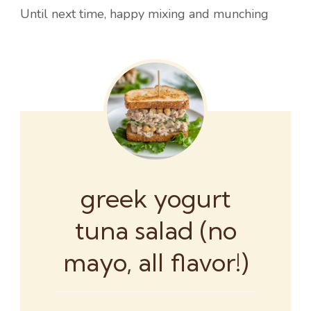
Until next time, happy mixing and munching
greek yogurt
tuna salad (no
mayo, all flavor!)