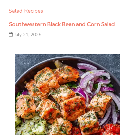
Salad Recipes
Southwestern Black Bean and Corn Salad
July 21, 2025