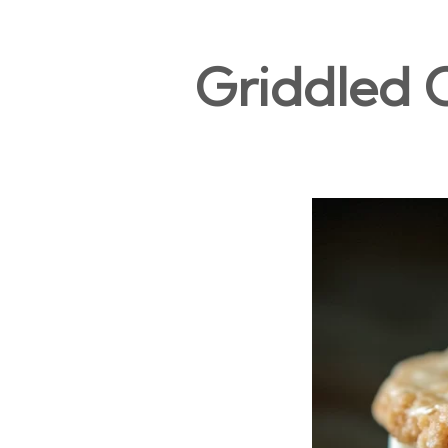
Griddled 