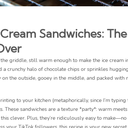
e Cream Sandwiches: Th
Over
f the griddle, still warm enough to make the ice cream i
a crunchy halo of chocolate chips or sprinkles hugging 
on the outside, gooey in the middle, and packed with n
printing to your kitchen (metaphorically, since I’m typing
ts. These sandwiches are a texture *party*: warm meets
ng this clever. Plus, they’re ridiculously easy to make—
ess your TikTok followers, this recipe is your new secre