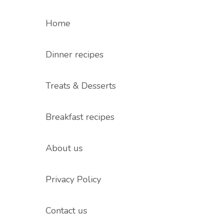
Home
Dinner recipes
Treats & Desserts
Breakfast recipes
About us
Privacy Policy
Contact us