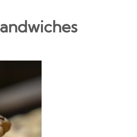
Sandwiches