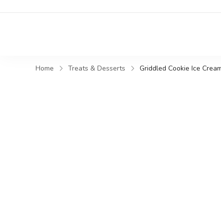
Home
Treats & Desserts
Griddled Cookie Ice Cre