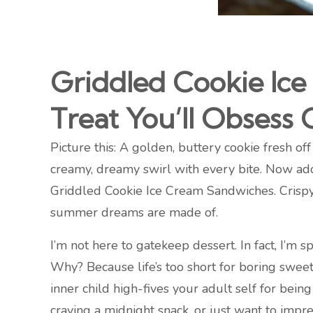
Griddled Cookie Ic
Treat You’ll Obsess 
Picture this: A golden, buttery cookie fresh of
creamy, dreamy swirl with every bite. Now add 
Griddled Cookie Ice Cream Sandwiches. Crispy 
summer dreams are made of.
I’m not here to gatekeep dessert. In fact, I’m s
Why? Because life’s too short for boring swee
inner child high-fives your adult self for bei
craving a midnight snack, or just want to impr