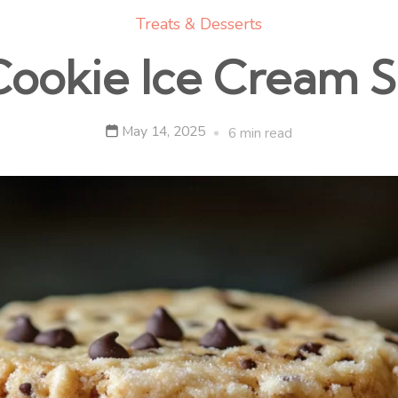
Treats & Desserts
Cookie Ice Cream 
May 14, 2025
6 min read