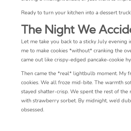
Ready to turn your kitchen into a dessert truc
The Night We Accide
Let me take you back to a sticky July evenin
me to make cookies *without* cranking the ove
came out like crispy-edged pancake-cookie hy
Then came the *real* lightbulb moment. My fr
cookies. We all froze mid-bite. The warmth so
stayed shatter-crisp. We spent the rest of the 
with strawberry sorbet. By midnight, we’d du
obsessed.