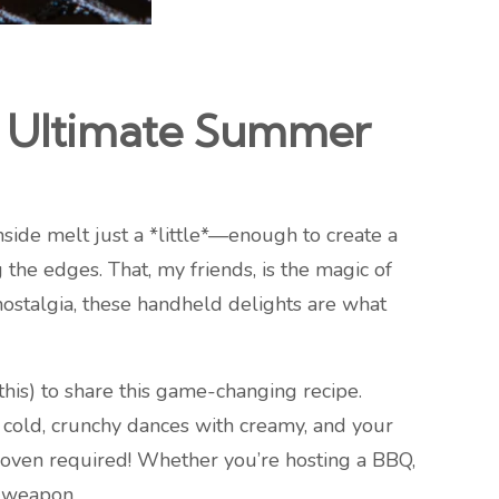
e Ultimate Summer
nside melt just a *little*—enough to create a
the edges. That, my friends, is the magic of
ostalgia, these handheld delights are what
 this) to share this game-changing recipe.
 cold, crunchy dances with creamy, and your
no oven required! Whether you’re hosting a BBQ,
t weapon.