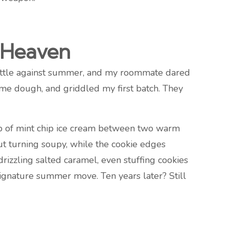
t Heaven
 battle against summer, and my roommate dared
ome dough, and griddled my first batch. They
op of mint chip ice cream between two warm
ut turning soupy, while the cookie edges
drizzling salted caramel, even stuffing cookies
ignature summer move. Ten years later? Still