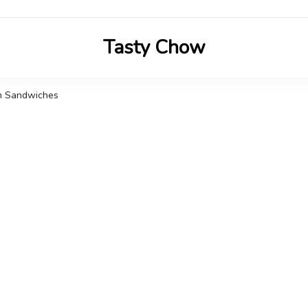
Tasty Chow
Savor the Flavor in Every Bite
am Sandwiches