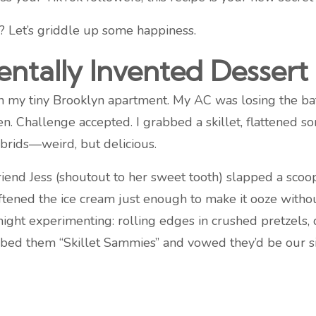
k? Let’s griddle up some happiness.
ntally Invented Desser
g in my tiny Brooklyn apartment. My AC was losing the
n. Challenge accepted. I grabbed a skillet, flattened s
brids—weird, but delicious.
iend Jess (shoutout to her sweet tooth) slapped a sco
ftened the ice cream just enough to make it ooze witho
night experimenting: rolling edges in crushed pretzels, 
bbed them “Skillet Sammies” and vowed they’d be our s