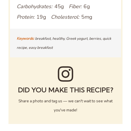
Carbohydrates:
45g
Fiber:
6g
Protein:
19g
Cholesterol:
5mg
Keywords:
breakfast, healthy, Greek yogurt, berries, quick
recipe, easy breakfast
DID YOU MAKE THIS RECIPE?
Share a photo and tag us — we can't wait to see what
you've made!