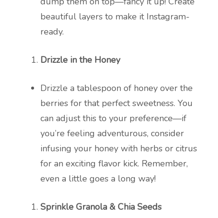
dump them on top—fancy it up! Create
beautiful layers to make it Instagram-
ready.
Drizzle in the Honey
Drizzle a tablespoon of honey over the
berries for that perfect sweetness. You
can adjust this to your preference—if
you’re feeling adventurous, consider
infusing your honey with herbs or citrus
for an exciting flavor kick. Remember,
even a little goes a long way!
Sprinkle Granola & Chia Seeds