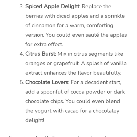
Spiced Apple Delight
: Replace the
berries with diced apples and a sprinkle
of cinnamon for a warm, comforting
version. You could even sauté the apples
for extra effect.
Citrus Burst
: Mix in citrus segments like
oranges or grapefruit. A splash of vanilla
extract enhances the flavor beautifully.
Chocolate Lovers
: For a decadent start,
add a spoonful of cocoa powder or dark
chocolate chips. You could even blend
the yogurt with cacao for a chocolatey
delight!