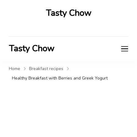
Tasty Chow
Savor the Flavor in Every Bite
Tasty Chow
Savor the Flavor in Every Bite
Home
Breakfast recipes
Healthy Breakfast with Berries and Greek Yogurt