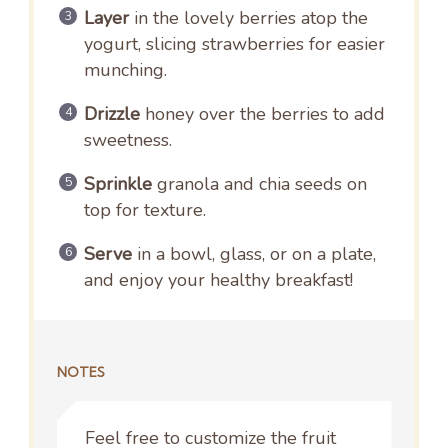
Layer
in the lovely berries atop the
yogurt, slicing strawberries for easier
munching.
Drizzle
honey over the berries to add
sweetness.
Sprinkle
granola and chia seeds on
top for texture.
Serve
in a bowl, glass, or on a plate,
and enjoy your healthy breakfast!
NOTES
Feel free to customize the fruit