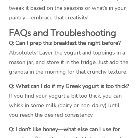
tweak it based on the seasons or what’s in your
pantry—embrace that creativity!
FAQs and Troubleshooting
Q: Can I prep this breakfast the night before?
Absolutely! Layer the yogurt and toppings in a
mason jar, and store it in the fridge. Just add the
granola in the morning for that crunchy texture.
Q: What can I do if my Greek yogurt is too thick?
If you find your yogurt a bit too thick, you can
whisk in some milk (dairy or non-dairy) until
you reach the desired consistency.
Q: I don’t like honey—what else can I use for