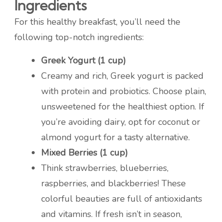
Ingredients
For this healthy breakfast, you’ll need the
following top-notch ingredients:
Greek Yogurt (1 cup)
Creamy and rich, Greek yogurt is packed
with protein and probiotics. Choose plain,
unsweetened for the healthiest option. If
you’re avoiding dairy, opt for coconut or
almond yogurt for a tasty alternative.
Mixed Berries (1 cup)
Think strawberries, blueberries,
raspberries, and blackberries! These
colorful beauties are full of antioxidants
and vitamins. If fresh isn’t in season,