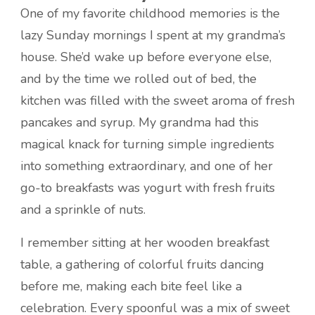
One of my favorite childhood memories is the
lazy Sunday mornings I spent at my grandma’s
house. She’d wake up before everyone else,
and by the time we rolled out of bed, the
kitchen was filled with the sweet aroma of fresh
pancakes and syrup. My grandma had this
magical knack for turning simple ingredients
into something extraordinary, and one of her
go-to breakfasts was yogurt with fresh fruits
and a sprinkle of nuts.
I remember sitting at her wooden breakfast
table, a gathering of colorful fruits dancing
before me, making each bite feel like a
celebration. Every spoonful was a mix of sweet