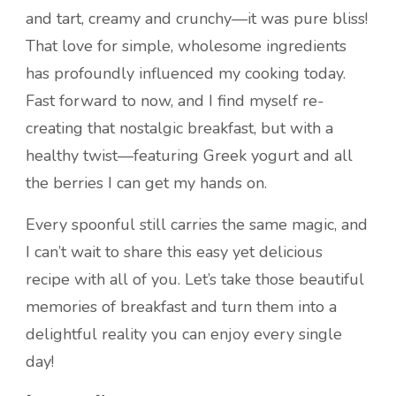
and tart, creamy and crunchy—it was pure bliss!
That love for simple, wholesome ingredients
has profoundly influenced my cooking today.
Fast forward to now, and I find myself re-
creating that nostalgic breakfast, but with a
healthy twist—featuring Greek yogurt and all
the berries I can get my hands on.
Every spoonful still carries the same magic, and
I can’t wait to share this easy yet delicious
recipe with all of you. Let’s take those beautiful
memories of breakfast and turn them into a
delightful reality you can enjoy every single
day!