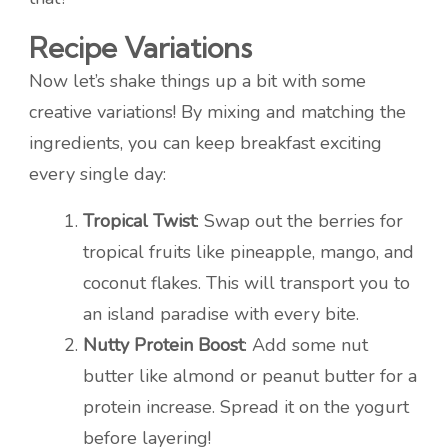
Recipe Variations
Now let’s shake things up a bit with some
creative variations! By mixing and matching the
ingredients, you can keep breakfast exciting
every single day:
Tropical Twist
: Swap out the berries for
tropical fruits like pineapple, mango, and
coconut flakes. This will transport you to
an island paradise with every bite.
Nutty Protein Boost
: Add some nut
butter like almond or peanut butter for a
protein increase. Spread it on the yogurt
before layering!