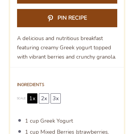
PIN RECIPE
A delicious and nutritious breakfast
featuring creamy Greek yogurt topped
with vibrant berries and crunchy granola.
INGREDIENTS
1x
2x
3x
SCALE
1 cup
Greek Yogurt
1 cup
Mixed Berries (strawberries,