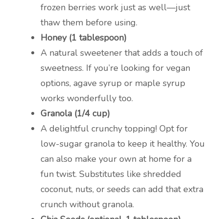
frozen berries work just as well—just
thaw them before using.
Honey (1 tablespoon)
A natural sweetener that adds a touch of
sweetness. If you’re looking for vegan
options, agave syrup or maple syrup
works wonderfully too.
Granola (1/4 cup)
A delightful crunchy topping! Opt for
low-sugar granola to keep it healthy. You
can also make your own at home for a
fun twist. Substitutes like shredded
coconut, nuts, or seeds can add that extra
crunch without granola.