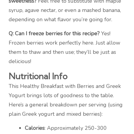
sweetness?
Feel free to substitute with maple
syrup, agave nectar, or even a mashed banana,
depending on what flavor you’re going for.
Q: Can I freeze berries for this recipe?
Yes!
Frozen berries work perfectly here. Just allow
them to thaw and then use; they’ll be just as
delicious!
Nutritional Info
This Healthy Breakfast with Berries and Greek
Yogurt brings lots of goodness to the table.
Here’s a general breakdown per serving (using
plain Greek yogurt and mixed berries):
Calories
: Approximately 250-300