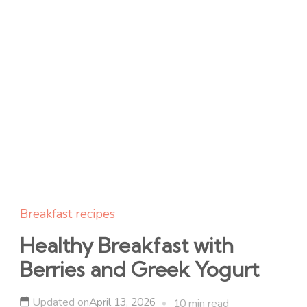
Breakfast recipes
Healthy Breakfast with
Berries and Greek Yogurt
Updated on
April 13, 2026
10 min read