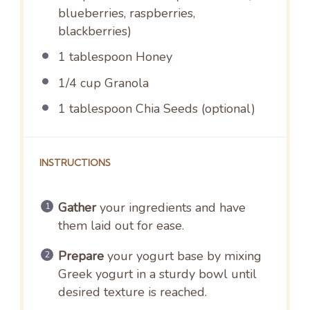
blueberries, raspberries,
blackberries)
1 tablespoon
Honey
1/4 cup
Granola
1 tablespoon
Chia Seeds (optional)
INSTRUCTIONS
Gather
your ingredients and have
them laid out for ease.
Prepare
your yogurt base by mixing
Greek yogurt in a sturdy bowl until
desired texture is reached.