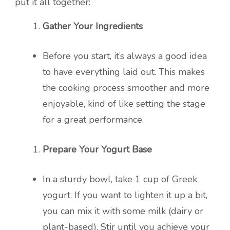
put it all together:
Gather Your Ingredients
Before you start, it’s always a good idea
to have everything laid out. This makes
the cooking process smoother and more
enjoyable, kind of like setting the stage
for a great performance.
Prepare Your Yogurt Base
In a sturdy bowl, take 1 cup of Greek
yogurt. If you want to lighten it up a bit,
you can mix it with some milk (dairy or
plant-based). Stir until you achieve your