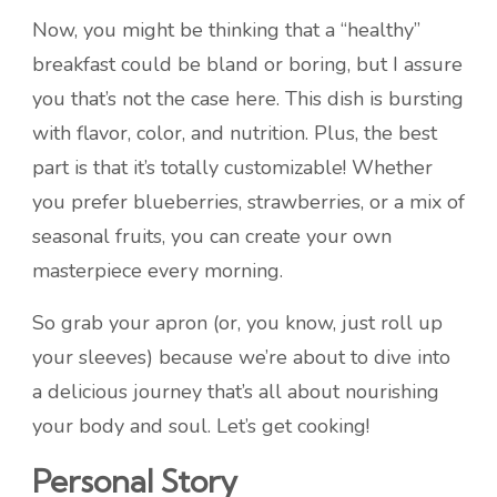
Now, you might be thinking that a “healthy”
breakfast could be bland or boring, but I assure
you that’s not the case here. This dish is bursting
with flavor, color, and nutrition. Plus, the best
part is that it’s totally customizable! Whether
you prefer blueberries, strawberries, or a mix of
seasonal fruits, you can create your own
masterpiece every morning.
So grab your apron (or, you know, just roll up
your sleeves) because we’re about to dive into
a delicious journey that’s all about nourishing
your body and soul. Let’s get cooking!
Personal Story