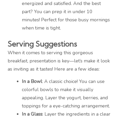
energized and satisfied. And the best
part? You can prep it in under 10
minutes! Perfect for those busy mornings
when time is tight.
Serving Suggestions
When it comes to serving this gorgeous
breakfast, presentation is key—let’s make it look
as inviting as it tastes! Here are a few ideas:
In a Bowl
: A classic choice! You can use
colorful bowls to make it visually
appealing. Layer the yogurt, berries, and
toppings for a eye-catching arrangement.
In a Glass
: Layer the ingredients in a clear