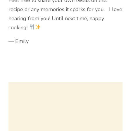
Feel free to share your own twists on this
recipe or any memories it sparks for you—I love
hearing from you! Until next time, happy
cooking!
— Emily