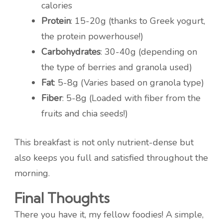
calories
Protein
: 15-20g (thanks to Greek yogurt,
the protein powerhouse!)
Carbohydrates
: 30-40g (depending on
the type of berries and granola used)
Fat
: 5-8g (Varies based on granola type)
Fiber
: 5-8g (Loaded with fiber from the
fruits and chia seeds!)
This breakfast is not only nutrient-dense but
also keeps you full and satisfied throughout the
morning.
Final Thoughts
There you have it, my fellow foodies! A simple,