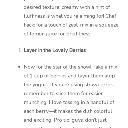
desired texture; creamy with a hint of
fluffiness is what you’re aiming for! Chef
hack: for a touch of zest, mix in a squeeze
of lemon juice for brightness.
Layer in the Lovely Berries
Now for the star of the show! Take a mix
of 1 cup of berries and layer them atop
the yogurt. If you’re using strawberries,
remember to slice them for easier
munching. I love tossing in a handful of
each berry—it makes the dish colorful
and exciting. Pro tip: guys, don’t just