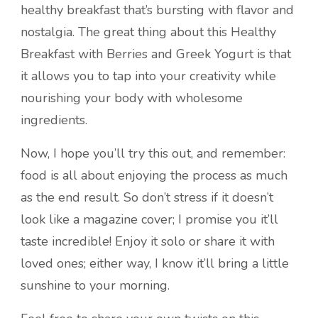
healthy breakfast that’s bursting with flavor and
nostalgia. The great thing about this Healthy
Breakfast with Berries and Greek Yogurt is that
it allows you to tap into your creativity while
nourishing your body with wholesome
ingredients.
Now, I hope you’ll try this out, and remember:
food is all about enjoying the process as much
as the end result. So don’t stress if it doesn’t
look like a magazine cover; I promise you it’ll
taste incredible! Enjoy it solo or share it with
loved ones; either way, I know it’ll bring a little
sunshine to your morning.