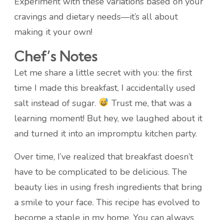
Experiment with these variations based on your
cravings and dietary needs—it’s all about
making it your own!
Chef’s Notes
Let me share a little secret with you: the first
time I made this breakfast, I accidentally used
salt instead of sugar.
Trust me, that was a
learning moment! But hey, we laughed about it
and turned it into an impromptu kitchen party.
Over time, I’ve realized that breakfast doesn’t
have to be complicated to be delicious. The
beauty lies in using fresh ingredients that bring
a smile to your face. This recipe has evolved to
become a staple in my home. You can always