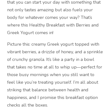
that you can start your day with something that
not only tastes amazing but also fuels your
body for whatever comes your way? That’s
where this Healthy Breakfast with Berries and
Greek Yogurt comes in!
Picture this: creamy Greek yogurt topped with
vibrant berries, a drizzle of honey, and a sprinkle
of crunchy granola. It’s like a party in a bowl
that takes no time at all to whip up—perfect for
those busy mornings when you still want to
feel like you’re treating yourself. I’m all about
striking that balance between health and
happiness, and I promise this breakfast option
checks all the boxes.