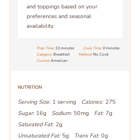
and toppings based on your
preferences and seasonal
availability.
Prep Time:
10 minutes
Cook Time:
0 minutes
Category:
Breakfast
Method:
No Cook
Cuisine:
American
NUTRITION
Serving Size:
1 serving
Calories:
275
Sugar:
16g
Sodium:
50mg
Fat:
7g
Saturated Fat:
2g
Unsaturated Fat:
5g
Trans Fat:
0g