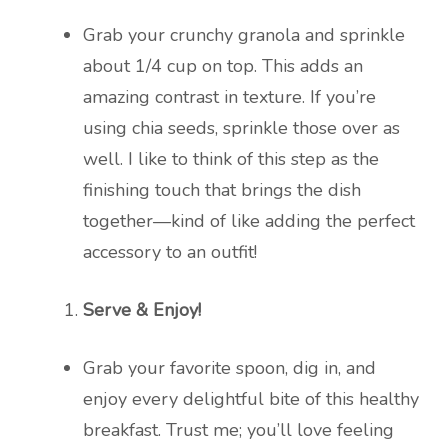
Grab your crunchy granola and sprinkle
about 1/4 cup on top. This adds an
amazing contrast in texture. If you’re
using chia seeds, sprinkle those over as
well. I like to think of this step as the
finishing touch that brings the dish
together—kind of like adding the perfect
accessory to an outfit!
Serve & Enjoy!
Grab your favorite spoon, dig in, and
enjoy every delightful bite of this healthy
breakfast. Trust me; you’ll love feeling