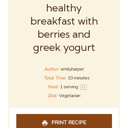
healthy
breakfast with
berries and
greek yogurt
Author:
emilyharper
Total Time:
10 minutes
Yield:
1
serving
1
x
Diet:
Vegetarian
PRINT RECIPE