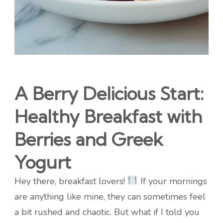
A Berry Delicious Start:
Healthy Breakfast with
Berries and Greek
Yogurt
Hey there, breakfast lovers!
If your mornings
are anything like mine, they can sometimes feel
a bit rushed and chaotic. But what if I told you