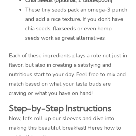
Chia Seeds (optional, 1 tablespoon)
These tiny seeds pack an omega-3 punch
and add a nice texture. If you don’t have
chia seeds, flaxseeds or even hemp
seeds work as great alternatives.
Each of these ingredients plays a role not just in
flavor, but also in creating a satisfying and
nutritious start to your day. Feel free to mix and
match based on what your taste buds are
craving or what you have on hand!
Step-by-Step Instructions
Now, let’s roll up our sleeves and dive into
making this beautiful breakfast! Here’s how to