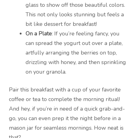
glass to show off those beautiful colors.
This not only looks stunning but feels a
bit like dessert for breakfast!
On a Plate
: If you’re feeling fancy, you
can spread the yogurt out over a plate,
artfully arranging the berries on top,
drizzling with honey, and then sprinkling
on your granola.
Pair this breakfast with a cup of your favorite
coffee or tea to complete the morning ritual!
And hey, if you’re in need of a quick grab-and-
go, you can even prep it the night before in a
mason jar for seamless mornings. How neat is
that?