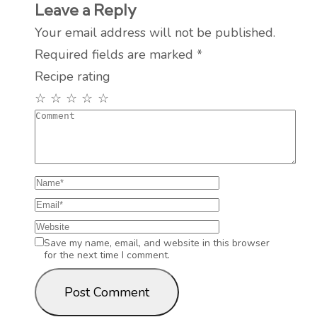
Leave a Reply
Your email address will not be published.
Required fields are marked
*
Recipe rating
☆
☆
☆
☆
☆
Save my name, email, and website in this browser
for the next time I comment.