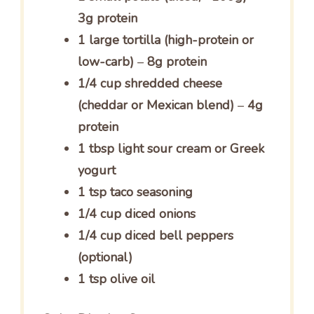
3g protein
1 large tortilla (high-protein or
low-carb)
–
8g protein
1/4 cup shredded cheese
(cheddar or Mexican blend)
–
4g
protein
1 tbsp light sour cream or Greek
yogurt
1 tsp taco seasoning
1/4 cup diced onions
1/4 cup diced bell peppers
(optional)
1 tsp olive oil