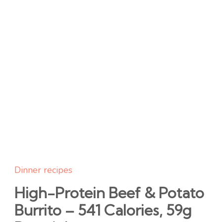
Dinner recipes
High-Protein Beef & Potato
Burrito – 541 Calories, 59g