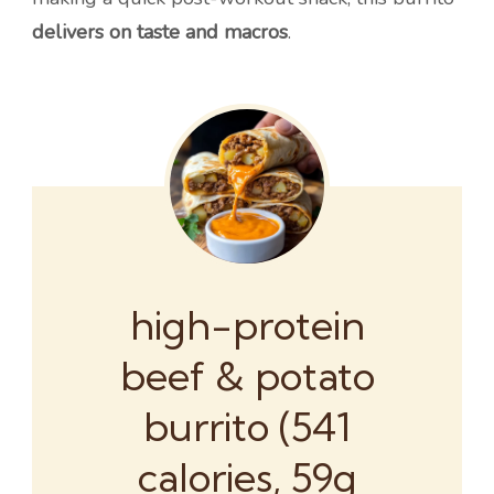
delivers on taste and macros
.
high-protein
beef & potato
burrito (541
calories, 59g