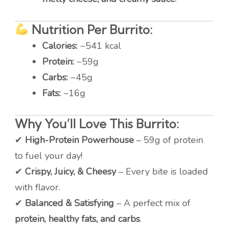
Nutrition Per Burrito:
Calories:
~541 kcal
Protein:
~59g
Carbs:
~45g
Fats:
~16g
Why You’ll Love This Burrito:
✔
High-Protein Powerhouse
– 59g of protein
to fuel your day!
✔
Crispy, Juicy, & Cheesy
– Every bite is loaded
with flavor.
✔
Balanced & Satisfying
– A perfect mix of
protein, healthy fats, and carbs
.