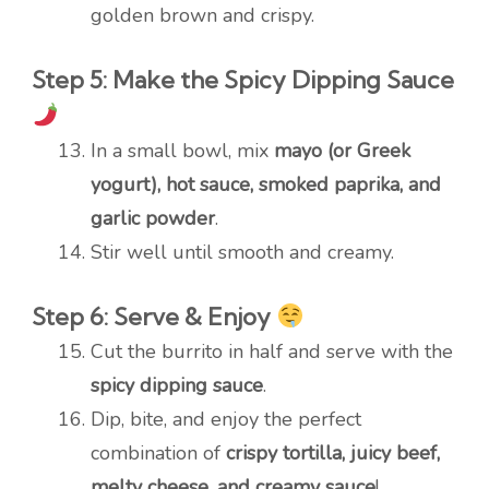
golden brown and crispy.
Step 5: Make the Spicy Dipping Sauce
In a small bowl, mix
mayo (or Greek
yogurt), hot sauce, smoked paprika, and
garlic powder
.
Stir well until smooth and creamy.
Step 6: Serve & Enjoy
Cut the burrito in half and serve with the
spicy dipping sauce
.
Dip, bite, and enjoy the perfect
combination of
crispy tortilla, juicy beef,
melty cheese, and creamy sauce
!