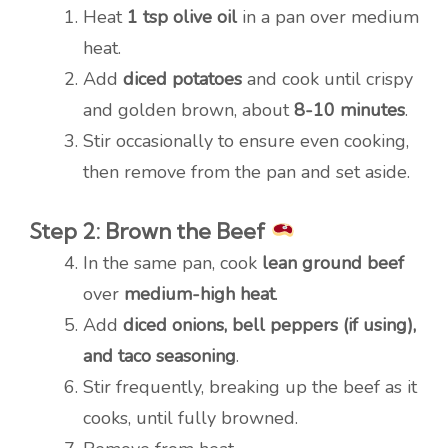
Heat
1 tsp olive oil
in a pan over medium
heat.
Add
diced potatoes
and cook until crispy
and golden brown, about
8-10 minutes
.
Stir occasionally to ensure even cooking,
then remove from the pan and set aside.
Step 2: Brown the Beef
In the same pan, cook
lean ground beef
over
medium-high heat
.
Add
diced onions, bell peppers (if using),
and taco seasoning
.
Stir frequently, breaking up the beef as it
cooks, until fully browned.