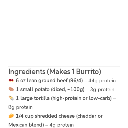
Ingredients (Makes 1 Burrito)
6 oz lean ground beef (96/4)
– 44g protein
1 small potato (diced, ~100g)
– 3g protein
1 large tortilla (high-protein or low-carb)
–
8g protein
1/4 cup shredded cheese (cheddar or
Mexican blend)
– 4g protein