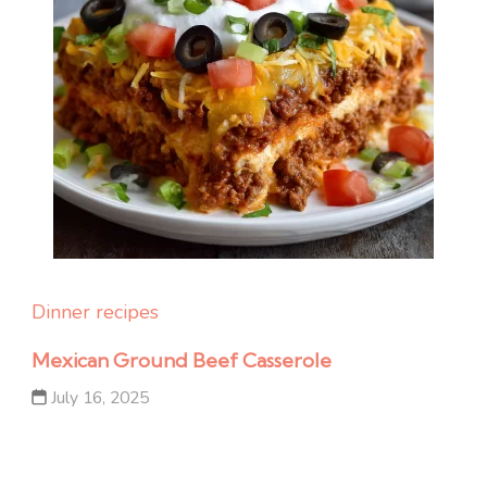
Dinner recipes
Mexican Ground Beef Casserole
July 16, 2025