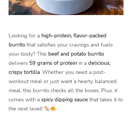
Looking for a
high-protein, flavor-packed
burrito
that satisfies your cravings and fuels
your body? This
beef and potato burrito
delivers
59 grams of protein
in a
delicious,
crispy tortilla
. Whether you need a post-
workout meal or just want a hearty, balanced
meal, this burrito checks all the boxes. Plus, it
comes with a
spicy dipping sauce
that takes it to
the next level!