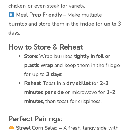
chicken, or even steak for variety.
Meal Prep Friendly
– Make multiple
burritos and store them in the fridge for
up to 3
days
.
How to Store & Reheat
Store:
Wrap burritos
tightly in foil or
plastic wrap
and keep them in the fridge
for up to
3 days
.
Reheat:
Toast in a
dry skillet
for
2-3
minutes per side
or microwave for
1-2
minutes
, then toast for crispiness.
Perfect Pairings:
Street Corn Salad
– A fresh, tangy side with