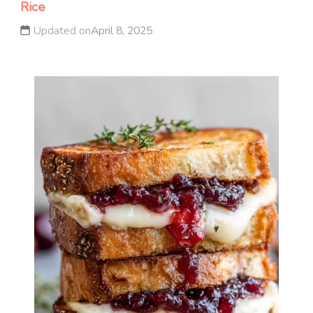
Rice
Updated on
April 8, 2025