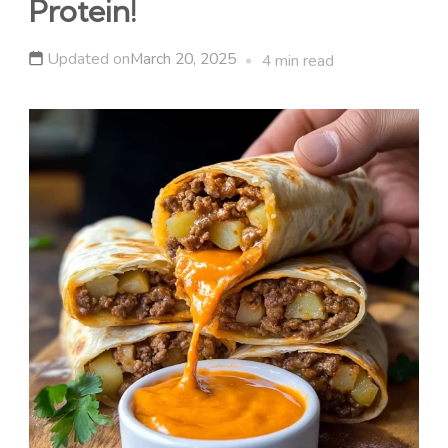
Protein!
Updated on
March 20, 2025
4 min read