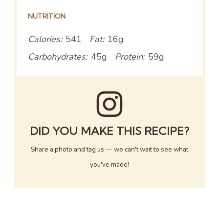
NUTRITION
Calories:
541
Fat:
16g
Carbohydrates:
45g
Protein:
59g
DID YOU MAKE THIS RECIPE?
Share a photo and tag us — we can't wait to see what
you've made!