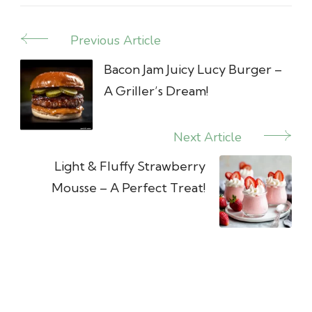
Previous Article
Post
Navigation
Bacon Jam Juicy Lucy Burger –
A Griller’s Dream!
Next Article
Light & Fluffy Strawberry
Mousse – A Perfect Treat!