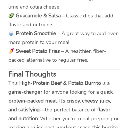
lime and cotija cheese.
Guacamole & Salsa
– Classic dips that add
flavor and nutrients.
Protein Smoothie
– A great way to add even
more protein to your meal.
Sweet Potato Fries
– A healthier, fiber-
packed alternative to regular fries.
Final Thoughts
This
High-Protein Beef & Potato Burrito
is a
game-changer
for anyone looking for a
quick,
protein-packed meal
. It’s
crispy, cheesy, juicy,
and satisfying
—the perfect balance of
flavor
and nutrition
. Whether you’re meal prepping or
making a quick post-workout snack, this burrito