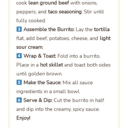
cook
lean ground beef
with onions,
peppers, and
taco seasoning
. Stir until
fully cooked.
Assemble the Burrito:
Lay the
tortilla
flat, add beef, potatoes, cheese, and
light
sour cream
.
Wrap & Toast:
Fold into a burrito.
Place in a
hot skillet
and toast both sides
until golden brown.
Make the Sauce:
Mix all sauce
ingredients in a small bowl.
Serve & Dip:
Cut the burrito in half
and dip into the creamy, spicy sauce.
Enjoy!