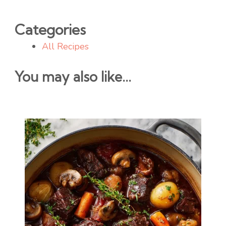
Categories
All Recipes
You may also like...