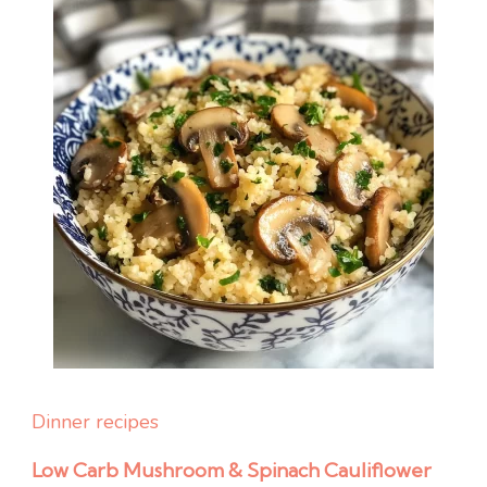
Dinner recipes
Low Carb Mushroom & Spinach Cauliflower