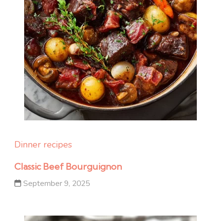
Dinner recipes
Classic Beef Bourguignon
September 9, 2025