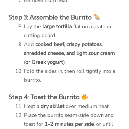
Remove from heat.
Step 3: Assemble the Burrito
Lay the
large tortilla
flat on a plate or
cutting board.
Add
cooked beef, crispy potatoes,
shredded cheese, and light sour cream
(or Greek yogurt)
.
Fold the sides in, then roll tightly into a
burrito.
Step 4: Toast the Burrito
Heat a
dry skillet
over medium heat.
Place the burrito seam-side down and
toast for
1-2 minutes per side
, or until