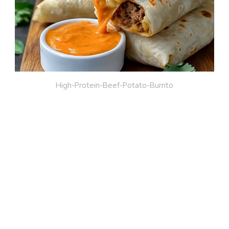
High-Protein-Beef-Potato-Burrito