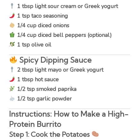
1 tbsp light sour cream or Greek yogurt
1 tsp taco seasoning
1/4 cup diced onions
1/4 cup diced bell peppers (optional)
1 tsp olive oil
Spicy Dipping Sauce
2 tbsp light mayo or Greek yogurt
1 tbsp hot sauce
1/2 tsp smoked paprika
1/2 tsp garlic powder
Instructions: How to Make a High-
Protein Burrito
Step 1: Cook the Potatoes