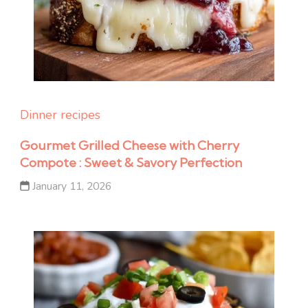
Dinner recipes
Gourmet Grilled Cheese with Cherry
Compote : Sweet & Savory Perfection
January 11, 2026