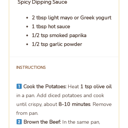
Spicy Dipping Sauce
2 tbsp light mayo or Greek yogurt
1 tbsp hot sauce
1/2 tsp smoked paprika
1/2 tsp garlic powder
INSTRUCTIONS
Cook the Potatoes:
Heat
1 tsp olive oil
in a pan. Add diced potatoes and cook
until crispy, about
8-10 minutes
. Remove
from pan.
Brown the Beef:
In the same pan,