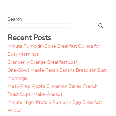
Search
Recent Posts
Minute Pumpkin-Spice Breakfast Quinoa for
Busy Mornings
Cranberry Orange Breakfast Loaf
One-Bowl Maple Pecan Banana Bread for Busy
Mornings
Meal-Prep Apple Cinnamon Baked French
Toast Cups (Make-Ahead)
Minute High-Protein Pumpkin Egg Breakfast
Wraps