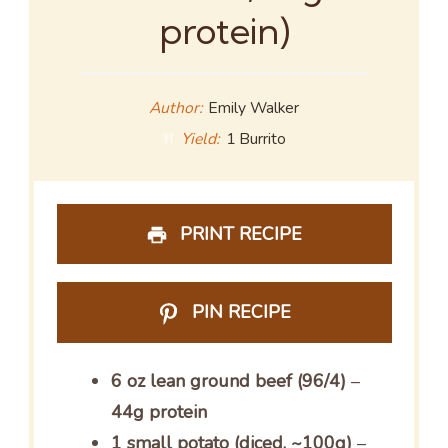
protein)
Author:
Emily Walker
Yield:
1 Burrito
PRINT RECIPE
PIN RECIPE
6 oz lean ground beef (96/4)
–
44g protein
1 small potato (diced, ~100g)
–