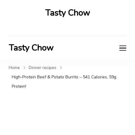
Tasty Chow
Savor the Flavor in Every Bite
Tasty Chow
Savor the Flavor in Every Bite
Home
Dinner recipes
High-Protein Beef & Potato Burrito – 541 Calories, 59g
Protein!