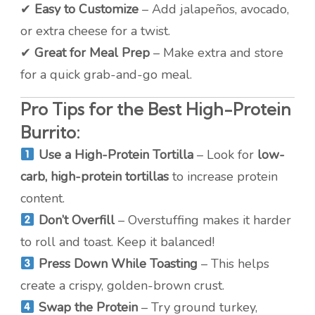
✔
Easy to Customize
– Add jalapeños, avocado,
or extra cheese for a twist.
✔
Great for Meal Prep
– Make extra and store
for a quick grab-and-go meal.
Pro Tips for the Best High-Protein
Burrito:
Use a High-Protein Tortilla
– Look for
low-
carb, high-protein tortillas
to increase protein
content.
Don’t Overfill
– Overstuffing makes it harder
to roll and toast. Keep it balanced!
Press Down While Toasting
– This helps
create a crispy, golden-brown crust.
Swap the Protein
– Try ground turkey,