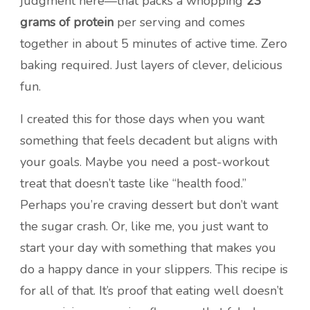
judgment here—that packs a whopping
23
grams of protein
per serving and comes
together in about 5 minutes of active time. Zero
baking required. Just layers of clever, delicious
fun.
I created this for those days when you want
something that feels decadent but aligns with
your goals. Maybe you need a post-workout
treat that doesn’t taste like “health food.”
Perhaps you’re craving dessert but don’t want
the sugar crash. Or, like me, you just want to
start your day with something that makes you
do a happy dance in your slippers. This recipe is
for all of that. It’s proof that eating well doesn’t