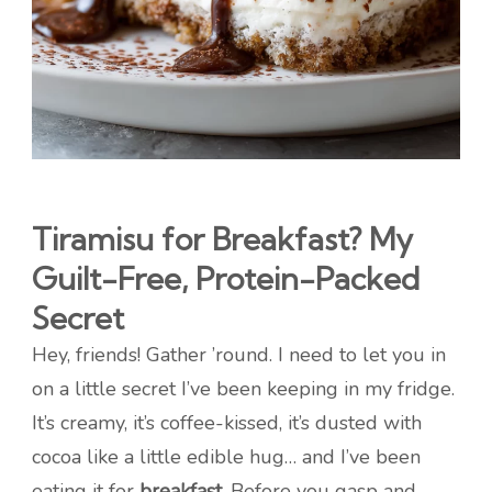
Tiramisu for Breakfast? My
Guilt-Free, Protein-Packed
Secret
Hey, friends! Gather ’round. I need to let you in
on a little secret I’ve been keeping in my fridge.
It’s creamy, it’s coffee-kissed, it’s dusted with
cocoa like a little edible hug… and I’ve been
eating it for
breakfast
. Before you gasp and