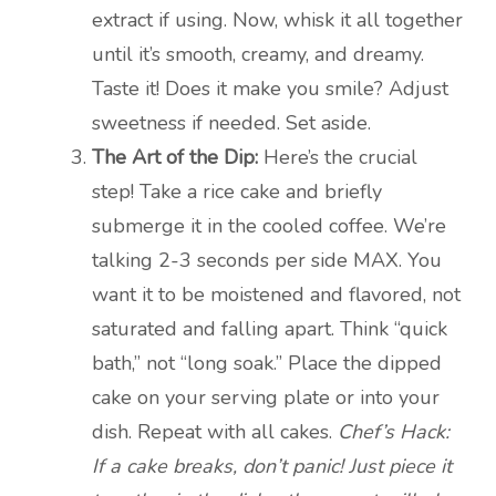
extract if using. Now, whisk it all together
until it’s smooth, creamy, and dreamy.
Taste it! Does it make you smile? Adjust
sweetness if needed. Set aside.
The Art of the Dip:
Here’s the crucial
step! Take a rice cake and briefly
submerge it in the cooled coffee. We’re
talking 2-3 seconds per side MAX. You
want it to be moistened and flavored, not
saturated and falling apart. Think “quick
bath,” not “long soak.” Place the dipped
cake on your serving plate or into your
dish. Repeat with all cakes.
Chef’s Hack:
If a cake breaks, don’t panic! Just piece it