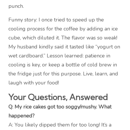
punch.
Funny story: I once tried to speed up the
cooling process for the coffee by adding an ice
cube, which diluted it. The flavor was so weak!
My husband kindly said it tasted like “yogurt on
wet cardboard.” Lesson learned: patience in
cooling is key, or keep a bottle of cold brew in
the fridge just for this purpose. Live, learn, and
laugh with your food!
Your Questions, Answered
Q: My rice cakes got too soggy/mushy. What
happened?
A: You likely dipped them for too long! It’s a