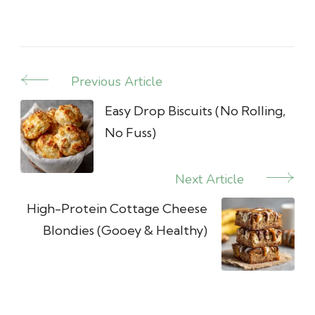
Previous Article
Post
Navigation
Easy Drop Biscuits (No Rolling,
No Fuss)
Next Article
High-Protein Cottage Cheese
Blondies (Gooey & Healthy)