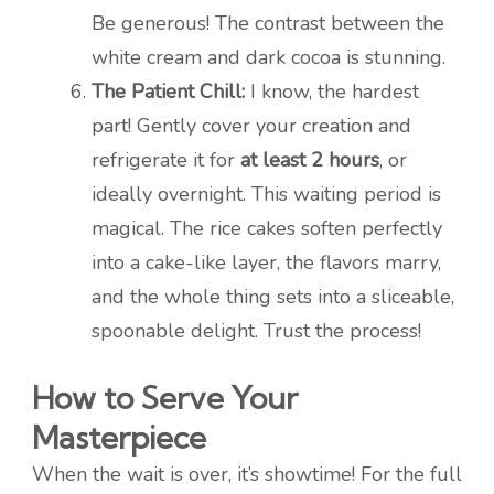
Be generous! The contrast between the
white cream and dark cocoa is stunning.
The Patient Chill:
I know, the hardest
part! Gently cover your creation and
refrigerate it for
at least 2 hours
, or
ideally overnight. This waiting period is
magical. The rice cakes soften perfectly
into a cake-like layer, the flavors marry,
and the whole thing sets into a sliceable,
spoonable delight. Trust the process!
How to Serve Your
Masterpiece
When the wait is over, it’s showtime! For the full