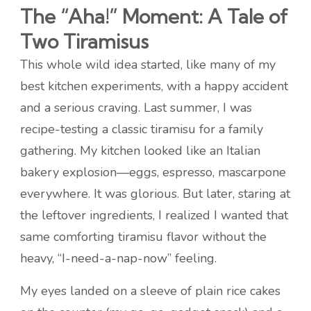
The “Aha!” Moment: A Tale of
Two Tiramisus
This whole wild idea started, like many of my
best kitchen experiments, with a happy accident
and a serious craving. Last summer, I was
recipe-testing a classic tiramisu for a family
gathering. My kitchen looked like an Italian
bakery explosion—eggs, espresso, mascarpone
everywhere. It was glorious. But later, staring at
the leftover ingredients, I realized I wanted that
same comforting tiramisu flavor without the
heavy, “I-need-a-nap-now” feeling.
My eyes landed on a sleeve of plain rice cakes