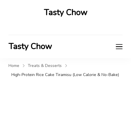
Tasty Chow
Savor the Flavor in Every Bite
Tasty Chow
Savor the Flavor in Every Bite
Home
Treats & Desserts
High-Protein Rice Cake Tiramisu (Low Calorie & No-Bake)