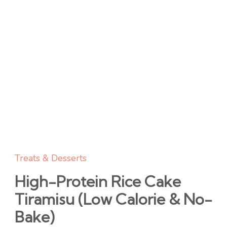
Treats & Desserts
High-Protein Rice Cake
Tiramisu (Low Calorie & No-
Bake)