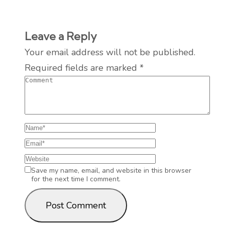
Leave a Reply
Your email address will not be published.
Required fields are marked
*
Save my name, email, and website in this browser
for the next time I comment.