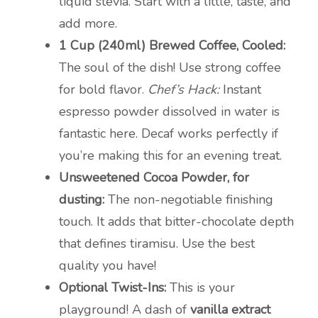
liquid stevia. Start with a little, taste, and
add more.
1 Cup (240ml) Brewed Coffee, Cooled:
The soul of the dish! Use strong coffee
for bold flavor.
Chef’s Hack:
Instant
espresso powder dissolved in water is
fantastic here. Decaf works perfectly if
you’re making this for an evening treat.
Unsweetened Cocoa Powder, for
dusting:
The non-negotiable finishing
touch. It adds that bitter-chocolate depth
that defines tiramisu. Use the best
quality you have!
Optional Twist-Ins:
This is your
playground! A dash of
vanilla extract