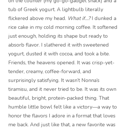
on the counter (my go-go-gadget snack) and a
tub of Greek yogurt. A lightbulb literally
flickered above my head.
What if…?
I dunked a
rice cake in my cold morning coffee. It softened
just enough, holding its shape but ready to
absorb flavor. I slathered it with sweetened
yogurt, dusted it with cocoa, and took a bite.
Friends, the heavens opened. It was crisp-yet-
tender, creamy, coffee-forward, and
surprisingly satisfying. It wasn’t Nonna’s
tiramisu, and it never tried to be. It was its own
beautiful, bright, protein-packed thing. That
humble little bowl felt like a victory—a way to
honor the flavors I adore in a format that loves
me back. And just like that, a new favorite was