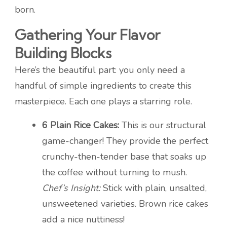
born.
Gathering Your Flavor
Building Blocks
Here’s the beautiful part: you only need a
handful of simple ingredients to create this
masterpiece. Each one plays a starring role.
6 Plain Rice Cakes:
This is our structural
game-changer! They provide the perfect
crunchy-then-tender base that soaks up
the coffee without turning to mush.
Chef’s Insight:
Stick with plain, unsalted,
unsweetened varieties. Brown rice cakes
add a nice nuttiness!