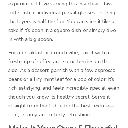
experience, I love serving this in a clear glass
trifle dish or individual parfait glasses—seeing
the layers is half the fun. You can slice it like a
cake if it’s been in a square dish, or simply dive
in with a big spoon.
For a breakfast or brunch vibe, pair it with a
fresh cup of coffee and some berries on the
side. As a dessert, garnish with a few espresso
beans or a tiny mint leaf for a pop of color. It’s
rich, satisfying, and feels incredibly special, even
though you know its healthy secret. Serve it
straight from the fridge for the best texture—
cool, creamy, and utterly refreshing.