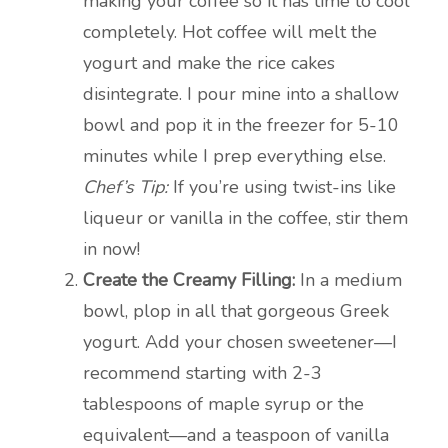
making your coffee so it has time to cool
completely. Hot coffee will melt the
yogurt and make the rice cakes
disintegrate. I pour mine into a shallow
bowl and pop it in the freezer for 5-10
minutes while I prep everything else.
Chef’s Tip:
If you’re using twist-ins like
liqueur or vanilla in the coffee, stir them
in now!
Create the Creamy Filling:
In a medium
bowl, plop in all that gorgeous Greek
yogurt. Add your chosen sweetener—I
recommend starting with 2-3
tablespoons of maple syrup or the
equivalent—and a teaspoon of vanilla