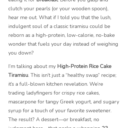
clutch your pearls (or your wooden spoon),
hear me out. What if I told you that the lush,
indulgent soul of a classic tiramisu could be
reborn as a high-protein, low-calorie, no-bake
wonder that fuels your day instead of weighing
you down?
I’m talking about my
High-Protein Rice Cake
Tiramisu
. This isn’t just a “healthy swap” recipe;
it’s a full-blown kitchen revelation. We’re
trading ladyfingers for crispy rice cakes,
mascarpone for tangy Greek yogurt, and sugary
syrup for a touch of your favorite sweetener.
The result? A dessert—or breakfast, no