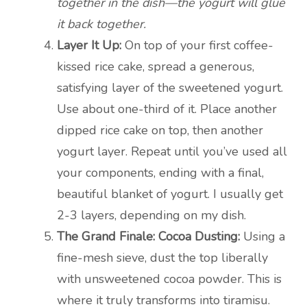
together in the dish—the yogurt will glue
it back together.
Layer It Up:
On top of your first coffee-
kissed rice cake, spread a generous,
satisfying layer of the sweetened yogurt.
Use about one-third of it. Place another
dipped rice cake on top, then another
yogurt layer. Repeat until you’ve used all
your components, ending with a final,
beautiful blanket of yogurt. I usually get
2-3 layers, depending on my dish.
The Grand Finale: Cocoa Dusting:
Using a
fine-mesh sieve, dust the top liberally
with unsweetened cocoa powder. This is
where it truly transforms into tiramisu.