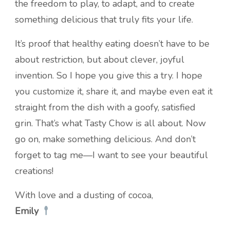
the freedom to play, to adapt, and to create
something delicious that truly fits your life.
It’s proof that healthy eating doesn’t have to be
about restriction, but about clever, joyful
invention. So I hope you give this a try. I hope
you customize it, share it, and maybe even eat it
straight from the dish with a goofy, satisfied
grin. That’s what Tasty Chow is all about. Now
go on, make something delicious. And don’t
forget to tag me—I want to see your beautiful
creations!
With love and a dusting of cocoa,
Emily