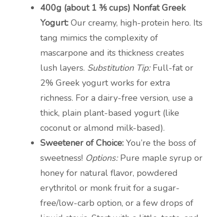
400g (about 1 ⅗ cups) Nonfat Greek
Yogurt:
Our creamy, high-protein hero. Its
tang mimics the complexity of
mascarpone and its thickness creates
lush layers.
Substitution Tip:
Full-fat or
2% Greek yogurt works for extra
richness. For a dairy-free version, use a
thick, plain plant-based yogurt (like
coconut or almond milk-based).
Sweetener of Choice:
You’re the boss of
sweetness!
Options:
Pure maple syrup or
honey for natural flavor, powdered
erythritol or monk fruit for a sugar-
free/low-carb option, or a few drops of