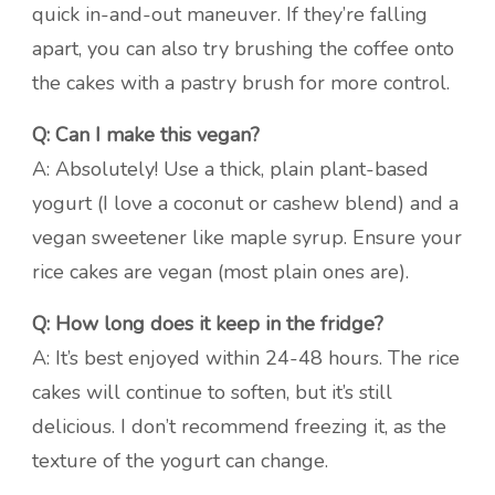
quick in-and-out maneuver. If they’re falling
apart, you can also try brushing the coffee onto
the cakes with a pastry brush for more control.
Q: Can I make this vegan?
A: Absolutely! Use a thick, plain plant-based
yogurt (I love a coconut or cashew blend) and a
vegan sweetener like maple syrup. Ensure your
rice cakes are vegan (most plain ones are).
Q: How long does it keep in the fridge?
A: It’s best enjoyed within 24-48 hours. The rice
cakes will continue to soften, but it’s still
delicious. I don’t recommend freezing it, as the
texture of the yogurt can change.