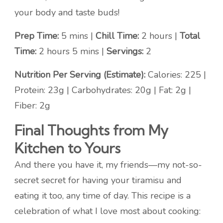
your body and taste buds!
Prep Time:
5 mins |
Chill Time:
2 hours |
Total
Time:
2 hours 5 mins |
Servings:
2
Nutrition Per Serving (Estimate):
Calories: 225 |
Protein: 23g | Carbohydrates: 20g | Fat: 2g |
Fiber: 2g
Final Thoughts from My
Kitchen to Yours
And there you have it, my friends—my not-so-
secret secret for having your tiramisu and
eating it too, any time of day. This recipe is a
celebration of what I love most about cooking: