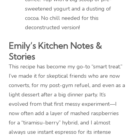
sweetened yogurt and a dusting of
cocoa. No chill needed for this
deconstructed version!
Emily’s Kitchen Notes &
Stories
This recipe has become my go-to “smart treat.”
I’ve made it for skeptical friends who are now
converts, for my post-gym refuel, and even as a
light dessert after a big dinner party. It’s
evolved from that first messy experiment—I
now often add a layer of mashed raspberries
for a “tiramisu-berry” hybrid, and I almost
always use instant espresso for its intense