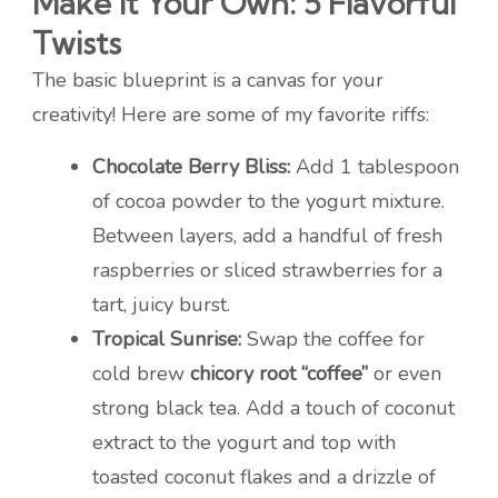
Make It Your Own: 5 Flavorful
Twists
The basic blueprint is a canvas for your
creativity! Here are some of my favorite riffs:
Chocolate Berry Bliss:
Add 1 tablespoon
of cocoa powder to the yogurt mixture.
Between layers, add a handful of fresh
raspberries or sliced strawberries for a
tart, juicy burst.
Tropical Sunrise:
Swap the coffee for
cold brew
chicory root “coffee”
or even
strong black tea. Add a touch of coconut
extract to the yogurt and top with
toasted coconut flakes and a drizzle of