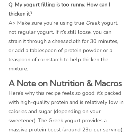
Q: My yogurt filling is too runny. How can I
thicken it?
A> Make sure you’re using true
Greek
yogurt,
not regular yogurt. If it’s still loose, you can
strain it through a cheesecloth for 30 minutes,
or add a tablespoon of protein powder or a
teaspoon of cornstarch to help thicken the
mixture.
A Note on Nutrition & Macros
Here’s why this recipe feels so good: it’s packed
with high-quality protein and is relatively low in
calories and sugar (depending on your
sweetener). The Greek yogurt provides a
massive protein boost (around 23g per serving),