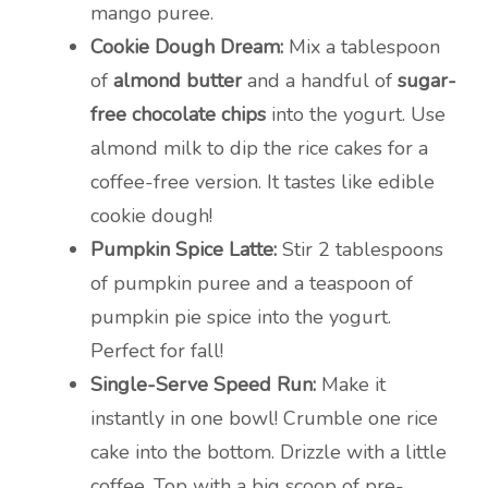
mango puree.
Cookie Dough Dream:
Mix a tablespoon
of
almond butter
and a handful of
sugar-
free chocolate chips
into the yogurt. Use
almond milk to dip the rice cakes for a
coffee-free version. It tastes like edible
cookie dough!
Pumpkin Spice Latte:
Stir 2 tablespoons
of pumpkin puree and a teaspoon of
pumpkin pie spice into the yogurt.
Perfect for fall!
Single-Serve Speed Run:
Make it
instantly in one bowl! Crumble one rice
cake into the bottom. Drizzle with a little
coffee. Top with a big scoop of pre-