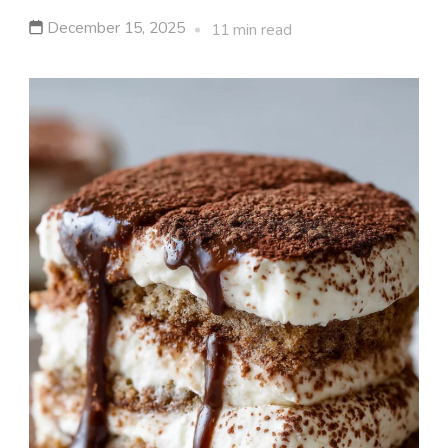
December 15, 2025
11 min read