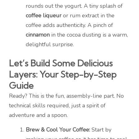
rounds out the yogurt. A tiny splash of
coffee liqueur
or rum extract in the
coffee adds authenticity. A pinch of
cinnamon
in the cocoa dusting is a warm,
delightful surprise.
Let’s Build Some Delicious
Layers: Your Step-by-Step
Guide
Ready? This is the fun, assembly-line part. No
technical skills required, just a spirit of
adventure and a spoon.
Brew & Cool Your Coffee:
Start by