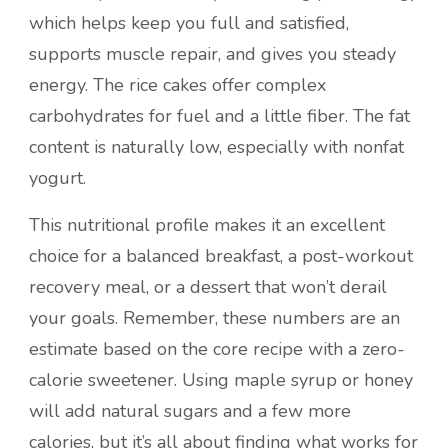
which helps keep you full and satisfied,
supports muscle repair, and gives you steady
energy. The rice cakes offer complex
carbohydrates for fuel and a little fiber. The fat
content is naturally low, especially with nonfat
yogurt.
This nutritional profile makes it an excellent
choice for a balanced breakfast, a post-workout
recovery meal, or a dessert that won’t derail
your goals. Remember, these numbers are an
estimate based on the core recipe with a zero-
calorie sweetener. Using maple syrup or honey
will add natural sugars and a few more
calories, but it’s all about finding what works for