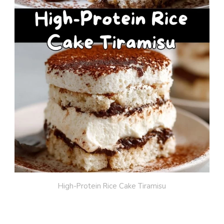
High-Protein Rice Cake Tiramisu