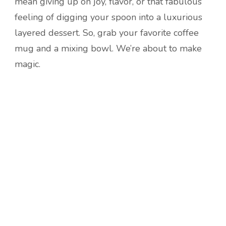
mean giving up on joy, flavor, or that fabulous
feeling of digging your spoon into a luxurious
layered dessert. So, grab your favorite coffee
mug and a mixing bowl. We’re about to make
magic.