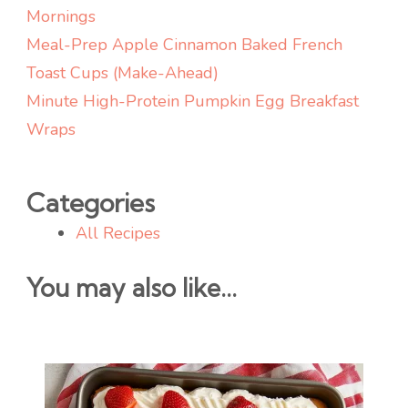
Mornings
Meal-Prep Apple Cinnamon Baked French
Toast Cups (Make-Ahead)
Minute High-Protein Pumpkin Egg Breakfast
Wraps
Categories
All Recipes
You may also like...