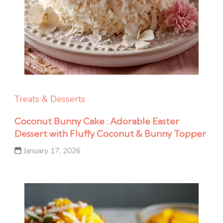
Treats & Desserts
Coconut Bunny Cake : Adorable Easter
Dessert with Fluffy Coconut & Bunny Topper
January 17, 2026