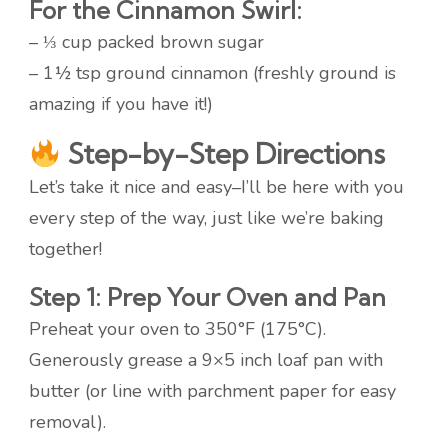
For the Cinnamon Swirl:
– ⅓ cup packed brown sugar
– 1½ tsp ground cinnamon (freshly ground is
amazing if you have it!)
Step-by-Step Directions
Let’s take it nice and easy–I’ll be here with you
every step of the way, just like we’re baking
together!
Step 1: Prep Your Oven and Pan
Preheat your oven to 350°F (175°C).
Generously grease a 9×5 inch loaf pan with
butter (or line with parchment paper for easy
removal).