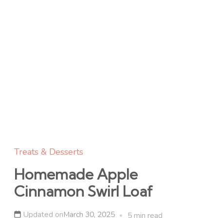
Treats & Desserts
Homemade Apple
Cinnamon Swirl Loaf
Updated on
March 30, 2025
5 min read