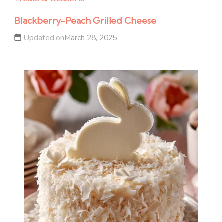
Blackberry-Peach Grilled Cheese
Updated on
March 28, 2025