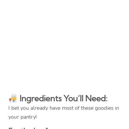
Ingredients You’ll Need:
I bet you already have most of these goodies in
your pantry!