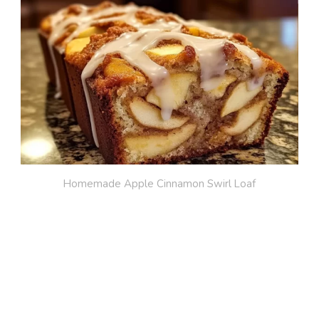
Homemade Apple Cinnamon Swirl Loaf