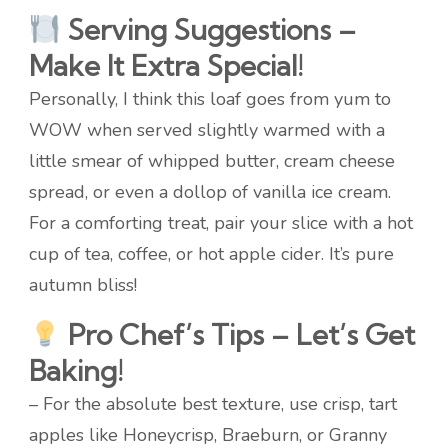
Serving Suggestions –
Make It Extra Special!
Personally, I think this loaf goes from yum to
WOW when served slightly warmed with a
little smear of whipped butter, cream cheese
spread, or even a dollop of vanilla ice cream.
For a comforting treat, pair your slice with a hot
cup of tea, coffee, or hot apple cider. It’s pure
autumn bliss!
Pro Chef’s Tips – Let’s Get
Baking!
– For the absolute best texture, use crisp, tart
apples like Honeycrisp, Braeburn, or Granny