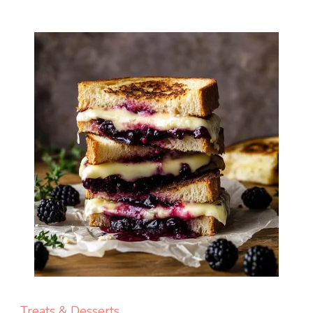
Treats & Desserts