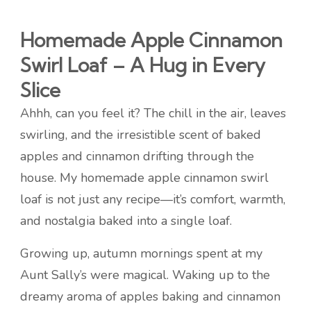
Homemade Apple Cinnamon
Swirl Loaf – A Hug in Every
Slice
Ahhh, can you feel it? The chill in the air, leaves
swirling, and the irresistible scent of baked
apples and cinnamon drifting through the
house. My homemade apple cinnamon swirl
loaf is not just any recipe—it’s comfort, warmth,
and nostalgia baked into a single loaf.
Growing up, autumn mornings spent at my
Aunt Sally’s were magical. Waking up to the
dreamy aroma of apples baking and cinnamon