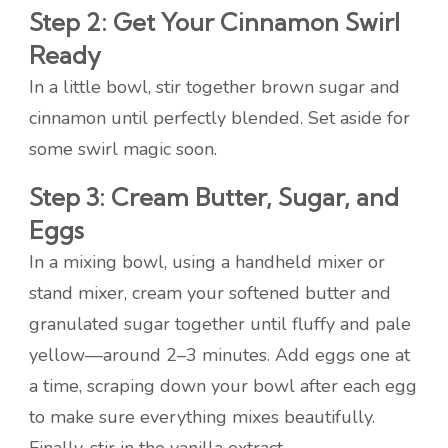
Step 2: Get Your Cinnamon Swirl
Ready
In a little bowl, stir together brown sugar and
cinnamon until perfectly blended. Set aside for
some swirl magic soon.
Step 3: Cream Butter, Sugar, and
Eggs
In a mixing bowl, using a handheld mixer or
stand mixer, cream your softened butter and
granulated sugar together until fluffy and pale
yellow—around 2–3 minutes. Add eggs one at
a time, scraping down your bowl after each egg
to make sure everything mixes beautifully.