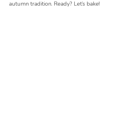
autumn tradition. Ready? Let’s bake!