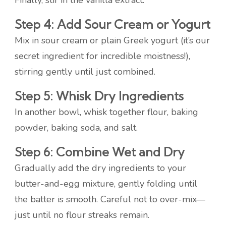
Finally, stir in the vanilla extract.
Step 4: Add Sour Cream or Yogurt
Mix in sour cream or plain Greek yogurt (it’s our
secret ingredient for incredible moistness!),
stirring gently until just combined.
Step 5: Whisk Dry Ingredients
In another bowl, whisk together flour, baking
powder, baking soda, and salt.
Step 6: Combine Wet and Dry
Gradually add the dry ingredients to your
butter-and-egg mixture, gently folding until
the batter is smooth. Careful not to over-mix—
just until no flour streaks remain.