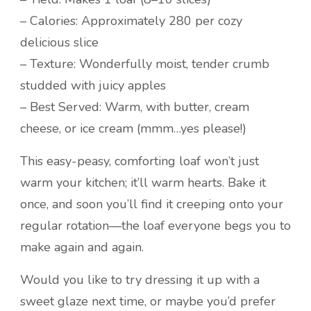
– Calories: Approximately 280 per cozy
delicious slice
– Texture: Wonderfully moist, tender crumb
studded with juicy apples
– Best Served: Warm, with butter, cream
cheese, or ice cream (mmm…yes please!)
This easy-peasy, comforting loaf won’t just
warm your kitchen; it’ll warm hearts. Bake it
once, and soon you’ll find it creeping onto your
regular rotation—the loaf everyone begs you to
make again and again.
Would you like to try dressing it up with a
sweet glaze next time, or maybe you’d prefer