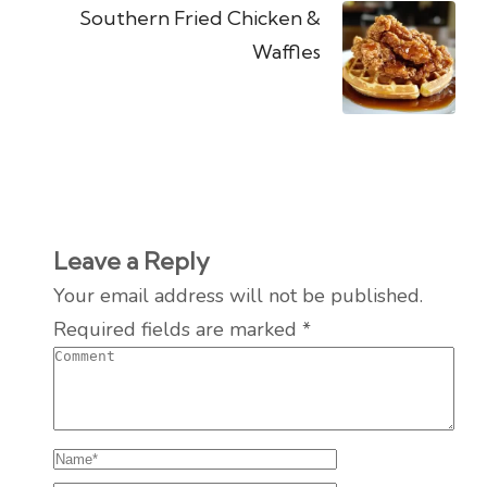
Southern Fried Chicken &
Waffles
Leave a Reply
Your email address will not be published.
Required fields are marked
*