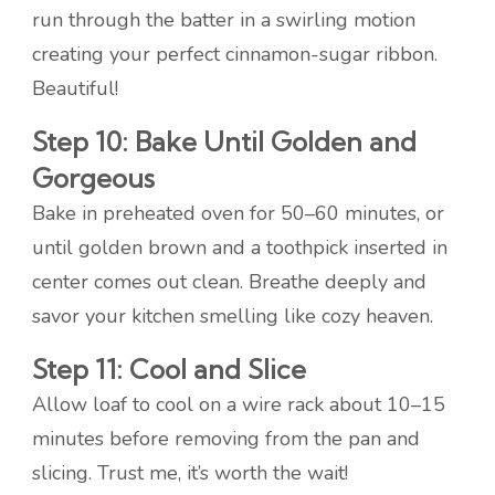
run through the batter in a swirling motion
creating your perfect cinnamon-sugar ribbon.
Beautiful!
Step 10: Bake Until Golden and
Gorgeous
Bake in preheated oven for 50–60 minutes, or
until golden brown and a toothpick inserted in
center comes out clean. Breathe deeply and
savor your kitchen smelling like cozy heaven.
Step 11: Cool and Slice
Allow loaf to cool on a wire rack about 10–15
minutes before removing from the pan and
slicing. Trust me, it’s worth the wait!