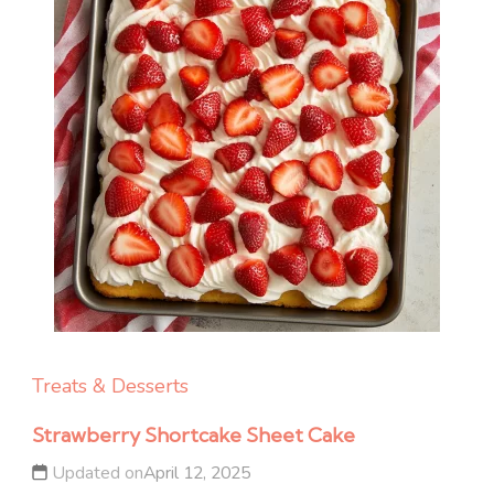
Treats & Desserts
Strawberry Shortcake Sheet Cake
Updated on
April 12, 2025