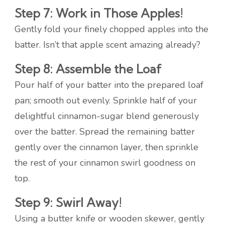
Step 7: Work in Those Apples!
Gently fold your finely chopped apples into the
batter. Isn’t that apple scent amazing already?
Step 8: Assemble the Loaf
Pour half of your batter into the prepared loaf
pan; smooth out evenly. Sprinkle half of your
delightful cinnamon-sugar blend generously
over the batter. Spread the remaining batter
gently over the cinnamon layer, then sprinkle
the rest of your cinnamon swirl goodness on
top.
Step 9: Swirl Away!
Using a butter knife or wooden skewer, gently