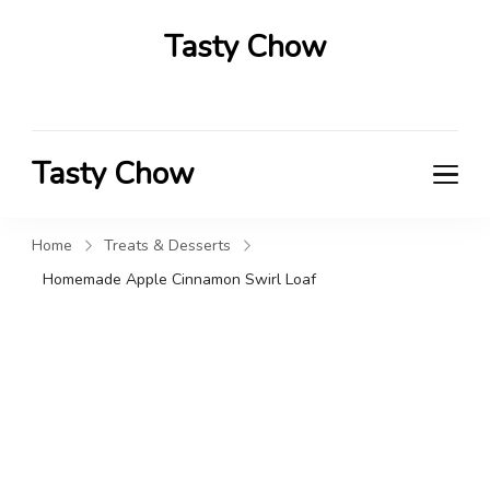
Tasty Chow
Savor the Flavor in Every Bite
Tasty Chow
Savor the Flavor in Every Bite
Home
Treats & Desserts
Homemade Apple Cinnamon Swirl Loaf