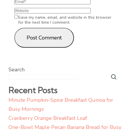
Save my name, email, and website in this browser
for the next time I comment.
Search
Recent Posts
Minute Pumpkin-Spice Breakfast Quinoa for
Busy Mornings
Cranberry Orange Breakfast Loaf
One-Bowl Maple Pecan Banana Bread for Busy