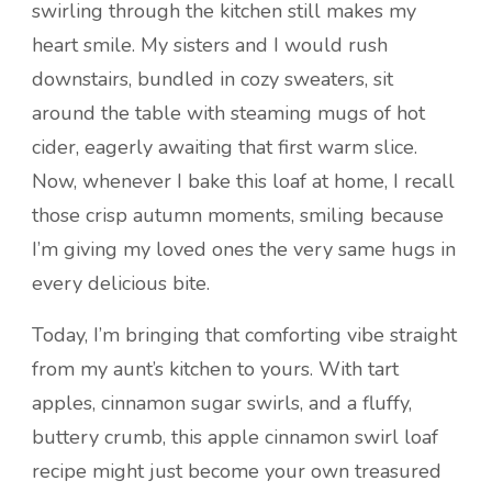
swirling through the kitchen still makes my
heart smile. My sisters and I would rush
downstairs, bundled in cozy sweaters, sit
around the table with steaming mugs of hot
cider, eagerly awaiting that first warm slice.
Now, whenever I bake this loaf at home, I recall
those crisp autumn moments, smiling because
I’m giving my loved ones the very same hugs in
every delicious bite.
Today, I’m bringing that comforting vibe straight
from my aunt’s kitchen to yours. With tart
apples, cinnamon sugar swirls, and a fluffy,
buttery crumb, this apple cinnamon swirl loaf
recipe might just become your own treasured