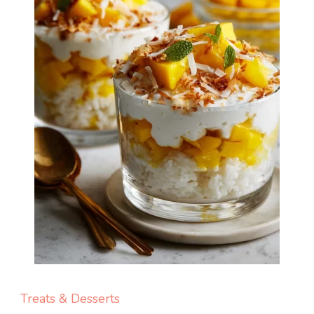
Treats & Desserts