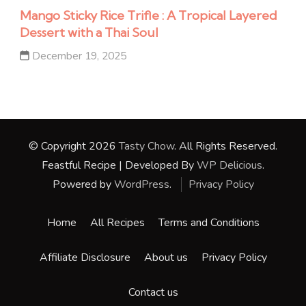
Mango Sticky Rice Trifle : A Tropical Layered
Dessert with a Thai Soul
December 19, 2025
© Copyright 2026
Tasty Chow
. All Rights Reserved.
Feastful Recipe | Developed By
WP Delicious
.
Powered by
WordPress
.
Privacy Policy
Home
All Recipes
Terms and Conditions
Affiliate Disclosure
About us
Privacy Policy
Contact us