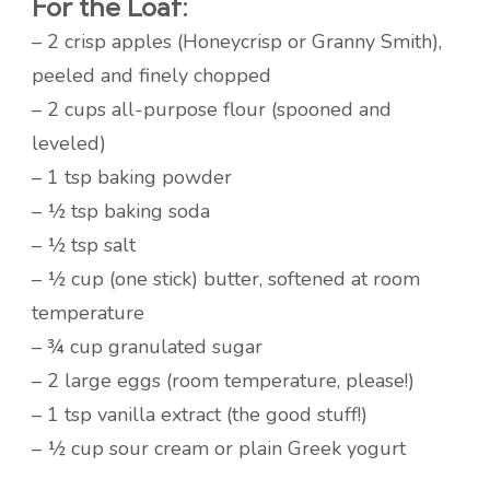
For the Loaf:
– 2 crisp apples (Honeycrisp or Granny Smith),
peeled and finely chopped
– 2 cups all-purpose flour (spooned and
leveled)
– 1 tsp baking powder
– ½ tsp baking soda
– ½ tsp salt
– ½ cup (one stick) butter, softened at room
temperature
– ¾ cup granulated sugar
– 2 large eggs (room temperature, please!)
– 1 tsp vanilla extract (the good stuff!)
– ½ cup sour cream or plain Greek yogurt