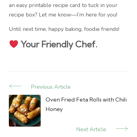
an easy printable recipe card to tuck in your
recipe box? Let me know—I’m here for you!
Until next time, happy baking, foodie friends!
Your Friendly Chef.
Previous Article
Post
Navigation
Oven Fried Feta Rolls with Chili
Honey
Next Article