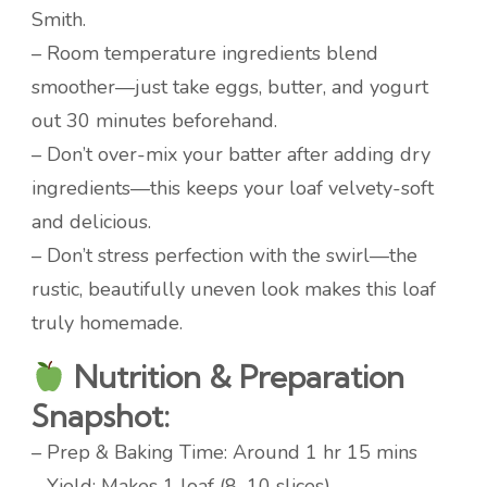
Smith.
– Room temperature ingredients blend
smoother—just take eggs, butter, and yogurt
out 30 minutes beforehand.
– Don’t over-mix your batter after adding dry
ingredients—this keeps your loaf velvety-soft
and delicious.
– Don’t stress perfection with the swirl—the
rustic, beautifully uneven look makes this loaf
truly homemade.
Nutrition & Preparation
Snapshot:
– Prep & Baking Time: Around 1 hr 15 mins
– Yield: Makes 1 loaf (8–10 slices)