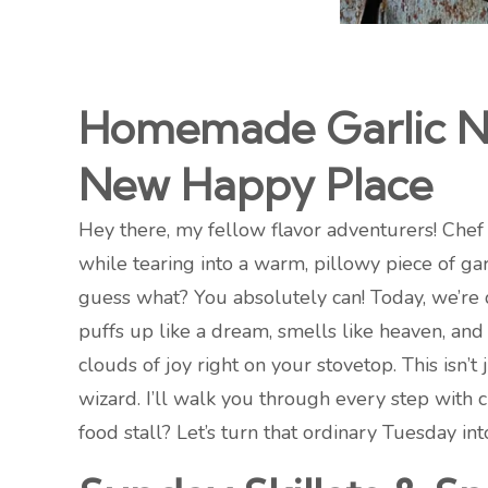
Homemade Garlic Na
New Happy Place
Hey there, my fellow flavor adventurers! Chef 
while tearing into a warm, pillowy piece of gar
guess what? You absolutely can! Today, we’re 
puffs up like a dream, smells like heaven, and 
clouds of joy right on your stovetop. This isn’
wizard. I’ll walk you through every step with 
food stall? Let’s turn that ordinary Tuesday int