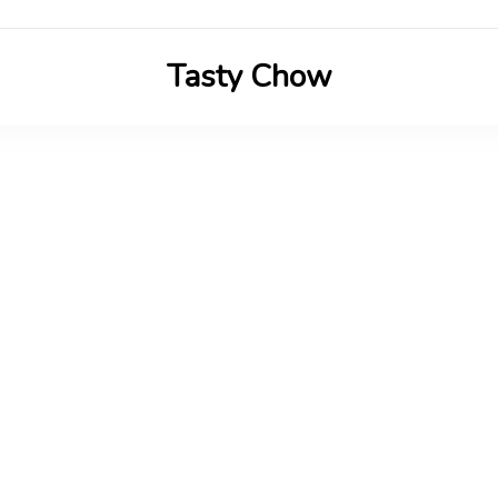
Tasty Chow
Savor the Flavor in Every Bite