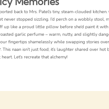
picy Memories
sported back to Mrs. Patel’s tiny, steam-clouded kitchen
et never stopped sizzling. I’d perch on a wobbly stool,
f up like a proud little pillow before she’d paint it wit
oasted garlic perfume – warm, nutty, and slightly dange
 our fingertips shamelessly while swapping stories over
r
. This naan isn’t just food; it’s laughter shared over h
 heart. Let’s recreate that alchemy!