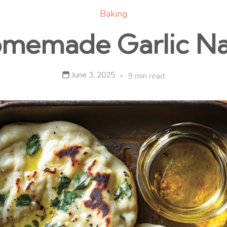
Baking
memade Garlic N
June 3, 2025
9 min read