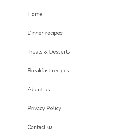
Home
Dinner recipes
Treats & Desserts
Breakfast recipes
About us
Privacy Policy
Contact us