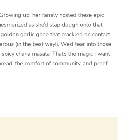
. Growing up, her family hosted these epic
 mesmerized as she’d slap dough onto that
h golden garlic ghee that crackled on contact.
rous (in the best way!). We’d tear into those
 spicy chana masala. That’s the magic I want
ot bread, the comfort of community, and proof