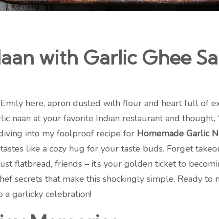
an with Garlic Ghee Sau
Emily here, apron dusted with flour and heart full of e
lic naan at your favorite Indian restaurant and thought,
diving into my foolproof recipe for
Homemade Garlic Na
tastes like a cozy hug for your taste buds. Forget takeou
t just flatbread, friends – it’s your golden ticket to be
chef secrets that make this shockingly simple. Ready to
o a garlicky celebration!