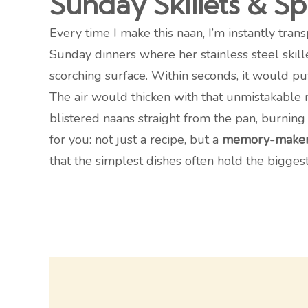
Sunday Skillets & S
Every time I make this naan, I’m instantly tran
Sunday dinners where her stainless steel skill
scorching surface. Within seconds, it would puf
The air would thicken with that unmistakable r
blistered naans straight from the pan, burning
for you: not just a recipe, but a
memory-make
that the simplest dishes often hold the biggest