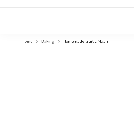
Home
Baking
Homemade Garlic Naan