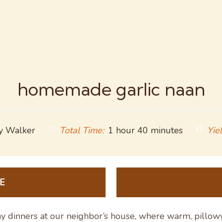
homemade garlic naan
y Walker
Total Time:
1 hour 40 minutes
Yiel
E
y dinners at our neighbor’s house, where warm, pillow