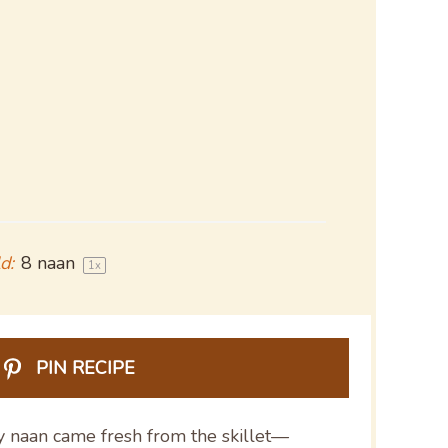
d:
8
naan
1
x
PIN RECIPE
y naan came fresh from the skillet—