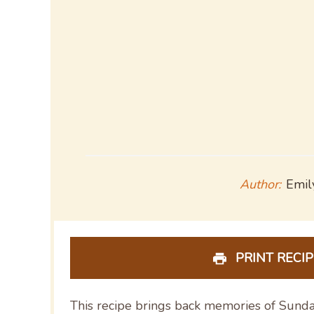
Author:
Emil
PRINT RECIP
This recipe brings back memories of Sunda