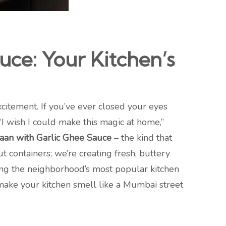
ce: Your Kitchen’s
xcitement. If you’ve ever closed your eyes
 “I wish I could make this magic at home,”
an with Garlic Ghee Sauce
– the kind that
t containers; we’re creating fresh, buttery
coming the neighborhood’s most popular kitchen
 make your kitchen smell like a Mumbai street