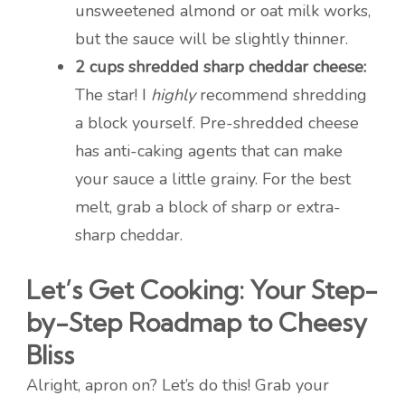
unsweetened almond or oat milk works,
but the sauce will be slightly thinner.
2 cups shredded sharp cheddar cheese:
The star! I
highly
recommend shredding
a block yourself. Pre-shredded cheese
has anti-caking agents that can make
your sauce a little grainy. For the best
melt, grab a block of sharp or extra-
sharp cheddar.
Let’s Get Cooking: Your Step-
by-Step Roadmap to Cheesy
Bliss
Alright, apron on? Let’s do this! Grab your