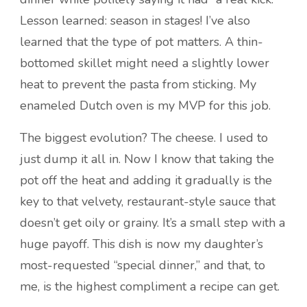
Lesson learned: season in stages! I’ve also
learned that the type of pot matters. A thin-
bottomed skillet might need a slightly lower
heat to prevent the pasta from sticking. My
enameled Dutch oven is my MVP for this job.
The biggest evolution? The cheese. I used to
just dump it all in. Now I know that taking the
pot off the heat and adding it gradually is the
key to that velvety, restaurant-style sauce that
doesn’t get oily or grainy. It’s a small step with a
huge payoff. This dish is now my daughter’s
most-requested “special dinner,” and that, to
me, is the highest compliment a recipe can get.