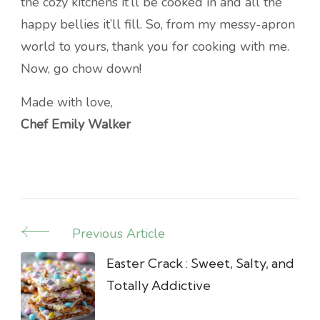
the cozy kitchens it’ll be cooked in and all the
happy bellies it’ll fill. So, from my messy-apron
world to yours, thank you for cooking with me.
Now, go chow down!
Made with love,
Chef Emily Walker
Previous Article
Post
Navigation
Easter Crack : Sweet, Salty, and
Totally Addictive