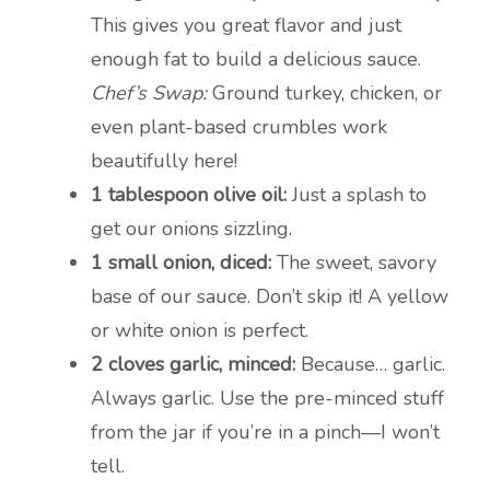
This gives you great flavor and just
enough fat to build a delicious sauce.
Chef’s Swap:
Ground turkey, chicken, or
even plant-based crumbles work
beautifully here!
1 tablespoon olive oil:
Just a splash to
get our onions sizzling.
1 small onion, diced:
The sweet, savory
base of our sauce. Don’t skip it! A yellow
or white onion is perfect.
2 cloves garlic, minced:
Because… garlic.
Always garlic. Use the pre-minced stuff
from the jar if you’re in a pinch—I won’t
tell.