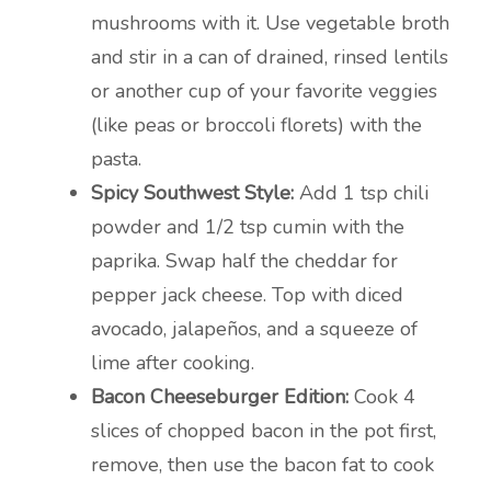
mushrooms with it. Use vegetable broth
and stir in a can of drained, rinsed lentils
or another cup of your favorite veggies
(like peas or broccoli florets) with the
pasta.
Spicy Southwest Style:
Add 1 tsp chili
powder and 1/2 tsp cumin with the
paprika. Swap half the cheddar for
pepper jack cheese. Top with diced
avocado, jalapeños, and a squeeze of
lime after cooking.
Bacon Cheeseburger Edition:
Cook 4
slices of chopped bacon in the pot first,
remove, then use the bacon fat to cook