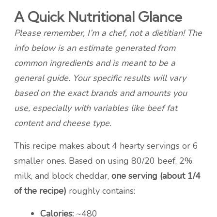
A Quick Nutritional Glance
Please remember, I’m a chef, not a dietitian! The
info below is an estimate generated from
common ingredients and is meant to be a
general guide. Your specific results will vary
based on the exact brands and amounts you
use, especially with variables like beef fat
content and cheese type.
This recipe makes about 4 hearty servings or 6
smaller ones. Based on using 80/20 beef, 2%
milk, and block cheddar,
one serving (about 1/4
of the recipe)
roughly contains:
Calories:
~480