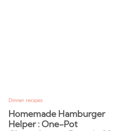
Dinner recipes
Homemade Hamburger
Helper : One-Pot