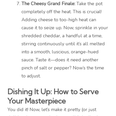
The Cheesy Grand Finale:
Take the pot
completely off the heat. This is crucial!
Adding cheese to too-high heat can
cause it to seize up. Now, sprinkle in your
shredded cheddar, a handful at a time,
stirring continuously until it’s all melted
into a smooth, luscious, orange-hued
sauce. Taste it—does it need another
pinch of salt or pepper? Now’s the time
to adjust.
Dishing It Up: How to Serve
Your Masterpiece
You did it! Now, let’s make it pretty (or just