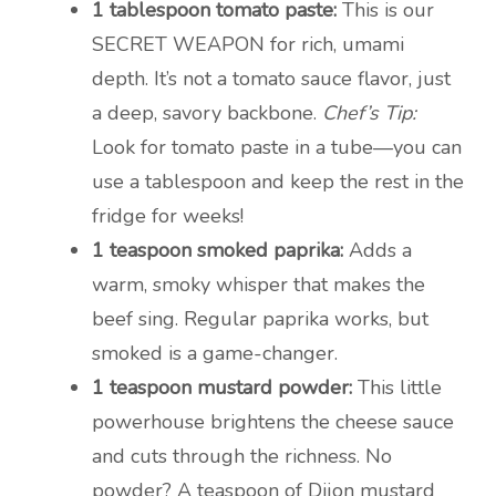
1 tablespoon tomato paste:
This is our
SECRET WEAPON for rich, umami
depth. It’s not a tomato sauce flavor, just
a deep, savory backbone.
Chef’s Tip:
Look for tomato paste in a tube—you can
use a tablespoon and keep the rest in the
fridge for weeks!
1 teaspoon smoked paprika:
Adds a
warm, smoky whisper that makes the
beef sing. Regular paprika works, but
smoked is a game-changer.
1 teaspoon mustard powder:
This little
powerhouse brightens the cheese sauce
and cuts through the richness. No
powder? A teaspoon of Dijon mustard