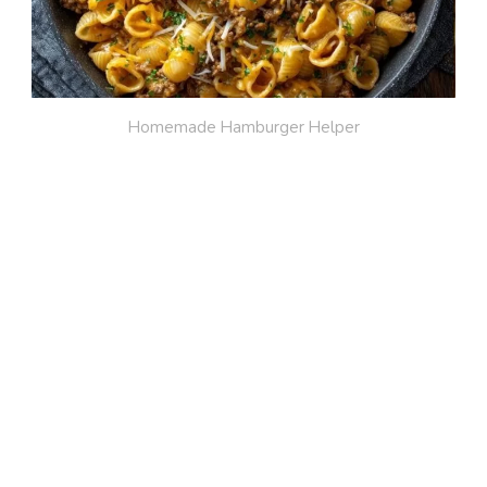
Homemade Hamburger Helper