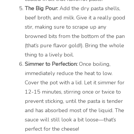
The Big Pour:
Add the dry pasta shells,
beef broth, and milk. Give it a really good
stir, making sure to scrape up any
browned bits from the bottom of the pan
(that’s pure flavor gold!). Bring the whole
thing to a lively boil.
Simmer to Perfection:
Once boiling,
immediately reduce the heat to low.
Cover the pot with a lid. Let it simmer for
12-15 minutes, stirring once or twice to
prevent sticking, until the pasta is tender
and has absorbed most of the liquid. The
sauce will still look a bit loose—that’s
perfect for the cheese!