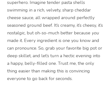
superhero. Imagine tender pasta shells
swimming in a rich, velvety, sharp cheddar
cheese sauce, all wrapped around perfectly
seasoned ground beef. It’s creamy, it’s cheesy, it’s
nostalgic, but oh-so-much better because
you
made it. Every ingredient is one you know and
can pronounce. So, grab your favorite big pot or
deep skillet, and let’s turn a hectic evening into
a happy, belly-filled one. Trust me, the only
thing easier than making this is convincing
everyone to go back for seconds.