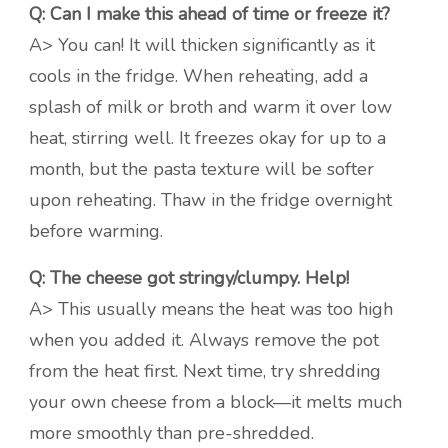
Q: Can I make this ahead of time or freeze it?
A> You can! It will thicken significantly as it
cools in the fridge. When reheating, add a
splash of milk or broth and warm it over low
heat, stirring well. It freezes okay for up to a
month, but the pasta texture will be softer
upon reheating. Thaw in the fridge overnight
before warming.
Q: The cheese got stringy/clumpy. Help!
A> This usually means the heat was too high
when you added it. Always remove the pot
from the heat first. Next time, try shredding
your own cheese from a block—it melts much
more smoothly than pre-shredded.