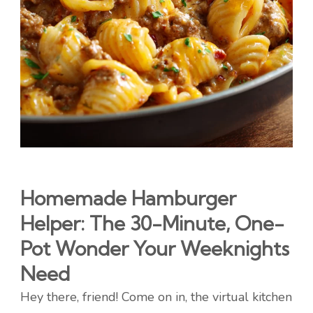
Homemade Hamburger
Helper: The 30-Minute, One-
Pot Wonder Your Weeknights
Need
Hey there, friend! Come on in, the virtual kitchen