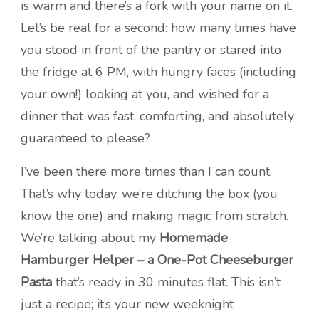
is warm and there’s a fork with your name on it.
Let’s be real for a second: how many times have
you stood in front of the pantry or stared into
the fridge at 6 PM, with hungry faces (including
your own!) looking at you, and wished for a
dinner that was fast, comforting, and absolutely
guaranteed to please?
I’ve been there more times than I can count.
That’s why today, we’re ditching the box (you
know the one) and making magic from scratch.
We’re talking about my
Homemade
Hamburger Helper – a One-Pot Cheeseburger
Pasta
that’s ready in 30 minutes flat. This isn’t
just a recipe; it’s your new weeknight