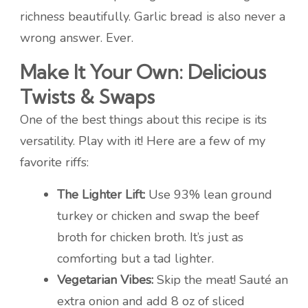
richness beautifully. Garlic bread is also never a
wrong answer. Ever.
Make It Your Own: Delicious
Twists & Swaps
One of the best things about this recipe is its
versatility. Play with it! Here are a few of my
favorite riffs:
The Lighter Lift:
Use 93% lean ground
turkey or chicken and swap the beef
broth for chicken broth. It’s just as
comforting but a tad lighter.
Vegetarian Vibes:
Skip the meat! Sauté an
extra onion and add 8 oz of sliced