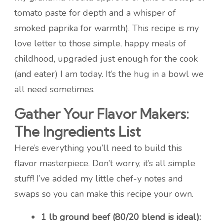
tomato paste for depth and a whisper of
smoked paprika for warmth). This recipe is my
love letter to those simple, happy meals of
childhood, upgraded just enough for the cook
(and eater) I am today. It’s the hug in a bowl we
all need sometimes.
Gather Your Flavor Makers:
The Ingredients List
Here’s everything you’ll need to build this
flavor masterpiece. Don’t worry, it’s all simple
stuff! I’ve added my little chef-y notes and
swaps so you can make this recipe your own.
1 lb ground beef (80/20 blend is ideal):