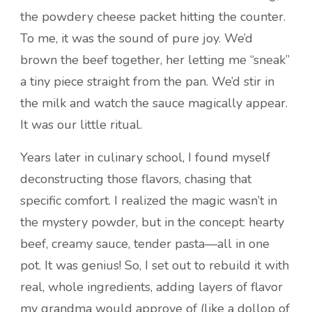
the powdery cheese packet hitting the counter.
To me, it was the sound of pure joy. We’d
brown the beef together, her letting me “sneak”
a tiny piece straight from the pan. We’d stir in
the milk and watch the sauce magically appear.
It was our little ritual.
Years later in culinary school, I found myself
deconstructing those flavors, chasing that
specific comfort. I realized the magic wasn’t in
the mystery powder, but in the concept: hearty
beef, creamy sauce, tender pasta—all in one
pot. It was genius! So, I set out to rebuild it with
real, whole ingredients, adding layers of flavor
my grandma would approve of (like a dollop of