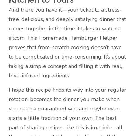
And there you have it—your ticket to a stress-
free, delicious, and deeply satisfying dinner that
comes together in the time it takes to watch a
sitcom. This Homemade Hamburger Helper
proves that from-scratch cooking doesn’t have
to be complicated or time-consuming. It’s about
taking a simple concept and filling it with real,
love-infused ingredients.
I hope this recipe finds its way into your regular
rotation, becomes the dinner you make when
you need a guaranteed win, and maybe even
starts a little tradition of your own. The best
part of sharing recipes like this is imagining all