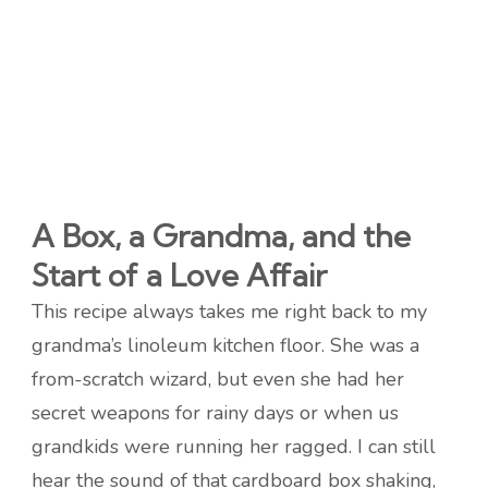
A Box, a Grandma, and the
Start of a Love Affair
This recipe always takes me right back to my
grandma’s linoleum kitchen floor. She was a
from-scratch wizard, but even she had her
secret weapons for rainy days or when us
grandkids were running her ragged. I can still
hear the sound of that cardboard box shaking,