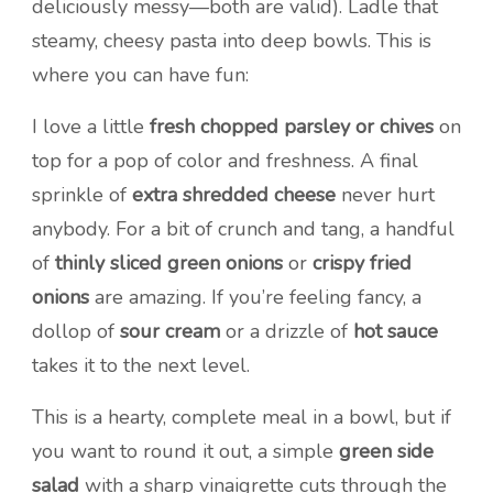
deliciously messy—both are valid). Ladle that
steamy, cheesy pasta into deep bowls. This is
where you can have fun:
I love a little
fresh chopped parsley or chives
on
top for a pop of color and freshness. A final
sprinkle of
extra shredded cheese
never hurt
anybody. For a bit of crunch and tang, a handful
of
thinly sliced green onions
or
crispy fried
onions
are amazing. If you’re feeling fancy, a
dollop of
sour cream
or a drizzle of
hot sauce
takes it to the next level.
This is a hearty, complete meal in a bowl, but if
you want to round it out, a simple
green side
salad
with a sharp vinaigrette cuts through the