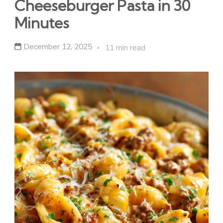
Cheeseburger Pasta in 30
Minutes
December 12, 2025
11 min read