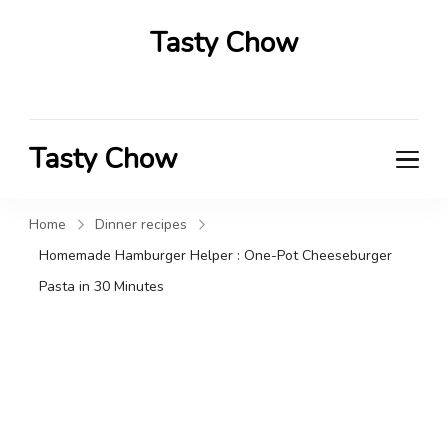
Tasty Chow
Savor the Flavor in Every Bite
Tasty Chow
Savor the Flavor in Every Bite
Home
Dinner recipes
Homemade Hamburger Helper : One-Pot Cheeseburger
Pasta in 30 Minutes