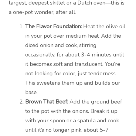
largest, deepest skillet or a Dutch oven—this is
a one-pot wonder, after all.
The Flavor Foundation:
Heat the olive oil
in your pot over medium heat. Add the
diced onion and cook, stirring
occasionally, for about 3-4 minutes until
it becomes soft and translucent. You’re
not looking for color, just tenderness.
This sweetens them up and builds our
base.
Brown That Beef:
Add the ground beef
to the pot with the onions. Break it up
with your spoon or a spatula and cook
until it’s no longer pink, about 5-7