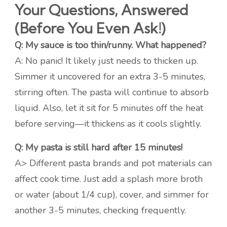
Your Questions, Answered
(Before You Even Ask!)
Q: My sauce is too thin/runny. What happened?
A: No panic! It likely just needs to thicken up.
Simmer it uncovered for an extra 3-5 minutes,
stirring often. The pasta will continue to absorb
liquid. Also, let it sit for 5 minutes off the heat
before serving—it thickens as it cools slightly.
Q: My pasta is still hard after 15 minutes!
A> Different pasta brands and pot materials can
affect cook time. Just add a splash more broth
or water (about 1/4 cup), cover, and simmer for
another 3-5 minutes, checking frequently.