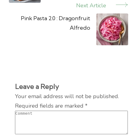
Next Article
Pink Pasta 2.0 : Dragonfruit
Alfredo
Leave a Reply
Your email address will not be published.
Required fields are marked
*