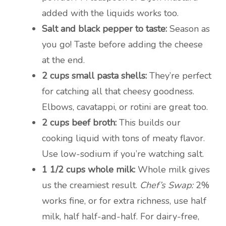
added with the liquids works too.
Salt and black pepper to taste:
Season as
you go! Taste before adding the cheese
at the end.
2 cups small pasta shells:
They’re perfect
for catching all that cheesy goodness.
Elbows, cavatappi, or rotini are great too.
2 cups beef broth:
This builds our
cooking liquid with tons of meaty flavor.
Use low-sodium if you’re watching salt.
1 1/2 cups whole milk:
Whole milk gives
us the creamiest result.
Chef’s Swap:
2%
works fine, or for extra richness, use half
milk, half half-and-half. For dairy-free,