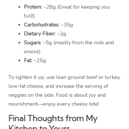
Protein:
~28g (Great for keeping you
full!)
Carbohydrates:
~35g
Dietary Fiber:
~2g
Sugars:
~5g (mostly from the milk and
onions)
Fat:
~25g
To lighten it up, use lean ground beef or turkey,
low-fat cheese, and increase the serving of
veggies on the side. Food is about joy and
nourishment—enjoy every cheesy bite!
Final Thoughts from My
Kitchen to Yours