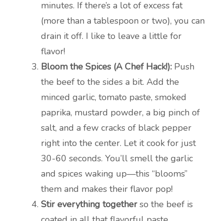
minutes. If there’s a lot of excess fat
(more than a tablespoon or two), you can
drain it off. I like to leave a little for
flavor!
Bloom the Spices (A Chef Hack!):
Push
the beef to the sides a bit. Add the
minced garlic, tomato paste, smoked
paprika, mustard powder, a big pinch of
salt, and a few cracks of black pepper
right into the center. Let it cook for just
30-60 seconds. You’ll smell the garlic
and spices waking up—this “blooms”
them and makes their flavor pop!
Stir everything together
so the beef is
coated in all that flavorful paste.