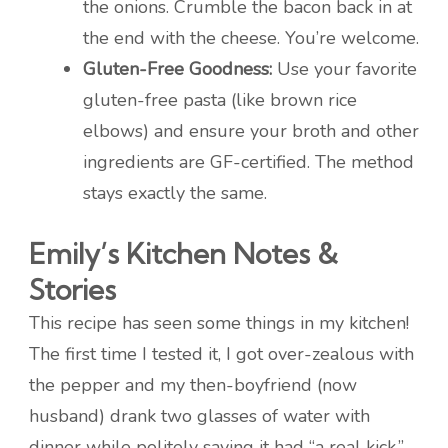
the onions. Crumble the bacon back in at
the end with the cheese. You’re welcome.
Gluten-Free Goodness:
Use your favorite
gluten-free pasta (like brown rice
elbows) and ensure your broth and other
ingredients are GF-certified. The method
stays exactly the same.
Emily’s Kitchen Notes &
Stories
This recipe has seen some things in my kitchen!
The first time I tested it, I got over-zealous with
the pepper and my then-boyfriend (now
husband) drank two glasses of water with
dinner while politely saying it had “a real kick.”