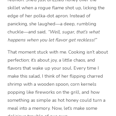
skillet when a rogue flame shot up, licking the
edge of her polka-dot apron. Instead of
panicking, she laughed—a deep, rumbling
chuckle—and said,
“Well, sugar, that’s what
happens when you let flavor get reckless!”
That moment stuck with me. Cooking isn’t about
perfection; it’s about joy, a little chaos, and
flavors that wake up your soul. Every time I
make this salad, I think of her flipping charred
shrimp with a wooden spoon, corn kernels
popping like fireworks on the grill, and how
something as simple as hot honey could turn a
meal into a memory. Now, let’s make some