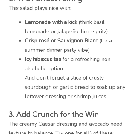
This salad plays nice with:
Lemonade with a kick
(think basil
lemonade or jalapeño-lime spritz)
Crisp rosé or Sauvignon Blanc
(for a
summer dinner party vibe)
Icy hibiscus tea
for a refreshing non-
alcoholic option
And don’t forget a slice of crusty
sourdough or garlic bread to soak up any
leftover dressing or shrimp juices.
3. Add Crunch for the Win
The creamy Caesar dressing and avocado need
texture to balance. Try one (or all) of these: