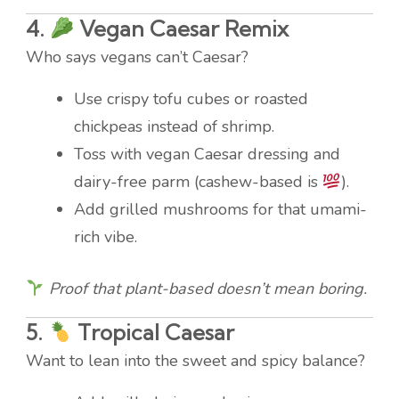
4.
Vegan Caesar Remix
Who says vegans can’t Caesar?
Use crispy tofu cubes or roasted
chickpeas instead of shrimp.
Toss with vegan Caesar dressing and
dairy-free parm (cashew-based is
).
Add grilled mushrooms for that umami-
rich vibe.
Proof that plant-based doesn’t mean boring.
5.
Tropical Caesar
Want to lean into the sweet and spicy balance?