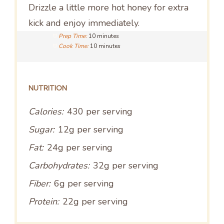
Drizzle a little more hot honey for extra
kick and enjoy immediately.
Prep Time:
10 minutes
Cook Time:
10 minutes
NUTRITION
Calories:
430 per serving
Sugar:
12g per serving
Fat:
24g per serving
Carbohydrates:
32g per serving
Fiber:
6g per serving
Protein:
22g per serving