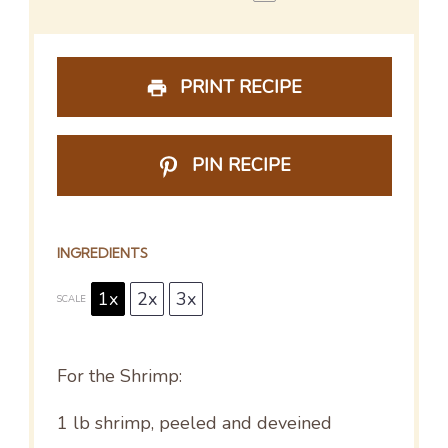
PRINT RECIPE
PIN RECIPE
INGREDIENTS
1x
2x
3x
SCALE
For the Shrimp:
1
lb shrimp, peeled and deveined