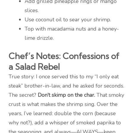
Add grilled pineapple rings or mango
slices.
Use coconut oil to sear your shrimp.
Top with macadamia nuts and a honey-
lime drizzle.
Chef’s Notes: Confessions of
a Salad Rebel
True story: I once served this to my “I only eat
steak” brother-in-law, and he asked for seconds.
The secret?
Don’t skimp on the char.
That smoky
crust is what makes the shrimp sing. Over the
years, I’ve learned: double the corn (because
why not?), add a whisper of smoked paprika to
the seasoning, and always—ALWAYS—keep