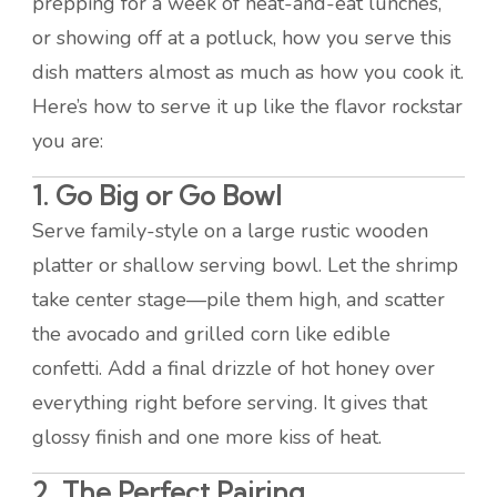
prepping for a week of heat-and-eat lunches,
or showing off at a potluck, how you serve this
dish matters almost as much as how you cook it.
Here’s how to serve it up like the flavor rockstar
you are:
1. Go Big or Go Bowl
Serve family-style on a large rustic wooden
platter or shallow serving bowl. Let the shrimp
take center stage—pile them high, and scatter
the avocado and grilled corn like edible
confetti. Add a final drizzle of hot honey over
everything right before serving. It gives that
glossy finish and one more kiss of heat.
2. The Perfect Pairing