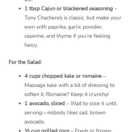
1 tbsp Cajun or blackened seasoning
–
Tony Chachere’s is classic, but make your
own with paprika, garlic powder,
cayenne, and thyme if you’re feeling
fancy.
For the Salad:
4 cups chopped kale or romaine
–
Massage kale with a bit of dressing to
soften it. Romaine? Keep it crunchy!
1 avocado, sliced
– Wait to slice it until
serving—nobody likes sad, brown
avocado.
½ cup grilled corn
– Fresh or frozen.