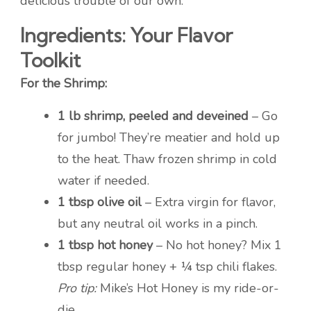
delicious trouble of our own.
Ingredients: Your Flavor
Toolkit
For the Shrimp:
1 lb shrimp, peeled and deveined
– Go
for jumbo! They’re meatier and hold up
to the heat. Thaw frozen shrimp in cold
water if needed.
1 tbsp olive oil
– Extra virgin for flavor,
but any neutral oil works in a pinch.
1 tbsp hot honey
– No hot honey? Mix 1
tbsp regular honey + ¼ tsp chili flakes.
Pro tip:
Mike’s Hot Honey is my ride-or-
die.