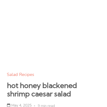
Salad Recipes
hot honey blackened
shrimp caesar salad
May 4, 2025
9 min read