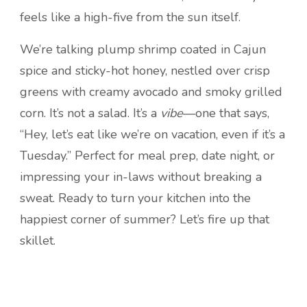
feels like a high-five from the sun itself.
We’re talking plump shrimp coated in Cajun
spice and sticky-hot honey, nestled over crisp
greens with creamy avocado and smoky grilled
corn. It’s not a salad. It’s a
vibe
—one that says,
“Hey, let’s eat like we’re on vacation, even if it’s a
Tuesday.” Perfect for meal prep, date night, or
impressing your in-laws without breaking a
sweat. Ready to turn your kitchen into the
happiest corner of summer? Let’s fire up that
skillet.