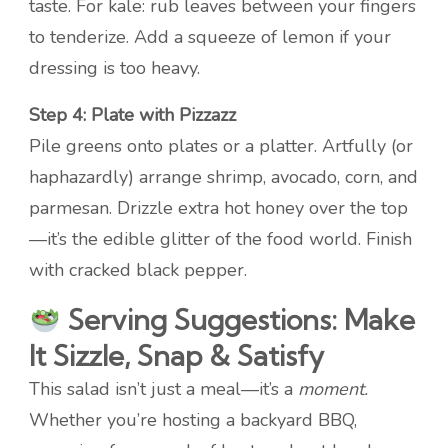
taste. For kale: rub leaves between your fingers
to tenderize. Add a squeeze of lemon if your
dressing is too heavy.
Step 4: Plate with Pizzazz
Pile greens onto plates or a platter. Artfully (or
haphazardly) arrange shrimp, avocado, corn, and
parmesan. Drizzle extra hot honey over the top
—it’s the edible glitter of the food world. Finish
with cracked black pepper.
Serving Suggestions: Make
It Sizzle, Snap & Satisfy
This salad isn’t just a meal—it’s a
moment.
Whether you’re hosting a backyard BBQ,