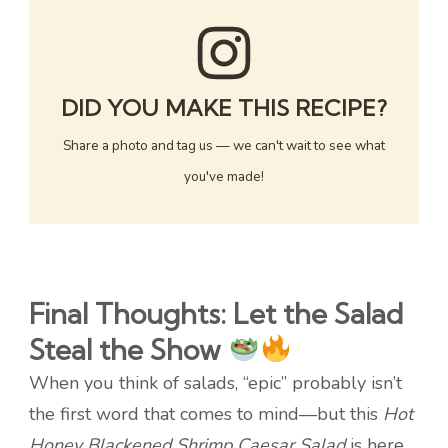
DID YOU MAKE THIS RECIPE?
Share a photo and tag us — we can't wait to see what
you've made!
Final Thoughts: Let the Salad
Steal the Show
When you think of salads, “epic” probably isn’t
the first word that comes to mind—but this
Hot
Honey Blackened Shrimp Caesar Salad
is here