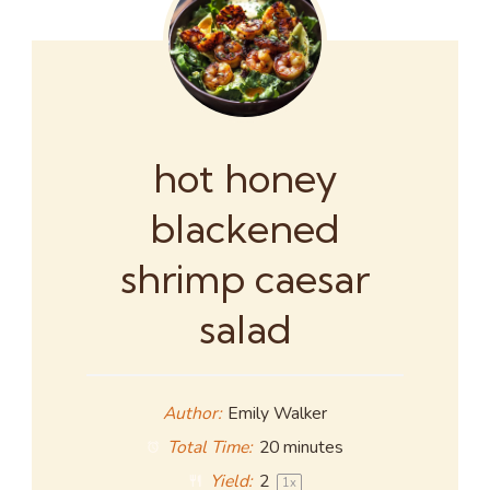
hot honey
blackened
shrimp caesar
salad
Author:
Emily Walker
Total Time:
20 minutes
Yield:
2
1
x