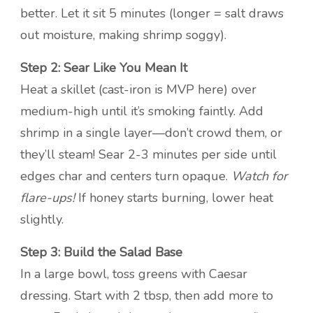
better. Let it sit 5 minutes (longer = salt draws
out moisture, making shrimp soggy).
Step 2: Sear Like You Mean It
Heat a skillet (cast-iron is MVP here) over
medium-high until it’s smoking faintly. Add
shrimp in a single layer—don’t crowd them, or
they’ll steam! Sear 2-3 minutes per side until
edges char and centers turn opaque.
Watch for
flare-ups!
If honey starts burning, lower heat
slightly.
Step 3: Build the Salad Base
In a large bowl, toss greens with Caesar
dressing. Start with 2 tbsp, then add more to