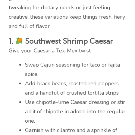
tweaking for dietary needs or just feeling
creative, these variations keep things fresh, fiery,
and full of flavor.
1.
Southwest Shrimp Caesar
Give your Caesar a Tex-Mex twist:
Swap Cajun seasoning for taco or fajita
spice.
Add black beans, roasted red peppers,
and a handful of crushed tortilla strips.
Use chipotle-lime Caesar dressing or stir
a bit of chipotle in adobo into the regular
one.
Garnish with cilantro and a sprinkle of