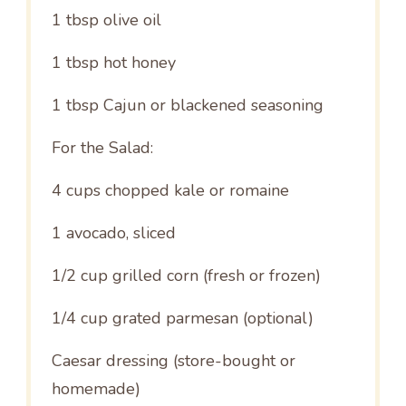
1 tbsp
olive oil
1 tbsp
hot honey
1 tbsp
Cajun or blackened seasoning
For the Salad:
4 cups
chopped kale or romaine
1
avocado, sliced
1/2 cup
grilled corn (fresh or frozen)
1/4 cup
grated parmesan (optional)
Caesar dressing (store-bought or
homemade)