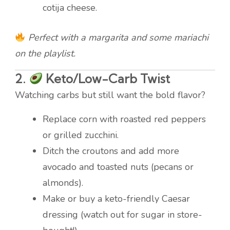
cotija cheese.
Perfect with a margarita and some mariachi
on the playlist.
2.
Keto/Low-Carb Twist
Watching carbs but still want the bold flavor?
Replace corn with roasted red peppers
or grilled zucchini.
Ditch the croutons and add more
avocado and toasted nuts (pecans or
almonds).
Make or buy a keto-friendly Caesar
dressing (watch out for sugar in store-