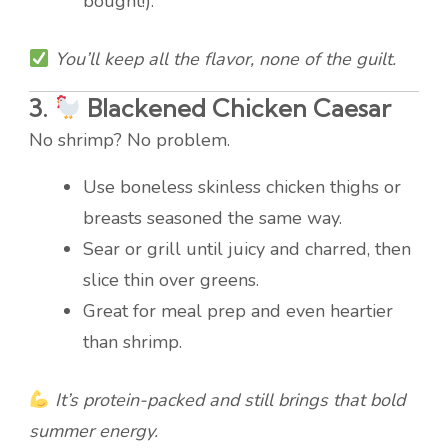
bought!).
You’ll keep all the flavor, none of the guilt.
3.
Blackened Chicken Caesar
No shrimp? No problem.
Use boneless skinless chicken thighs or
breasts seasoned the same way.
Sear or grill until juicy and charred, then
slice thin over greens.
Great for meal prep and even heartier
than shrimp.
It’s protein-packed and still brings that bold
summer energy.