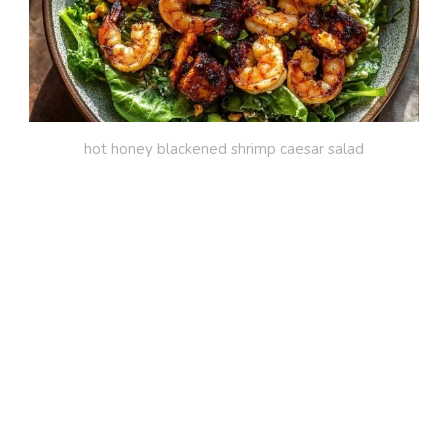
hot honey blackened shrimp caesar salad