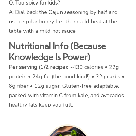
Q: Too spicy for kids?
A: Dial back the Cajun seasoning by half and
use regular honey. Let them add heat at the
table with a mild hot sauce.
Nutritional Info (Because
Knowledge Is Power)
Per serving (1/2 recipe):
~430 calories • 22g
protein • 24g fat (the good kind!) • 32g carbs •
6g fiber • 12g sugar. Gluten-free adaptable,
packed with vitamin C from kale, and avocado’s
healthy fats keep you full.