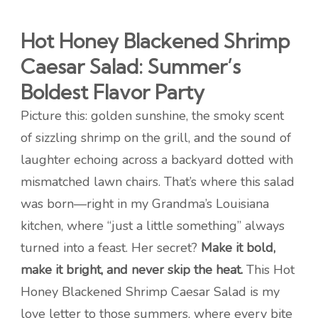
Hot Honey Blackened Shrimp
Caesar Salad: Summer’s
Boldest Flavor Party
Picture this: golden sunshine, the smoky scent
of sizzling shrimp on the grill, and the sound of
laughter echoing across a backyard dotted with
mismatched lawn chairs. That’s where this salad
was born—right in my Grandma’s Louisiana
kitchen, where “just a little something” always
turned into a feast. Her secret?
Make it bold,
make it bright, and never skip the heat.
This Hot
Honey Blackened Shrimp Caesar Salad is my
love letter to those summers, where every bite