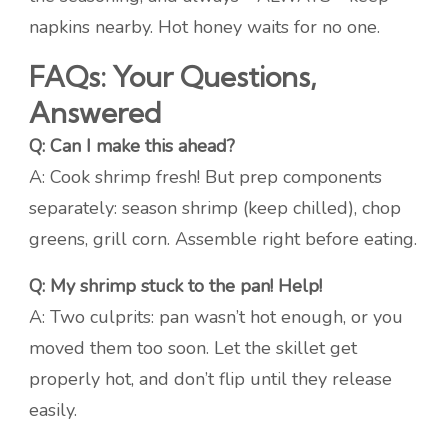
napkins nearby. Hot honey waits for no one.
FAQs: Your Questions,
Answered
Q: Can I make this ahead?
A: Cook shrimp fresh! But prep components
separately: season shrimp (keep chilled), chop
greens, grill corn. Assemble right before eating.
Q: My shrimp stuck to the pan! Help!
A: Two culprits: pan wasn’t hot enough, or you
moved them too soon. Let the skillet get
properly hot, and don’t flip until they release
easily.