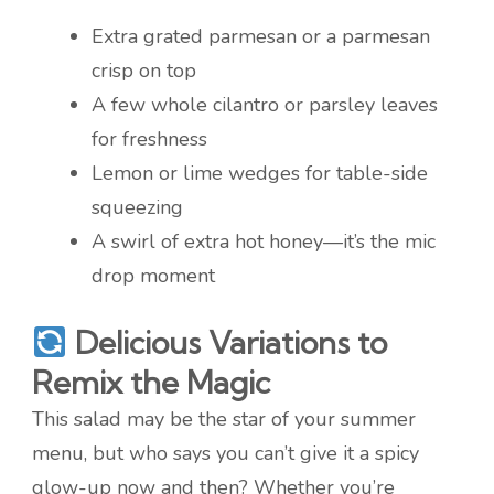
Extra grated parmesan or a parmesan
crisp on top
A few whole cilantro or parsley leaves
for freshness
Lemon or lime wedges for table-side
squeezing
A swirl of extra hot honey—it’s the mic
drop moment
Delicious Variations to
Remix the Magic
This salad may be the star of your summer
menu, but who says you can’t give it a spicy
glow-up now and then? Whether you’re