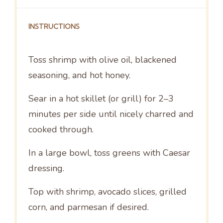
INSTRUCTIONS
Toss shrimp with olive oil, blackened
seasoning, and hot honey.
Sear in a hot skillet (or grill) for 2–3
minutes per side until nicely charred and
cooked through.
In a large bowl, toss greens with Caesar
dressing.
Top with shrimp, avocado slices, grilled
corn, and parmesan if desired.