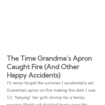
The Time Grandma’s Apron
Caught Fire (And Other
Happy Accidents)
I’ll never forget the summer I accidentally set
Grandma’s apron on fire making this dish. I was
12, “helping” her grill shrimp for a family
reunion. She’d just drizzled honey over the