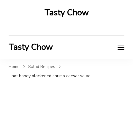
Tasty Chow
Savor the Flavor in Every Bite
Tasty Chow
Savor the Flavor in Every Bite
Home
Salad Recipes
hot honey blackened shrimp caesar salad