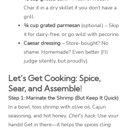
Char it in a dry skillet if you don’t have a
grill.
¼ cup grated parmesan
(optional) – Skip
it for dairy-free, or go wild with pecorino.
Caesar dressing
– Store-bought? No
shame. Homemade? Even better (I’ll
judge silently, but proudly).
Let’s Get Cooking: Spice,
Sear, and Assemble!
Step 1: Marinate the Shrimp (But Keep It Quick)
In a bowl, toss shrimp with olive oil, Cajun
seasoning, and hot honey.
Chef’s hack:
Use your
hands! Get in there—it helps the spices cling