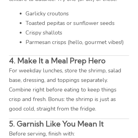
Garlicky croutons
Toasted pepitas or sunflower seeds
Crispy shallots
Parmesan crisps (hello, gourmet vibes!)
4. Make It a Meal Prep Hero
For weekday lunches, store the shrimp, salad
base, dressing, and toppings separately.
Combine right before eating to keep things
crisp and fresh. Bonus: the shrimp is just as
good cold, straight from the fridge.
5. Garnish Like You Mean It
Before serving, finish with: