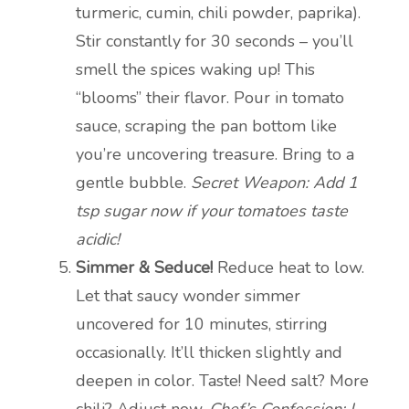
turmeric, cumin, chili powder, paprika).
Stir constantly for 30 seconds – you’ll
smell the spices waking up! This
“blooms” their flavor. Pour in tomato
sauce, scraping the pan bottom like
you’re uncovering treasure. Bring to a
gentle bubble.
Secret Weapon: Add 1
tsp sugar now if your tomatoes taste
acidic!
Simmer & Seduce!
Reduce heat to low.
Let that saucy wonder simmer
uncovered for 10 minutes, stirring
occasionally. It’ll thicken slightly and
deepen in color. Taste! Need salt? More
chili? Adjust now.
Chef’s Confession: I