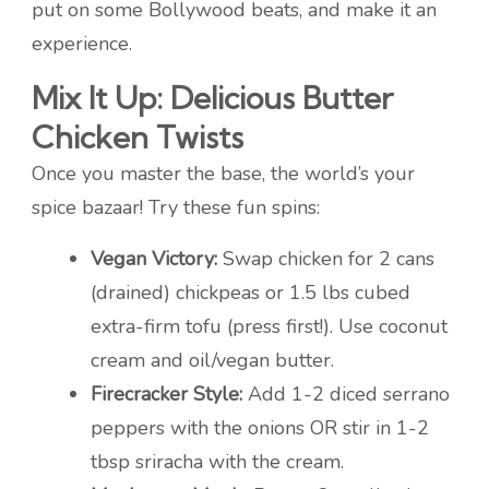
put on some Bollywood beats, and make it an
experience.
Mix It Up: Delicious Butter
Chicken Twists
Once you master the base, the world’s your
spice bazaar! Try these fun spins:
Vegan Victory:
Swap chicken for 2 cans
(drained) chickpeas or 1.5 lbs cubed
extra-firm tofu (press first!). Use coconut
cream and oil/vegan butter.
Firecracker Style:
Add 1-2 diced serrano
peppers with the onions OR stir in 1-2
tbsp sriracha with the cream.