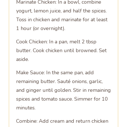
Marinate Chicken: In a bowl, combine
yogurt, lemon juice, and half the spices.
Toss in chicken and marinate for at least
1 hour (or overnight).
Cook Chicken: In a pan, melt 2 tbsp
butter. Cook chicken until browned. Set
aside.
Make Sauce: In the same pan, add
remaining butter. Sauté onions, garlic,
and ginger until golden. Stir in remaining
spices and tomato sauce. Simmer for 10
minutes.
Combine: Add cream and return chicken