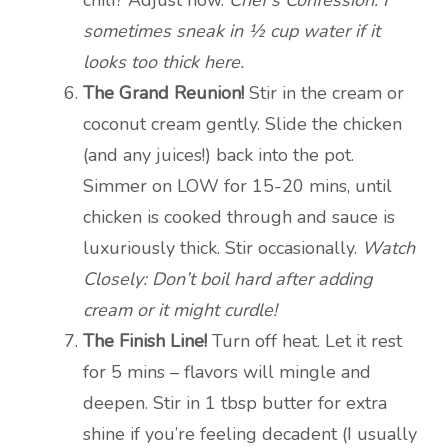
sometimes sneak in ½ cup water if it
looks too thick here.
The Grand Reunion!
Stir in the cream or
coconut cream gently. Slide the chicken
(and any juices!) back into the pot.
Simmer on LOW for 15-20 mins, until
chicken is cooked through and sauce is
luxuriously thick. Stir occasionally.
Watch
Closely: Don’t boil hard after adding
cream or it might curdle!
The Finish Line!
Turn off heat. Let it rest
for 5 mins – flavors will mingle and
deepen. Stir in 1 tbsp butter for extra
shine if you’re feeling decadent (I usually