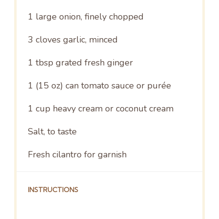
1
large onion, finely chopped
3
cloves garlic, minced
1 tbsp
grated fresh ginger
1
(15 oz) can tomato sauce or purée
1 cup
heavy cream or coconut cream
Salt, to taste
Fresh cilantro for garnish
INSTRUCTIONS