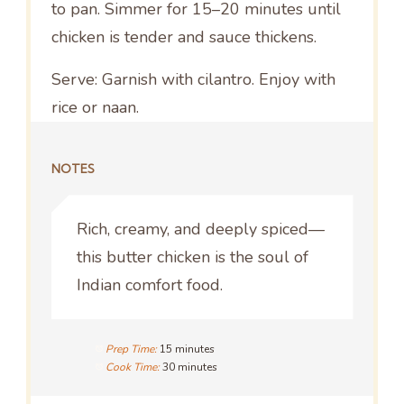
to pan. Simmer for 15–20 minutes until
chicken is tender and sauce thickens.
Serve: Garnish with cilantro. Enjoy with
rice or naan.
NOTES
Rich, creamy, and deeply spiced—
this butter chicken is the soul of
Indian comfort food.
Prep Time:
15 minutes
Cook Time:
30 minutes