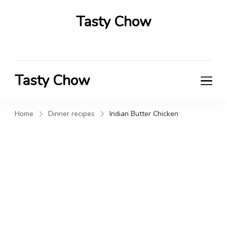
Tasty Chow
Savor the Flavor in Every Bite
Tasty Chow
Savor the Flavor in Every Bite
Home
Dinner recipes
Indian Butter Chicken