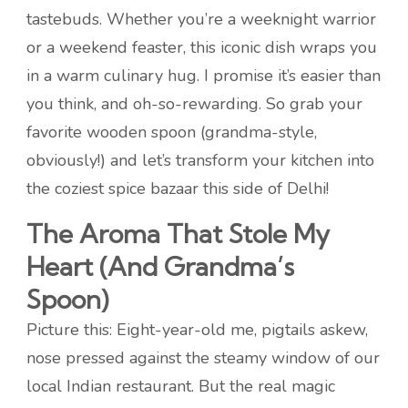
tastebuds. Whether you’re a weeknight warrior
or a weekend feaster, this iconic dish wraps you
in a warm culinary hug. I promise it’s easier than
you think, and oh-so-rewarding. So grab your
favorite wooden spoon (grandma-style,
obviously!) and let’s transform your kitchen into
the coziest spice bazaar this side of Delhi!
The Aroma That Stole My
Heart (And Grandma’s
Spoon)
Picture this: Eight-year-old me, pigtails askew,
nose pressed against the steamy window of our
local Indian restaurant. But the real magic