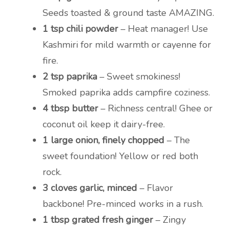
Seeds toasted & ground taste AMAZING.
1 tsp chili powder
– Heat manager! Use
Kashmiri for mild warmth or cayenne for
fire.
2 tsp paprika
– Sweet smokiness!
Smoked paprika adds campfire coziness.
4 tbsp butter
– Richness central! Ghee or
coconut oil keep it dairy-free.
1 large onion, finely chopped
– The
sweet foundation! Yellow or red both
rock.
3 cloves garlic, minced
– Flavor
backbone! Pre-minced works in a rush.
1 tbsp grated fresh ginger
– Zingy