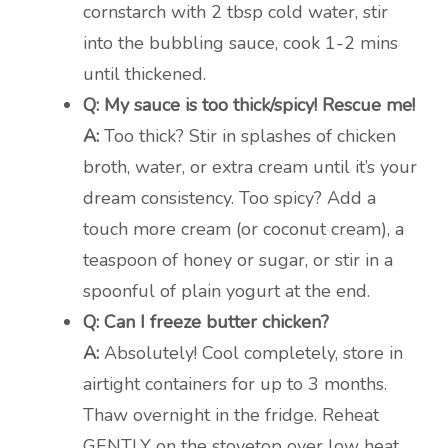
cornstarch with 2 tbsp cold water, stir
into the bubbling sauce, cook 1-2 mins
until thickened.
Q: My sauce is too thick/spicy! Rescue me!
A:
Too thick? Stir in splashes of chicken
broth, water, or extra cream until it’s your
dream consistency. Too spicy? Add a
touch more cream (or coconut cream), a
teaspoon of honey or sugar, or stir in a
spoonful of plain yogurt at the end.
Q: Can I freeze butter chicken?
A:
Absolutely! Cool completely, store in
airtight containers for up to 3 months.
Thaw overnight in the fridge. Reheat
GENTLY on the stovetop over low heat,