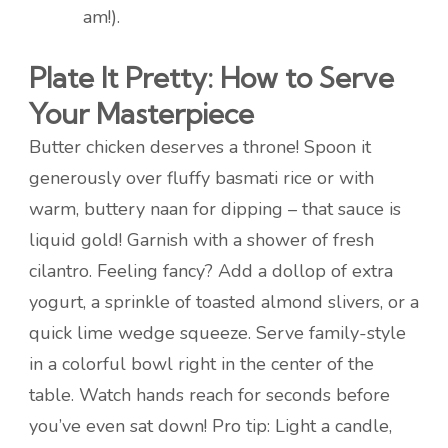
am!).
Plate It Pretty: How to Serve
Your Masterpiece
Butter chicken deserves a throne! Spoon it
generously over fluffy basmati rice or with
warm, buttery naan for dipping – that sauce is
liquid gold! Garnish with a shower of fresh
cilantro. Feeling fancy? Add a dollop of extra
yogurt, a sprinkle of toasted almond slivers, or a
quick lime wedge squeeze. Serve family-style
in a colorful bowl right in the center of the
table. Watch hands reach for seconds before
you’ve even sat down! Pro tip: Light a candle,