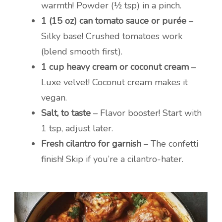
warmth! Powder (½ tsp) in a pinch.
1 (15 oz) can tomato sauce or purée
–
Silky base! Crushed tomatoes work
(blend smooth first).
1 cup heavy cream or coconut cream
–
Luxe velvet! Coconut cream makes it
vegan.
Salt, to taste
– Flavor booster! Start with
1 tsp, adjust later.
Fresh cilantro for garnish
– The confetti
finish! Skip if you’re a cilantro-hater.