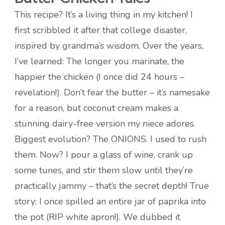
This recipe? It’s a living thing in my kitchen! I
first scribbled it after that college disaster,
inspired by grandma’s wisdom. Over the years,
I’ve learned: The longer you marinate, the
happier the chicken (I once did 24 hours –
revelation!). Don’t fear the butter – it’s namesake
for a reason, but coconut cream makes a
stunning dairy-free version my niece adores.
Biggest evolution? The ONIONS. I used to rush
them. Now? I pour a glass of wine, crank up
some tunes, and stir them slow until they’re
practically jammy – that’s the secret depth! True
story: I once spilled an entire jar of paprika into
the pot (RIP white apron!). We dubbed it