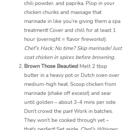
chili powder, and paprika. Plop in your
chicken chunks and massage that
marinade in like you’re giving them a spa
treatment! Cover and chill for at least 1
hour (overnight = flavor fireworks!).
Chef’s Hack: No time? Skip marinade! Just
coat chicken in spices before browning.
Brown Those Beauties!
Melt 2 tbsp
butter in a heavy pot or Dutch oven over
medium-high heat. Scoop chicken from
marinade (shake off excess!) and sear
until golden – about 3-4 mins per side.
Don’t crowd the pan! Work in batches.
They won’t be cooked through yet –
that’s perfect! Set aside.
Chef’s Whisper: