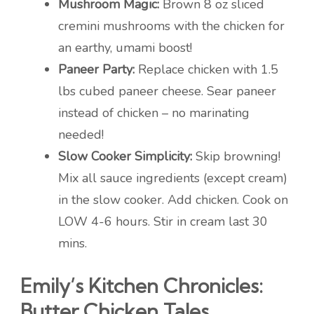
Mushroom Magic:
Brown 8 oz sliced
cremini mushrooms with the chicken for
an earthy, umami boost!
Paneer Party:
Replace chicken with 1.5
lbs cubed paneer cheese. Sear paneer
instead of chicken – no marinating
needed!
Slow Cooker Simplicity:
Skip browning!
Mix all sauce ingredients (except cream)
in the slow cooker. Add chicken. Cook on
LOW 4-6 hours. Stir in cream last 30
mins.
Emily’s Kitchen Chronicles:
Butter Chicken Tales