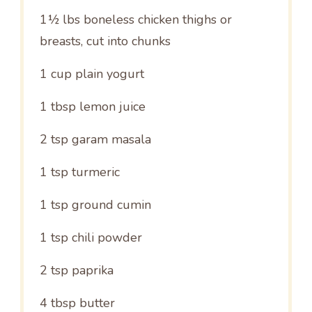
1½
lbs boneless chicken thighs or
breasts, cut into chunks
1 cup
plain yogurt
1 tbsp
lemon juice
2 tsp
garam masala
1 tsp
turmeric
1 tsp
ground cumin
1 tsp
chili powder
2 tsp
paprika
4 tbsp
butter