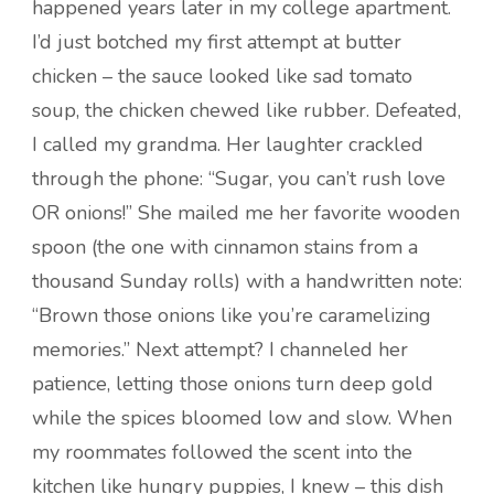
happened years later in my college apartment.
I’d just botched my first attempt at butter
chicken – the sauce looked like sad tomato
soup, the chicken chewed like rubber. Defeated,
I called my grandma. Her laughter crackled
through the phone: “Sugar, you can’t rush love
OR onions!” She mailed me her favorite wooden
spoon (the one with cinnamon stains from a
thousand Sunday rolls) with a handwritten note:
“Brown those onions like you’re caramelizing
memories.” Next attempt? I channeled her
patience, letting those onions turn deep gold
while the spices bloomed low and slow. When
my roommates followed the scent into the
kitchen like hungry puppies, I knew – this dish