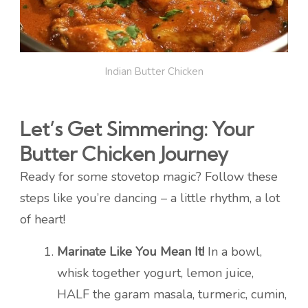
Indian Butter Chicken
Let’s Get Simmering: Your
Butter Chicken Journey
Ready for some stovetop magic? Follow these
steps like you’re dancing – a little rhythm, a lot
of heart!
Marinate Like You Mean It!
In a bowl,
whisk together yogurt, lemon juice,
HALF the garam masala, turmeric, cumin,