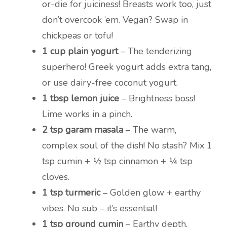
or-die for juiciness! Breasts work too, just
don’t overcook ’em. Vegan? Swap in
chickpeas or tofu!
1 cup plain yogurt
– The tenderizing
superhero! Greek yogurt adds extra tang,
or use dairy-free coconut yogurt.
1 tbsp lemon juice
– Brightness boss!
Lime works in a pinch.
2 tsp garam masala
– The warm,
complex soul of the dish! No stash? Mix 1
tsp cumin + ½ tsp cinnamon + ¼ tsp
cloves.
1 tsp turmeric
– Golden glow + earthy
vibes. No sub – it’s essential!
1 tsp ground cumin
– Earthy depth.