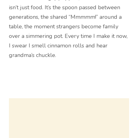
isn’t just food. It’s the spoon passed between
generations, the shared “Mmmmm!” around a
table, the moment strangers become family
over a simmering pot. Every time I make it now,
I swear I smell cinnamon rolls and hear
grandma’s chuckle.