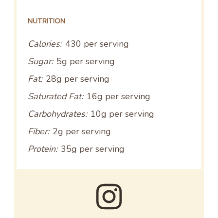
NUTRITION
Calories:
430 per serving
Sugar:
5g per serving
Fat:
28g per serving
Saturated Fat:
16g per serving
Carbohydrates:
10g per serving
Fiber:
2g per serving
Protein:
35g per serving