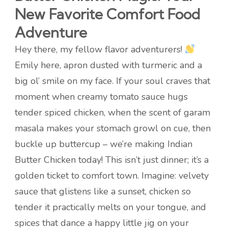
New Favorite Comfort Food
Adventure
Hey there, my fellow flavor adventurers!
Emily here, apron dusted with turmeric and a
big ol’ smile on my face. If your soul craves that
moment when creamy tomato sauce hugs
tender spiced chicken, when the scent of garam
masala makes your stomach growl on cue, then
buckle up buttercup – we’re making Indian
Butter Chicken today! This isn’t just dinner; it’s a
golden ticket to comfort town. Imagine: velvety
sauce that glistens like a sunset, chicken so
tender it practically melts on your tongue, and
spices that dance a happy little jig on your