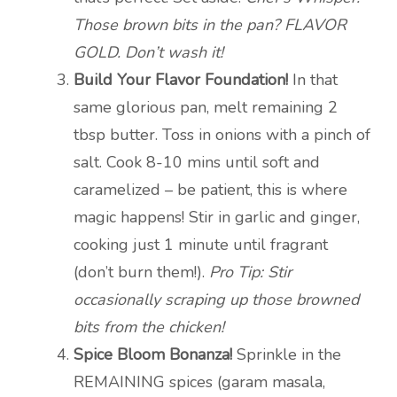
Those brown bits in the pan? FLAVOR
GOLD. Don’t wash it!
Build Your Flavor Foundation!
In that
same glorious pan, melt remaining 2
tbsp butter. Toss in onions with a pinch of
salt. Cook 8-10 mins until soft and
caramelized – be patient, this is where
magic happens! Stir in garlic and ginger,
cooking just 1 minute until fragrant
(don’t burn them!).
Pro Tip: Stir
occasionally scraping up those browned
bits from the chicken!
Spice Bloom Bonanza!
Sprinkle in the
REMAINING spices (garam masala,