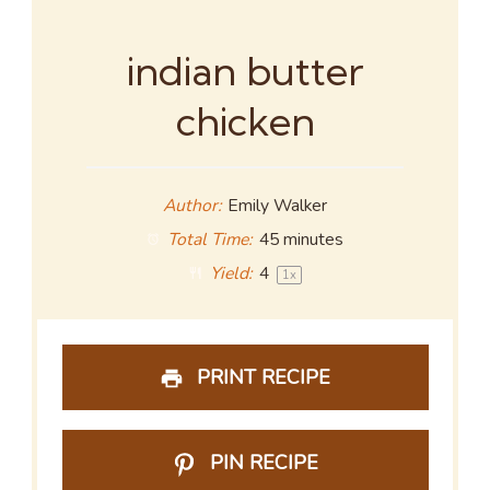
indian butter
chicken
Author:
Emily Walker
Total Time:
45 minutes
Yield:
4
1
x
PRINT RECIPE
PIN RECIPE