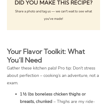
DID YOU MAKE THIS RECIPE?
Share a photo and tag us — we can't wait to see what
you've made!
Your Flavor Toolkit: What
You’ll Need
Gather these kitchen pals! Pro tip: Don’t stress
about perfection – cooking’s an adventure, not a
exam.
1½ lbs boneless chicken thighs or
breasts, chunked
– Thighs are my ride-