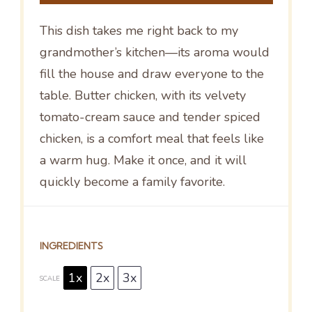
This dish takes me right back to my
grandmother’s kitchen—its aroma would
fill the house and draw everyone to the
table. Butter chicken, with its velvety
tomato-cream sauce and tender spiced
chicken, is a comfort meal that feels like
a warm hug. Make it once, and it will
quickly become a family favorite.
INGREDIENTS
1x
2x
3x
SCALE