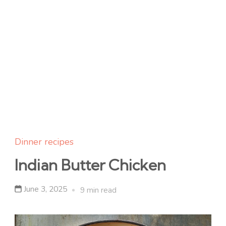
Dinner recipes
Indian Butter Chicken
June 3, 2025
9 min read