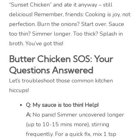
“Sunset Chicken” and ate it anyway – still
delicious! Remember, friends: Cooking is joy, not
perfection. Burn the onions? Start over. Sauce
too thin? Simmer longer. Too thick? Splash in
broth. You’ve got this!
Butter Chicken SOS: Your
Questions Answered
Let’s troubleshoot those common kitchen
hiccups!
Q: My sauce is too thin! Help!
A:
No panic! Simmer uncovered longer
(up to 10-15 mins more), stirring
frequently. For a quick fix, mix 1 tsp