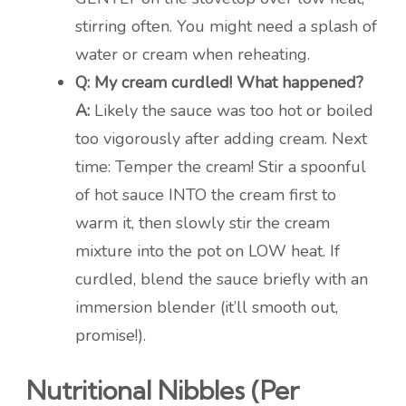
stirring often. You might need a splash of
water or cream when reheating.
Q: My cream curdled! What happened?
A:
Likely the sauce was too hot or boiled
too vigorously after adding cream. Next
time: Temper the cream! Stir a spoonful
of hot sauce INTO the cream first to
warm it, then slowly stir the cream
mixture into the pot on LOW heat. If
curdled, blend the sauce briefly with an
immersion blender (it’ll smooth out,
promise!).
Nutritional Nibbles (Per