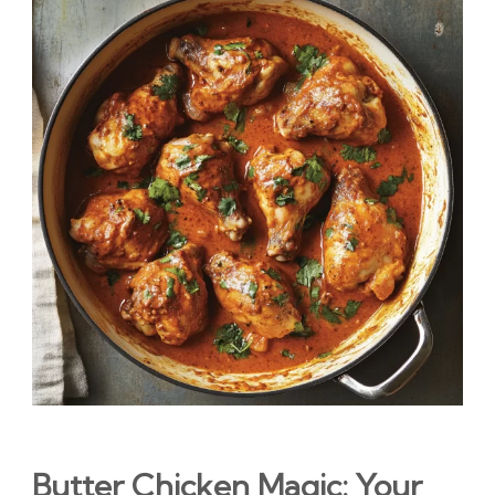
Butter Chicken Magic: Your