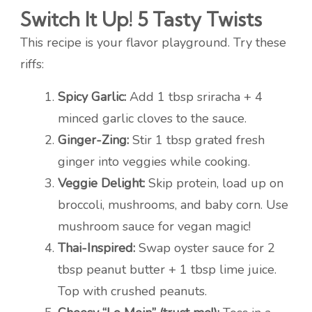
Switch It Up! 5 Tasty Twists
This recipe is your flavor playground. Try these
riffs:
Spicy Garlic:
Add 1 tbsp sriracha + 4
minced garlic cloves to the sauce.
Ginger-Zing:
Stir 1 tbsp grated fresh
ginger into veggies while cooking.
Veggie Delight:
Skip protein, load up on
broccoli, mushrooms, and baby corn. Use
mushroom sauce for vegan magic!
Thai-Inspired:
Swap oyster sauce for 2
tbsp peanut butter + 1 tbsp lime juice.
Top with crushed peanuts.