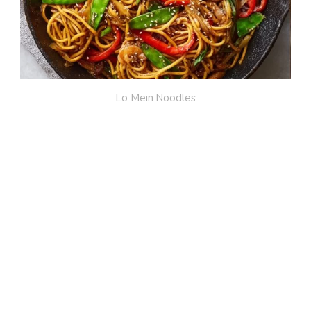
Lo Mein Noodles