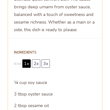
brings deep umami from oyster sauce,
balanced with a touch of sweetness and
sesame richness. Whether as a main or a
side, this dish is ready to please.
INGREDIENTS
1x
2x
3x
SCALE
¼ cup
soy sauce
3 tbsp
oyster sauce
2 tbsp
sesame oil