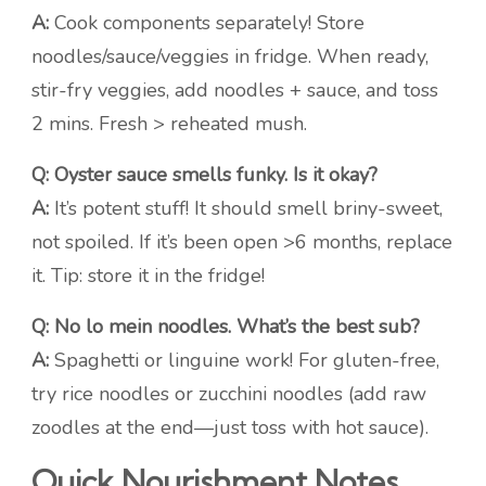
A:
Cook components separately! Store
noodles/sauce/veggies in fridge. When ready,
stir-fry veggies, add noodles + sauce, and toss
2 mins. Fresh > reheated mush.
Q: Oyster sauce smells funky. Is it okay?
A:
It’s potent stuff! It should smell briny-sweet,
not spoiled. If it’s been open >6 months, replace
it. Tip: store it in the fridge!
Q: No lo mein noodles. What’s the best sub?
A:
Spaghetti or linguine work! For gluten-free,
try rice noodles or zucchini noodles (add raw
zoodles at the end—just toss with hot sauce).
Quick Nourishment Notes