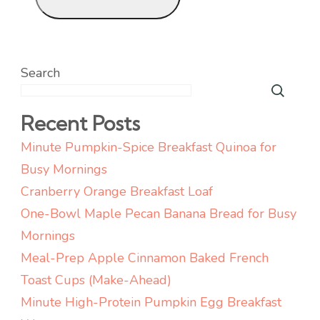
Search
Recent Posts
Minute Pumpkin-Spice Breakfast Quinoa for
Busy Mornings
Cranberry Orange Breakfast Loaf
One-Bowl Maple Pecan Banana Bread for Busy
Mornings
Meal-Prep Apple Cinnamon Baked French
Toast Cups (Make-Ahead)
Minute High-Protein Pumpkin Egg Breakfast