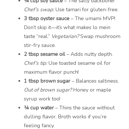
¼ cup soy sauce
– The salty backbone!
Chef’s swap:
Use tamari for gluten-free.
3 tbsp oyster sauce
– The umami MVP!
Don’t skip it—it’s what makes lo mein
taste “real.”
Vegetarian?
Swap mushroom
stir-fry sauce.
2 tbsp sesame oil
– Adds nutty depth.
Chef’s tip:
Use toasted sesame oil for
maximum flavor punch!
1 tbsp brown sugar
– Balances saltiness.
Out of brown sugar?
Honey or maple
syrup work too!
¼ cup water
– Thins the sauce without
dulling flavor. Broth works if you’re
feeling fancy.