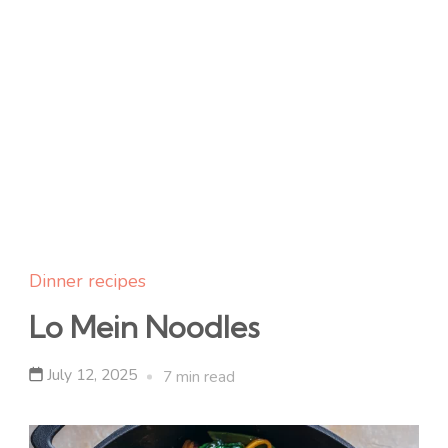
Dinner recipes
Lo Mein Noodles
July 12, 2025
7 min read