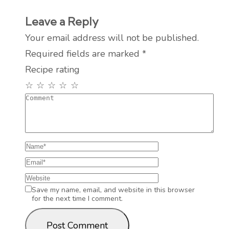
Leave a Reply
Your email address will not be published.
Required fields are marked
*
Recipe rating
☆
☆
☆
☆
☆
Save my name, email, and website in this browser
for the next time I comment.