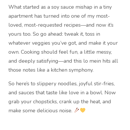
What started as a soy sauce mishap in a tiny
apartment has turned into one of my most-
loved, most-requested recipes—and now it’s
yours too. So go ahead: tweak it, toss in
whatever veggies you’ve got, and make it your
own. Cooking should feel fun, a little messy,
and deeply satisfying—and this lo mein hits all
those notes like a kitchen symphony.
So here’s to slippery noodles, joyful stir-fries,
and sauces that taste like love in a bowl. Now
grab your chopsticks, crank up the heat, and
make some delicious noise.