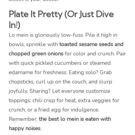
Plate It Pretty (Or Just Dive
In!)
Lo mein is gloriously low-fuss. Pile it high in
bowls, sprinkle with
toasted sesame seeds and
chopped green onions
for color and crunch. Pair
with quick pickled cucumbers or steamed
edamame for freshness. Eating solo? Grab
chopsticks, curl up on the couch, and slurp
joyfully. Sharing? Let everyone customize
toppings: chili crisp for heat, extra veggies for
crunch, or a fried egg for indulgence.
Remember:
the best lo mein is eaten with
happy noises
.