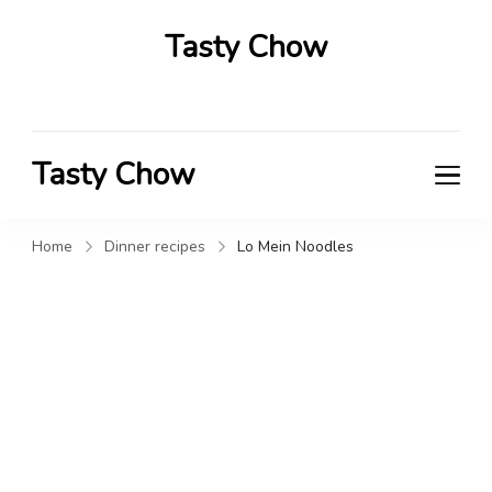
Tasty Chow
Savor the Flavor in Every Bite
Tasty Chow
Savor the Flavor in Every Bite
Home
Dinner recipes
Lo Mein Noodles