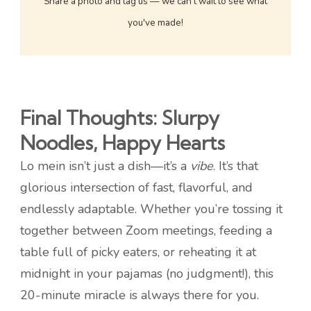
Share a photo and tag us — we can't wait to see what
you've made!
Final Thoughts: Slurpy
Noodles, Happy Hearts
Lo mein isn’t just a dish—it’s a
vibe
. It’s that
glorious intersection of fast, flavorful, and
endlessly adaptable. Whether you’re tossing it
together between Zoom meetings, feeding a
table full of picky eaters, or reheating it at
midnight in your pajamas (no judgment!), this
20-minute miracle is always there for you.