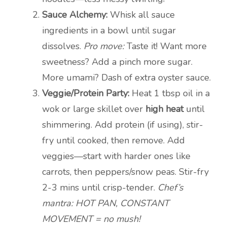
Sauce Alchemy:
Whisk all sauce
ingredients in a bowl until sugar
dissolves.
Pro move:
Taste it! Want more
sweetness? Add a pinch more sugar.
More umami? Dash of extra oyster sauce.
Veggie/Protein Party:
Heat 1 tbsp oil in a
wok or large skillet over
high heat
until
shimmering. Add protein (if using), stir-
fry until cooked, then remove. Add
veggies—start with harder ones like
carrots, then peppers/snow peas. Stir-fry
2-3 mins until crisp-tender.
Chef’s
mantra: HOT PAN, CONSTANT
MOVEMENT = no mush!