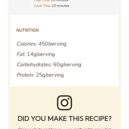
Prep Time:
10 minutes
Cook Time:
10 minutes
NUTRITION
Calories:
450/serving
Fat:
14g/serving
Carbohydrates:
60g/serving
Protein:
25g/serving
DID YOU MAKE THIS RECIPE?