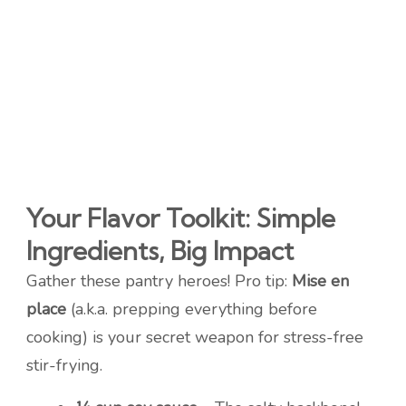
Your Flavor Toolkit: Simple
Ingredients, Big Impact
Gather these pantry heroes! Pro tip:
Mise en
place
(a.k.a. prepping everything before
cooking) is your secret weapon for stress-free
stir-frying.