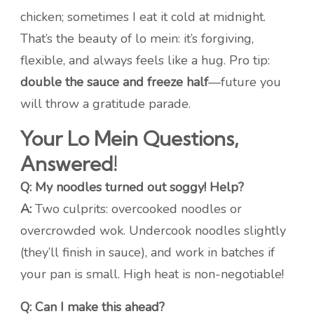
chicken; sometimes I eat it cold at midnight.
That’s the beauty of lo mein: it’s forgiving,
flexible, and always feels like a hug. Pro tip:
double the sauce and freeze half
—future you
will throw a gratitude parade.
Your Lo Mein Questions,
Answered!
Q: My noodles turned out soggy! Help?
A:
Two culprits: overcooked noodles or
overcrowded wok. Undercook noodles slightly
(they’ll finish in sauce), and work in batches if
your pan is small. High heat is non-negotiable!
Q: Can I make this ahead?