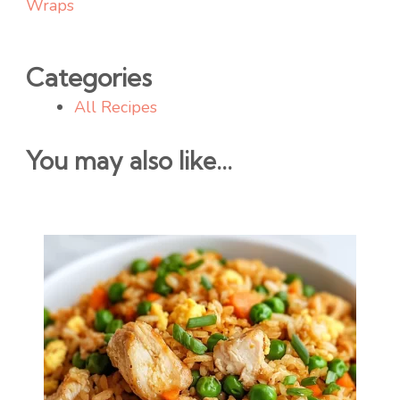
Wraps
Categories
All Recipes
You may also like...