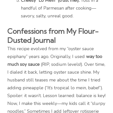
Cheesy “Lo Mein” (trust me!):
Toss in a
handful of Parmesan after cooking—
savory, salty, unreal good.
Confessions from My Flour-
Dusted Journal
This recipe evolved from my “oyster sauce
epiphany” years ago. Originally, I used
way too
much soy sauce
(RIP, sodium levels!). Over time,
I dialed it back, letting oyster sauce shine. My
husband still teases me about the time I tried
adding pineapple (“It’s tropical lo mein, babe!”).
Spoiler: it wasn’t. Lesson learned: balance is key!
Now, I make this weekly—my kids call it “slurpy
noodles.” Sometimes I add leftover rotisserie