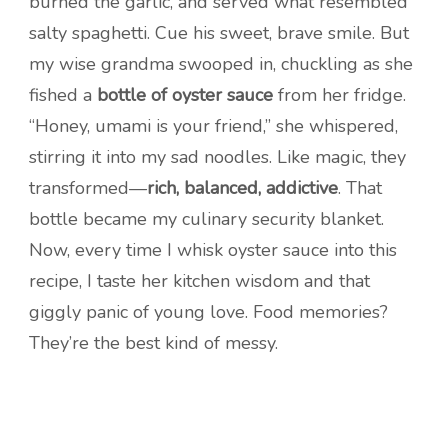
burned the garlic, and served what resembled
salty spaghetti. Cue his sweet, brave smile. But
my wise grandma swooped in, chuckling as she
fished a
bottle of oyster sauce
from her fridge.
“Honey, umami is your friend,” she whispered,
stirring it into my sad noodles. Like magic, they
transformed—
rich, balanced, addictive
. That
bottle became my culinary security blanket.
Now, every time I whisk oyster sauce into this
recipe, I taste her kitchen wisdom and that
giggly panic of young love. Food memories?
They’re the best kind of messy.