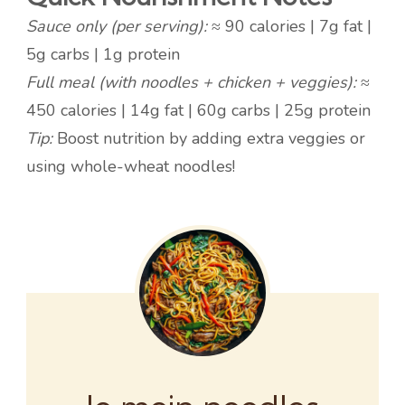
Sauce only (per serving):
≈ 90 calories | 7g fat |
5g carbs | 1g protein
Full meal (with noodles + chicken + veggies):
≈
450 calories | 14g fat | 60g carbs | 25g protein
Tip:
Boost nutrition by adding extra veggies or
using whole-wheat noodles!