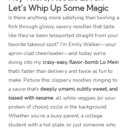
Let’s Whip Up Some Magic
Is there anything more satisfying than twirling a
fork through glossy, savory noodles that taste
like they’ve been teleported straight from your
favorite takeout spot? I’m Emily Walker—your
apron-clad cheerleader—and today we’re
diving into my
crazy-easy, flavor-bomb Lo Mein
that’s faster than delivery and twice as fun to
make. Picture this: slippery noodles clinging to
a sauce that’s
deeply umami, subtly sweet, and
kissed with sesame
, all while veggies (or your
protein of choice) sizzle in the background.
Whether you’re a busy parent, a college
student with a hot plate, or just someone who