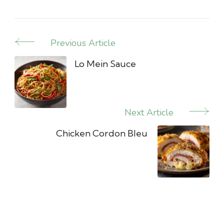
Previous Article
Post
Navigation
Lo Mein Sauce
Next Article
Chicken Cordon Bleu