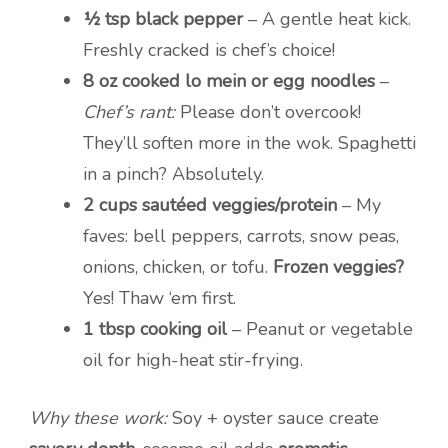
½ tsp black pepper
– A gentle heat kick.
Freshly cracked is chef’s choice!
8 oz cooked lo mein or egg noodles
–
Chef’s rant:
Please don’t overcook!
They’ll soften more in the wok. Spaghetti
in a pinch? Absolutely.
2 cups sautéed veggies/protein
– My
faves: bell peppers, carrots, snow peas,
onions, chicken, or tofu.
Frozen veggies?
Yes! Thaw ‘em first.
1 tbsp cooking oil
– Peanut or vegetable
oil for high-heat stir-frying.
Why these work:
Soy + oyster sauce create