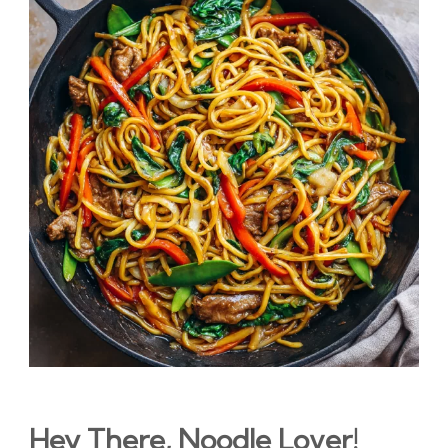
Hey There, Noodle Lover!