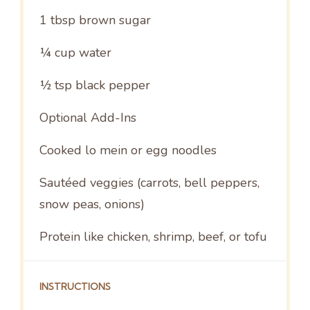
1 tbsp
brown sugar
¼ cup
water
½ tsp
black pepper
Optional Add-Ins
Cooked lo mein or egg noodles
Sautéed veggies (carrots, bell peppers,
snow peas, onions)
Protein like chicken, shrimp, beef, or tofu
INSTRUCTIONS