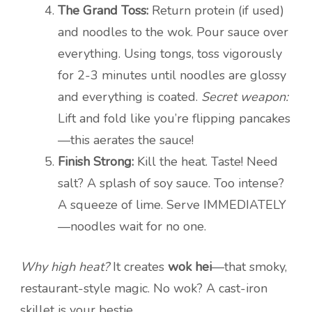
The Grand Toss:
Return protein (if used)
and noodles to the wok. Pour sauce over
everything. Using tongs, toss vigorously
for 2-3 minutes until noodles are glossy
and everything is coated.
Secret weapon:
Lift and fold like you’re flipping pancakes
—this aerates the sauce!
Finish Strong:
Kill the heat. Taste! Need
salt? A splash of soy sauce. Too intense?
A squeeze of lime. Serve IMMEDIATELY
—noodles wait for no one.
Why high heat?
It creates
wok hei
—that smoky,
restaurant-style magic. No wok? A cast-iron
skillet is your bestie.