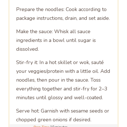
Prepare the noodles: Cook according to
package instructions, drain, and set aside.
Make the sauce: Whisk all sauce
ingredients in a bowl until sugar is
dissolved.
Stir-fry it: In a hot skillet or wok, sauté
your veggies/protein with a little oil. Add
noodles, then pour in the sauce. Toss
everything together and stir-fry for 2–3
minutes until glossy and well-coated.
Serve hot: Garnish with sesame seeds or
chopped green onions if desired.