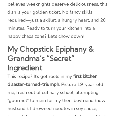
believes weeknights deserve deliciousness, this
dish is your golden ticket. No fancy skills
required—just a skillet, a hungry heart, and 20
minutes. Ready to turn your kitchen into a
happy chaos zone? Let’s chow down!
My Chopstick Epiphany &
Grandma’s “Secret”
Ingredient
This recipe? It’s got roots in my
first kitchen
disaster-turned-triumph
. Picture 19-year-old
me, fresh out of culinary school, attempting
“gourmet” lo mein for my then-boyfriend (now
husband!). I drowned noodles in soy sauce,