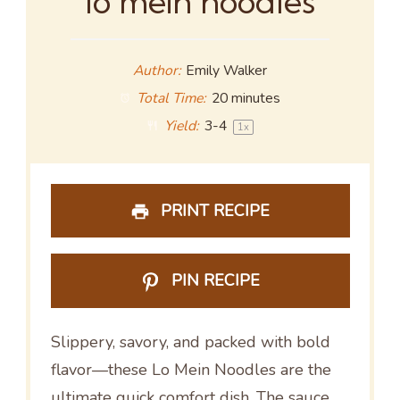
lo mein noodles
Author:
Emily Walker
Total Time:
20 minutes
Yield:
3
-4
1
x
PRINT RECIPE
PIN RECIPE
Slippery, savory, and packed with bold
flavor—these Lo Mein Noodles are the
ultimate quick comfort dish. The sauce