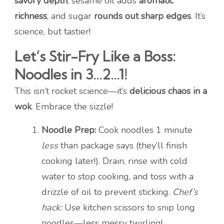
savory depth
, sesame oil adds
aromatic
richness
, and sugar
rounds out sharp edges
. It’s
science, but tastier!
Let’s Stir-Fry Like a Boss:
Noodles in 3…2…1!
This isn’t rocket science—it’s
delicious chaos in a
wok
. Embrace the sizzle!
Noodle Prep:
Cook noodles 1 minute
less
than package says (they’ll finish
cooking later!). Drain, rinse with cold
water to stop cooking, and toss with a
drizzle of oil to prevent sticking.
Chef’s
hack:
Use kitchen scissors to snip long
noodles—less messy twirling!