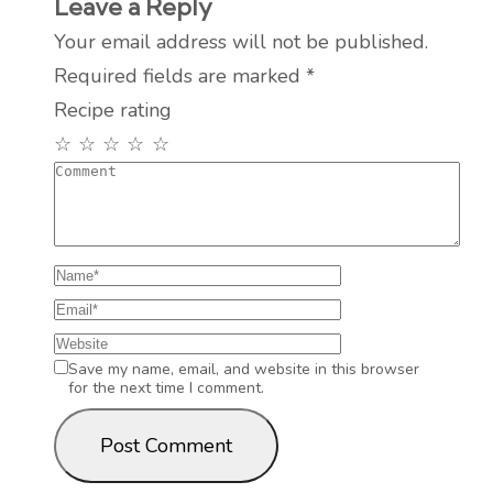
Leave a Reply
Your email address will not be published.
Required fields are marked
*
Recipe rating
☆
☆
☆
☆
☆
Save my name, email, and website in this browser
for the next time I comment.