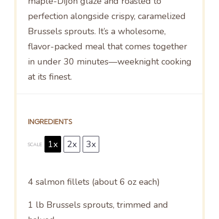
maple-Dijon glaze and roasted to
perfection alongside crispy, caramelized
Brussels sprouts. It’s a wholesome,
flavor-packed meal that comes together
in under 30 minutes—weeknight cooking
at its finest.
INGREDIENTS
1x
2x
3x
SCALE
4
salmon fillets (about
6 oz
each)
1
lb Brussels sprouts, trimmed and