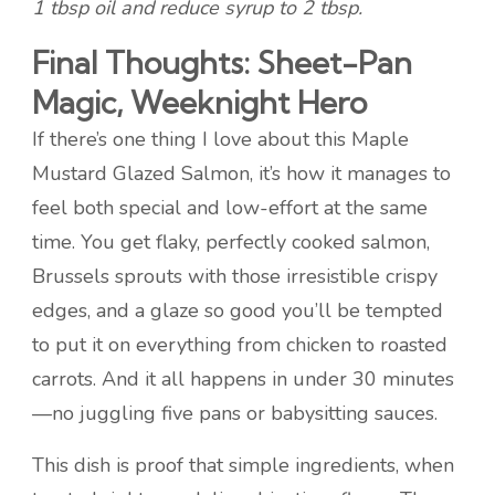
1 tbsp oil and reduce syrup to 2 tbsp.
Final Thoughts: Sheet-Pan
Magic, Weeknight Hero
If there’s one thing I love about this Maple
Mustard Glazed Salmon, it’s how it manages to
feel both special and low-effort at the same
time. You get flaky, perfectly cooked salmon,
Brussels sprouts with those irresistible crispy
edges, and a glaze so good you’ll be tempted
to put it on everything from chicken to roasted
carrots. And it all happens in under 30 minutes
—no juggling five pans or babysitting sauces.
This dish is proof that simple ingredients, when