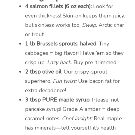
4 salmon fillets (6 oz each):
Look for
even thickness! Skin-on keeps them juicy,
but skinless works too.
Swap:
Arctic char
or trout.
1 lb Brussels sprouts, halved:
Tiny
cabbages = big flavor! Halve ’em so they
crisp up.
Lazy hack:
Buy pre-trimmed.
2 tbsp olive oil:
Our crispy-sprout
superhero.
Fun twist:
Use bacon fat for
extra decadence!
3 tbsp PURE maple syrup:
Please, not
pancake syrup! Grade A amber = deep
caramel notes.
Chef insight:
Real maple
has minerals—tell yourself it’s health