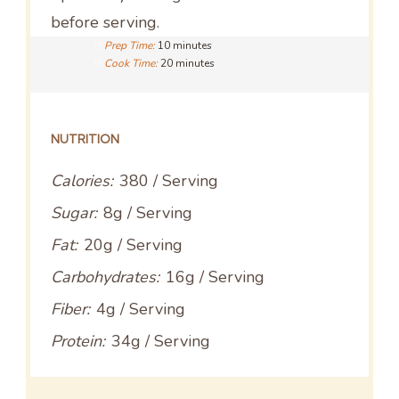
before serving.
Prep Time:
10 minutes
Cook Time:
20 minutes
NUTRITION
Calories:
380 / Serving
Sugar:
8g / Serving
Fat:
20g / Serving
Carbohydrates:
16g / Serving
Fiber:
4g / Serving
Protein:
34g / Serving