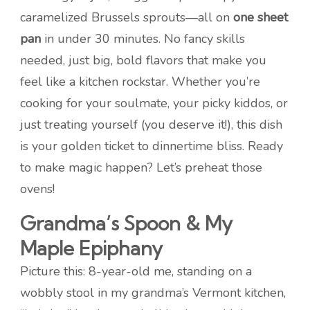
caramelized Brussels sprouts—all on
one sheet
pan
in under 30 minutes. No fancy skills
needed, just big, bold flavors that make you
feel like a kitchen rockstar. Whether you’re
cooking for your soulmate, your picky kiddos, or
just treating yourself (you deserve it!), this dish
is your golden ticket to dinnertime bliss. Ready
to make magic happen? Let’s preheat those
ovens!
Grandma’s Spoon & My
Maple Epiphany
Picture this: 8-year-old me, standing on a
wobbly stool in my grandma’s Vermont kitchen,