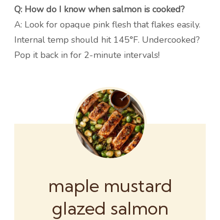
Q: How do I know when salmon is cooked?
A: Look for opaque pink flesh that flakes easily.
Internal temp should hit 145°F. Undercooked?
Pop it back in for 2-minute intervals!
maple mustard
glazed salmon