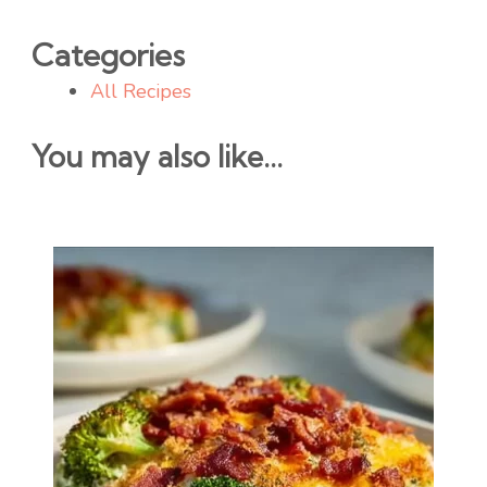
Categories
All Recipes
You may also like...