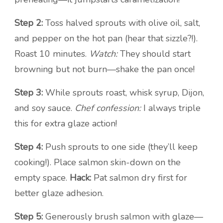
Step 2:
Toss halved sprouts with olive oil, salt,
and pepper on the hot pan (hear that sizzle?!).
Roast 10 minutes.
Watch:
They should start
browning but not burn—shake the pan once!
Step 3:
While sprouts roast, whisk syrup, Dijon,
and soy sauce.
Chef confession:
I always triple
this for extra glaze action!
Step 4:
Push sprouts to one side (they’ll keep
cooking!). Place salmon skin-down on the
empty space.
Hack:
Pat salmon dry first for
better glaze adhesion.
Step 5:
Generously brush salmon with glaze—