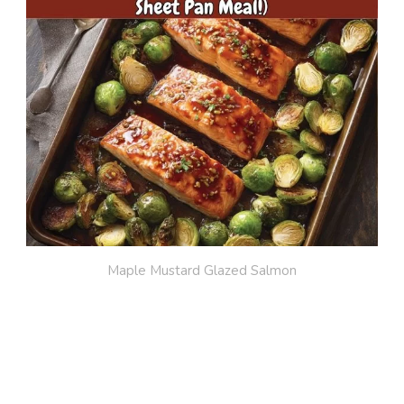
Maple Mustard Glazed Salmon