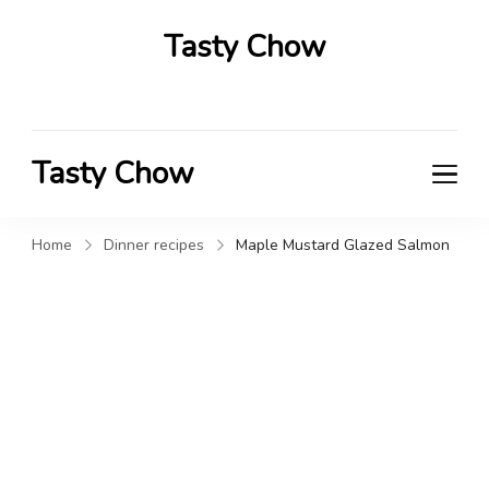
Tasty Chow
Savor the Flavor in Every Bite
Tasty Chow
Savor the Flavor in Every Bite
Home
Dinner recipes
Maple Mustard Glazed Salmon