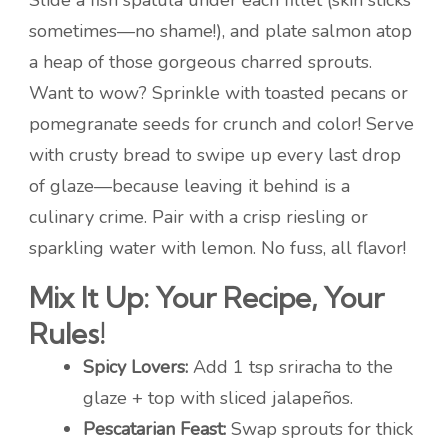
Slide a fish spatula under each fillet (skin sticks
sometimes—no shame!), and plate salmon atop
a heap of those gorgeous charred sprouts.
Want to wow? Sprinkle with toasted pecans or
pomegranate seeds for crunch and color! Serve
with crusty bread to swipe up every last drop
of glaze—because leaving it behind is a
culinary crime. Pair with a crisp riesling or
sparkling water with lemon. No fuss, all flavor!
Mix It Up: Your Recipe, Your
Rules!
Spicy Lovers:
Add 1 tsp sriracha to the
glaze + top with sliced jalapeños.
Pescatarian Feast:
Swap sprouts for thick