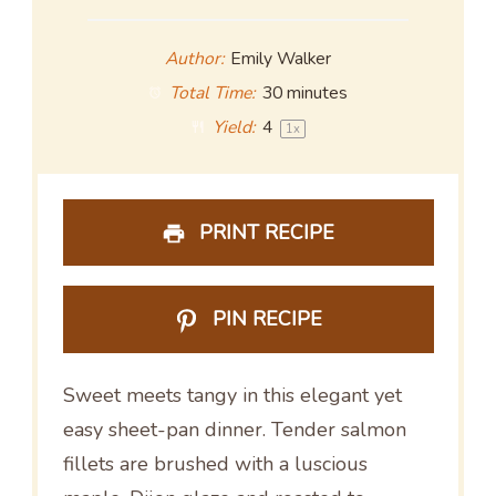
Author:
Emily Walker
Total Time:
30 minutes
Yield:
4
1
x
PRINT RECIPE
PIN RECIPE
Sweet meets tangy in this elegant yet
easy sheet-pan dinner. Tender salmon
fillets are brushed with a luscious