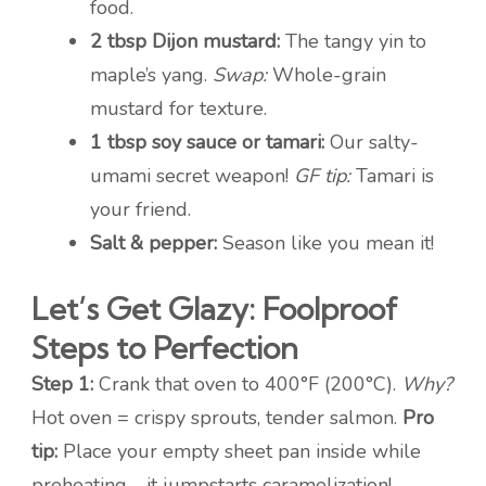
food.
2 tbsp Dijon mustard:
The tangy yin to
maple’s yang.
Swap:
Whole-grain
mustard for texture.
1 tbsp soy sauce or tamari:
Our salty-
umami secret weapon!
GF tip:
Tamari is
your friend.
Salt & pepper:
Season like you mean it!
Let’s Get Glazy: Foolproof
Steps to Perfection
Step 1:
Crank that oven to 400°F (200°C).
Why?
Hot oven = crispy sprouts, tender salmon.
Pro
tip:
Place your empty sheet pan inside while
preheating—it jumpstarts caramelization!