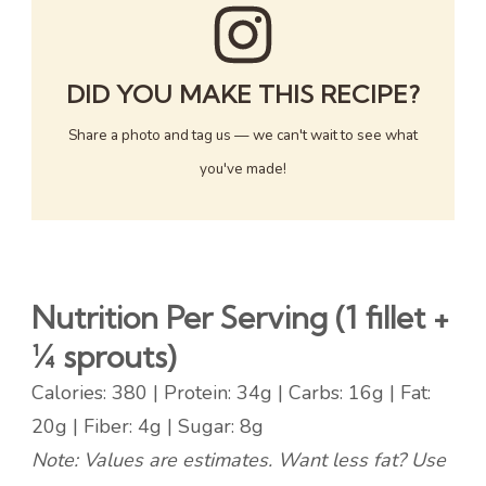
DID YOU MAKE THIS RECIPE?
Share a photo and tag us — we can't wait to see what
you've made!
Nutrition Per Serving (1 fillet +
¼ sprouts)
Calories: 380 | Protein: 34g | Carbs: 16g | Fat:
20g | Fiber: 4g | Sugar: 8g
Note: Values are estimates. Want less fat? Use