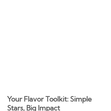
Your Flavor Toolkit: Simple
Stars, Big Impact