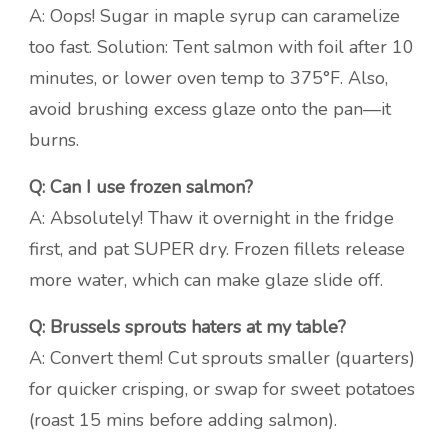
A: Oops! Sugar in maple syrup can caramelize
too fast. Solution: Tent salmon with foil after 10
minutes, or lower oven temp to 375°F. Also,
avoid brushing excess glaze onto the pan—it
burns.
Q: Can I use frozen salmon?
A: Absolutely! Thaw it overnight in the fridge
first, and pat SUPER dry. Frozen fillets release
more water, which can make glaze slide off.
Q: Brussels sprouts haters at my table?
A: Convert them! Cut sprouts smaller (quarters)
for quicker crisping, or swap for sweet potatoes
(roast 15 mins before adding salmon).