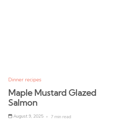
Dinner recipes
Maple Mustard Glazed
Salmon
August 9, 2025
7 min read