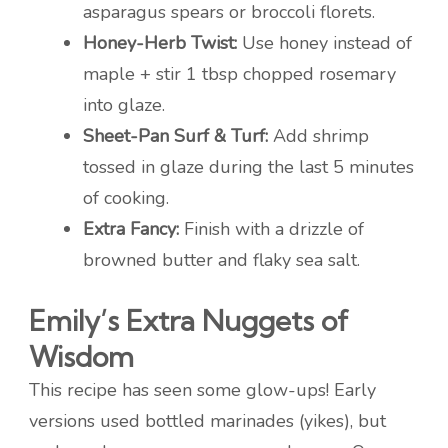
asparagus spears or broccoli florets.
Honey-Herb Twist:
Use honey instead of
maple + stir 1 tbsp chopped rosemary
into glaze.
Sheet-Pan Surf & Turf:
Add shrimp
tossed in glaze during the last 5 minutes
of cooking.
Extra Fancy:
Finish with a drizzle of
browned butter and flaky sea salt.
Emily’s Extra Nuggets of
Wisdom
This recipe has seen some glow-ups! Early
versions used bottled marinades (yikes), but