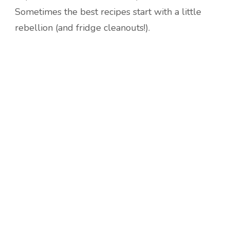
Sometimes the best recipes start with a little
rebellion (and fridge cleanouts!).