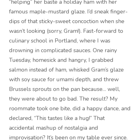
“helping” her baste a holiday ham with her
famous maple-mustard glaze. I’d sneak finger-
dips of that sticky-sweet concoction when she
wasn’t looking (sorry, Gram!). Fast-forward to
culinary school in Portland, where I was
drowning in complicated sauces. One rainy
Tuesday, homesick and hangry, I grabbed
salmon instead of ham, whisked Gram’s glaze
with soy sauce for umami depth, and threw
Brussels sprouts on the pan because… well,
they were about to go bad. The result? My
roommate took one bite, did a happy dance, and
declared, “This tastes like a hug!” That
accidental mashup of nostalgia and
improvisation? It’s been on my table ever since.