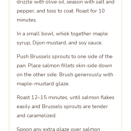
drizzle with olive oil, season with salt and
pepper, and toss to coat. Roast for 10
minutes.
In a small bowl, whisk together maple
syrup, Dijon mustard, and soy sauce.
Push Brussels sprouts to one side of the
pan. Place salmon fillets skin-side down
on the other side. Brush generously with
maple-mustard glaze.
Roast 12–15 minutes, until salmon flakes
easily and Brussels sprouts are tender
and caramelized.
Spoon any extra glaze over salmon