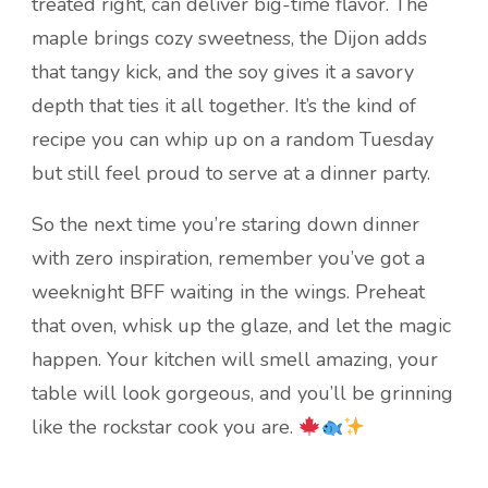
treated right, can deliver big-time flavor. The
maple brings cozy sweetness, the Dijon adds
that tangy kick, and the soy gives it a savory
depth that ties it all together. It’s the kind of
recipe you can whip up on a random Tuesday
but still feel proud to serve at a dinner party.
So the next time you’re staring down dinner
with zero inspiration, remember you’ve got a
weeknight BFF waiting in the wings. Preheat
that oven, whisk up the glaze, and let the magic
happen. Your kitchen will smell amazing, your
table will look gorgeous, and you’ll be grinning
like the rockstar cook you are.