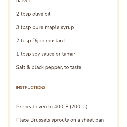
halved
2 tbsp
olive oil
3 tbsp
pure maple syrup
2 tbsp
Dijon mustard
1 tbsp
soy sauce or tamari
Salt & black pepper, to taste
INSTRUCTIONS
Preheat oven to 400°F (200°C).
Place Brussels sprouts on a sheet pan,