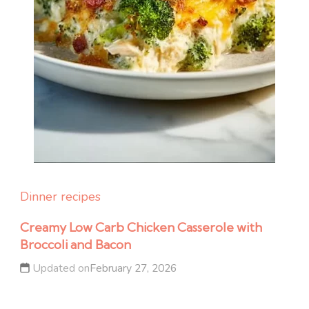
Dinner recipes
Creamy Low Carb Chicken Casserole with
Broccoli and Bacon
Updated on
February 27, 2026