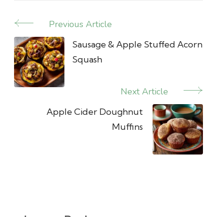
Previous Article
Post
Navigation
Sausage & Apple Stuffed Acorn
Squash
Next Article
Apple Cider Doughnut
Muffins