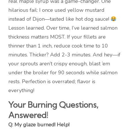
real maple syrup was a game-changer. One
hilarious fail: I once used yellow mustard
instead of Dijon—tasted like hot dog sauce!
Lesson learned. Over time, I’ve learned salmon
thickness matters MOST. If your fillets are
thinner than 1 inch, reduce cook time to 10
minutes. Thicker? Add 2-3 minutes. And hey—if
your sprouts aren’t crispy enough, blast ’em
under the broiler for 90 seconds while salmon
rests. Perfection is overrated; flavor is
everything!
Your Burning Questions,
Answered!
Q: My glaze burned! Help!