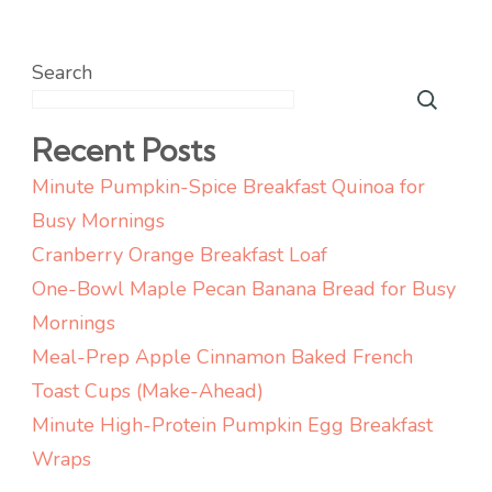
Search
Recent Posts
Minute Pumpkin-Spice Breakfast Quinoa for
Busy Mornings
Cranberry Orange Breakfast Loaf
One-Bowl Maple Pecan Banana Bread for Busy
Mornings
Meal-Prep Apple Cinnamon Baked French
Toast Cups (Make-Ahead)
Minute High-Protein Pumpkin Egg Breakfast
Wraps