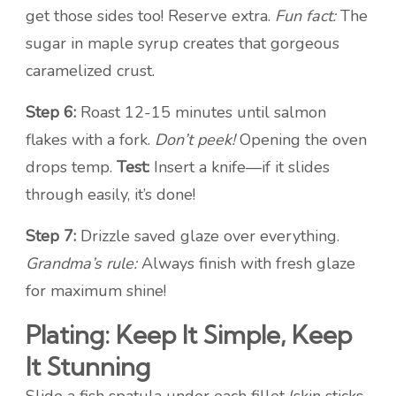
get those sides too! Reserve extra.
Fun fact:
The
sugar in maple syrup creates that gorgeous
caramelized crust.
Step 6:
Roast 12-15 minutes until salmon
flakes with a fork.
Don’t peek!
Opening the oven
drops temp.
Test:
Insert a knife—if it slides
through easily, it’s done!
Step 7:
Drizzle saved glaze over everything.
Grandma’s rule:
Always finish with fresh glaze
for maximum shine!
Plating: Keep It Simple, Keep
It Stunning