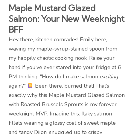
Maple Mustard Glazed
Salmon: Your New Weeknight
BFF
Hey there, kitchen comrades! Emily here,
waving my maple-syrup-stained spoon from
my happily chaotic cooking nook. Raise your
hand if you’ve ever stared into your fridge at 6
PM thinking, “How do I make salmon
exciting
again?”
Been there, burned that! That’s
exactly why this Maple Mustard Glazed Salmon
with Roasted Brussels Sprouts is my forever-
weeknight MVP. Imagine this: flaky salmon
fillets wearing a glossy coat of sweet maple
and tangy Dijon, snuggled up to crispy