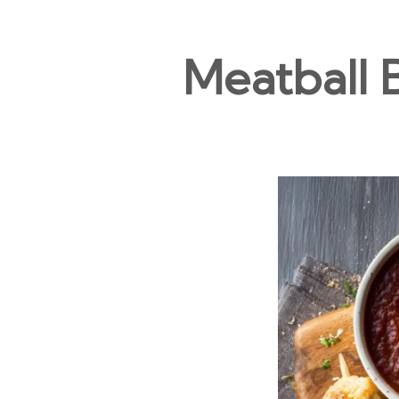
Meatball 