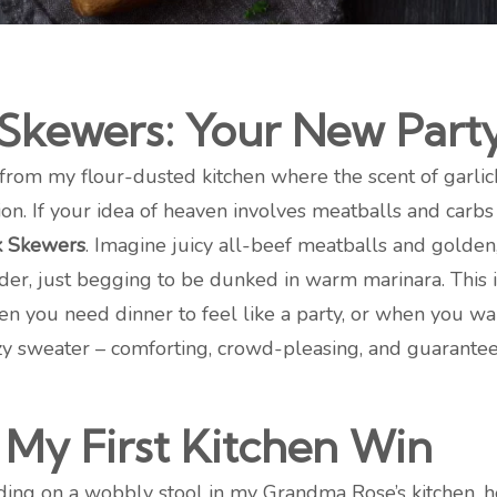
 Skewers: Your New Part
from my flour-dusted kitchen where the scent of garli
on. If your idea of heaven involves meatballs and carbs
k Skewers
. Imagine juicy all-beef meatballs and golden
der, just begging to be dunked in warm marinara. This isn
 you need dinner to feel like a party, or when you wa
cozy sweater – comforting, crowd-pleasing, and guarante
My First Kitchen Win
nding on a wobbly stool in my Grandma Rose’s kitchen,