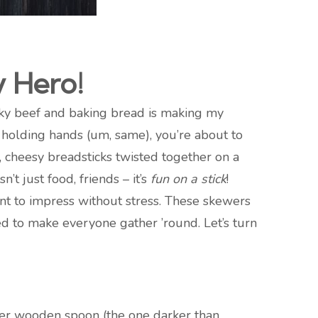
y Hero!
cky beef and baking bread is making my
 holding hands (um, same), you’re about to
, cheesy breadsticks twisted together on a
’t just food, friends – it’s
fun on a stick
!
nt to impress without stress. These skewers
ed to make everyone gather ’round. Let’s turn
 her wooden spoon (the one darker than