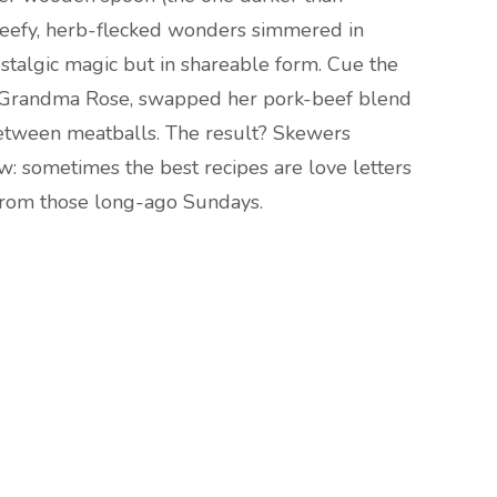
eefy, herb-flecked wonders simmered in
ostalgic magic but in shareable form. Cue the
ed Grandma Rose, swapped her pork-beef blend
between meatballs. The result? Skewers
ew: sometimes the best recipes are love letters
s from those long-ago Sundays.