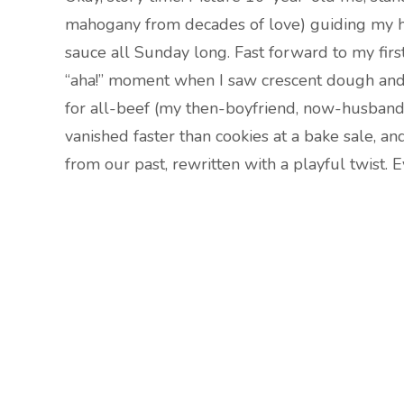
mahogany from decades of love) guiding my h
sauce all Sunday long. Fast forward to my firs
“aha!” moment when I saw crescent dough and 
for all-beef (my then-boyfriend, now-husband
vanished faster than cookies at a bake sale, an
from our past, rewritten with a playful twist.