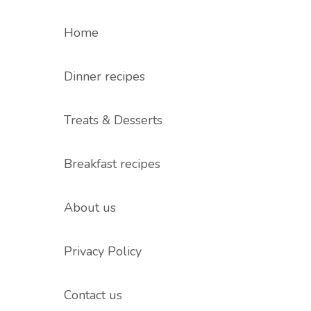
Home
Dinner recipes
Treats & Desserts
Breakfast recipes
About us
Privacy Policy
Contact us