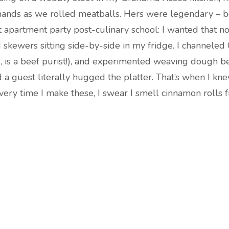
ands as we rolled meatballs. Hers were legendary – b
t apartment party post-culinary school: I wanted that n
skewers sitting side-by-side in my fridge. I channel
, is a beef purist!), and experimented weaving dough 
d a guest literally hugged the platter. That’s when I kn
 Every time I make these, I swear I smell cinnamon roll