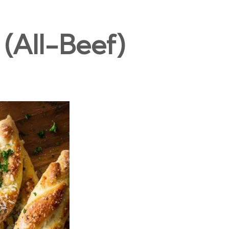
(All-Beef)