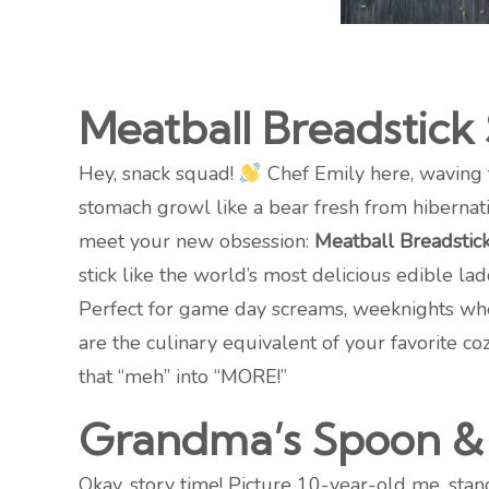
Meatball Breadstick
Hey, snack squad!
Chef Emily here, waving 
stomach growl like a bear fresh from hibernati
meet your new obsession:
Meatball Breadstic
stick like the world’s most delicious edible lad
Perfect for game day screams, weeknights when
are the culinary equivalent of your favorite 
that “meh” into “MORE!”
Grandma’s Spoon & 
Okay, story time! Picture 10-year-old me, sta