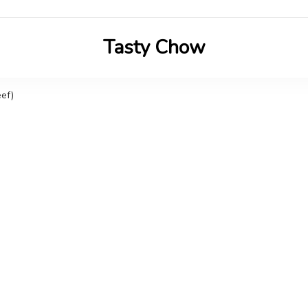
Tasty Chow
Savor the Flavor in Every Bite
ef)