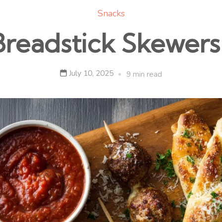
Snacks
Breadstick Skewers 
July 10, 2025
9 min read