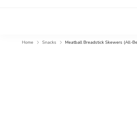
Home
Snacks
Meatball Breadstick Skewers (All-Be