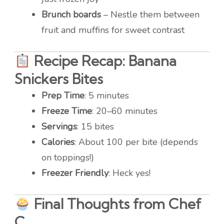
Brunch boards
– Nestle them between
fruit and muffins for sweet contrast
Recipe Recap: Banana
Snickers Bites
Prep Time
: 5 minutes
Freeze Time
: 20–60 minutes
Servings
: 15 bites
Calories
: About 100 per bite (depends
on toppings!)
Freezer Friendly
: Heck yes!
Final Thoughts from Chef
C