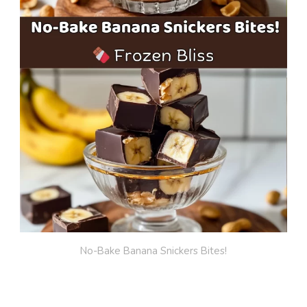
No-Bake Banana Snickers Bites!