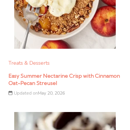
Treats & Desserts
Easy Summer Nectarine Crisp with Cinnamon
Oat-Pecan Streusel
Updated on
May 20, 2026