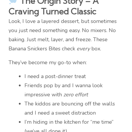
The Origin Story – A
Craving Turned Classic
Look, I love a layered dessert, but sometimes
you just need something easy. No mixers. No
baking. Just melt, layer, and freeze. These
Banana Snickers Bites check
every
box.
They’ve become my go-to when:
I need a post-dinner treat
Friends pop by and I wanna look
impressive with
zero effort
The kiddos are bouncing off the walls
and I need a sweet distraction
I’m hiding in the kitchen for “me time”
(we’ve all done it)