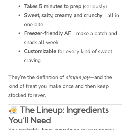
Takes 5 minutes to prep
(seriously)
Sweet, salty, creamy, and crunchy
—all in
one bite
Freezer-friendly AF
—make a batch and
snack all week
Customizable
for every kind of sweet
craving
They’re the definition of
simple joy
—and the
kind of treat you make once and then keep
stocked forever.
The Lineup: Ingredients
You’ll Need