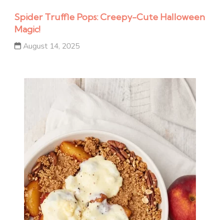
Spider Truffle Pops: Creepy-Cute Halloween
Magic!
August 14, 2025