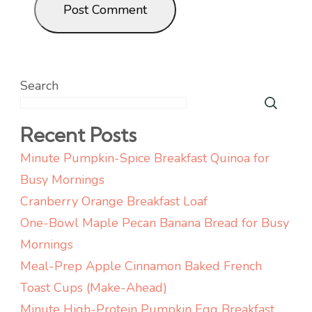
Search
Recent Posts
Minute Pumpkin-Spice Breakfast Quinoa for
Busy Mornings
Cranberry Orange Breakfast Loaf
One-Bowl Maple Pecan Banana Bread for Busy
Mornings
Meal-Prep Apple Cinnamon Baked French
Toast Cups (Make-Ahead)
Minute High-Protein Pumpkin Egg Breakfast