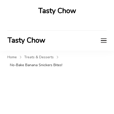
Tasty Chow
Savor the Flavor in Every Bite
Tasty Chow
Savor the Flavor in Every Bite
Home
Treats & Desserts
No-Bake Banana Snickers Bites!