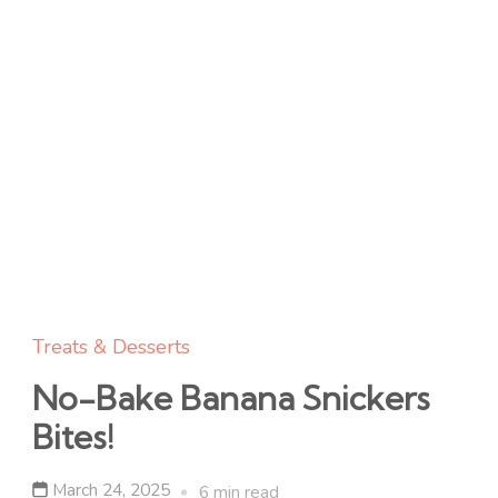
Treats & Desserts
No-Bake Banana Snickers
Bites!
March 24, 2025
6 min read