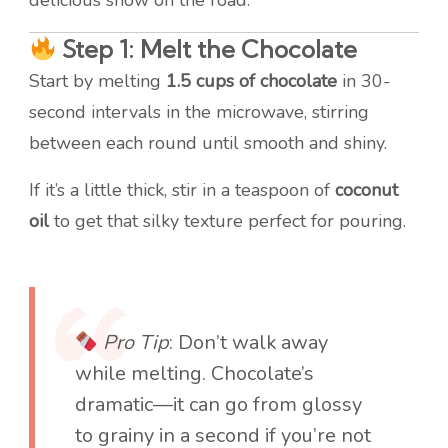
delicious show on the road:
Step 1: Melt the Chocolate
Start by melting
1.5 cups of chocolate
in 30-
second intervals in the microwave, stirring
between each round until smooth and shiny.
If it’s a little thick, stir in a teaspoon of
coconut
oil
to get that silky texture perfect for pouring.
Pro Tip
: Don’t walk away
while melting. Chocolate’s
dramatic—it can go from glossy
to grainy in a second if you’re not