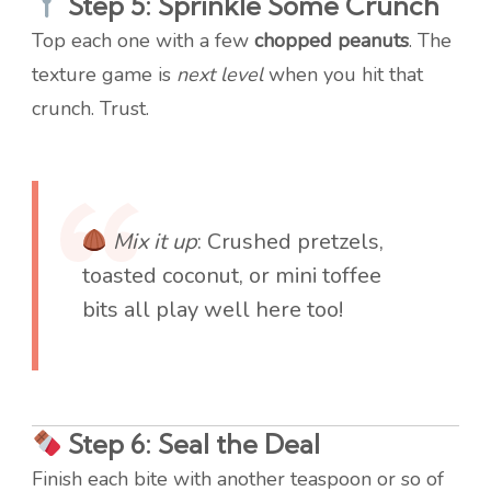
Step 5: Sprinkle Some Crunch
Top each one with a few
chopped peanuts
. The
texture game is
next level
when you hit that
crunch. Trust.
Mix it up
: Crushed pretzels,
toasted coconut, or mini toffee
bits all play well here too!
Step 6: Seal the Deal
Finish each bite with another teaspoon or so of