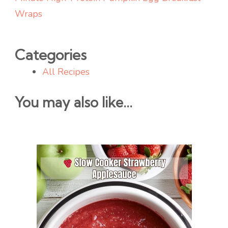
Wraps
Categories
All Recipes
You may also like...