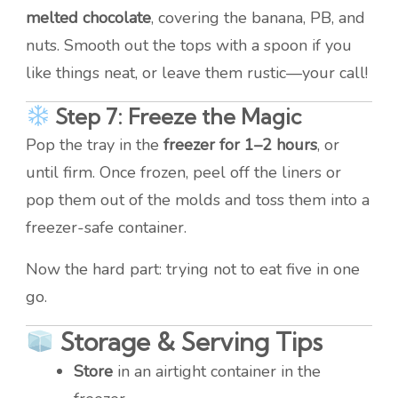
melted chocolate
, covering the banana, PB, and
nuts. Smooth out the tops with a spoon if you
like things neat, or leave them rustic—your call!
Step 7: Freeze the Magic
Pop the tray in the
freezer for 1–2 hours
, or
until firm. Once frozen, peel off the liners or
pop them out of the molds and toss them into a
freezer-safe container.
Now the hard part: trying not to eat five in one
go.
Storage & Serving Tips
Store
in an airtight container in the