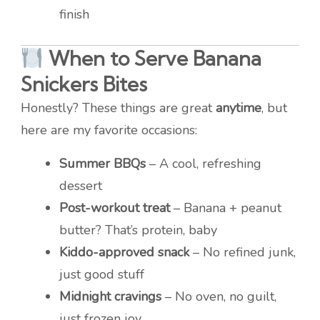
finish
When to Serve Banana
Snickers Bites
Honestly? These things are great
anytime
, but
here are my favorite occasions:
Summer BBQs
– A cool, refreshing
dessert
Post-workout treat
– Banana + peanut
butter? That’s protein, baby
Kiddo-approved snack
– No refined junk,
just good stuff
Midnight cravings
– No oven, no guilt,
just frozen joy