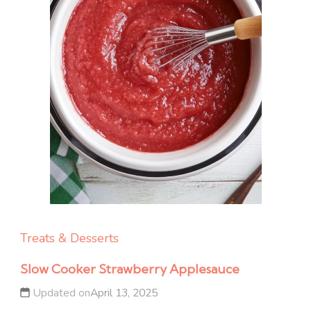
Treats & Desserts
Slow Cooker Strawberry Applesauce
Updated on
April 13, 2025