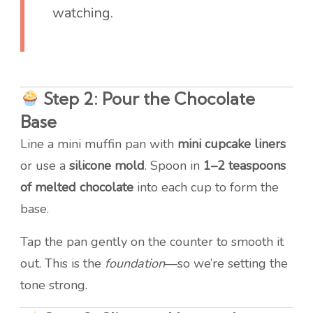
watching.
Step 2: Pour the Chocolate
Base
Line a mini muffin pan with
mini cupcake liners
or use a
silicone mold
. Spoon in
1–2 teaspoons
of melted chocolate
into each cup to form the
base.
Tap the pan gently on the counter to smooth it
out. This is the
foundation
—so we’re setting the
tone strong.