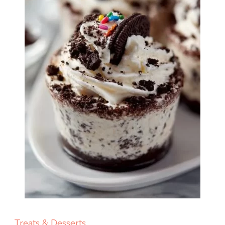
Treats & Desserts