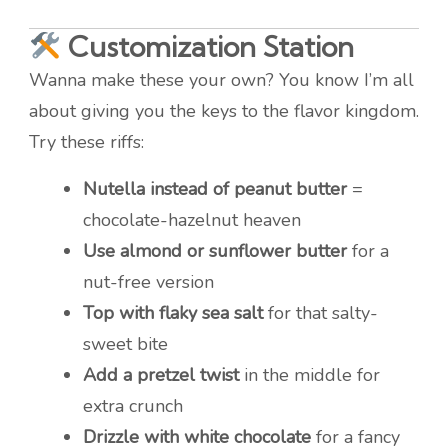
Customization Station
Wanna make these your own? You know I’m all
about giving you the keys to the flavor kingdom.
Try these riffs:
Nutella instead of peanut butter
=
chocolate-hazelnut heaven
Use almond or sunflower butter
for a
nut-free version
Top with flaky sea salt
for that salty-
sweet bite
Add a pretzel twist
in the middle for
extra crunch
Drizzle with white chocolate
for a fancy