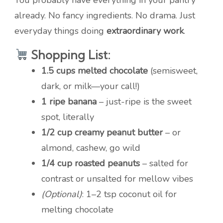
You probably have everything in your pantry
already. No fancy ingredients. No drama. Just
everyday things doing
extraordinary work
.
Shopping List:
1.5 cups melted chocolate
(semisweet,
dark, or milk—your call!)
1 ripe banana
– just-ripe is the sweet
spot, literally
1/2 cup creamy peanut butter
– or
almond, cashew, go wild
1/4 cup roasted peanuts
– salted for
contrast or unsalted for mellow vibes
(Optional)
: 1–2 tsp coconut oil for
melting chocolate