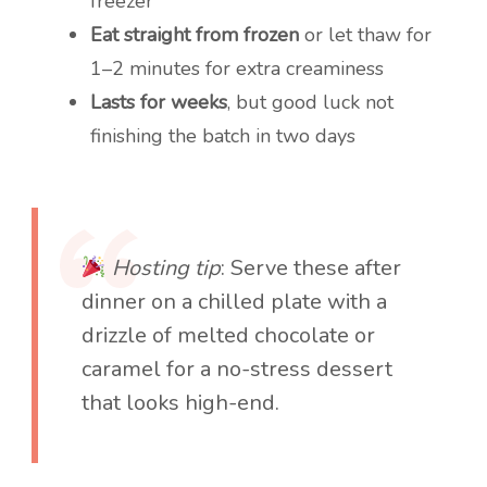
freezer
Eat straight from frozen
or let thaw for
1–2 minutes for extra creaminess
Lasts for weeks
, but good luck not
finishing the batch in two days
Hosting tip
: Serve these after
dinner on a chilled plate with a
drizzle of melted chocolate or
caramel for a no-stress dessert
that looks high-end.