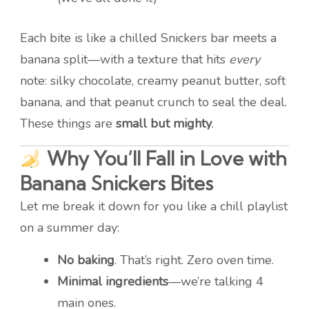
Each bite is like a chilled Snickers bar meets a
banana split—with a texture that hits
every
note: silky chocolate, creamy peanut butter, soft
banana, and that peanut crunch to seal the deal.
These things are
small but mighty
.
Why You’ll Fall in Love with
Banana Snickers Bites
Let me break it down for you like a chill playlist
on a summer day:
No baking
. That’s right. Zero oven time.
Minimal ingredients
—we’re talking 4
main ones.