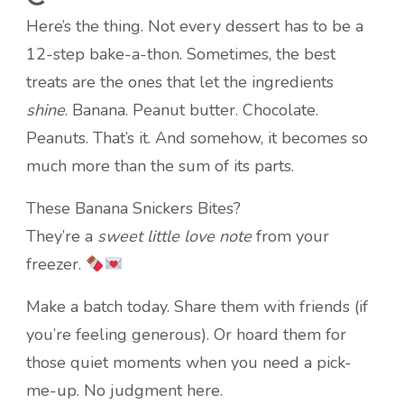
Here’s the thing. Not every dessert has to be a
12-step bake-a-thon. Sometimes, the best
treats are the ones that let the ingredients
shine
. Banana. Peanut butter. Chocolate.
Peanuts. That’s it. And somehow, it becomes so
much more than the sum of its parts.
These Banana Snickers Bites?
They’re a
sweet little love note
from your
freezer.
Make a batch today. Share them with friends (if
you’re feeling generous). Or hoard them for
those quiet moments when you need a pick-
me-up. No judgment here.