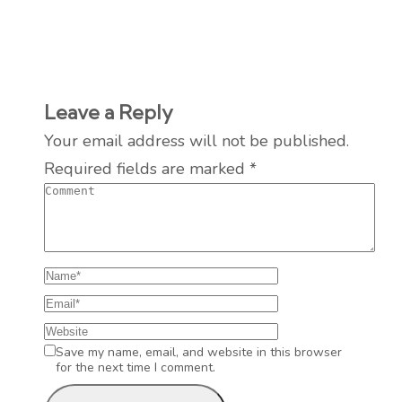
Leave a Reply
Your email address will not be published.
Required fields are marked
*
Save my name, email, and website in this browser
for the next time I comment.