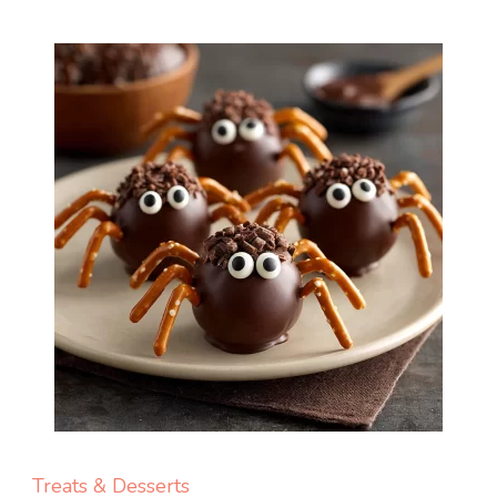
Treats & Desserts