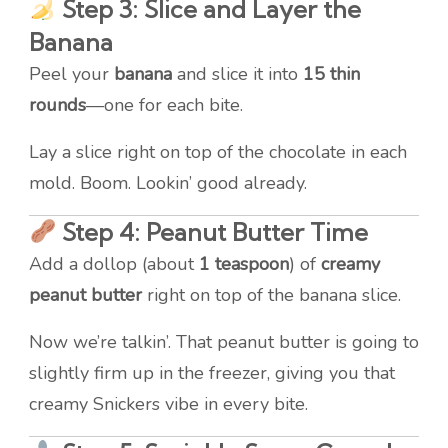
Step 3: Slice and Layer the
Banana
Peel your
banana
and slice it into
15 thin
rounds
—one for each bite.
Lay a slice right on top of the chocolate in each
mold. Boom. Lookin’ good already.
Step 4: Peanut Butter Time
Add a dollop (about
1 teaspoon
) of
creamy
peanut butter
right on top of the banana slice.
Now we’re talkin’. That peanut butter is going to
slightly firm up in the freezer, giving you that
creamy Snickers vibe in every bite.