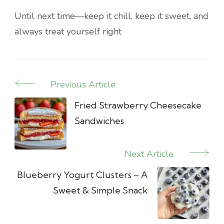
Until next time—keep it chill, keep it sweet, and
always treat yourself right
Previous Article
Post
Navigation
Fried Strawberry Cheesecake
Sandwiches
Next Article
Blueberry Yogurt Clusters – A
Sweet & Simple Snack