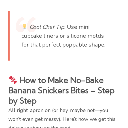
Cool Chef Tip
: Use mini
cupcake liners or silicone molds
for that perfect poppable shape.
How to Make No-Bake
Banana Snickers Bites – Step
by Step
All right, apron on (or hey, maybe not—you
won’t even get messy). Here’s how we get this