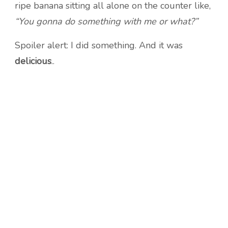
ripe banana sitting all alone on the counter like,
“You gonna do something with me or what?”
Spoiler alert: I did something. And it was
delicious
..