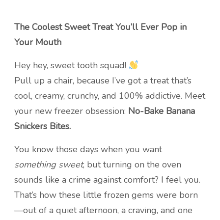
The Coolest Sweet Treat You’ll Ever Pop in
Your Mouth
Hey hey, sweet tooth squad!
Pull up a chair, because I’ve got a treat that’s
cool, creamy, crunchy, and 100% addictive. Meet
your new freezer obsession:
No-Bake Banana
Snickers Bites.
You know those days when you want
something sweet
, but turning on the oven
sounds like a crime against comfort? I feel you.
That’s how these little frozen gems were born
—out of a quiet afternoon, a craving, and one